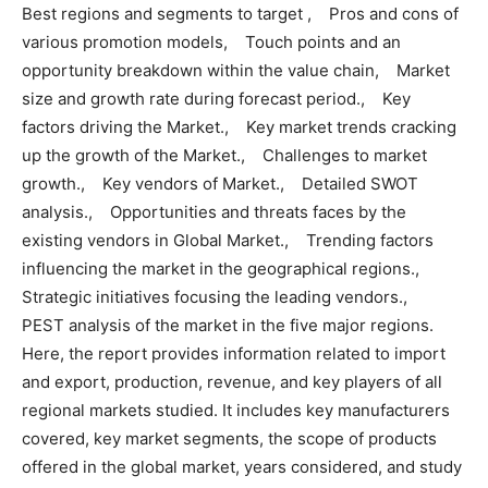
Best regions and segments to target , Pros and cons of
various promotion models, Touch points and an
opportunity breakdown within the value chain, Market
size and growth rate during forecast period., Key
factors driving the Market., Key market trends cracking
up the growth of the Market., Challenges to market
growth., Key vendors of Market., Detailed SWOT
analysis., Opportunities and threats faces by the
existing vendors in Global Market., Trending factors
influencing the market in the geographical regions.,
Strategic initiatives focusing the leading vendors.,
PEST analysis of the market in the five major regions.
Here, the report provides information related to import
and export, production, revenue, and key players of all
regional markets studied. It includes key manufacturers
covered, key market segments, the scope of products
offered in the global market, years considered, and study