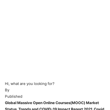
Hi, what are you looking for?
By
Published
Global Massive Open Online Courses(MOOC) Market
Status, Trends and COVID-19 Impact Report 2021, Covid