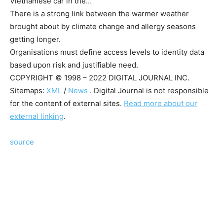
Vietnamese car in the…
There is a strong link between the warmer weather
brought about by climate change and allergy seasons
getting longer.
Organisations must define access levels to identity data
based upon risk and justifiable need.
COPYRIGHT © 1998 – 2022 DIGITAL JOURNAL INC.
Sitemaps:
XML
/
News
. Digital Journal is not responsible
for the content of external sites.
Read more about our
external linking
.
source