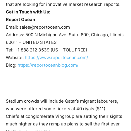
that are looking for innovative market research reports.
Get in Touch with Us
:
Report Ocean
Email:
sales@reportocean.com
Address: 500 N Michigan Ave, Suite 600, Chicago, IIIinois
60611 – UNITED STATES
Tel: +1 888 212 3539 (US – TOLL FREE)
Website:
https://www.reportocean.com/
Blog:
https://reportoceanblog.com/
Stadium crowds will include Qatar’s migrant labourers,
who were offered some tickets at 40 riyals ($11).
Chiefs at conglomerate Vingroup are setting their sights
much higher as they ramp up plans to sell the first ever