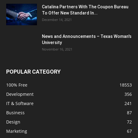
Catalina Partners With The Coupon Bureau
To Offer New Standard In...
December 14, 2021
News and Announcements – Texas Woman's
University
November 16, 2021
POPULAR CATEGORY
100% Free
18553
Development
356
IT & Software
241
Business
87
Design
72
Marketing
67