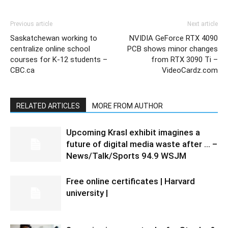
Previous article
Next article
Saskatchewan working to
NVIDIA GeForce RTX 4090
centralize online school
PCB shows minor changes
courses for K-12 students –
from RTX 3090 Ti –
CBC.ca
VideoCardz.com
RELATED ARTICLES
MORE FROM AUTHOR
Upcoming Krasl exhibit imagines a
future of digital media waste after … –
News/Talk/Sports 94.9 WSJM
Free online certificates | Harvard
university |