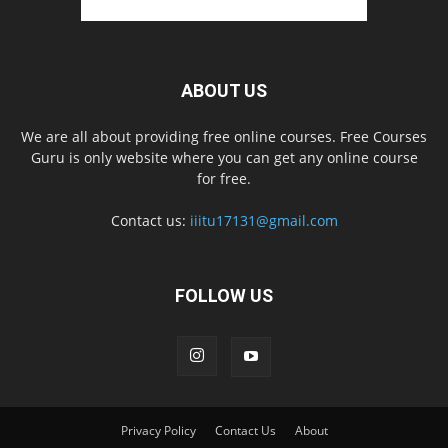
ABOUT US
We are all about providing free online courses. Free Courses
Guru is only website where you can get any online course
for free.
Contact us:
iiitu17131@gmail.com
FOLLOW US
Privacy Policy
Contact Us
About