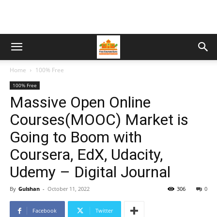
Home
100% Free
100% Free
Massive Open Online
Courses(MOOC) Market is
Going to Boom with
Coursera, EdX, Udacity,
Udemy – Digital Journal
By
Gulshan
-
October 11, 2022
306
0
Facebook
Twitter