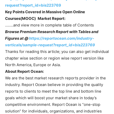
request?report_id=bis223769
Key Points Covered in
Massive Open Online
Courses(MOOC)
Market Report:
……..and view more in complete table of Contents
Browse Premium Research Report with Tables and
Figures at @
https://reportocean.com/industry-
verticals/sample-request?report_id=bis223769
Thanks for reading this article; you can also get individual
chapter wise section or region wise report version like
North America, Europe or Asia.
About Report Ocean:
We are the best market research reports provider in the
industry. Report Ocean believe in providing the quality
reports to clients to meet the top line and bottom line
goals which will boost your market share in today’s
competitive environment. Report Ocean is “one-stop
solution” for individuals, organizations, and industries