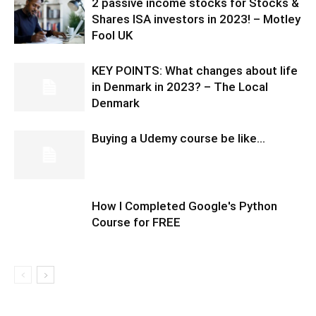
2 passive income stocks for Stocks &
Shares ISA investors in 2023! – Motley
Fool UK
KEY POINTS: What changes about life
in Denmark in 2023? – The Local
Denmark
Buying a Udemy course be like…
How I Completed Google's Python
Course for FREE