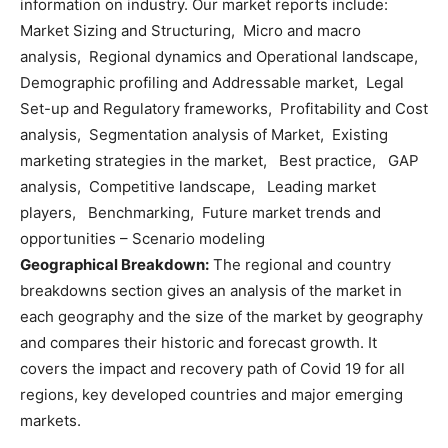
information on industry. Our market reports include:
Market Sizing and Structuring, Micro and macro
analysis, Regional dynamics and Operational landscape,
Demographic profiling and Addressable market, Legal
Set-up and Regulatory frameworks, Profitability and Cost
analysis, Segmentation analysis of Market, Existing
marketing strategies in the market, Best practice, GAP
analysis, Competitive landscape, Leading market
players, Benchmarking, Future market trends and
opportunities – Scenario modeling
Geographical Breakdown:
The regional and country
breakdowns section gives an analysis of the market in
each geography and the size of the market by geography
and compares their historic and forecast growth. It
covers the impact and recovery path of Covid 19 for all
regions, key developed countries and major emerging
markets.