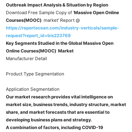
Outbreak Impact Analysis &
Situation by Region
Download Free Sample Copy of ‘
Massive Open Online
Courses(MOOC)
market’ Report @
https://reportocean.com/industry-verticals/sample-
request?report_id=bis223769
Key Segments Studied in the Global
Massive Open
Online Courses(MOOC)
Market
Manufacturer Detail
Product Type Segmentation
Application Segmentation
Our market research provides vital intelligence on
market size, business trends, industry structure, market
share, and market forecasts that are essential to
developing business plans and strategy.
A combination of factors, including COVID-19