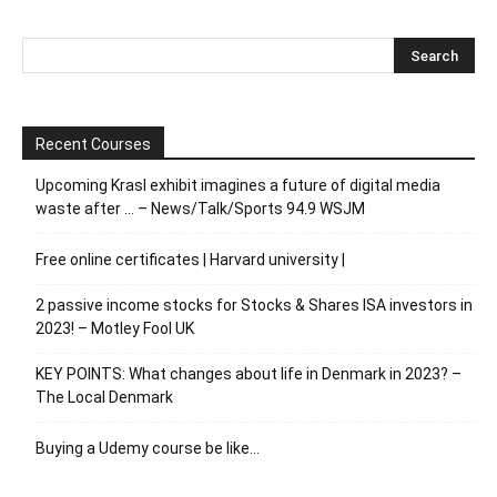
Recent Courses
Upcoming Krasl exhibit imagines a future of digital media
waste after … – News/Talk/Sports 94.9 WSJM
Free online certificates | Harvard university |
2 passive income stocks for Stocks & Shares ISA investors in
2023! – Motley Fool UK
KEY POINTS: What changes about life in Denmark in 2023? –
The Local Denmark
Buying a Udemy course be like…