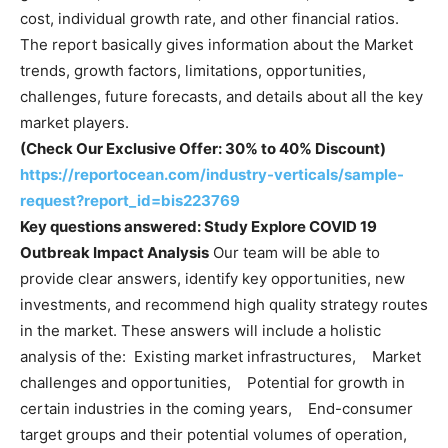
cost, individual growth rate, and other financial ratios.
The report basically gives information about the Market
trends, growth factors, limitations, opportunities,
challenges, future forecasts, and details about all the key
market players.
(Check Our Exclusive Offer: 30% to 40% Discount)
https://reportocean.com/industry-verticals/sample-
request?report_id=bis223769
Key questions answered:
Study Explore
COVID 19
Outbreak Impact Analysis
Our team will be able to
provide clear answers, identify key opportunities, new
investments, and recommend high quality strategy routes
in the market. These answers will include a holistic
analysis of the: Existing market infrastructures, Market
challenges and opportunities, Potential for growth in
certain industries in the coming years, End-consumer
target groups and their potential volumes of operation,