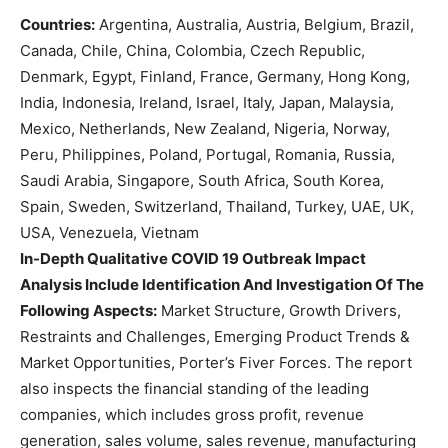
Countries:
Argentina, Australia, Austria, Belgium, Brazil,
Canada, Chile, China, Colombia, Czech Republic,
Denmark, Egypt, Finland, France, Germany, Hong Kong,
India, Indonesia, Ireland, Israel, Italy, Japan, Malaysia,
Mexico, Netherlands, New Zealand, Nigeria, Norway,
Peru, Philippines, Poland, Portugal, Romania, Russia,
Saudi Arabia, Singapore, South Africa, South Korea,
Spain, Sweden, Switzerland, Thailand, Turkey, UAE, UK,
USA, Venezuela, Vietnam
In-Depth Qualitative COVID 19 Outbreak Impact
Analysis Include Identification And Investigation Of The
Following Aspects:
Market Structure, Growth Drivers,
Restraints and Challenges, Emerging Product Trends &
Market Opportunities, Porter’s Fiver Forces. The report
also inspects the financial standing of the leading
companies, which includes gross profit, revenue
generation, sales volume, sales revenue, manufacturing