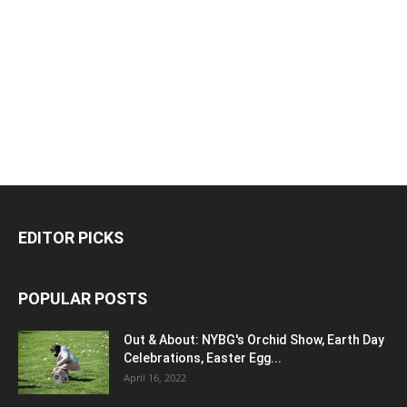
EDITOR PICKS
POPULAR POSTS
Out & About: NYBG's Orchid Show, Earth Day
Celebrations, Easter Egg...
April 16, 2022