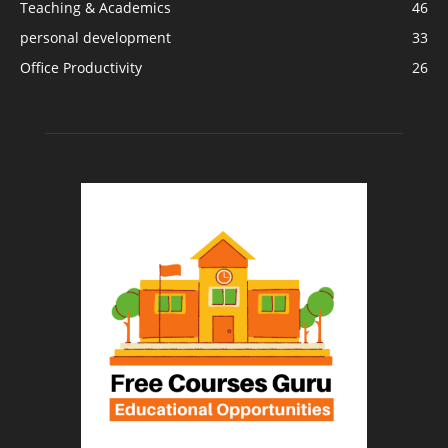
Teaching & Academics
46
personal development
33
Office Productivity
26