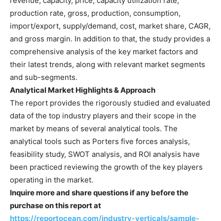
revenue, capacity, price, capacity utilization rate,
production rate, gross, production, consumption,
import/export, supply/demand, cost, market share, CAGR,
and gross margin. In addition to that, the study provides a
comprehensive analysis of the key market factors and
their latest trends, along with relevant market segments
and sub-segments.
Analytical Market Highlights & Approach
The report provides the rigorously studied and evaluated
data of the top industry players and their scope in the
market by means of several analytical tools. The
analytical tools such as Porters five forces analysis,
feasibility study, SWOT analysis, and ROI analysis have
been practiced reviewing the growth of the key players
operating in the market.
Inquire more and share questions if any before the
purchase on this report at
https://reportocean.com/industry-verticals/sample-