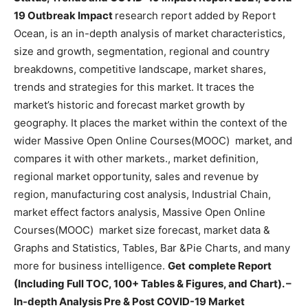
19 Outbreak Impact
research report added by Report
Ocean, is an in-depth analysis of market characteristics,
size and growth, segmentation, regional and country
breakdowns, competitive landscape, market shares,
trends and strategies for this market. It traces the
market’s historic and forecast market growth by
geography. It places the market within the context of the
wider Massive Open Online Courses(MOOC) market, and
compares it with other markets., market definition,
regional market opportunity, sales and revenue by
region, manufacturing cost analysis, Industrial Chain,
market effect factors analysis, Massive Open Online
Courses(MOOC) market size forecast, market data &
Graphs and Statistics, Tables, Bar &Pie Charts, and many
more for business intelligence.
Get
complete Report
(Including Full TOC, 100+ Tables & Figures, and Chart). –
In-depth Analysis Pre & Post COVID-19 Market