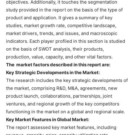
objectives. Additionally, it touches the segmentation
study provided in the report on the basis of the type of
product and application. It gives a summary of key
studies, market growth rate, competitive landscape,
market drivers, trends, and issues, and macroscopic
indicators. Each player profiled in this section is studied
on the basis of SWOT analysis, their products,
production, value, capacity, and other vital factors.
The
market factors described in this report are:
Key Strategic Developments in the
Market:
The research includes the key strategic developments of
the market, comprising R&D, M&A, agreements, new
product launch, collaborations, partnerships, joint
ventures, and regional growth of the key competitors
functioning in the market on a global and regional scale.
Key Market Features in Global
Market:
The report assessed key market features, including