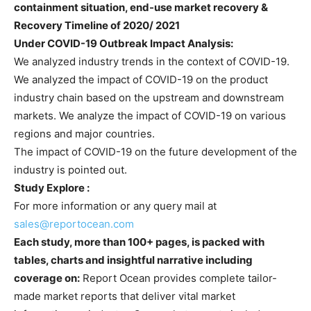
containment situation, end-use market recovery &
Recovery Timeline of 2020/ 2021
Under COVID-19 Outbreak Impact Analysis:
We analyzed industry trends in the context of COVID-19.
We analyzed the impact of COVID-19 on the product
industry chain based on the upstream and downstream
markets. We analyze the impact of COVID-19 on various
regions and major countries.
The impact of COVID-19 on the future development of the
industry is pointed out.
Study Explore :
For more information or any query mail at
sales@reportocean.com
Each study, more than 100+ pages, is packed with
tables, charts and insightful narrative including
coverage on:
Report Ocean provides complete tailor-
made market reports that deliver vital market