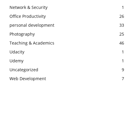
Network & Security
1
Office Productivity
26
personal development
33
Photography
25
Teaching & Academics
46
Udacity
1
Udemy
1
Uncategorized
9
Web Development
7