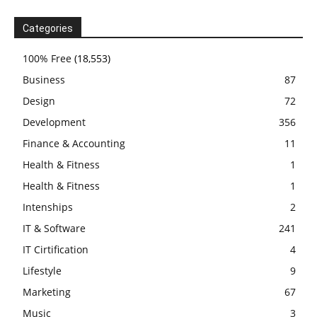
Categories
100% Free
(18,553)
Business
87
Design
72
Development
356
Finance & Accounting
11
Health & Fitness
1
Health & Fitness
1
Intenships
2
IT & Software
241
IT Cirtification
4
Lifestyle
9
Marketing
67
Music
3