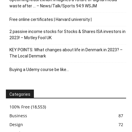
waste after … – News/Talk/Sports 94.9 WSJM
Free online certificates | Harvard university |
2 passive income stocks for Stocks & Shares ISA investors in
2023! – Motley Fool UK
KEY POINTS: What changes about life in Denmark in 2023? –
The Local Denmark
Buying a Udemy course be like…
Categories
100% Free
(18,553)
Business
87
Design
72