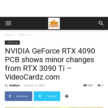
Home
100% Free
100% Free
NVIDIA GeForce RTX 4090
PCB shows minor changes
from RTX 3090 Ti –
VideoCardz.com
By
Gulshan
-
October 11, 2022
314
0
Facebook
Twitter