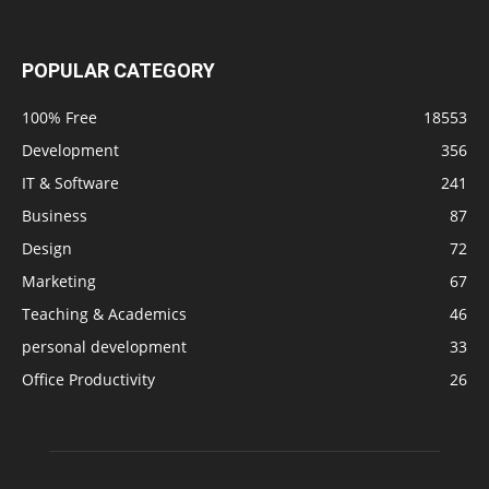
POPULAR CATEGORY
100% Free
18553
Development
356
IT & Software
241
Business
87
Design
72
Marketing
67
Teaching & Academics
46
personal development
33
Office Productivity
26