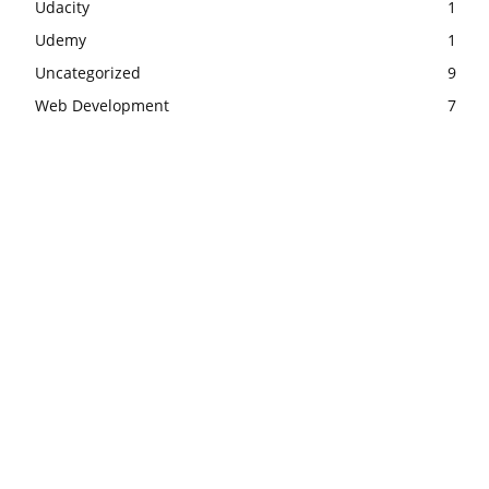
Udacity
1
Udemy
1
Uncategorized
9
Web Development
7