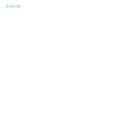
source