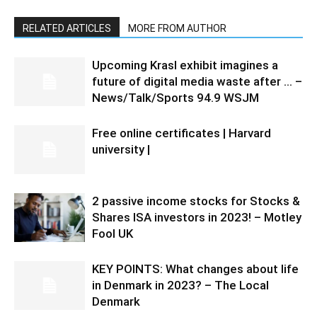
RELATED ARTICLES
MORE FROM AUTHOR
Upcoming Krasl exhibit imagines a
future of digital media waste after … –
News/Talk/Sports 94.9 WSJM
Free online certificates | Harvard
university |
2 passive income stocks for Stocks &
Shares ISA investors in 2023! – Motley
Fool UK
KEY POINTS: What changes about life
in Denmark in 2023? – The Local
Denmark