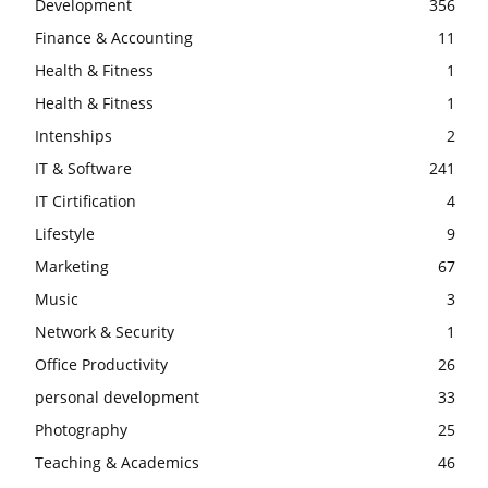
Development
356
Finance & Accounting
11
Health & Fitness
1
Health & Fitness
1
Intenships
2
IT & Software
241
IT Cirtification
4
Lifestyle
9
Marketing
67
Music
3
Network & Security
1
Office Productivity
26
personal development
33
Photography
25
Teaching & Academics
46