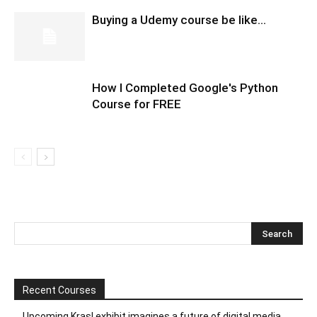
Buying a Udemy course be like…
How I Completed Google's Python
Course for FREE
Recent Courses
Upcoming Krasl exhibit imagines a future of digital media