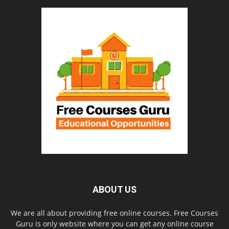
ABOUT US
We are all about providing free online courses. Free Courses
Guru is only website where you can get any online course