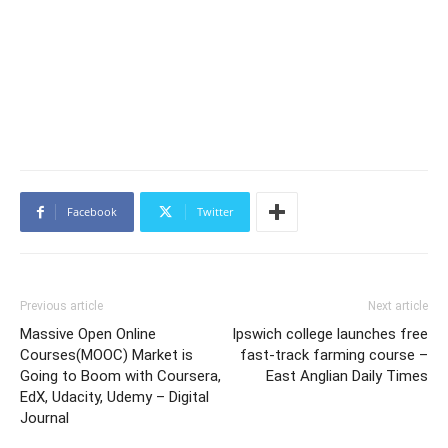
Facebook
Twitter
Previous article
Next article
Massive Open Online
Ipswich college launches free
Courses(MOOC) Market is
fast-track farming course –
Going to Boom with Coursera,
East Anglian Daily Times
EdX, Udacity, Udemy – Digital
Journal