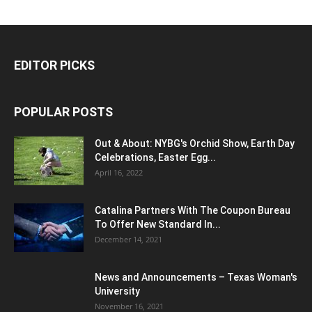
EDITOR PICKS
POPULAR POSTS
Out & About: NYBG's Orchid Show, Earth Day
Celebrations, Easter Egg...
April 16, 2022
Catalina Partners With The Coupon Bureau
To Offer New Standard In...
December 14, 2021
News and Announcements – Texas Woman's
University
November 16, 2021