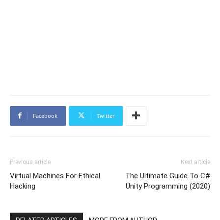
Facebook
Twitter
Previous article
Next article
Virtual Machines For Ethical
The Ultimate Guide To C#
Hacking
Unity Programming (2020)