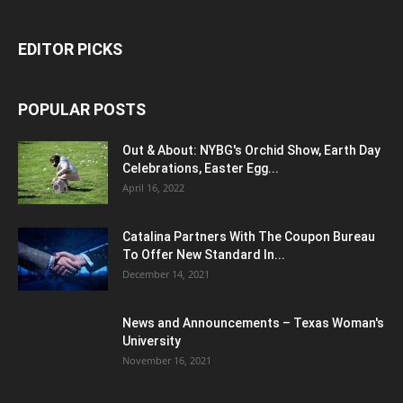
EDITOR PICKS
POPULAR POSTS
Out & About: NYBG's Orchid Show, Earth Day
Celebrations, Easter Egg...
April 16, 2022
Catalina Partners With The Coupon Bureau
To Offer New Standard In...
December 14, 2021
News and Announcements – Texas Woman's
University
November 16, 2021