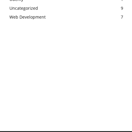
Uncategorized
9
Web Development
7