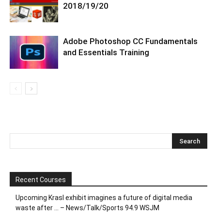
2018/19/20
Adobe Photoshop CC Fundamentals
and Essentials Training
Recent Courses
Upcoming Krasl exhibit imagines a future of digital media
waste after … – News/Talk/Sports 94.9 WSJM