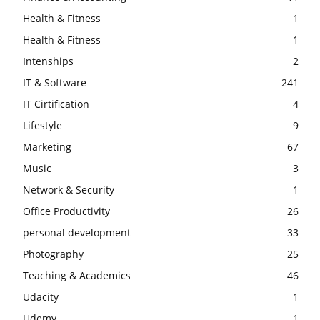
Health & Fitness
1
Health & Fitness
1
Intenships
2
IT & Software
241
IT Cirtification
4
Lifestyle
9
Marketing
67
Music
3
Network & Security
1
Office Productivity
26
personal development
33
Photography
25
Teaching & Academics
46
Udacity
1
Udemy
1