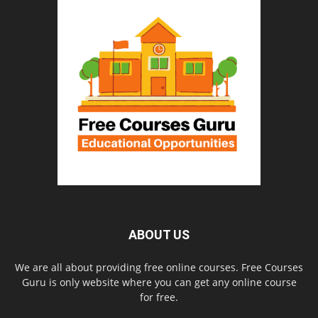
ABOUT US
We are all about providing free online courses. Free Courses
Guru is only website where you can get any online course
for free.