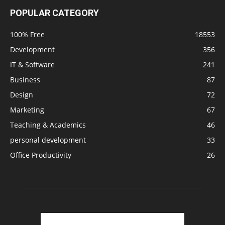
POPULAR CATEGORY
100% Free
18553
Development
356
IT & Software
241
Business
87
Design
72
Marketing
67
Teaching & Academics
46
personal development
33
Office Productivity
26