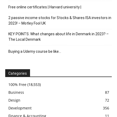
Free online certificates | Harvard university |
2 passive income stocks for Stocks & Shares ISA investors in
2023! – Motley Fool UK
KEY POINTS: What changes about life in Denmark in 2023? –
The Local Denmark
Buying a Udemy course be like…
Categories
100% Free
(18,553)
Business
87
Design
72
Development
356
Finance & Accounting
11