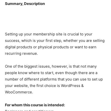
Summary, Description
Setting up your membership site is crucial to your
success, which is your first step, whether you are selling
digital products or physical products or want to earn
recurring revenue.
One of the biggest issues, however, is that not many
people know where to start, even though there are a
number of different platforms that you can use to set up
your website, the first choice is WordPress &
WooCommerce.
For whom this course is intended: