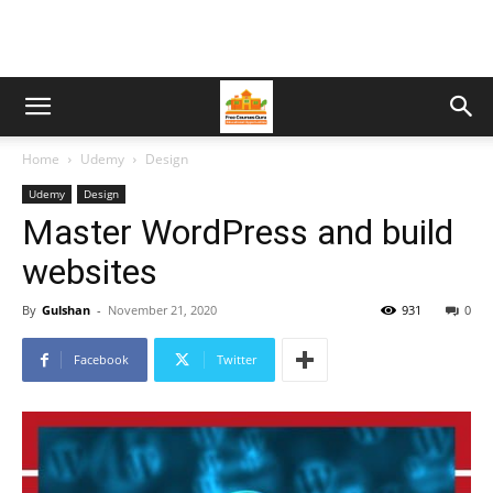
Home
Udemy
Design
Udemy
Design
Master WordPress and build
websites
By
Gulshan
-
November 21, 2020
931
0
Facebook
Twitter