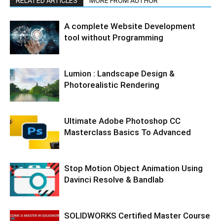
RELATED ARTICLES
MORE FROM AUTHOR
A complete Website Development
tool without Programming
Lumion : Landscape Design &
Photorealistic Rendering
Ultimate Adobe Photoshop CC
Masterclass Basics To Advanced
Stop Motion Object Animation Using
Davinci Resolve & Bandlab
SOLIDWORKS Certified Master Course