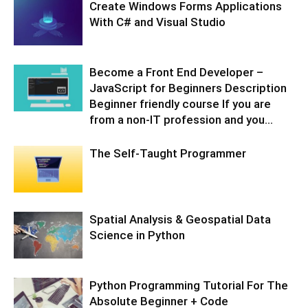
Create Windows Forms Applications
With C# and Visual Studio
Become a Front End Developer –
JavaScript for Beginners Description
Beginner friendly course If you are
from a non-IT profession and you...
The Self-Taught Programmer
Spatial Analysis & Geospatial Data
Science in Python
Python Programming Tutorial For The
Absolute Beginner + Code