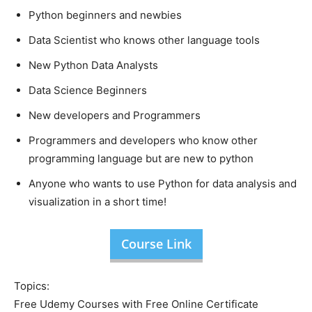
Python beginners and newbies
Data Scientist who knows other language tools
New Python Data Analysts
Data Science Beginners
New developers and Programmers
Programmers and developers who know other
programming language but are new to python
Anyone who wants to use Python for data analysis and
visualization in a short time!
Course Link
Topics:
Free Udemy Courses with Free Online Certificate