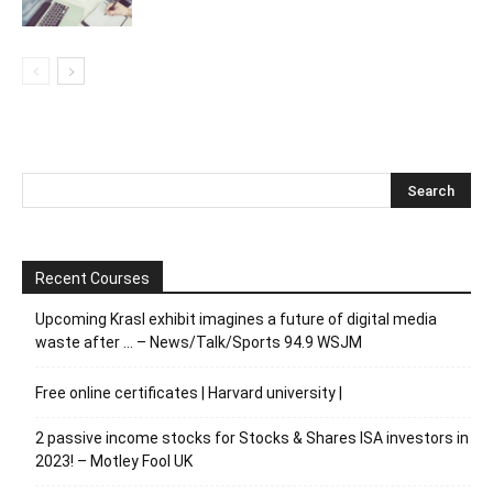
Recent Courses
Upcoming Krasl exhibit imagines a future of digital media
waste after … – News/Talk/Sports 94.9 WSJM
Free online certificates | Harvard university |
2 passive income stocks for Stocks & Shares ISA investors in
2023! – Motley Fool UK