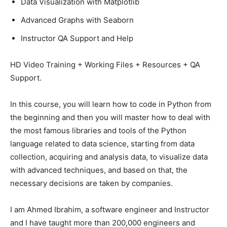
Data Visualization with Matplotlib
Advanced Graphs with Seaborn
Instructor QA Support and Help
HD Video Training + Working Files + Resources + QA
Support.
In this course, you will learn how to code in Python from
the beginning and then you will master how to deal with
the most famous libraries and tools of the Python
language related to data science, starting from data
collection, acquiring and analysis data, to visualize data
with advanced techniques, and based on that, the
necessary decisions are taken by companies.
I am Ahmed Ibrahim, a software engineer and Instructor
and I have taught more than 200,000 engineers and