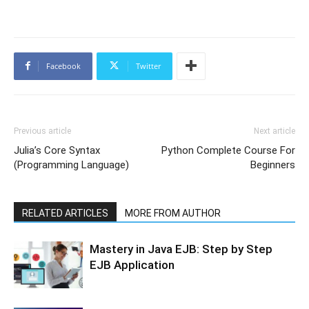
Facebook
Twitter
Previous article
Next article
Julia’s Core Syntax
Python Complete Course For
(Programming Language)
Beginners
RELATED ARTICLES
MORE FROM AUTHOR
Mastery in Java EJB: Step by Step
EJB Application