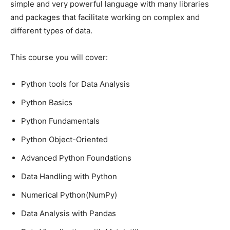
simple and very powerful language with many libraries
and packages that facilitate working on complex and
different types of data.
This course you will cover:
Python tools for Data Analysis
Python Basics
Python Fundamentals
Python Object-Oriented
Advanced Python Foundations
Data Handling with Python
Numerical Python(NumPy)
Data Analysis with Pandas