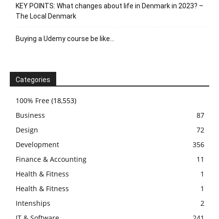
KEY POINTS: What changes about life in Denmark in 2023? –
The Local Denmark
Buying a Udemy course be like…
Categories
100% Free
(18,553)
Business
87
Design
72
Development
356
Finance & Accounting
11
Health & Fitness
1
Health & Fitness
1
Intenships
2
IT & Software
241