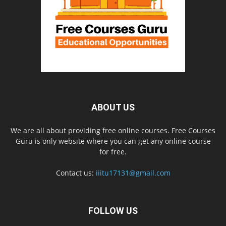
ABOUT US
We are all about providing free online courses. Free Courses
Guru is only website where you can get any online course
for free.
Contact us:
iiitu17131@gmail.com
FOLLOW US