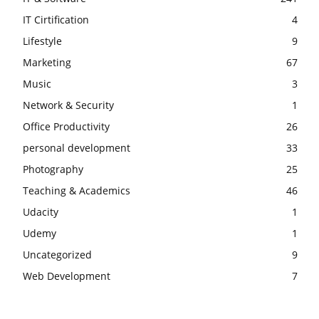
IT Cirtification
4
Lifestyle
9
Marketing
67
Music
3
Network & Security
1
Office Productivity
26
personal development
33
Photography
25
Teaching & Academics
46
Udacity
1
Udemy
1
Uncategorized
9
Web Development
7