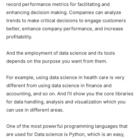
record performance metrics for facilitating and
enhancing decision making. Companies can analyze
trends to make critical decisions to engage customers
better, enhance company performance, and increase
profitability.
And the employment of data science and its tools
depends on the purpose you want from them.
For example, using data science in health care is very
different from using data science in finance and
accounting, and so on. And I’ll show you the core libraries
for data handling, analysis and visualization which you
can use in different areas.
One of the most powerful programming languages ​​that
are used for Data science is Python, which is an easy,