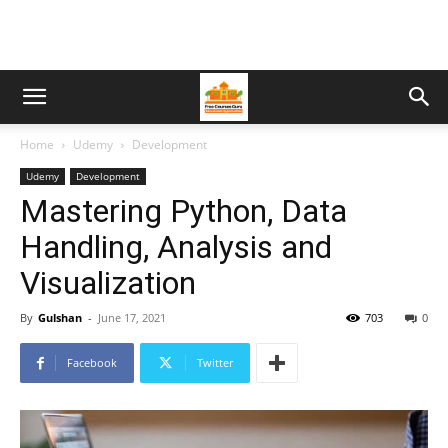
Home
Udemy
Development
Udemy
Development
Mastering Python, Data
Handling, Analysis and
Visualization
By
Gulshan
-
June 17, 2021
703
0
Facebook
Twitter