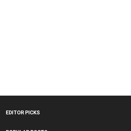
EDITOR PICKS