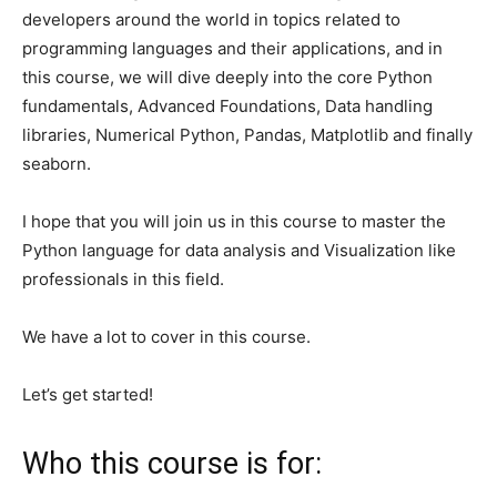
developers around the world in topics related to
programming languages ​​and their applications, and in
this course, we will dive deeply into the core Python
fundamentals, Advanced Foundations, Data handling
libraries, Numerical Python, Pandas, Matplotlib and finally
seaborn.
I hope that you will join us in this course to master the
Python language for data analysis and Visualization like
professionals in this field.
We have a lot to cover in this course.
Let’s get started!
Who this course is for: