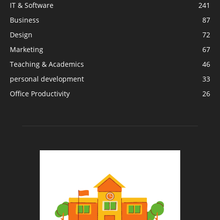
IT & Software
241
Business
87
Design
72
Marketing
67
Teaching & Academics
46
personal development
33
Office Productivity
26