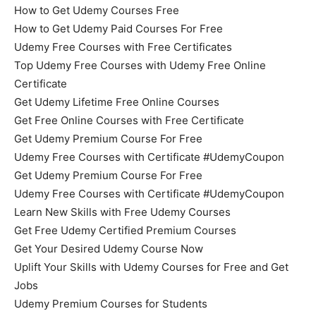
How to Get Udemy Courses Free
How to Get Udemy Paid Courses For Free
Udemy Free Courses with Free Certificates
Top Udemy Free Courses with Udemy Free Online
Certificate
Get Udemy Lifetime Free Online Courses
Get Free Online Courses with Free Certificate
Get Udemy Premium Course For Free
Udemy Free Courses with Certificate #UdemyCoupon
Get Udemy Premium Course For Free
Udemy Free Courses with Certificate #UdemyCoupon
Learn New Skills with Free Udemy Courses
Get Free Udemy Certified Premium Courses
Get Your Desired Udemy Course Now
Uplift Your Skills with Udemy Courses for Free and Get
Jobs
Udemy Premium Courses for Students