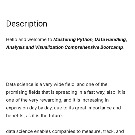
Description
Hello and welcome to
Mastering Python, Data Handling,
Analysis and Visualization Comprehensive Bootcamp
.
Data science is a very wide field, and one of the
promising fields that is spreading in a fast way, also, it is
one of the very rewarding, and it is increasing in
expansion day by day, due to its great importance and
benefits, as it is the future.
data science enables companies to measure, track, and