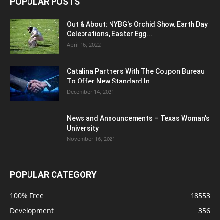
POPULAR POSTS
Out & About: NYBG's Orchid Show, Earth Day
Celebrations, Easter Egg...
April 16, 2022
Catalina Partners With The Coupon Bureau
To Offer New Standard In...
December 14, 2021
News and Announcements – Texas Woman's
University
November 16, 2021
POPULAR CATEGORY
100% Free
18553
Development
356