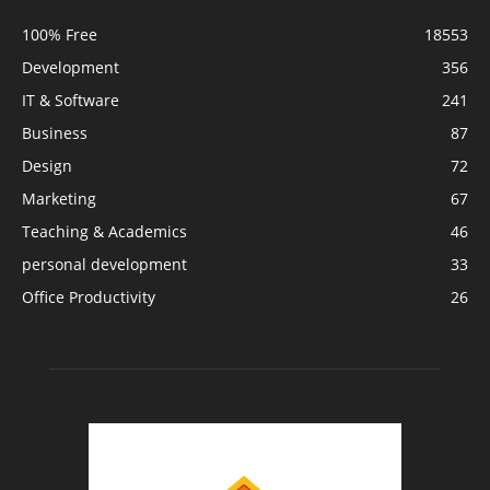
100% Free
18553
Development
356
IT & Software
241
Business
87
Design
72
Marketing
67
Teaching & Academics
46
personal development
33
Office Productivity
26