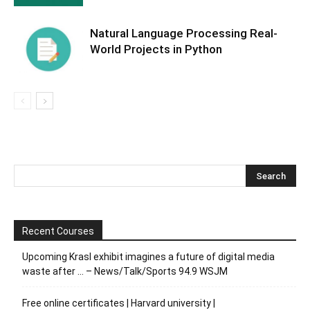
Natural Language Processing Real-
World Projects in Python
Recent Courses
Upcoming Krasl exhibit imagines a future of digital media
waste after … – News/Talk/Sports 94.9 WSJM
Free online certificates | Harvard university |