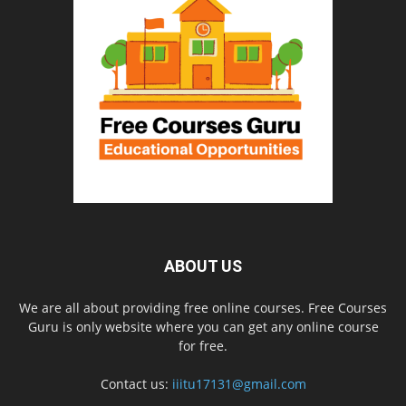
ABOUT US
We are all about providing free online courses. Free Courses
Guru is only website where you can get any online course
for free.
Contact us:
iiitu17131@gmail.com