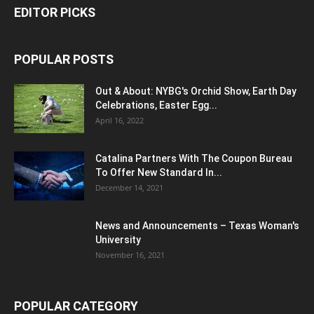
EDITOR PICKS
POPULAR POSTS
Out & About: NYBG's Orchid Show, Earth Day
Celebrations, Easter Egg...
April 16, 2022
Catalina Partners With The Coupon Bureau
To Offer New Standard In...
December 14, 2021
News and Announcements – Texas Woman's
University
November 16, 2021
POPULAR CATEGORY