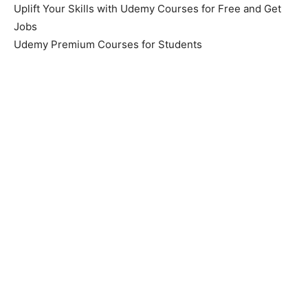
Uplift Your Skills with Udemy Courses for Free and Get
Jobs
Udemy Premium Courses for Students