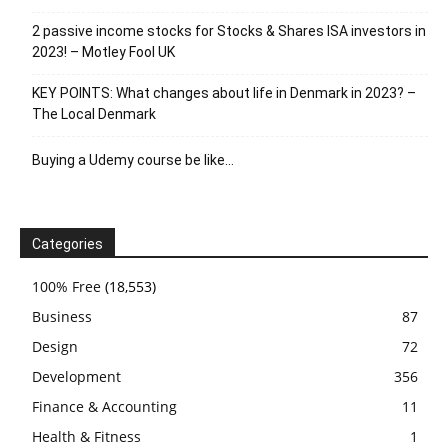
2 passive income stocks for Stocks & Shares ISA investors in
2023! – Motley Fool UK
KEY POINTS: What changes about life in Denmark in 2023? –
The Local Denmark
Buying a Udemy course be like…
Categories
100% Free
(18,553)
Business
87
Design
72
Development
356
Finance & Accounting
11
Health & Fitness
1