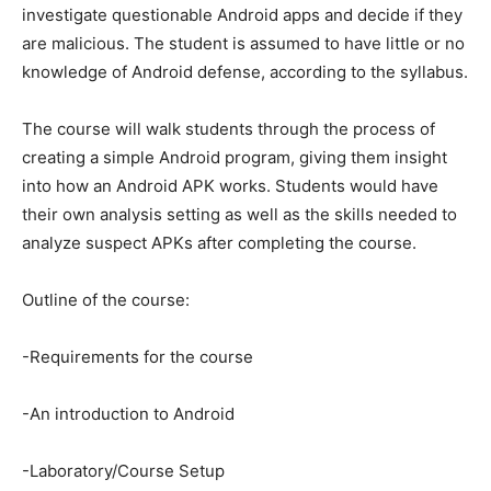
investigate questionable Android apps and decide if they
are malicious. The student is assumed to have little or no
knowledge of Android defense, according to the syllabus.
The course will walk students through the process of
creating a simple Android program, giving them insight
into how an Android APK works. Students would have
their own analysis setting as well as the skills needed to
analyze suspect APKs after completing the course.
Outline of the course:
-Requirements for the course
-An introduction to Android
-Laboratory/Course Setup