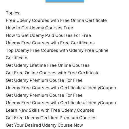
Topics:
Free Udemy Courses with Free Online Certificate
How to Get Udemy Courses Free
How to Get Udemy Paid Courses For Free
Udemy Free Courses with Free Certificates
Top Udemy Free Courses with Udemy Free Online
Certificate
Get Udemy Lifetime Free Online Courses
Get Free Online Courses with Free Certificate
Get Udemy Premium Course For Free
Udemy Free Courses with Certificate #UdemyCoupon
Get Udemy Premium Course For Free
Udemy Free Courses with Certificate #UdemyCoupon
Learn New Skills with Free Udemy Courses
Get Free Udemy Certified Premium Courses
Get Your Desired Udemy Course Now