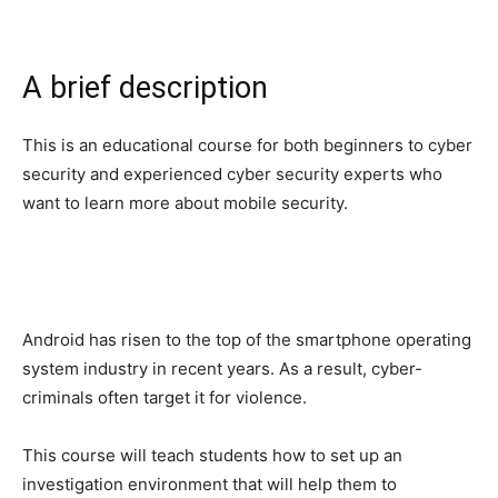
A brief description
This is an educational course for both beginners to cyber
security and experienced cyber security experts who
want to learn more about mobile security.
Android has risen to the top of the smartphone operating
system industry in recent years. As a result, cyber-
criminals often target it for violence.
This course will teach students how to set up an
investigation environment that will help them to