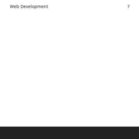
Web Development
7