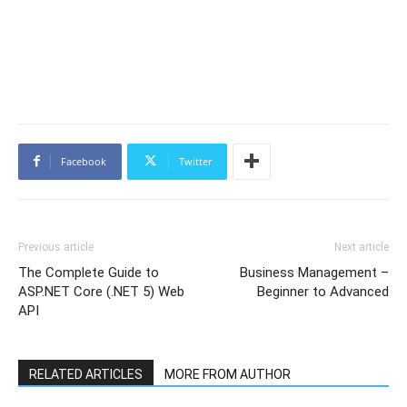
Facebook
Twitter
Previous article
Next article
The Complete Guide to
Business Management –
ASP.NET Core (.NET 5) Web
Beginner to Advanced
API
RELATED ARTICLES
MORE FROM AUTHOR