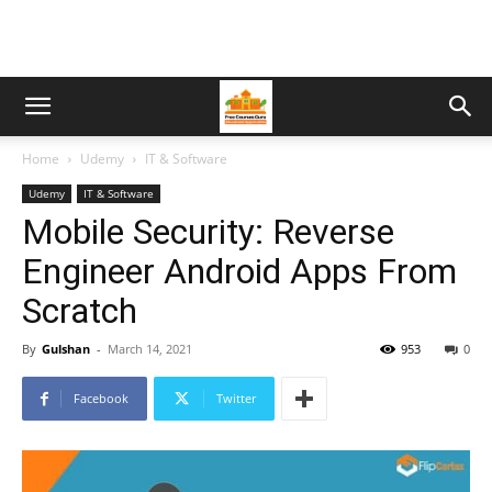
Home
Udemy
IT & Software
Udemy
IT & Software
Mobile Security: Reverse
Engineer Android Apps From
Scratch
By
Gulshan
-
March 14, 2021
953
0
Facebook
Twitter