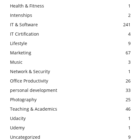
Health & Fitness
1
Intenships
2
IT & Software
241
IT Cirtification
4
Lifestyle
9
Marketing
67
Music
3
Network & Security
1
Office Productivity
26
personal development
33
Photography
25
Teaching & Academics
46
Udacity
1
Udemy
1
Uncategorized
9