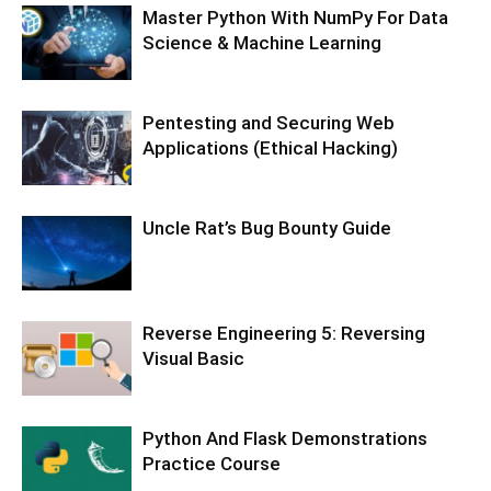
Master Python With NumPy For Data
Science & Machine Learning
Pentesting and Securing Web
Applications (Ethical Hacking)
Uncle Rat’s Bug Bounty Guide
Reverse Engineering 5: Reversing
Visual Basic
Python And Flask Demonstrations
Practice Course