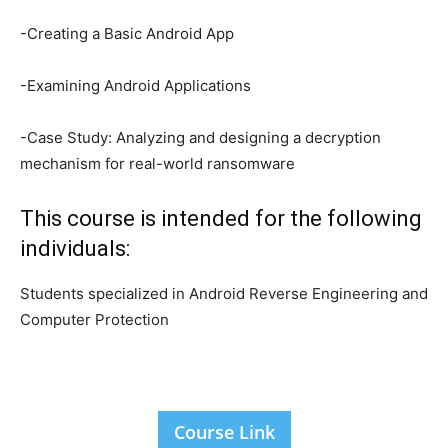
-Creating a Basic Android App
-Examining Android Applications
-Case Study: Analyzing and designing a decryption
mechanism for real-world ransomware
This course is intended for the following
individuals:
Students specialized in Android Reverse Engineering and
Computer Protection
Course Link