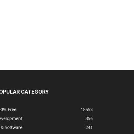
OPULAR CATEGORY
00% Free
18553
evelopment
356
 & Software
241