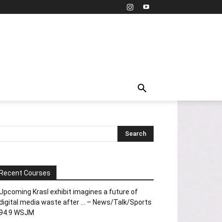
Recent Courses
Upcoming Krasl exhibit imagines a future of
digital media waste after … – News/Talk/Sports
94.9 WSJM