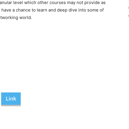
anular level which other courses may not provide as
u have a chance to learn and deep dive into some of
etworking world.
Link