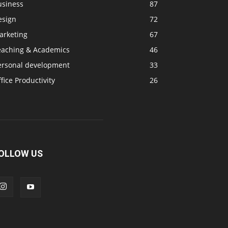
usiness
87
esign
72
arketing
67
eaching & Academics
46
ersonal development
33
fice Productivity
26
OLLOW US