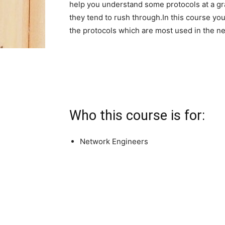
help you understand some protocols at a gr
they tend to rush through.In this course yo
the protocols which are most used in the n
Who this course is for:
Network Engineers