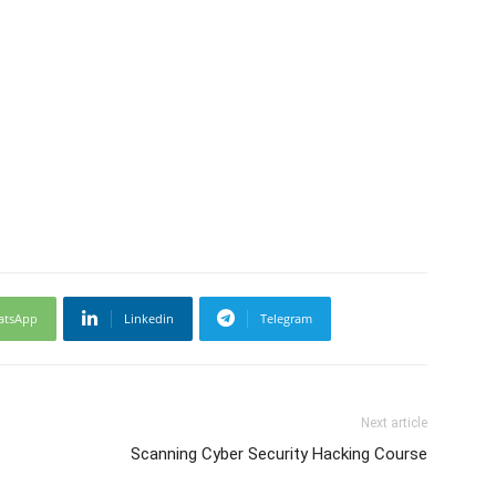
atsApp
Linkedin
Telegram
Next article
Scanning Cyber Security Hacking Course