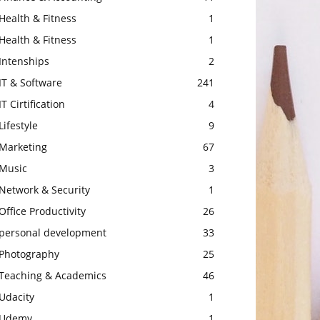
Health & Fitness
1
Health & Fitness
1
Intenships
2
IT & Software
241
IT Cirtification
4
Lifestyle
9
Marketing
67
Music
3
Network & Security
1
Office Productivity
26
personal development
33
Photography
25
Teaching & Academics
46
Udacity
1
Udemy
1