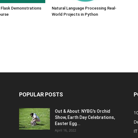
 Flask Demonstrations
Natural Language Processing Real-
ourse
World Projects in Python
POPULAR POSTS
P
Out & About: NYBG's Orchid
1
Show, Earth Day Celebrations,
D
Easter Egg...
April 16, 2022
IT