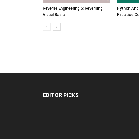
Reverse Engineering 5: Reversing
Python And
Visual Basic
Practice C
EDITOR PICKS