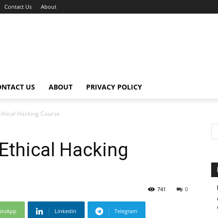
Contact Us
About
ONTACT US
ABOUT
PRIVACY POLICY
Ethical Hacking Course
Ethical Hacking
741
0
atsApp
Linkedin
Telegram