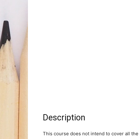
Description
This course does not intend to cover all the 