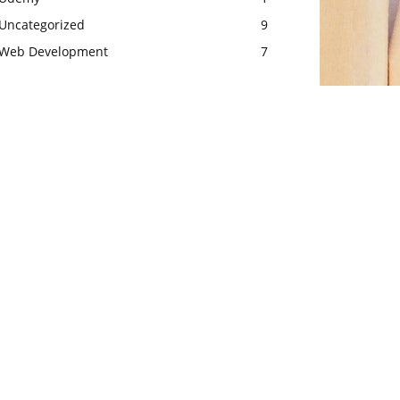
Uncategorized
9
Web Development
7