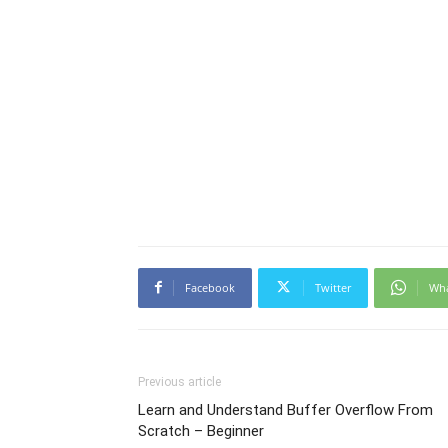
Facebook
Twitter
Wh
Previous article
Learn and Understand Buffer Overflow From
Scratch – Beginner