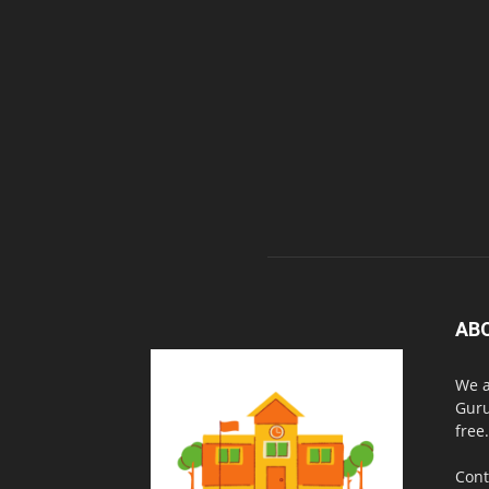
AB
We a
Guru
free.
Cont