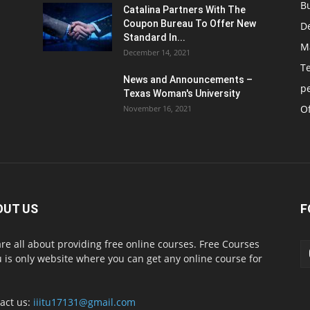
B
Catalina Partners With The
Coupon Bureau To Offer New
D
Standard In...
M
December 14, 2021
T
News and Announcements –
p
Texas Woman's University
Of
November 16, 2021
OUT US
F
re all about providing free online courses. Free Courses
 is only website where you can get any online course for
act us:
iiitu17131@gmail.com