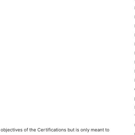
objectives of the Certifications but is only meant to