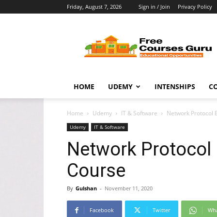
Friday, August 7, 2026
Sign in / Join
Privacy Policy
Free
Courses
Guru
HOME
UDEMY
INTENSHIPS
C
Home
Udemy
IT & Software
Network Protocol 
Udemy
IT & Software
Network Protocol 
Course
By
Gulshan
-
November 11, 2020
Facebook
Twitter
Wh