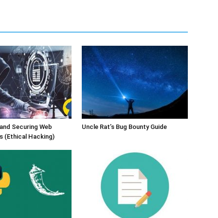
 and Securing Web
Uncle Rat’s Bug Bounty Guide
s (Ethical Hacking)