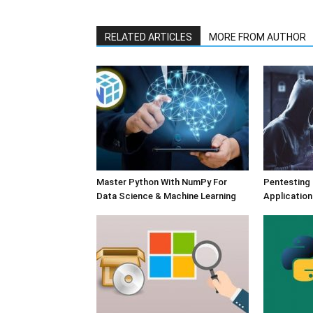
RELATED ARTICLES
MORE FROM AUTHOR
Master Python With NumPy For
Pentesting
Data Science & Machine Learning
Application