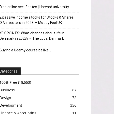
Free online certificates | Harvard university |
2 passive income stocks for Stocks & Shares
ISA investors in 2023! – Motley Fool UK
KEY POINTS: What changes about life in
Denmark in 2023? – The Local Denmark
Buying a Udemy course be like…
Categories
100% Free
(18,553)
Business
87
Design
72
Development
356
Finance & Accounting
11