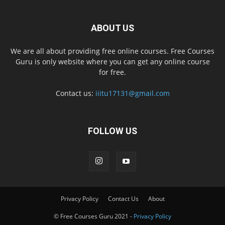
ABOUT US
We are all about providing free online courses. Free Courses
Guru is only website where you can get any online course
for free.
Contact us:
iiitu17131@gmail.com
FOLLOW US
Privacy Policy
Contact Us
About
© Free Courses Guru 2021 -
Privacy Policy