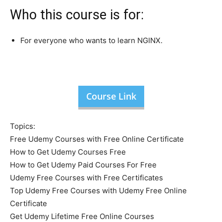
Who this course is for:
For everyone who wants to learn NGINX.
Course Link
Topics:
Free Udemy Courses with Free Online Certificate
How to Get Udemy Courses Free
How to Get Udemy Paid Courses For Free
Udemy Free Courses with Free Certificates
Top Udemy Free Courses with Udemy Free Online
Certificate
Get Udemy Lifetime Free Online Courses