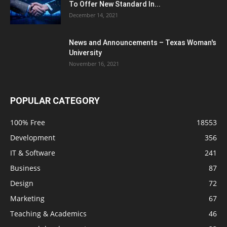
To Offer New Standard In...
December 14, 2021
News and Announcements – Texas Woman's
University
November 16, 2021
POPULAR CATEGORY
100% Free
18553
Development
356
IT & Software
241
Business
87
Design
72
Marketing
67
Teaching & Academics
46