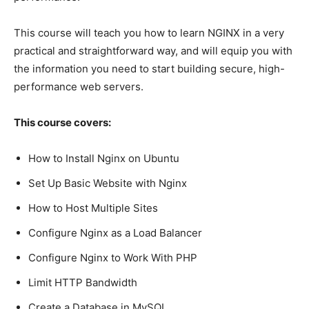
This course will teach you how to learn NGINX in a very
practical and straightforward way, and will equip you with
the information you need to start building secure, high-
performance web servers.
This course covers:
How to Install Nginx on Ubuntu
Set Up Basic Website with Nginx
How to Host Multiple Sites
Configure Nginx as a Load Balancer
Configure Nginx to Work With PHP
Limit HTTP Bandwidth
Create a Database in MySQL