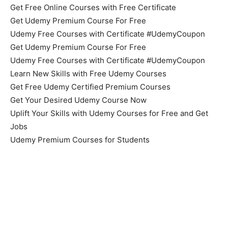
Get Free Online Courses with Free Certificate
Get Udemy Premium Course For Free
Udemy Free Courses with Certificate #UdemyCoupon
Get Udemy Premium Course For Free
Udemy Free Courses with Certificate #UdemyCoupon
Learn New Skills with Free Udemy Courses
Get Free Udemy Certified Premium Courses
Get Your Desired Udemy Course Now
Uplift Your Skills with Udemy Courses for Free and Get
Jobs
Udemy Premium Courses for Students