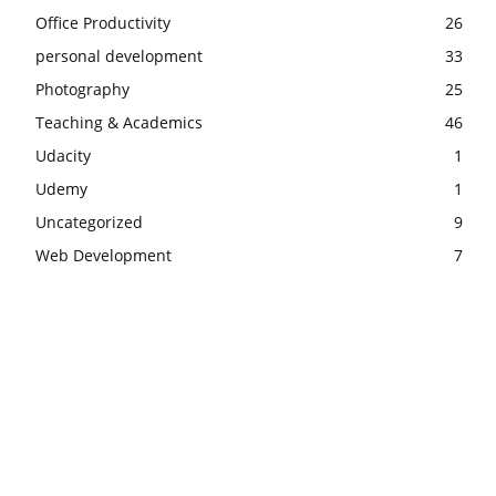
Office Productivity
26
personal development
33
Photography
25
Teaching & Academics
46
Udacity
1
Udemy
1
Uncategorized
9
Web Development
7