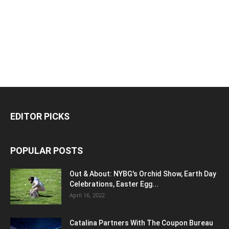
EDITOR PICKS
POPULAR POSTS
Out & About: NYBG's Orchid Show, Earth Day
Celebrations, Easter Egg...
April 16, 2022
Catalina Partners With The Coupon Bureau