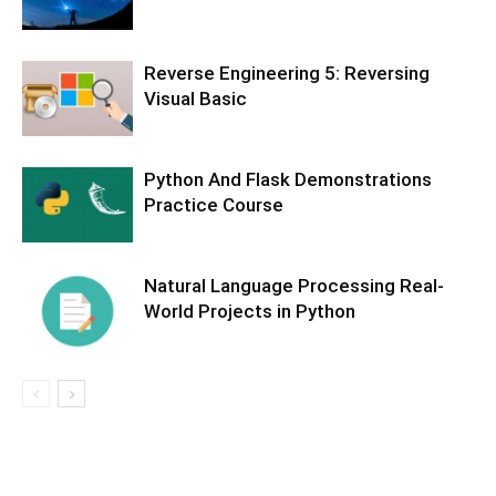
Reverse Engineering 5: Reversing
Visual Basic
Python And Flask Demonstrations
Practice Course
Natural Language Processing Real-
World Projects in Python