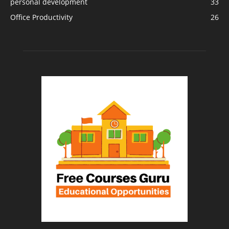
personal development
33
Office Productivity
26