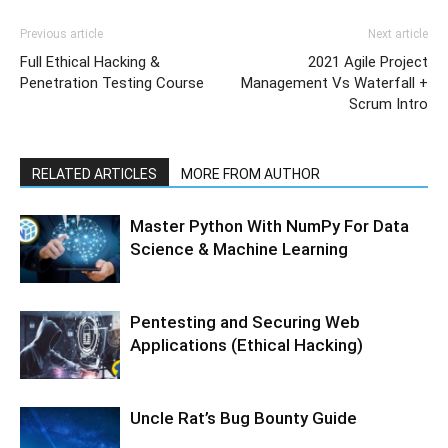
Previous article
Next article
Full Ethical Hacking &
2021 Agile Project
Penetration Testing Course
Management Vs Waterfall +
Scrum Intro
RELATED ARTICLES
MORE FROM AUTHOR
Master Python With NumPy For Data
Science & Machine Learning
Pentesting and Securing Web
Applications (Ethical Hacking)
Uncle Rat’s Bug Bounty Guide