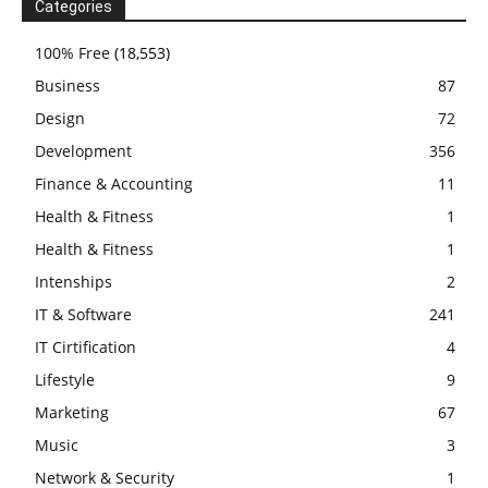
Categories
100% Free
(18,553)
Business
87
Design
72
Development
356
Finance & Accounting
11
Health & Fitness
1
Health & Fitness
1
Intenships
2
IT & Software
241
IT Cirtification
4
Lifestyle
9
Marketing
67
Music
3
Network & Security
1