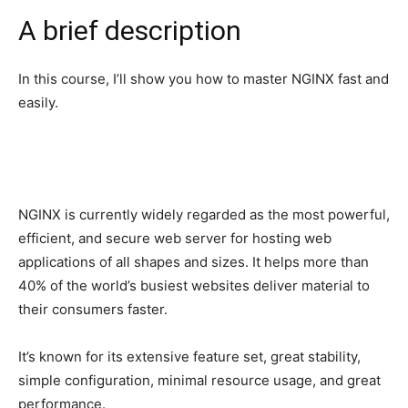
A brief description
In this course, I’ll show you how to master NGINX fast and
easily.
NGINX is currently widely regarded as the most powerful,
efficient, and secure web server for hosting web
applications of all shapes and sizes. It helps more than
40% of the world’s busiest websites deliver material to
their consumers faster.
It’s known for its extensive feature set, great stability,
simple configuration, minimal resource usage, and great
performance.