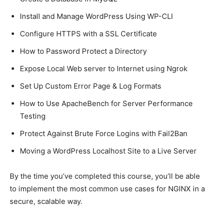
Install and Manage WordPress Using WP-CLI
Configure HTTPS with a SSL Certificate
How to Password Protect a Directory
Expose Local Web server to Internet using Ngrok
Set Up Custom Error Page & Log Formats
How to Use ApacheBench for Server Performance
Testing
Protect Against Brute Force Logins with Fail2Ban
Moving a WordPress Localhost Site to a Live Server
By the time you’ve completed this course, you’ll be able
to implement the most common use cases for NGINX in a
secure, scalable way.