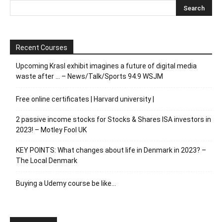
Recent Courses
Upcoming Krasl exhibit imagines a future of digital media
waste after … – News/Talk/Sports 94.9 WSJM
Free online certificates | Harvard university |
2 passive income stocks for Stocks & Shares ISA investors in
2023! – Motley Fool UK
KEY POINTS: What changes about life in Denmark in 2023? –
The Local Denmark
Buying a Udemy course be like…