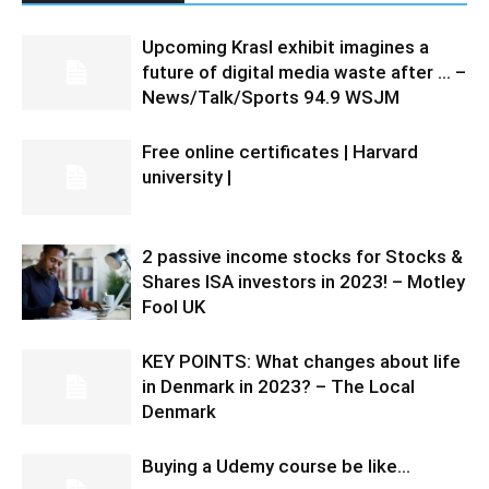
Upcoming Krasl exhibit imagines a
future of digital media waste after … –
News/Talk/Sports 94.9 WSJM
Free online certificates | Harvard
university |
2 passive income stocks for Stocks &
Shares ISA investors in 2023! – Motley
Fool UK
KEY POINTS: What changes about life
in Denmark in 2023? – The Local
Denmark
Buying a Udemy course be like…