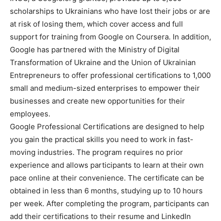
scholarships to Ukrainians who have lost their jobs or are
at risk of losing them, which cover access and full
support for training from Google on Coursera. In addition,
Google has partnered with the Ministry of Digital
Transformation of Ukraine and the Union of Ukrainian
Entrepreneurs to offer professional certifications to 1,000
small and medium-sized enterprises to empower their
businesses and create new opportunities for their
employees.
Google Professional Certifications are designed to help
you gain the practical skills you need to work in fast-
moving industries. The program requires no prior
experience and allows participants to learn at their own
pace online at their convenience. The certificate can be
obtained in less than 6 months, studying up to 10 hours
per week. After completing the program, participants can
add their certifications to their resume and LinkedIn