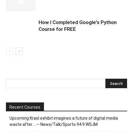
How I Completed Google's Python
Course for FREE
Recent Courses
Upcoming Krasl exhibit imagines a future of digital media
waste after … – News/Talk/Sports 94.9 WSJM