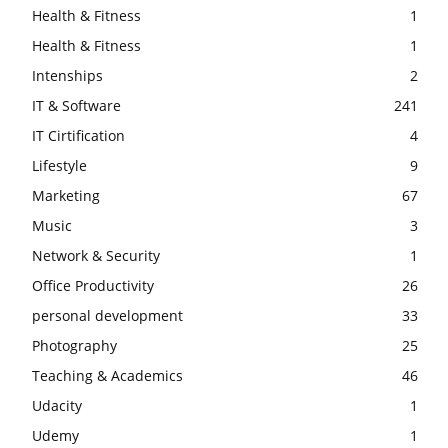
Health & Fitness
1
Health & Fitness
1
Intenships
2
IT & Software
241
IT Cirtification
4
Lifestyle
9
Marketing
67
Music
3
Network & Security
1
Office Productivity
26
personal development
33
Photography
25
Teaching & Academics
46
Udacity
1
Udemy
1