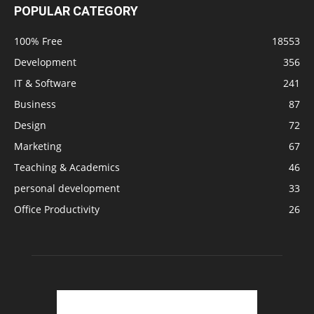
POPULAR CATEGORY
100% Free
18553
Development
356
IT & Software
241
Business
87
Design
72
Marketing
67
Teaching & Academics
46
personal development
33
Office Productivity
26