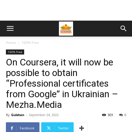
Home
100% Free
100% Free
On Coursera, it will now be
possible to obtain
“Professional certificates
from Google” in Ukrainian –
Mezha.Media
By
Gulshan
-
September 24, 2022
303
0
Facebook
Twitter