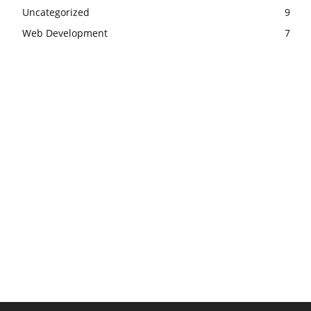
Uncategorized
9
Web Development
7