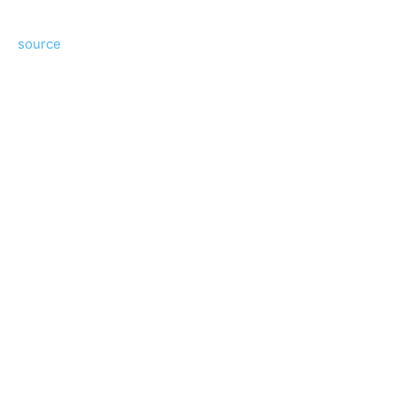
source