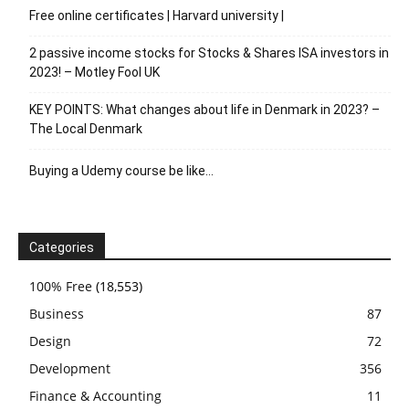
Free online certificates | Harvard university |
2 passive income stocks for Stocks & Shares ISA investors in
2023! – Motley Fool UK
KEY POINTS: What changes about life in Denmark in 2023? –
The Local Denmark
Buying a Udemy course be like…
Categories
100% Free
(18,553)
Business
87
Design
72
Development
356
Finance & Accounting
11