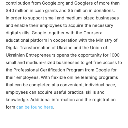
contribution from Google.org and Googlers of more than
$40 million in cash grants and $5 million in donations.
In order to support small and medium-sized businesses
and enable their employees to acquire the necessary
digital skills, Google together with the Coursera
educational platform in cooperation with the Ministry of
Digital Transformation of Ukraine and the Union of
Ukrainian Entrepreneurs opens the opportunity for 1000
small and medium-sized businesses to get free access to
the Professional Certification Program from Google for
their employees. With flexible online learning programs
that can be completed at a convenient, individual pace,
employees can acquire useful practical skills and
knowledge. Additional information and the registration
form
can be found here
.