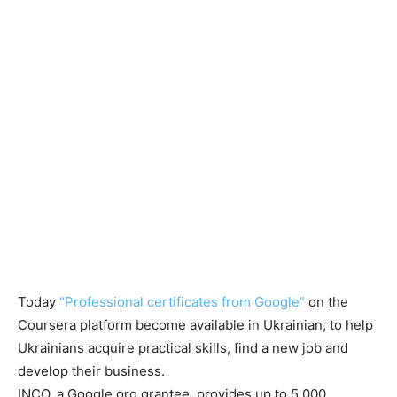
Today
“Professional certificates from Google”
on the
Coursera platform become available in Ukrainian, to help
Ukrainians acquire practical skills, find a new job and
develop their business.
INCO, a Google.org grantee, provides up to 5,000