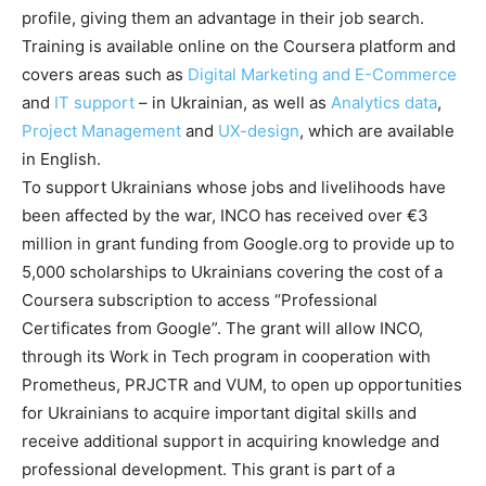
profile, giving them an advantage in their job search.
Training is available online on the Coursera platform and
covers areas such as
Digital Marketing and E-Commerce
and
IT support
– in Ukrainian, as well as
Analytics data
,
Project Management
and
UX-design
, which are available
in English.
To support Ukrainians whose jobs and livelihoods have
been affected by the war, INCO has received over €3
million in grant funding from Google.org to provide up to
5,000 scholarships to Ukrainians covering the cost of a
Coursera subscription to access “Professional
Certificates from Google”. The grant will allow INCO,
through its Work in Tech program in cooperation with
Prometheus, PRJCTR and VUM, to open up opportunities
for Ukrainians to acquire important digital skills and
receive additional support in acquiring knowledge and
professional development. This grant is part of a