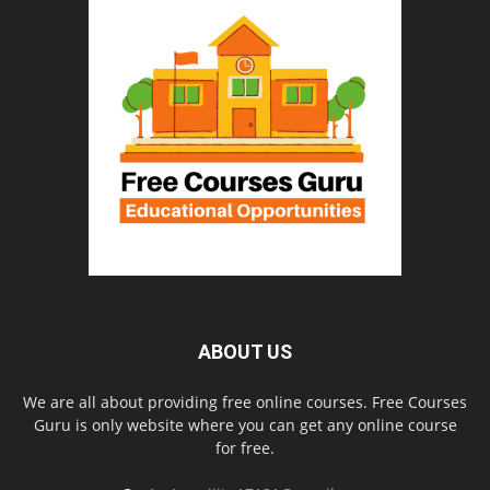
ABOUT US
We are all about providing free online courses. Free Courses
Guru is only website where you can get any online course
for free.