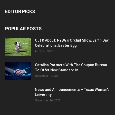
EDITOR PICKS
POPULAR POSTS
Out & About: NYBG's Orchid Show, Earth Day
Celebrations, Easter Egg...
April 16, 2022
Catalina Partners With The Coupon Bureau
To Offer New Standard In...
December 14, 2021
News and Announcements – Texas Woman's
University
November 16, 2021