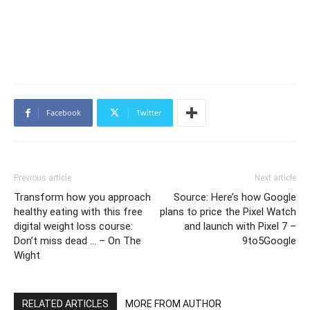
Facebook
Twitter
Previous article
Next article
Transform how you approach
Source: Here’s how Google
healthy eating with this free
plans to price the Pixel Watch
digital weight loss course:
and launch with Pixel 7 –
Don’t miss dead … – On The
9to5Google
Wight
RELATED ARTICLES
MORE FROM AUTHOR