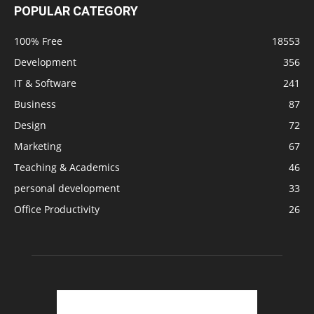
POPULAR CATEGORY
100% Free
18553
Development
356
IT & Software
241
Business
87
Design
72
Marketing
67
Teaching & Academics
46
personal development
33
Office Productivity
26