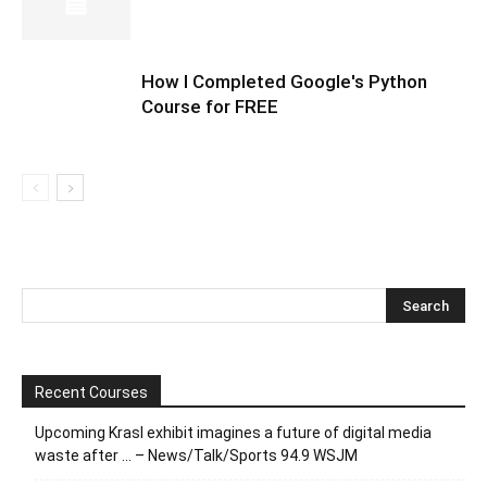
How I Completed Google's Python
Course for FREE
Recent Courses
Upcoming Krasl exhibit imagines a future of digital media
waste after … – News/Talk/Sports 94.9 WSJM