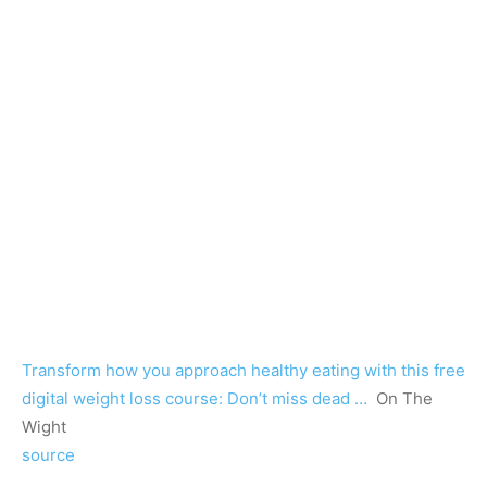
Transform how you approach healthy eating with this free
digital weight loss course: Don’t miss dead …
On The
Wight
source