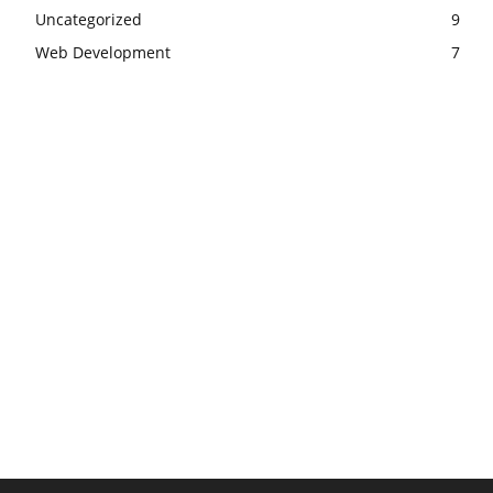
Uncategorized
9
Web Development
7