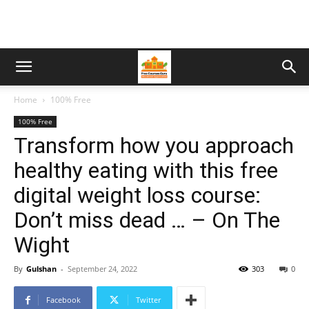
Home
100% Free
100% Free
Transform how you approach
healthy eating with this free
digital weight loss course:
Don’t miss dead … – On The
Wight
By
Gulshan
-
September 24, 2022
303
0
Facebook
Twitter