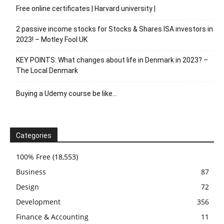
Free online certificates | Harvard university |
2 passive income stocks for Stocks & Shares ISA investors in
2023! – Motley Fool UK
KEY POINTS: What changes about life in Denmark in 2023? –
The Local Denmark
Buying a Udemy course be like…
Categories
100% Free
(18,553)
Business
87
Design
72
Development
356
Finance & Accounting
11