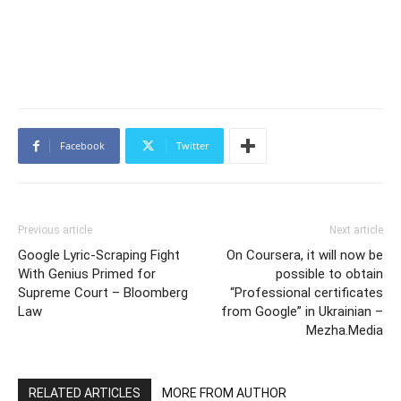
Facebook
Twitter
Previous article
Next article
Google Lyric-Scraping Fight
On Coursera, it will now be
With Genius Primed for
possible to obtain
Supreme Court – Bloomberg
“Professional certificates
Law
from Google” in Ukrainian –
Mezha.Media
RELATED ARTICLES
MORE FROM AUTHOR