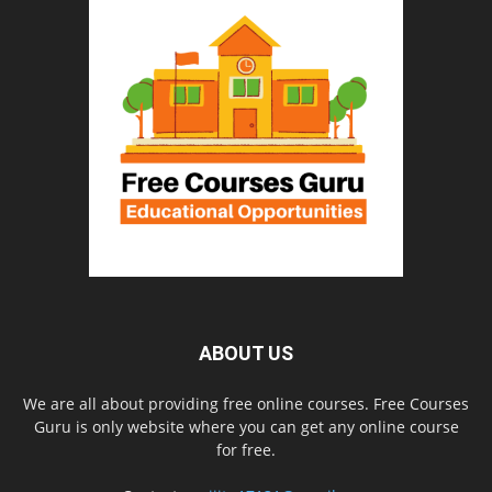
ABOUT US
We are all about providing free online courses. Free Courses
Guru is only website where you can get any online course
for free.