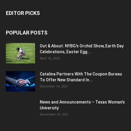
EDITOR PICKS
POPULAR POSTS
Out & About: NYBG's Orchid Show, Earth Day
Celebrations, Easter Egg...
April 16, 2022
Catalina Partners With The Coupon Bureau
To Offer New Standard In...
December 14, 2021
News and Announcements – Texas Woman's
University
November 16, 2021