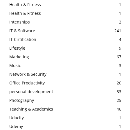
Health & Fitness
1
Health & Fitness
1
Intenships
2
IT & Software
241
IT Cirtification
4
Lifestyle
9
Marketing
67
Music
3
Network & Security
1
Office Productivity
26
personal development
33
Photography
25
Teaching & Academics
46
Udacity
1
Udemy
1