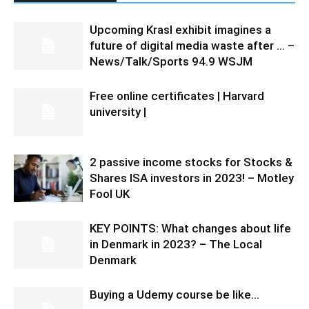
Upcoming Krasl exhibit imagines a
future of digital media waste after … –
News/Talk/Sports 94.9 WSJM
Free online certificates | Harvard
university |
2 passive income stocks for Stocks &
Shares ISA investors in 2023! – Motley
Fool UK
KEY POINTS: What changes about life
in Denmark in 2023? – The Local
Denmark
Buying a Udemy course be like…