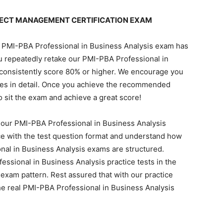
JECT MANAGEMENT CERTIFICATION EXAM
al PMI-PBA Professional in Business Analysis exam has
 repeatedly retake our PMI-PBA Professional in
 consistently score 80% or higher. We encourage you
otes in detail. Once you achieve the recommended
to sit the exam and achieve a great score!
 our PMI-PBA Professional in Business Analysis
e with the test question format and understand how
nal in Business Analysis exams are structured.
ssional in Business Analysis practice tests in the
exam pattern. Rest assured that with our practice
the real PMI-PBA Professional in Business Analysis