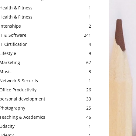
Health & Fitness
1
Health & Fitness
1
Intenships
2
IT & Software
241
IT Cirtification
4
Lifestyle
9
Marketing
67
Music
3
Network & Security
1
Office Productivity
26
personal development
33
Photography
25
Teaching & Academics
46
Udacity
1
Udemy
1