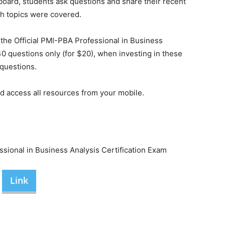
n board, students ask questions and share their recent
h topics were covered.
the Official PMI-PBA Professional in Business
40 questions only (for $20), when investing in these
 questions.
nd access all resources from your mobile.
sional in Business Analysis Certification Exam
Link