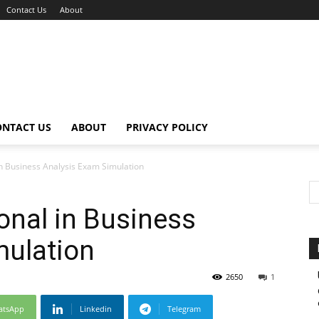
Contact Us
About
ONTACT US
ABOUT
PRIVACY POLICY
n Business Analysis Exam Simulation
onal in Business
mulation
2650
1
atsApp
Linkedin
Telegram