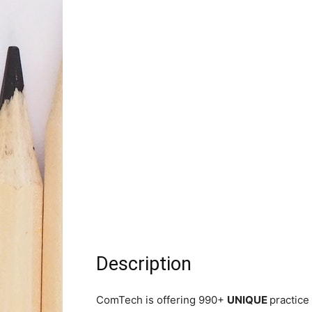
Description
ComTech is offering 990+
UNIQUE
practice