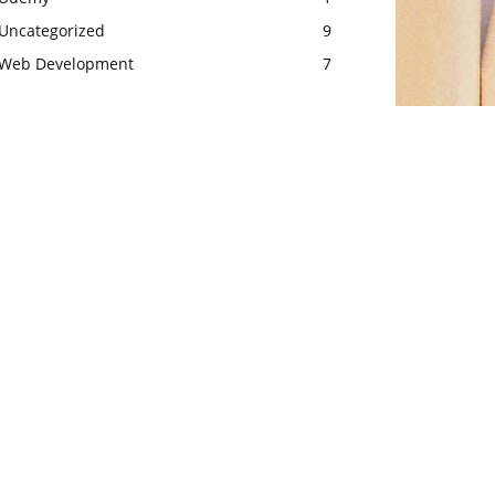
Uncategorized
9
Web Development
7