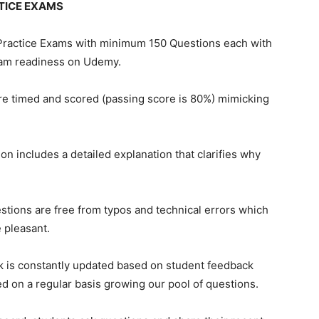
TICE EXAMS
 Practice Exams with minimum 150 Questions each with
xam readiness on Udemy.
 are timed and scored (passing score is 80%) mimicking
ion includes a detailed explanation that clarifies why
tions are free from typos and technical errors which
 pleasant.
k is constantly updated based on student feedback
d on a regular basis growing our pool of questions.