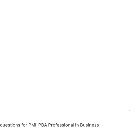
 questions for PMI-PBA Professional in Business