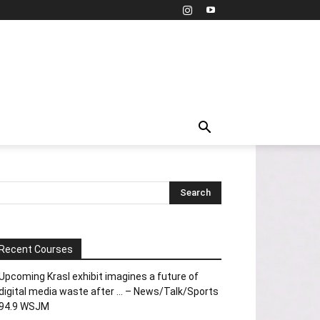
Recent Courses
Upcoming Krasl exhibit imagines a future of
digital media waste after … – News/Talk/Sports
94.9 WSJM