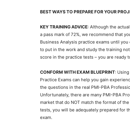
BEST WAYS TO PREPARE FOR YOUR PRO
KEY TRAINING ADVICE
: Although the actu
a pass mark of 72%, we recommend that you
Business Analysis practice exams until you
to put in the work and study the training n
score in the practice tests – you are ready 
CONFORM WITH EXAM BLUEPRINT
: Using
Practice Exams can help you gain experienc
the questions in the real PMI-PBA Professio
Unfortunately, there are many PMI-PBA Profe
market that do NOT match the format of the 
tests, you will be adequately prepared for 
exam.