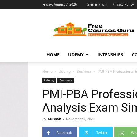
Friday, August 7, 2026
Sign in / Join
Privacy Policy
Free
Courses
Guru
HOME
UDEMY
INTENSHIPS
C
Home
Udemy
Business
PMI-PBA Professional i
Udemy
Business
PMI-PBA Professi
Analysis Exam Si
By
Gulshan
-
November 2, 2020
Facebook
Twitter
Wh