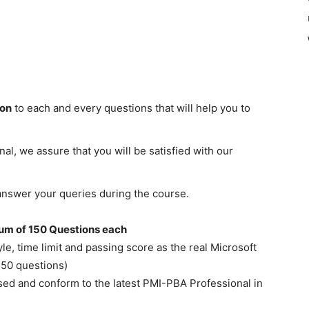
ion
to each and every questions that will help you to
, we assure that you will be satisfied with our
answer your queries during the course.
m of 150 Questions each
e, time limit and passing score as the real Microsoft
 50 questions)
sed and conform to the latest PMI-PBA Professional in