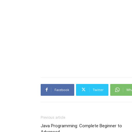
Facebook
Twitter
Wh
Previous article
Java Programming: Complete Beginner to
Advanced