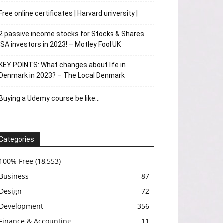
Free online certificates | Harvard university |
2 passive income stocks for Stocks & Shares
ISA investors in 2023! – Motley Fool UK
KEY POINTS: What changes about life in
Denmark in 2023? – The Local Denmark
Buying a Udemy course be like…
Categories
100% Free
(18,553)
Business
87
Design
72
Development
356
Finance & Accounting
11