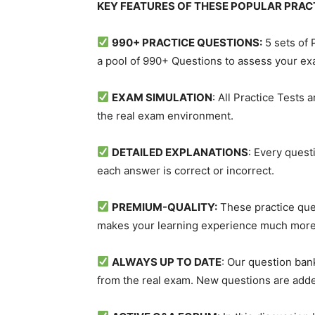
KEY FEATURES OF THESE POPULAR PRAC
990+ PRACTICE QUESTIONS:
5 sets of
a pool of 990+ Questions to assess your e
EXAM SIMULATION
: All Practice Tests
the real exam environment.
DETAILED EXPLANATIONS
: Every quest
each answer is correct or incorrect.
PREMIUM-QUALITY:
These practice ques
makes your learning experience much more
ALWAYS UP TO DATE
: Our question ban
from the real exam. New questions are adde