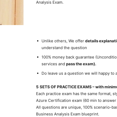
Analysis Exam.
Unlike others, We offer
details explanat
understand the question
100% money back guarantee (Unconditional
services and
pass the exam).
Do leave us a question we will happy to 
5
SETS OF PRACTICE EXAMS – with minimu
Each practice exam has the same format, styl
Azure Certification exam (60 min to answer
All questions are unique, 100% scenario-ba
Business Analysis Exam blueprint.