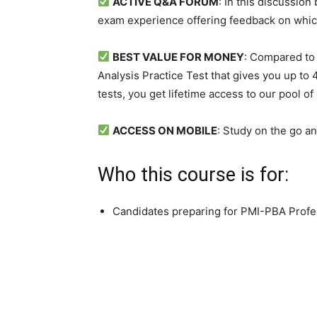
ACTIVE Q&A FORUM
: In this discussio
exam experience offering feedback on whic
BEST VALUE FOR MONEY
: Compared to 
Analysis Practice Test that gives you up to 
tests, you get lifetime access to our pool of
ACCESS ON MOBILE
: Study on the go a
Who this course is for:
Candidates preparing for PMI-PBA Profes