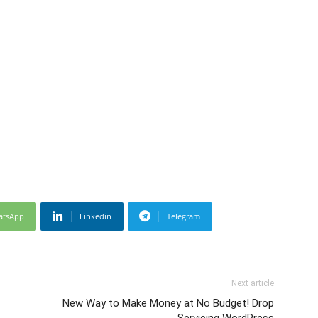
atsApp
Linkedin
Telegram
Next article
New Way to Make Money at No Budget! Drop
Servicing WordPress