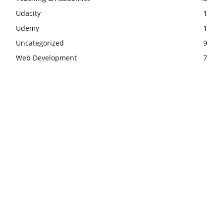
Udacity
1
Udemy
1
Uncategorized
9
Web Development
7