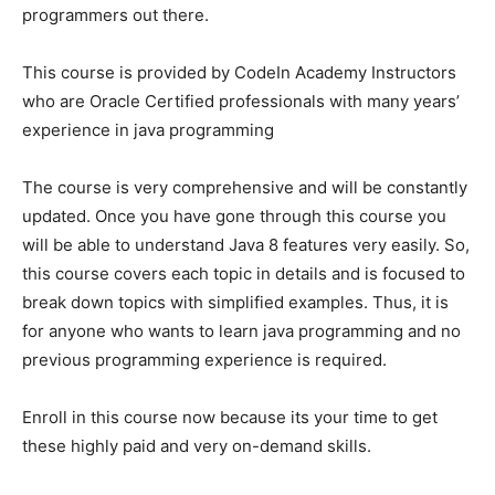
programmers out there.
This course is provided by CodeIn Academy Instructors
who are Oracle Certified professionals with many years’
experience in java programming
The course is very comprehensive and will be constantly
updated. Once you have gone through this course you
will be able to understand Java 8 features very easily. So,
this course covers each topic in details and is focused to
break down topics with simplified examples. Thus, it is
for anyone who wants to learn java programming and no
previous programming experience is required.
Enroll in this course now because its your time to get
these highly paid and very on-demand skills.