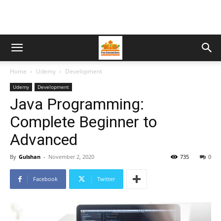
Home
Udemy
Development
Udemy
Development
Java Programming:
Complete Beginner to
Advanced
By
Gulshan
-
November 2, 2020
735
0
Facebook
Twitter