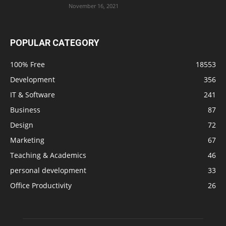
November 16, 2021
POPULAR CATEGORY
100% Free
18553
Development
356
IT & Software
241
Business
87
Design
72
Marketing
67
Teaching & Academics
46
personal development
33
Office Productivity
26