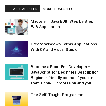
RELATED ARTICLES
MORE FROM AUTHOR
Mastery in Java EJB: Step by Step
EJB Application
Create Windows Forms Applications
With C# and Visual Studio
Become a Front End Developer –
JavaScript for Beginners Description
Beginner friendly course If you are
from a non-IT profession and you...
The Self-Taught Programmer