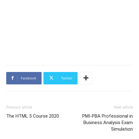
Facebook
Twitter
Previous article
Next article
The HTML 5 Course 2020
PMI-PBA Professional in
Business Analysis Exam
Simulation