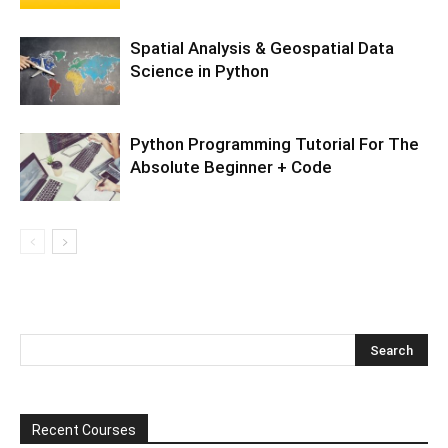
Spatial Analysis & Geospatial Data
Science in Python
Python Programming Tutorial For The
Absolute Beginner + Code
Recent Courses