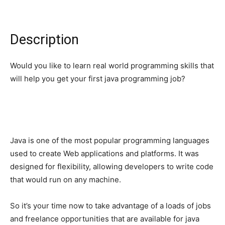
Description
Would you like to learn real world programming skills that
will help you get your first java programming job?
Java is one of the most popular programming languages
used to create Web applications and platforms. It was
designed for flexibility, allowing developers to write code
that would run on any machine.
So it’s your time now to take advantage of a loads of jobs
and freelance opportunities that are available for java