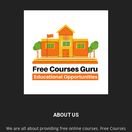
ABOUT US
We are all about providing free online courses. Free Courses