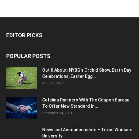
EDITOR PICKS
POPULAR POSTS
Out & About: NYBG's Orchid Show, Earth Day
Celebrations, Easter Egg...
April 16, 2022
Catalina Partners With The Coupon Bureau
To Offer New Standard In...
December 14, 2021
News and Announcements – Texas Woman's
University