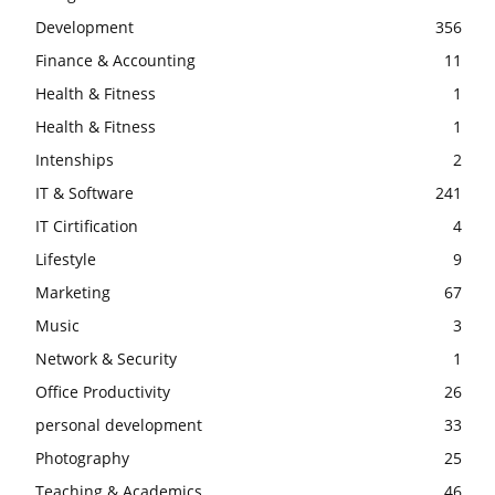
Development
356
Finance & Accounting
11
Health & Fitness
1
Health & Fitness
1
Intenships
2
IT & Software
241
IT Cirtification
4
Lifestyle
9
Marketing
67
Music
3
Network & Security
1
Office Productivity
26
personal development
33
Photography
25
Teaching & Academics
46