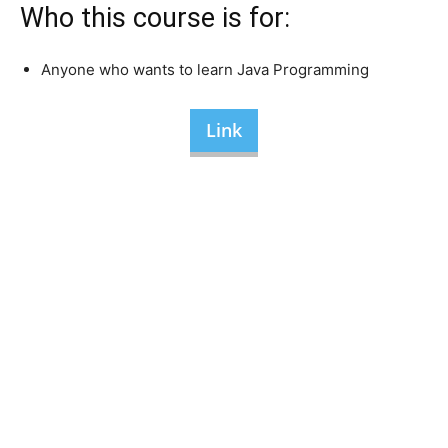
Who this course is for:
Anyone who wants to learn Java Programming
Link