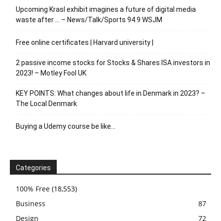
Upcoming Krasl exhibit imagines a future of digital media
waste after … – News/Talk/Sports 94.9 WSJM
Free online certificates | Harvard university |
2 passive income stocks for Stocks & Shares ISA investors in
2023! – Motley Fool UK
KEY POINTS: What changes about life in Denmark in 2023? –
The Local Denmark
Buying a Udemy course be like…
Categories
100% Free
(18,553)
Business
87
Design
72