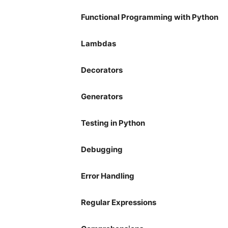
Functional Programming with Python
Lambdas
Decorators
Generators
Testing in Python
Debugging
Error Handling
Regular Expressions