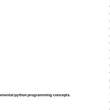
ndamental python programming concepts.