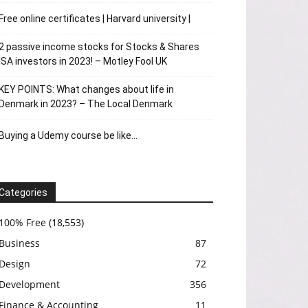
Free online certificates | Harvard university |
2 passive income stocks for Stocks & Shares
ISA investors in 2023! – Motley Fool UK
KEY POINTS: What changes about life in
Denmark in 2023? – The Local Denmark
Buying a Udemy course be like…
Categories
100% Free
(18,553)
Business
87
Design
72
Development
356
Finance & Accounting
11