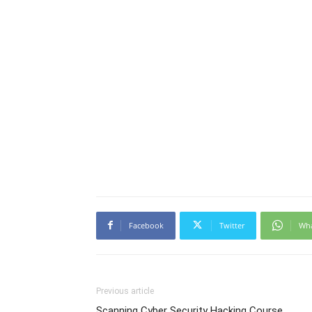
Facebook
Twitter
Wh
Previous article
Scanning Cyber Security Hacking Course