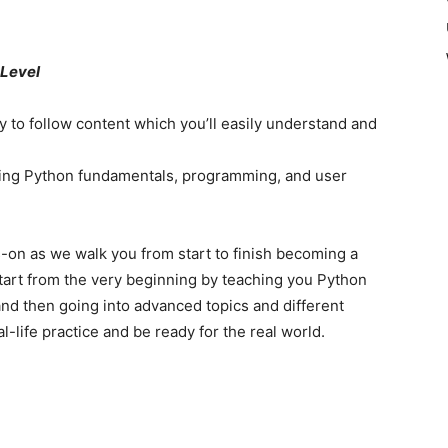
 Level
y to follow content which you’ll easily understand and
uding Python fundamentals, programming, and user
-on as we walk you from start to finish becoming a
tart from the very beginning by teaching you Python
d then going into advanced topics and different
l-life practice and be ready for the real world.