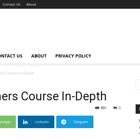
Contact Us
About
ONTACT US
ABOUT
PRIVACY POLICY
ers Course In-Depth
ers Course In-Depth
801
0
atsApp
Linkedin
Telegram