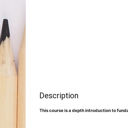
Description
This course is a depth introduction to fu