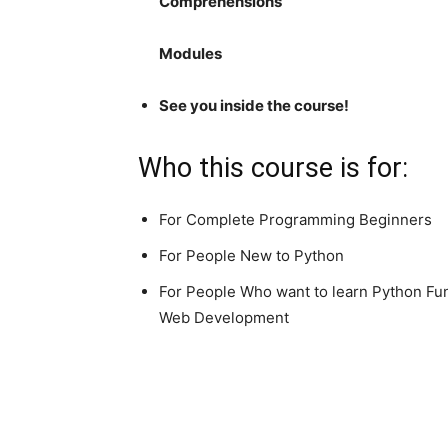
Comprehensions
Modules
See you inside the course!
Who this course is for:
For Complete Programming Beginners
For People New to Python
For People Who want to learn Python Fund
Web Development