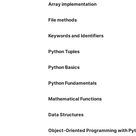
Array implementation
File methods
Keywords and Identifiers
Python Tuples
Python Basics
Python Fundamentals
Mathematical Functions
Data Structures
Object-Oriented Programming with Py