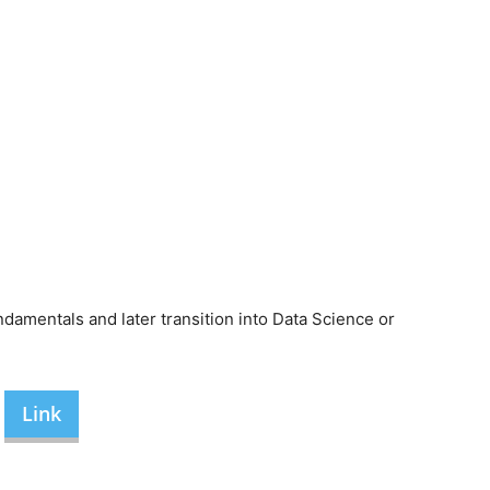
amentals and later transition into Data Science or
Link