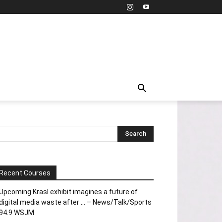
Recent Courses
Upcoming Krasl exhibit imagines a future of
digital media waste after … – News/Talk/Sports
94.9 WSJM