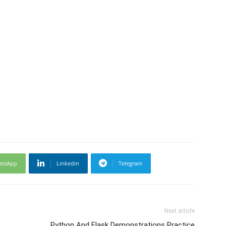
atsApp
Linkedin
Telegram
Next article
Python And Flask Demonstrations Practice