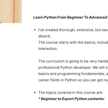
Learn Python From Beginner To Advanced
I’ve created thorough, extensive, but eas
absorb.
The course starts with the basics, incl
interaction.
The curriculum is going to be very hands
professional Python developer. We will s
basics and programming fundamentals, an
career fields in Python so you can get rea
The topics covered in this course are:
* Beginner to Expert Python contents: