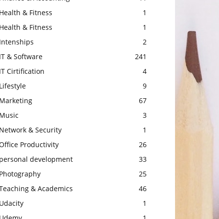
Health & Fitness
1
Health & Fitness
1
Intenships
2
IT & Software
241
IT Cirtification
4
Lifestyle
9
Marketing
67
Music
3
Network & Security
1
Office Productivity
26
personal development
33
Photography
25
Teaching & Academics
46
Udacity
1
Udemy
1