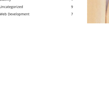
Uncategorized
9
Web Development
7