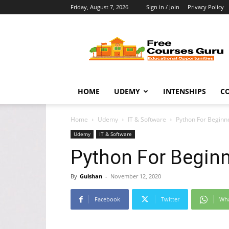
Friday, August 7, 2026
Sign in / Join
Privacy Policy
Free
Courses
Guru
HOME
UDEMY
INTENSHIPS
C
Home
Udemy
IT & Software
Python For Beginn
Udemy
IT & Software
Python For Beginn
By
Gulshan
-
November 12, 2020
Facebook
Twitter
Wh