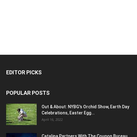
EDITOR PICKS
POPULAR POSTS
Out & About: NYBG's Orchid Show, Earth Day
Celebrations, Easter Egg...
April 16, 2022
Catalina Partners With The Coupon Bureau