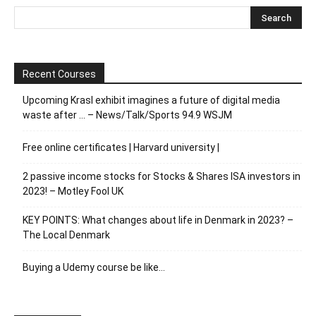
Recent Courses
Upcoming Krasl exhibit imagines a future of digital media
waste after … – News/Talk/Sports 94.9 WSJM
Free online certificates | Harvard university |
2 passive income stocks for Stocks & Shares ISA investors in
2023! – Motley Fool UK
KEY POINTS: What changes about life in Denmark in 2023? –
The Local Denmark
Buying a Udemy course be like…