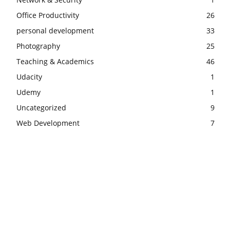
Office Productivity
26
personal development
33
Photography
25
Teaching & Academics
46
Udacity
1
Udemy
1
Uncategorized
9
Web Development
7