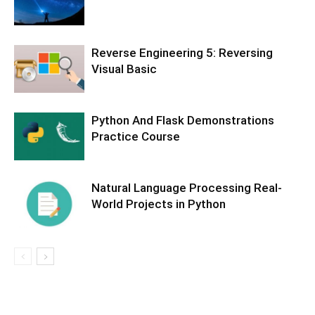
Reverse Engineering 5: Reversing
Visual Basic
Python And Flask Demonstrations
Practice Course
Natural Language Processing Real-
World Projects in Python