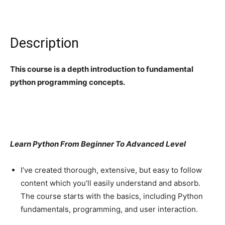
Description
This course is a depth introduction to fundamental
python programming concepts.
Learn Python From Beginner To Advanced Level
I’ve created thorough, extensive, but easy to follow
content which you’ll easily understand and absorb.
The course starts with the basics, including Python
fundamentals, programming, and user interaction.