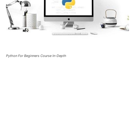
Python For Beginners Course In-Depth