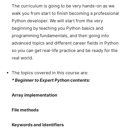
The curriculum is going to be very hands-on as we
walk you from start to finish becoming a professional
Python developer. We will start from the very
beginning by teaching you Python basics and
programming fundamentals, and then going into
advanced topics and different career fields in Python
so you can get real-life practice and be ready for the
real world.
The topics covered in this course are:
* Beginner to Expert Python contents:
Array implementation
File methods
Keywords and Identifiers