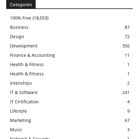
Categories
100% Free
(18,553)
Business
87
Design
72
Development
356
Finance & Accounting
11
Health & Fitness
1
Health & Fitness
1
Intenships
2
IT & Software
241
IT Cirtification
4
Lifestyle
9
Marketing
67
Music
3
Network & Security
1