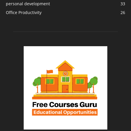
personal development
33
Office Productivity
26