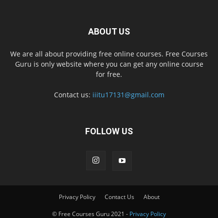
ABOUT US
We are all about providing free online courses. Free Courses
Guru is only website where you can get any online course
for free.
Contact us:
iiitu17131@gmail.com
FOLLOW US
Privacy Policy
Contact Us
About
© Free Courses Guru 2021 -
Privacy Policy