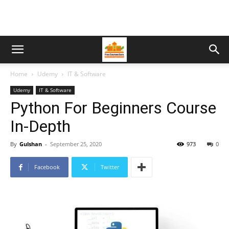
Home
Udemy
IT & Software
Udemy
IT & Software
Python For Beginners Course
In-Depth
By
Gulshan
-
September 25, 2020
973
0
Facebook
Twitter