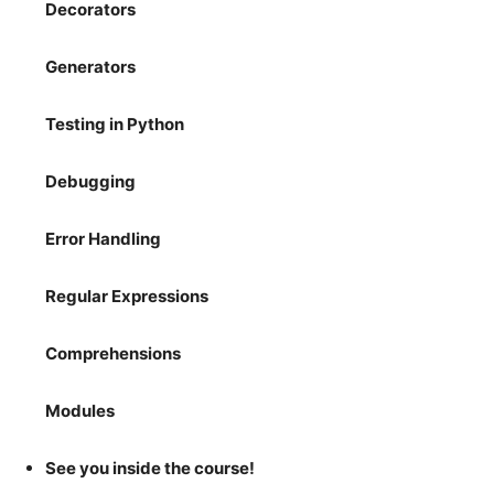
Decorators
Generators
Testing in Python
Debugging
Error Handling
Regular Expressions
Comprehensions
Modules
See you inside the course!