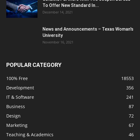
To Offer New Standard In...
December 14, 2021
News and Announcements – Texas Woman's
University
November 16, 2021
POPULAR CATEGORY
100% Free
18553
Development
356
IT & Software
241
Business
87
Design
72
Marketing
67
Teaching & Academics
46