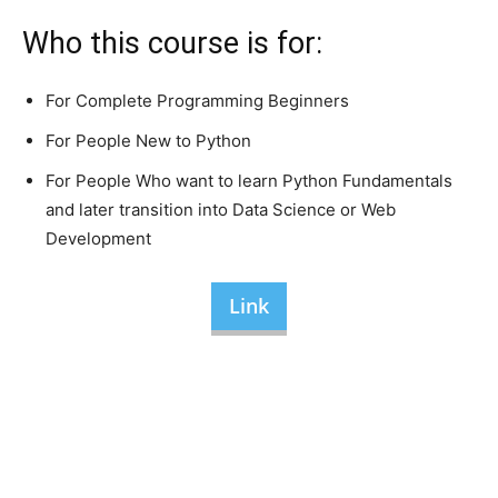
Who this course is for:
For Complete Programming Beginners
For People New to Python
For People Who want to learn Python Fundamentals
and later transition into Data Science or Web
Development
Link