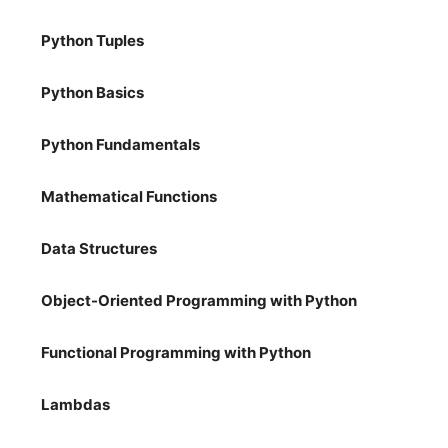
Python Tuples
Python Basics
Python Fundamentals
Mathematical Functions
Data Structures
Object-Oriented Programming with Python
Functional Programming with Python
Lambdas