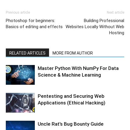
Previous article
Next article
Photoshop for beginners:
Building Professional
Basics of editing and effects
Websites Locally Without Web
Hosting
RELATED ARTICLES
MORE FROM AUTHOR
Master Python With NumPy For Data
Science & Machine Learning
Pentesting and Securing Web
Applications (Ethical Hacking)
Uncle Rat’s Bug Bounty Guide