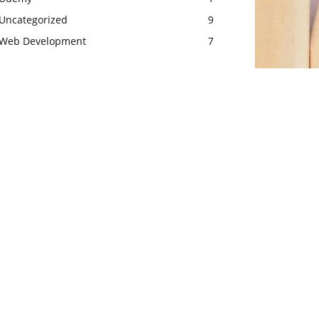
Uncategorized
9
Web Development
7