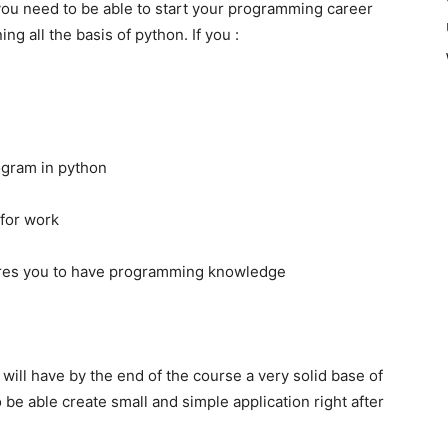
 you need to be able to start your programming career
g all the basis of python. If you :
ogram in python
for work
quires you to have programming knowledge
 will have by the end of the course a very solid base of
be able create small and simple application right after