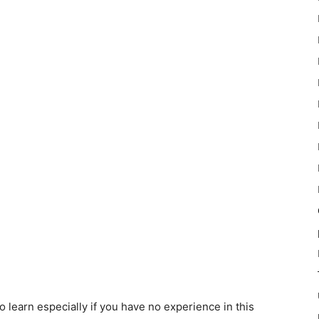
learn especially if you have no experience in this