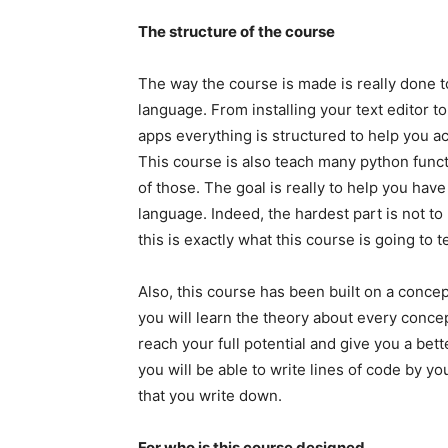
The structure of the course
The way the course is made is really done t
language. From installing your text editor to
apps everything is structured to help you a
This course is also teach many python func
of those. The goal is really to help you ha
language. Indeed, the hardest part is not to
this is exactly what this course is going to 
Also, this course has been built on a concep
you will learn the theory about every concep
reach your full potential and give you a bett
you will be able to write lines of code by 
that you write down.
For who is this course designed