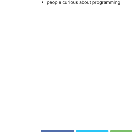
people curious about programming