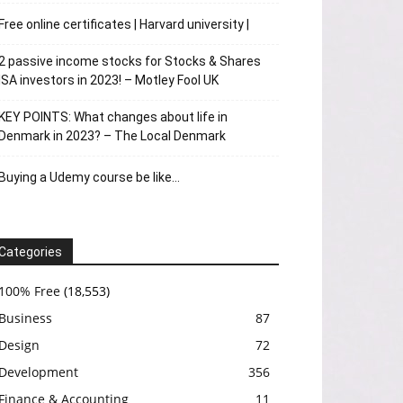
Free online certificates | Harvard university |
2 passive income stocks for Stocks & Shares
ISA investors in 2023! – Motley Fool UK
KEY POINTS: What changes about life in
Denmark in 2023? – The Local Denmark
Buying a Udemy course be like…
Categories
100% Free
(18,553)
Business
87
Design
72
Development
356
Finance & Accounting
11