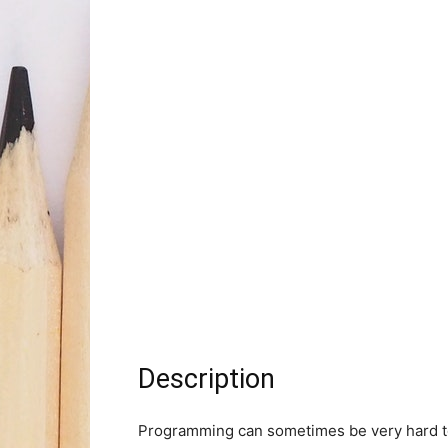
Description
Programming can sometimes be very hard to 