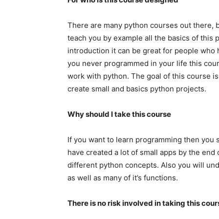
There are many python courses out there, but
teach you by example all the basics of this
introduction it can be great for people who
you never programmed in your life this cour
work with python. The goal of this course i
create small and basics python projects.
Why should I take this course
If you want to learn programming then you sh
have created a lot of small apps by the end 
different python concepts. Also you will u
as well as many of it’s functions.
There is no risk involved in taking this cou