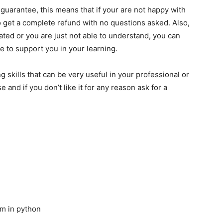
guarantee, this means that if your are not happy with
to get a complete refund with no questions asked. Also,
cated or you are just not able to understand, you can
re to support you in your learning.
 skills that can be very useful in your professional or
 and if you don’t like it for any reason ask for a
am in python