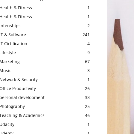
Health & Fitness
1
Health & Fitness
1
Intenships
2
IT & Software
241
IT Cirtification
4
Lifestyle
9
Marketing
67
Music
3
Network & Security
1
Office Productivity
26
personal development
33
Photography
25
Teaching & Academics
46
Udacity
1
Udemy
1