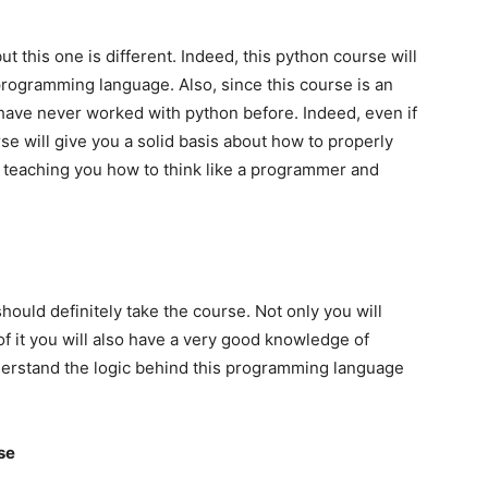
 this one is different. Indeed, this python course will
 programming language. Also, since this course is an
 have never worked with python before. Indeed, even if
se will give you a solid basis about how to properly
s teaching you how to think like a programmer and
ould definitely take the course. Not only you will
of it you will also have a very good knowledge of
nderstand the logic behind this programming language
rse