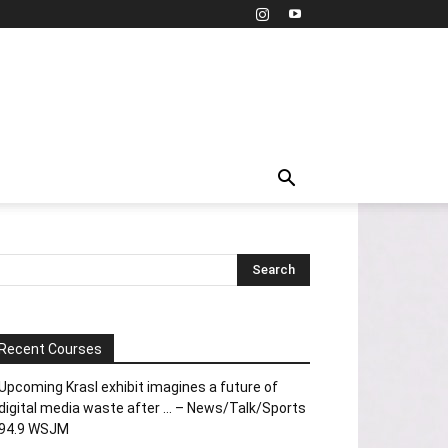
Recent Courses
Upcoming Krasl exhibit imagines a future of
digital media waste after … – News/Talk/Sports
94.9 WSJM