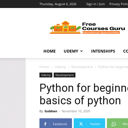
Thursday, August 6, 2026
Sign in / Join
Privacy Poli
Free
Courses
Guru
HOME
UDEMY
INTENSHIPS
C
Home
Udemy
Development
Python for beginner
Udemy
Development
Python for beginne
basics of python
By
Gulshan
-
November 10, 2020
Facebook
Twitter
Wh