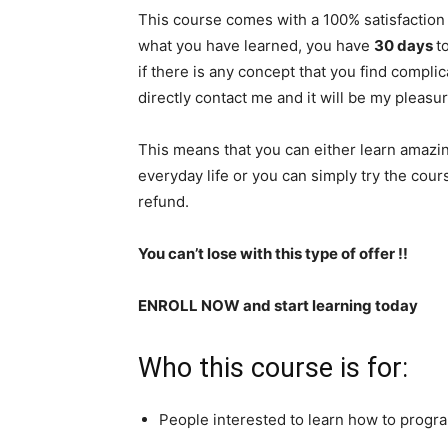
This course comes with a 100% satisfaction 
what you have learned, you have
30 days
​
if there is any concept that you find compli
directly contact me and it will be my pleasu
This means that you can either learn amazing
everyday life or you can simply try the course
refund.
You can’t lose with this type of offer !!
ENROLL NOW and start learning today
Who this course is for:
People interested to learn how to progr