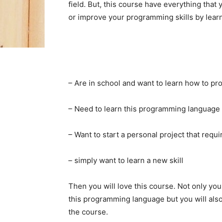
field. But, this course have everything that
or improve your programming skills by learnin
– Are in school and want to learn how to pr
– Need to learn this programming language 
– Want to start a personal project that re
– simply want to learn a new skill
Then you will love this course. Not only you
this programming language but you will also 
the course.