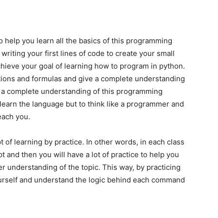
o help you learn all the basics of this programming
 writing your first lines of code to create your small
chieve your goal of learning how to program in python.
tions and formulas and give a complete understanding
ve a complete understanding of this programming
 learn the language but to think like a programmer and
teach you.
t of learning by practice. In other words, in each class
t and then you will have a lot of practice to help you
er understanding of the topic. This way, by practicing
yourself and understand the logic behind each command