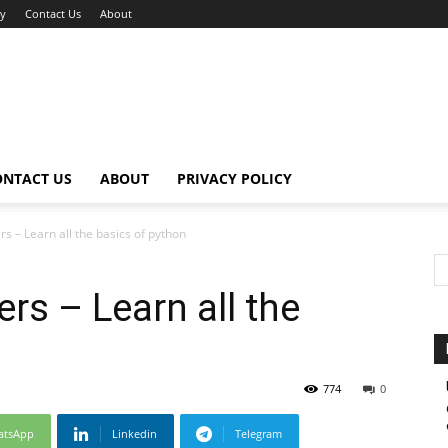
cy
Contact Us
About
ONTACT US
ABOUT
PRIVACY POLICY
s – Learn all the basics of python
rs – Learn all the
774
0
atsApp
Linkedin
Telegram