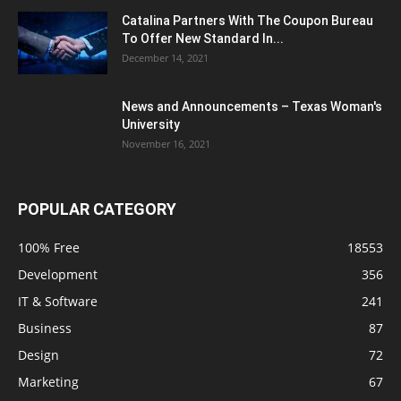
Catalina Partners With The Coupon Bureau
To Offer New Standard In...
December 14, 2021
News and Announcements – Texas Woman's
University
November 16, 2021
POPULAR CATEGORY
100% Free
18553
Development
356
IT & Software
241
Business
87
Design
72
Marketing
67