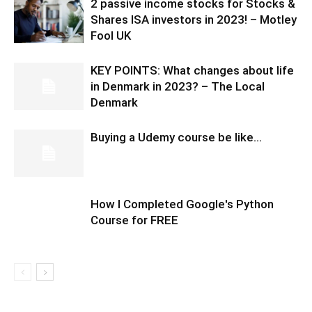
2 passive income stocks for Stocks &
Shares ISA investors in 2023! – Motley
Fool UK
KEY POINTS: What changes about life
in Denmark in 2023? – The Local
Denmark
Buying a Udemy course be like…
How I Completed Google's Python
Course for FREE