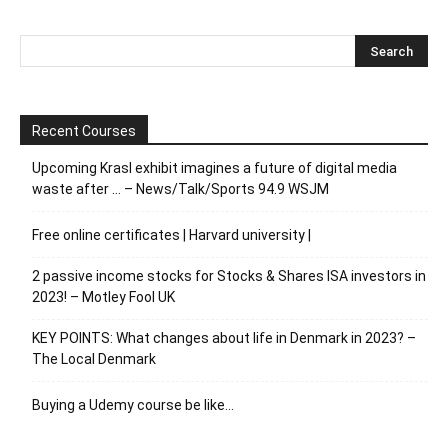
Recent Courses
Upcoming Krasl exhibit imagines a future of digital media
waste after … – News/Talk/Sports 94.9 WSJM
Free online certificates | Harvard university |
2 passive income stocks for Stocks & Shares ISA investors in
2023! – Motley Fool UK
KEY POINTS: What changes about life in Denmark in 2023? –
The Local Denmark
Buying a Udemy course be like…