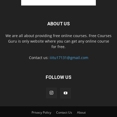
ABOUT US
We are all about providing free online courses. Free Courses
Guru is only website where you can get any online course
for free.
Contact us:
iiitu17131@gmail.com
FOLLOW US
Privacy Policy
Contact Us
About