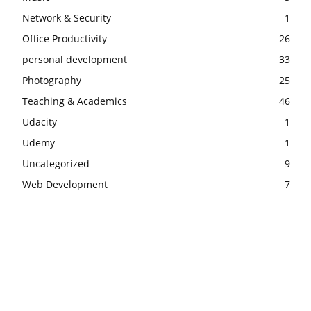
Network & Security
1
Office Productivity
26
personal development
33
Photography
25
Teaching & Academics
46
Udacity
1
Udemy
1
Uncategorized
9
Web Development
7