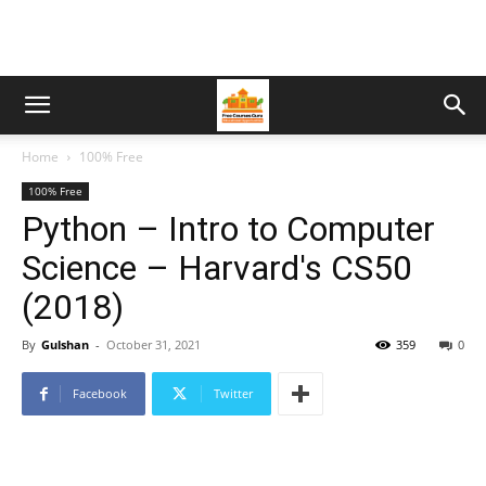
Home
100% Free
100% Free
Python – Intro to Computer
Science – Harvard's CS50
(2018)
By
Gulshan
-
October 31, 2021
359
0
Facebook
Twitter