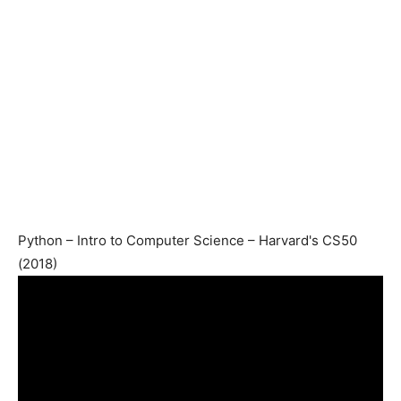
Python – Intro to Computer Science – Harvard's CS50
(2018)