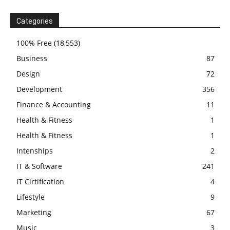
Categories
100% Free
(18,553)
Business
87
Design
72
Development
356
Finance & Accounting
11
Health & Fitness
1
Health & Fitness
1
Intenships
2
IT & Software
241
IT Cirtification
4
Lifestyle
9
Marketing
67
Music
3