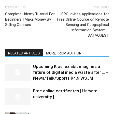
Previous article
Next article
Complete Udemy Tutorial For
ISRO Invites Applications for
Beginners | Make Money By
Free Online Course on Remote
Selling Courses
Sensing and Geographical
Information System –
DATAQUEST
RELATED ARTICLES
MORE FROM AUTHOR
Upcoming Krasl exhibit imagines a
future of digital media waste after … –
News/Talk/Sports 94.9 WSJM
Free online certificates | Harvard
university |