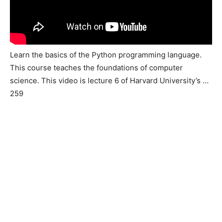
Learn the basics of the Python programming language.
This course teaches the foundations of computer
science. This video is lecture 6 of Harvard University’s …
259