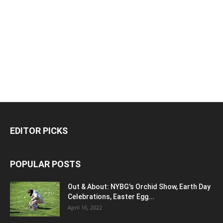
EDITOR PICKS
POPULAR POSTS
Out & About: NYBG's Orchid Show, Earth Day
Celebrations, Easter Egg...
April 16, 2022