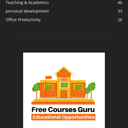
Teaching & Academics
46
personal development
33
Office Productivity
26