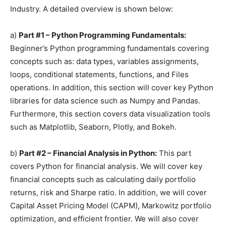
Industry. A detailed overview is shown below:
a)
Part #1 – Python Programming Fundamentals:
Beginner’s Python programming fundamentals covering
concepts such as: data types, variables assignments,
loops, conditional statements, functions, and Files
operations. In addition, this section will cover key Python
libraries for data science such as Numpy and Pandas.
Furthermore, this section covers data visualization tools
such as Matplotlib, Seaborn, Plotly, and Bokeh.
b)
Part #2 – Financial Analysis in Python:
This part
covers Python for financial analysis. We will cover key
financial concepts such as calculating daily portfolio
returns, risk and Sharpe ratio. In addition, we will cover
Capital Asset Pricing Model (CAPM), Markowitz portfolio
optimization, and efficient frontier. We will also cover