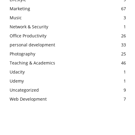
Marketing
67
Music
3
Network & Security
1
Office Productivity
26
personal development
33
Photography
25
Teaching & Academics
46
Udacity
1
Udemy
1
Uncategorized
9
Web Development
7