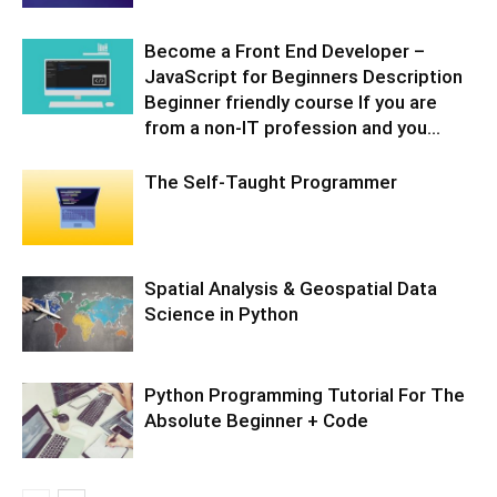
Become a Front End Developer –
JavaScript for Beginners Description
Beginner friendly course If you are
from a non-IT profession and you...
The Self-Taught Programmer
Spatial Analysis & Geospatial Data
Science in Python
Python Programming Tutorial For The
Absolute Beginner + Code