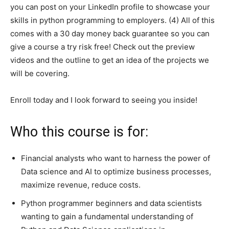
you can post on your LinkedIn profile to showcase your
skills in python programming to employers. (4) All of this
comes with a 30 day money back guarantee so you can
give a course a try risk free! Check out the preview
videos and the outline to get an idea of the projects we
will be covering.
Enroll today and I look forward to seeing you inside!
Who this course is for:
Financial analysts who want to harness the power of
Data science and AI to optimize business processes,
maximize revenue, reduce costs.
Python programmer beginners and data scientists
wanting to gain a fundamental understanding of