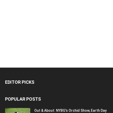
EDITOR PICKS
POPULAR POSTS
Out & About: NYBG's Orchid Show, Earth Day