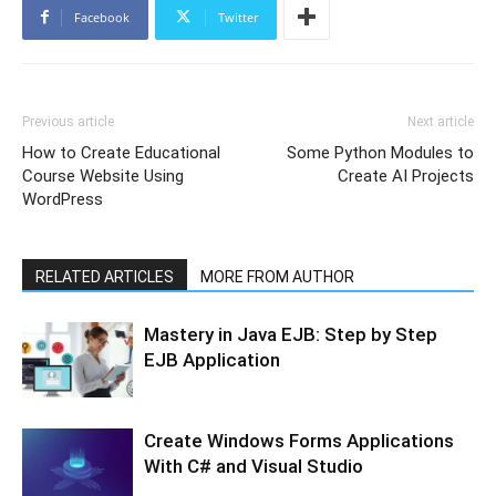
Facebook
Twitter
Previous article
Next article
How to Create Educational
Some Python Modules to
Course Website Using
Create AI Projects
WordPress
RELATED ARTICLES
MORE FROM AUTHOR
Mastery in Java EJB: Step by Step
EJB Application
Create Windows Forms Applications
With C# and Visual Studio