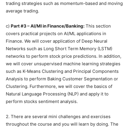
trading strategies such as momentum-based and moving
average trading.
c)
Part #3 – AI/Ml in Finance/Banking:
This section
covers practical projects on AI/ML applications in
Finance. We will cover application of Deep Neural
Networks such as Long Short Term Memory (LSTM)
networks to perform stock price predictions. In addition,
we will cover unsupervised machine learning strategies
such as K-Means Clustering and Principal Components
Analysis to perform Baking Customer Segmentation or
Clustering. Furthermore, we will cover the basics of
Natural Language Processing (NLP) and apply it to
perform stocks sentiment analysis.
2. There are several mini challenges and exercises
throughout the course and you will learn by doing. The