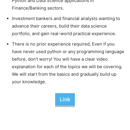
Python and Data Science applications in
Finance/Banking sectors.
Investment bankers and financial analysts wanting to
advance their careers, build their data science
portfolio, and gain real-world practical experience.
There is no prior experience required, Even if you
have never used python or any programming language
before, don’t worry! You will have a clear video
explanation for each of the topics we will be covering.
We will start from the basics and gradually build up
your knowledge.
Link