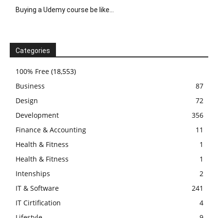
Buying a Udemy course be like…
Categories
100% Free
(18,553)
Business
87
Design
72
Development
356
Finance & Accounting
11
Health & Fitness
1
Health & Fitness
1
Intenships
2
IT & Software
241
IT Cirtification
4
Lifestyle
9