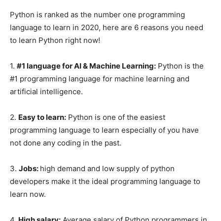
Python is ranked as the number one programming
language to learn in 2020, here are 6 reasons you need
to learn Python right now!
1.
#1 language for AI & Machine Learning:
Python is the
#1 programming language for machine learning and
artificial intelligence.
2.
Easy to learn:
Python is one of the easiest
programming language to learn especially of you have
not done any coding in the past.
3.
Jobs:
high demand and low supply of python
developers make it the ideal programming language to
learn now.
4.
High salary:
Average salary of Python programmers in