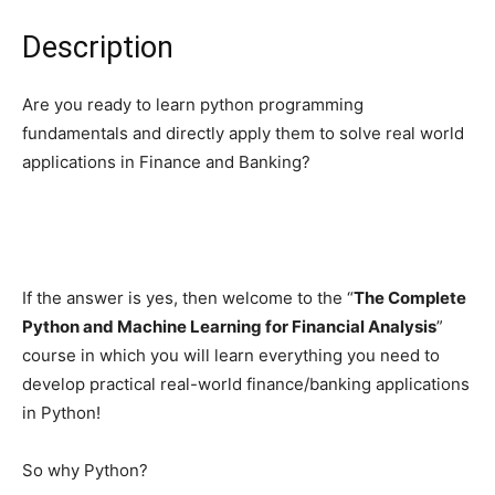
Description
Are you ready to learn python programming
fundamentals and directly apply them to solve real world
applications in Finance and Banking?
If the answer is yes, then welcome to the “
The Complete
Python and Machine Learning for Financial Analysis
”
course in which you will learn everything you need to
develop practical real-world finance/banking applications
in Python!
So why Python?