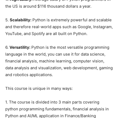
the US is around $116 thousand dollars a year.
5.
Scalability:
Python is extremely powerful and scalable
and therefore real-world apps such as Google, Instagram,
YouTube, and Spotify are all built on Python.
6.
Versatility:
Python is the most versatile programming
language in the world, you can use it for data science,
financial analysis, machine learning, computer vision,
data analysis and visualization, web development, gaming
and robotics applications.
This course is unique in many ways:
1. The course is divided into 3 main parts covering
python programming fundamentals, financial analysis in
Python and AI/ML application in Finance/Banking