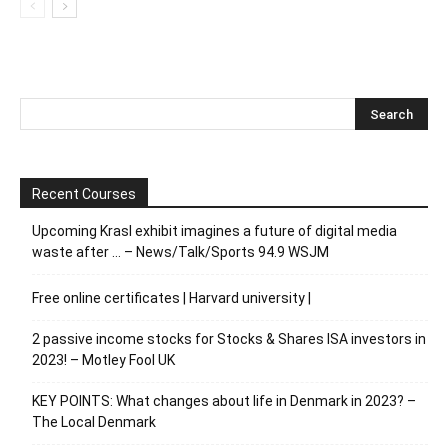
Recent Courses
Upcoming Krasl exhibit imagines a future of digital media
waste after … – News/Talk/Sports 94.9 WSJM
Free online certificates | Harvard university |
2 passive income stocks for Stocks & Shares ISA investors in
2023! – Motley Fool UK
KEY POINTS: What changes about life in Denmark in 2023? –
The Local Denmark