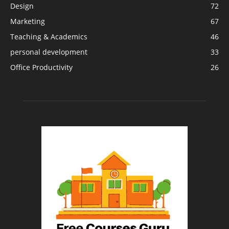
Design
72
Marketing
67
Teaching & Academics
46
personal development
33
Office Productivity
26