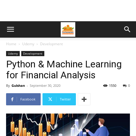
Home
Udemy
Development
Udemy
Development
Python & Machine Learning
for Financial Analysis
By
Gulshan
-
September 30, 2020
1550
0
Facebook
Twitter