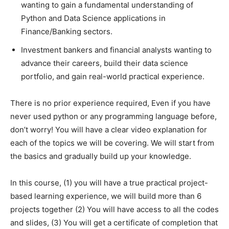
wanting to gain a fundamental understanding of
Python and Data Science applications in
Finance/Banking sectors.
Investment bankers and financial analysts wanting to
advance their careers, build their data science
portfolio, and gain real-world practical experience.
There is no prior experience required, Even if you have
never used python or any programming language before,
don’t worry! You will have a clear video explanation for
each of the topics we will be covering. We will start from
the basics and gradually build up your knowledge.
In this course, (1) you will have a true practical project-
based learning experience, we will build more than 6
projects together (2) You will have access to all the codes
and slides, (3) You will get a certificate of completion that