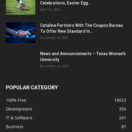
Celebrations, Easter Egg...
April 16, 2022
Catalina Partners With The Coupon Bureau
To Offer New Standard In...
December 14, 2021
News and Announcements – Texas Woman's
University
November 16, 2021
POPULAR CATEGORY
100% Free
18553
Development
356
IT & Software
241
Business
87