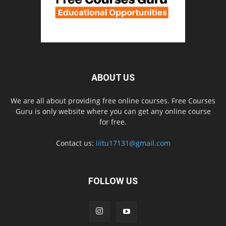
ABOUT US
We are all about providing free online courses. Free Courses
Guru is only website where you can get any online course
for free.
Contact us:
iiitu17131@gmail.com
FOLLOW US