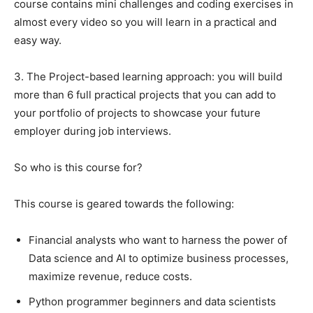
course contains mini challenges and coding exercises in
almost every video so you will learn in a practical and
easy way.
3. The Project-based learning approach: you will build
more than 6 full practical projects that you can add to
your portfolio of projects to showcase your future
employer during job interviews.
So who is this course for?
This course is geared towards the following:
Financial analysts who want to harness the power of
Data science and AI to optimize business processes,
maximize revenue, reduce costs.
Python programmer beginners and data scientists