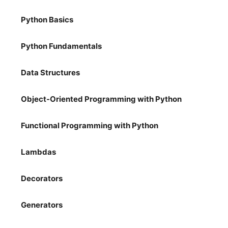
Python Basics
Python Fundamentals
Data Structures
Object-Oriented Programming with Python
Functional Programming with Python
Lambdas
Decorators
Generators