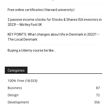
Free online certificates | Harvard university |
2 passive income stocks for Stocks & Shares ISA investors in
2023! – Motley Fool UK
KEY POINTS: What changes about life in Denmark in 2023? –
The Local Denmark
Buying a Udemy course be like…
Categories
100% Free
(18,553)
Business
87
Design
72
Development
356