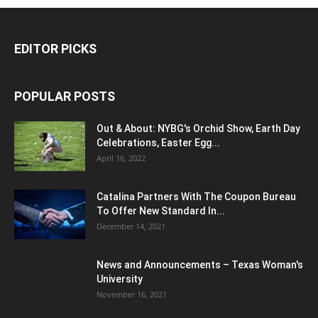
EDITOR PICKS
POPULAR POSTS
Out & About: NYBG's Orchid Show, Earth Day
Celebrations, Easter Egg...
April 16, 2022
Catalina Partners With The Coupon Bureau
To Offer New Standard In...
December 14, 2021
News and Announcements – Texas Woman's
University
November 16, 2021