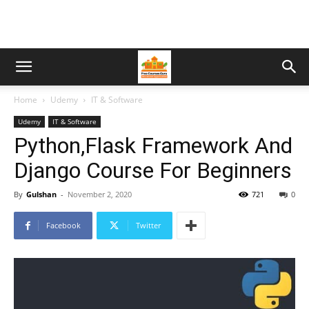
Home
Udemy
IT & Software
Udemy
IT & Software
Python,Flask Framework And
Django Course For Beginners
By
Gulshan
-
November 2, 2020
721
0
Facebook
Twitter