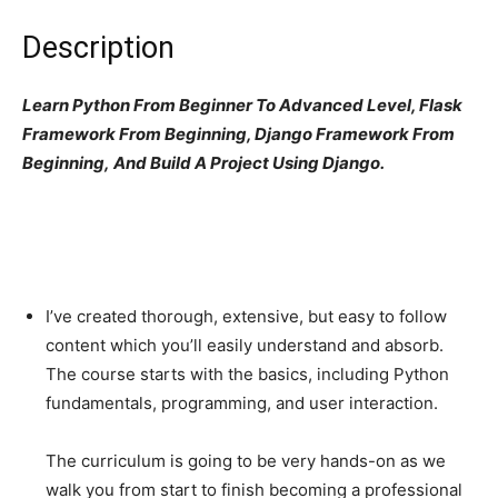
Description
Learn Python From Beginner To Advanced Level, Flask
Framework From Beginning, Django Framework From
Beginning, And Build A Project Using Django.
I’ve created thorough, extensive, but easy to follow
content which you’ll easily understand and absorb.
The course starts with the basics, including Python
fundamentals, programming, and user interaction.
The curriculum is going to be very hands-on as we
walk you from start to finish becoming a professional