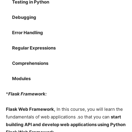
Testing in Python
Debugging
Error Handling
Regular Expressions
Comprehensions
Modules
*
Flask Framework:
Flask Web Framework,
In this course, you will learn the
fundamentals of web applications .so that you can
start
building API and develop web applications using Python