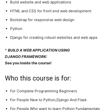
Build website and web applications
HTML and CSS for front end web development
Bootstrap for responsive web design
Python
Django for creating robust websites and web apps
*
BUILD A WEB APPLICATION USING
DJANGO FRAMEWORK:
See you inside the course!
Who this course is for:
For Complete Programming Beginners
For People New to Python,Django And Flask
For People Who want to learn Python Fundamentals