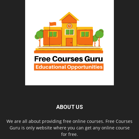
ABOUT US
We are all about providing free online courses. Free Courses
Guru is only website where you can get any online course
for free.