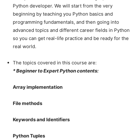
Python developer. We will start from the very
beginning by teaching you Python basics and
programming fundamentals, and then going into
advanced topics and different career fields in Python
so you can get real-life practice and be ready for the
real world.
The topics covered in this course are:
* Beginner to Expert Python contents:
Array implementation
File methods
Keywords and Identifiers
Python Tuples