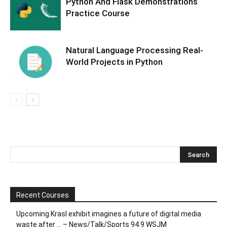
Python And Flask Demonstrations
Practice Course
Natural Language Processing Real-
World Projects in Python
Recent Courses
Upcoming Krasl exhibit imagines a future of digital media
waste after … – News/Talk/Sports 94.9 WSJM