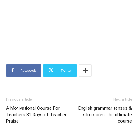
Facebook
Twitter
Previous article
Next article
A Motivational Course For
English grammar tenses &
Teachers 31 Days of Teacher
structures, the ultimate
Praise
course