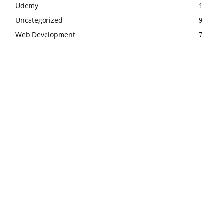
Udemy
1
Uncategorized
9
Web Development
7