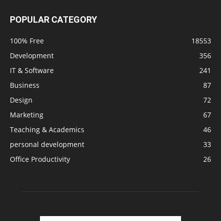
POPULAR CATEGORY
100% Free
18553
Development
356
IT & Software
241
Business
87
Design
72
Marketing
67
Teaching & Academics
46
personal development
33
Office Productivity
26