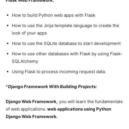
Flask Web Framework.
How to build Python web apps with Flask
How to use the Jinja template language to create the
look of your apps
How to use the SQLite database to start development
How to use other databases with Flask by using Flask-
SQLAlchemy
Using Flask to process incoming request data.
*
Django Framework With Building Projects:
Django Web Framework,
you will learn the fundamentals
of web applications.
web applications using Python
Django Web Framework.