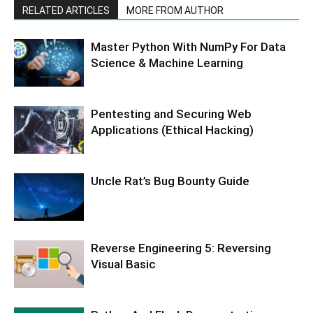
RELATED ARTICLES
MORE FROM AUTHOR
Master Python With NumPy For Data
Science & Machine Learning
Pentesting and Securing Web
Applications (Ethical Hacking)
Uncle Rat’s Bug Bounty Guide
Reverse Engineering 5: Reversing
Visual Basic