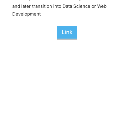
and later transition into Data Science or Web
Development
Link