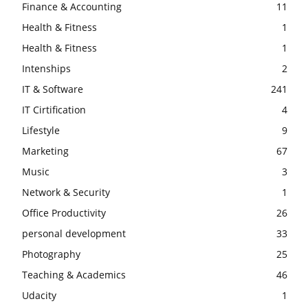
Finance & Accounting
11
Health & Fitness
1
Health & Fitness
1
Intenships
2
IT & Software
241
IT Cirtification
4
Lifestyle
9
Marketing
67
Music
3
Network & Security
1
Office Productivity
26
personal development
33
Photography
25
Teaching & Academics
46
Udacity
1