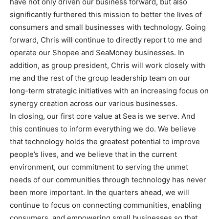
have not only driven our business forward, but also
significantly furthered this mission to better the lives of
consumers and small businesses with technology. Going
forward, Chris will continue to directly report to me and
operate our Shopee and SeaMoney businesses. In
addition, as group president, Chris will work closely with
me and the rest of the group leadership team on our
long-term strategic initiatives with an increasing focus on
synergy creation across our various businesses.
In closing, our first core value at Sea is we serve. And
this continues to inform everything we do. We believe
that technology holds the greatest potential to improve
people’s lives, and we believe that in the current
environment, our commitment to serving the unmet
needs of our communities through technology has never
been more important. In the quarters ahead, we will
continue to focus on connecting communities, enabling
consumers, and empowering small businesses so that