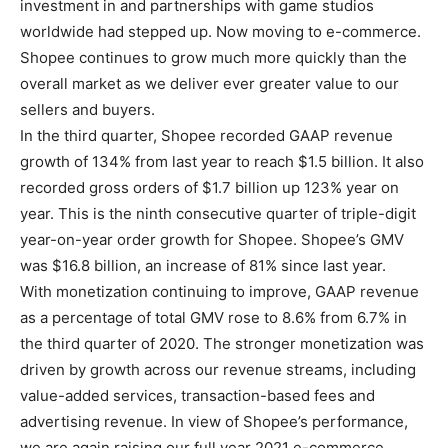
investment in and partnerships with game studios
worldwide had stepped up. Now moving to e-commerce.
Shopee continues to grow much more quickly than the
overall market as we deliver ever greater value to our
sellers and buyers.
In the third quarter, Shopee recorded GAAP revenue
growth of 134% from last year to reach $1.5 billion. It also
recorded gross orders of $1.7 billion up 123% year on
year. This is the ninth consecutive quarter of triple-digit
year-on-year order growth for Shopee. Shopee’s GMV
was $16.8 billion, an increase of 81% since last year.
With monetization continuing to improve, GAAP revenue
as a percentage of total GMV rose to 8.6% from 6.7% in
the third quarter of 2020. The stronger monetization was
driven by growth across our revenue streams, including
value-added services, transaction-based fees and
advertising revenue. In view of Shopee’s performance,
we are again raising our full year 2021 e-commerce