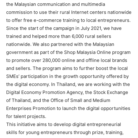
the Malaysian communication and multimedia
commission to use their rural Internet centers nationwide
to offer free e-commerce training to local entrepreneurs.
Since the start of the campaign in July 2021, we have
trained and helped more than 6,000 rural sellers
nationwide. We also partnered with the Malaysian
government as part of the Shop Malaysia Online program
to promote over 280,000 online and offline local brands
and sellers. The program aims to further boost the local
SMEs’ participation in the growth opportunity offered by
the digital economy. In Thailand, we are working with the
Digital Economy Promotion Agency, the Stock Exchange
of Thailand, and the Office of Small and Medium
Enterprises Promotion to launch the digital opportunities
for talent projects.
This initiative aims to develop digital entrepreneurial
skills for young entrepreneurs through prize, training,