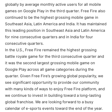
globally by average monthly active users for all mobile
games on Google Play in the third quarter. Free Fire also
continued to be the highest grossing mobile game in
Southeast Asia, Latin America and India. It has maintained
this leading position in Southeast Asia and Latin America
for nine consecutive quarters and in India for four
consecutive quarters.
In the U.S., Free Fire remained the highest grossing
battle royale game for the third consecutive quarter and
it was the second largest grossing mobile game on
Google Play across all game categories during the
quarter. Given Free Fire’s growing global popularity, we
see significant opportunity to provide our community
with many kinds of ways to enjoy Free Fire platform, and
we continue to invest in building toward a long-lasting
global franchise. We are looking forward to a busy
calendar of e-sports events toward the end of the year.