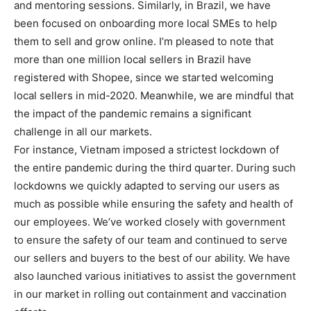
and mentoring sessions. Similarly, in Brazil, we have
been focused on onboarding more local SMEs to help
them to sell and grow online. I’m pleased to note that
more than one million local sellers in Brazil have
registered with Shopee, since we started welcoming
local sellers in mid-2020. Meanwhile, we are mindful that
the impact of the pandemic remains a significant
challenge in all our markets.
For instance, Vietnam imposed a strictest lockdown of
the entire pandemic during the third quarter. During such
lockdowns we quickly adapted to serving our users as
much as possible while ensuring the safety and health of
our employees. We’ve worked closely with government
to ensure the safety of our team and continued to serve
our sellers and buyers to the best of our ability. We have
also launched various initiatives to assist the government
in our market in rolling out containment and vaccination