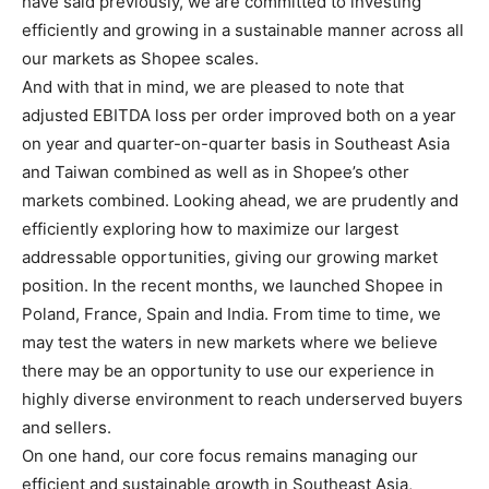
have said previously, we are committed to investing
efficiently and growing in a sustainable manner across all
our markets as Shopee scales.
And with that in mind, we are pleased to note that
adjusted EBITDA loss per order improved both on a year
on year and quarter-on-quarter basis in Southeast Asia
and Taiwan combined as well as in Shopee’s other
markets combined. Looking ahead, we are prudently and
efficiently exploring how to maximize our largest
addressable opportunities, giving our growing market
position. In the recent months, we launched Shopee in
Poland, France, Spain and India. From time to time, we
may test the waters in new markets where we believe
there may be an opportunity to use our experience in
highly diverse environment to reach underserved buyers
and sellers.
On one hand, our core focus remains managing our
efficient and sustainable growth in Southeast Asia,