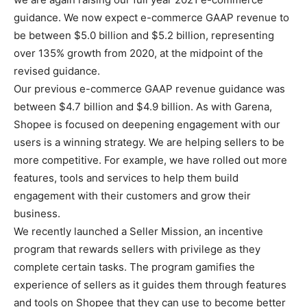
guidance. We now expect e-commerce GAAP revenue to
be between $5.0 billion and $5.2 billion, representing
over 135% growth from 2020, at the midpoint of the
revised guidance.
Our previous e-commerce GAAP revenue guidance was
between $4.7 billion and $4.9 billion. As with Garena,
Shopee is focused on deepening engagement with our
users is a winning strategy. We are helping sellers to be
more competitive. For example, we have rolled out more
features, tools and services to help them build
engagement with their customers and grow their
business.
We recently launched a Seller Mission, an incentive
program that rewards sellers with privilege as they
complete certain tasks. The program gamifies the
experience of sellers as it guides them through features
and tools on Shopee that they can use to become better