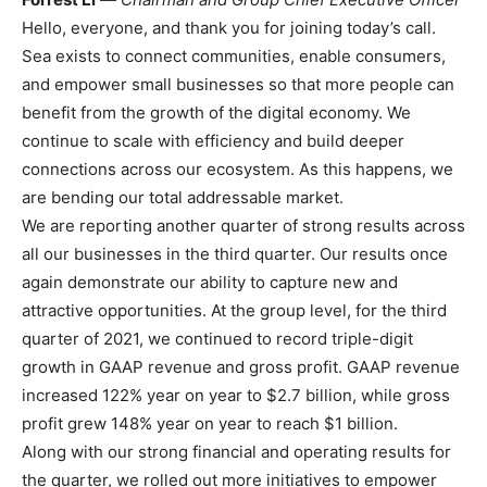
Hello, everyone, and thank you for joining today’s call.
Sea exists to connect communities, enable consumers,
and empower small businesses so that more people can
benefit from the growth of the digital economy. We
continue to scale with efficiency and build deeper
connections across our ecosystem. As this happens, we
are bending our total addressable market.
We are reporting another quarter of strong results across
all our businesses in the third quarter. Our results once
again demonstrate our ability to capture new and
attractive opportunities. At the group level, for the third
quarter of 2021, we continued to record triple-digit
growth in GAAP revenue and gross profit. GAAP revenue
increased 122% year on year to $2.7 billion, while gross
profit grew 148% year on year to reach $1 billion.
Along with our strong financial and operating results for
the quarter, we rolled out more initiatives to empower