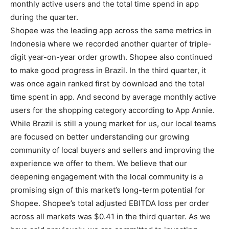
monthly active users and the total time spend in app
during the quarter.
Shopee was the leading app across the same metrics in
Indonesia where we recorded another quarter of triple-
digit year-on-year order growth. Shopee also continued
to make good progress in Brazil. In the third quarter, it
was once again ranked first by download and the total
time spent in app. And second by average monthly active
users for the shopping category according to App Annie.
While Brazil is still a young market for us, our local teams
are focused on better understanding our growing
community of local buyers and sellers and improving the
experience we offer to them. We believe that our
deepening engagement with the local community is a
promising sign of this market’s long-term potential for
Shopee. Shopee’s total adjusted EBITDA loss per order
across all markets was $0.41 in the third quarter. As we