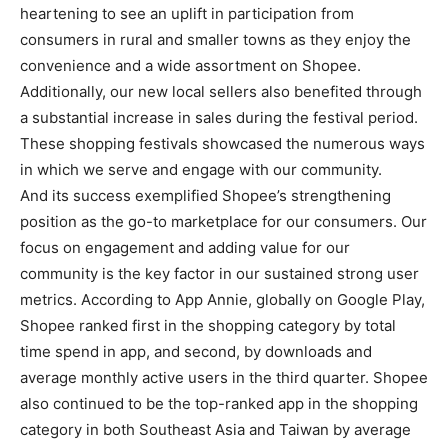
heartening to see an uplift in participation from
consumers in rural and smaller towns as they enjoy the
convenience and a wide assortment on Shopee.
Additionally, our new local sellers also benefited through
a substantial increase in sales during the festival period.
These shopping festivals showcased the numerous ways
in which we serve and engage with our community.
And its success exemplified Shopee’s strengthening
position as the go-to marketplace for our consumers. Our
focus on engagement and adding value for our
community is the key factor in our sustained strong user
metrics. According to App Annie, globally on Google Play,
Shopee ranked first in the shopping category by total
time spend in app, and second, by downloads and
average monthly active users in the third quarter. Shopee
also continued to be the top-ranked app in the shopping
category in both Southeast Asia and Taiwan by average