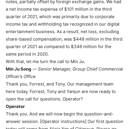
notes, partially offset by foreign exchange gains. We had
a net income tax expense of $101 million in the third
quarter of 2021, which was primarily due to corporate
income tax and withholding tax recognized in our digital
entertainment business. As a result, net loss, excluding
share-based compensation, was $448 million in the third
quarter of 2021 as compared to $346 million for the
same period in 2020.
With that, let me turn the call to Min Ju.
Min Ju Song
—
Senior Manager, Group Chief Commercial
Officer’s Office
Thank you, Forrest, and Tony. Our management team
here today, Forrest, Tony and Yanjun are now ready to
open the call for questions. Operator?
Operator
Thank you. And we will now begin the question-and-
answer session. [Operator instructions] Our first question
today will come from Alicia Yap of Citigroup. Please go