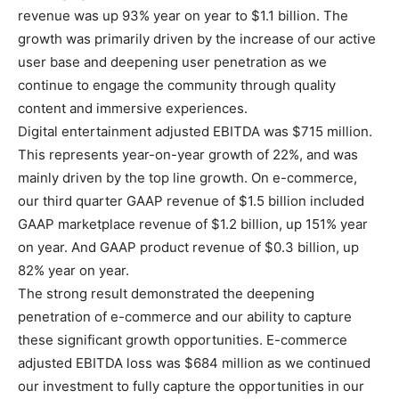
revenue was up 93% year on year to $1.1 billion. The
growth was primarily driven by the increase of our active
user base and deepening user penetration as we
continue to engage the community through quality
content and immersive experiences.
Digital entertainment adjusted EBITDA was $715 million.
This represents year-on-year growth of 22%, and was
mainly driven by the top line growth. On e-commerce,
our third quarter GAAP revenue of $1.5 billion included
GAAP marketplace revenue of $1.2 billion, up 151% year
on year. And GAAP product revenue of $0.3 billion, up
82% year on year.
The strong result demonstrated the deepening
penetration of e-commerce and our ability to capture
these significant growth opportunities. E-commerce
adjusted EBITDA loss was $684 million as we continued
our investment to fully capture the opportunities in our