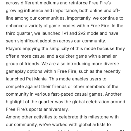
across different mediums and reinforce Free Fire’s
growing influence and importance, both online and off-
line among our communities. Importantly, we continue to
enhance a variety of game modes within Free Fire. In the
third quarter, we launched 1v1 and 2v2 mode and have
seen significant adoption across our community.
Players enjoying the simplicity of this mode because they
offer a more casual and a quicker game with a smaller
group of friends. We are also introducing more diverse
gameplay options within Free Fire, such as the recently
launched Pet Mania. This mode enables users to
compete against their friends or other members of the
community in various fast-paced casual games. Another
highlight of the quarter was the global celebration around
Free Fire’s sports anniversary.
Among other activities to celebrate this milestone with
our community, we’ve worked with global artists to