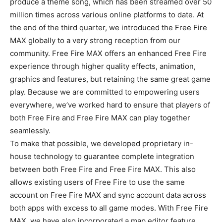
produce a theme song, which has been streamed over 50
million times across various online platforms to date. At
the end of the third quarter, we introduced the Free Fire
MAX globally to a very strong reception from our
community. Free Fire MAX offers an enhanced Free Fire
experience through higher quality effects, animation,
graphics and features, but retaining the same great game
play. Because we are committed to empowering users
everywhere, we’ve worked hard to ensure that players of
both Free Fire and Free Fire MAX can play together
seamlessly.
To make that possible, we developed proprietary in-
house technology to guarantee complete integration
between both Free Fire and Free Fire MAX. This also
allows existing users of Free Fire to use the same
account on Free Fire MAX and sync account data across
both apps with excess to all game modes. With Free Fire
MAX, we have also incorporated a map editor feature