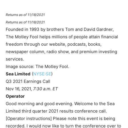
Returns as of 11/18/2021
Returns as of 11/18/2021
Founded in 1993 by brothers Tom and David Gardner,
The Motley Fool helps millions of people attain financial
freedom through our website, podcasts, books,
newspaper column, radio show, and premium investing
services.
Image source: The Motley Fool.
Sea Limited
(
NYSE:SE
)
Q3 2021 Earnings Call
Nov 16, 2021
,
7:30 a.m. ET
Operator
Good morning and good evening. Welcome to the Sea
Limited third quarter 2021 results conference call.
[Operator instructions] Please note this event is being
recorded. I would now like to turn the conference over to