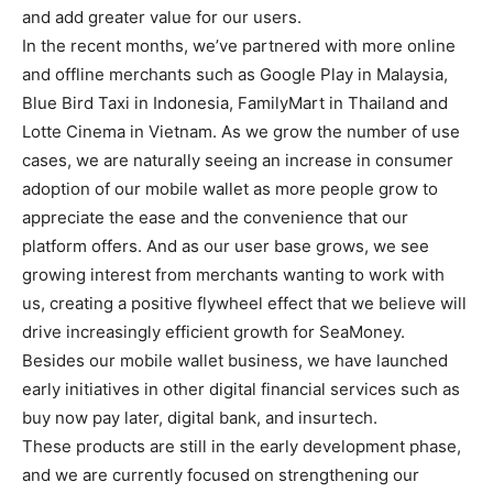
and add greater value for our users.
In the recent months, we’ve partnered with more online
and offline merchants such as Google Play in Malaysia,
Blue Bird Taxi in Indonesia, FamilyMart in Thailand and
Lotte Cinema in Vietnam. As we grow the number of use
cases, we are naturally seeing an increase in consumer
adoption of our mobile wallet as more people grow to
appreciate the ease and the convenience that our
platform offers. And as our user base grows, we see
growing interest from merchants wanting to work with
us, creating a positive flywheel effect that we believe will
drive increasingly efficient growth for SeaMoney.
Besides our mobile wallet business, we have launched
early initiatives in other digital financial services such as
buy now pay later, digital bank, and insurtech.
These products are still in the early development phase,
and we are currently focused on strengthening our