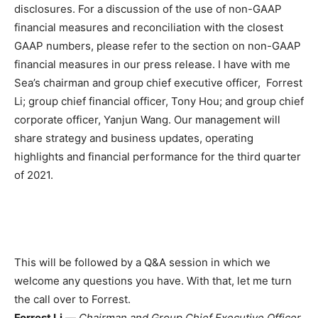
disclosures. For a discussion of the use of non-GAAP
financial measures and reconciliation with the closest
GAAP numbers, please refer to the section on non-GAAP
financial measures in our press release. I have with me
Sea’s chairman and group chief executive officer, Forrest
Li; group chief financial officer, Tony Hou; and group chief
corporate officer, Yanjun Wang. Our management will
share strategy and business updates, operating
highlights and financial performance for the third quarter
of 2021.
This will be followed by a Q&A session in which we
welcome any questions you have. With that, let me turn
the call over to Forrest.
Forrest Li
—
Chairman and Group Chief Executive Officer