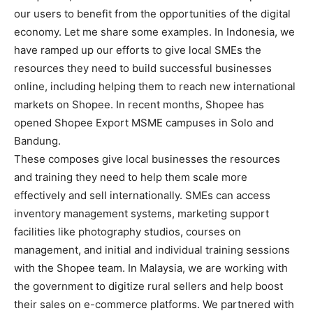
our users to benefit from the opportunities of the digital
economy. Let me share some examples. In Indonesia, we
have ramped up our efforts to give local SMEs the
resources they need to build successful businesses
online, including helping them to reach new international
markets on Shopee. In recent months, Shopee has
opened Shopee Export MSME campuses in Solo and
Bandung.
These composes give local businesses the resources
and training they need to help them scale more
effectively and sell internationally. SMEs can access
inventory management systems, marketing support
facilities like photography studios, courses on
management, and initial and individual training sessions
with the Shopee team. In Malaysia, we are working with
the government to digitize rural sellers and help boost
their sales on e-commerce platforms. We partnered with