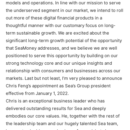
models and operations. In line with our mission to serve
the underserved segment in our market, we intend to roll
out more of these digital financial products in a
thoughtful manner with our customary focus on long-
term sustainable growth. We are excited about the
significant long-term growth potential of the opportunity
that SeaMoney addresses, and we believe we are well
positioned to serve this opportunity by building on our
strong technology core and our unique insights and
relationship with consumers and businesses across our
markets. Last but not least, I’m very pleased to announce
Chris Feng’s appointment as Sea’s Group president
effective from January 1, 2022.
Chris is an exceptional business leader who has
delivered outstanding results for Sea and deeply
embodies our core values. He, together with the rest of
the leadership team and our hugely talented Sea team,