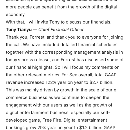
more people can benefit from the growth of the digital
economy.
With that, I will invite Tony to discuss our financials.
Tony Tianyu
—
Chief Financial Officer
Thank you, Forrest, and thank you to everyone for joining
the call. We have included detailed financial schedules
together with the corresponding management analysis in
today’s press release, and Forrest has discussed some of
our financial highlights. So I will focus my comments on
the other relevant metrics. For Sea overall, total GAAP
revenue increased 122% year on year to $2.7 billion.
This was mainly driven by growth in the scale of our e-
commerce business as we continue to deepen the
engagement with our users as well as the growth of
digital entertainment business, especially our self-
developed game, Free Fire. Digital entertainment
bookings grew 29% year on year to $1.2 billion. GAAP