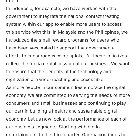
efforts.
In Indonesia, for example, we have worked with the
government to integrate the national contact treating
system within our app to enable more users to access
this service with this. In Malaysia and the Philippines, we
introduced the small reward programs for users who
have been vaccinated to support the governmental
efforts to encourage vaccine uptake. All these initiatives
reflect the fundamental mission of our business. We want
to ensure that the benefits of the technology and
digitization are wide-reaching and accessible.
As more people in our communities embrace the digital
economy, we are committed to serving the needs of more
consumers and small businesses and continuing to play
our part in building a healthy and sustainable digital
economy. Let us now look at the performance of each of
our business segments. Starting with digital
entertainment. In the third quarter, Garena continues to