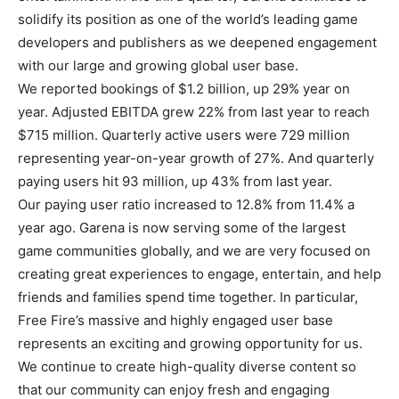
solidify its position as one of the world’s leading game
developers and publishers as we deepened engagement
with our large and growing global user base.
We reported bookings of $1.2 billion, up 29% year on
year. Adjusted EBITDA grew 22% from last year to reach
$715 million. Quarterly active users were 729 million
representing year-on-year growth of 27%. And quarterly
paying users hit 93 million, up 43% from last year.
Our paying user ratio increased to 12.8% from 11.4% a
year ago. Garena is now serving some of the largest
game communities globally, and we are very focused on
creating great experiences to engage, entertain, and help
friends and families spend time together. In particular,
Free Fire’s massive and highly engaged user base
represents an exciting and growing opportunity for us.
We continue to create high-quality diverse content so
that our community can enjoy fresh and engaging