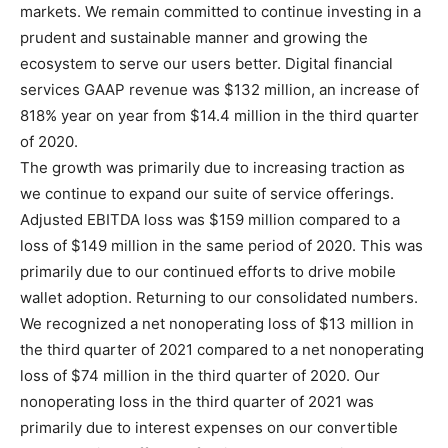
markets. We remain committed to continue investing in a
prudent and sustainable manner and growing the
ecosystem to serve our users better. Digital financial
services GAAP revenue was $132 million, an increase of
818% year on year from $14.4 million in the third quarter
of 2020.
The growth was primarily due to increasing traction as
we continue to expand our suite of service offerings.
Adjusted EBITDA loss was $159 million compared to a
loss of $149 million in the same period of 2020. This was
primarily due to our continued efforts to drive mobile
wallet adoption. Returning to our consolidated numbers.
We recognized a net nonoperating loss of $13 million in
the third quarter of 2021 compared to a net nonoperating
loss of $74 million in the third quarter of 2020. Our
nonoperating loss in the third quarter of 2021 was
primarily due to interest expenses on our convertible