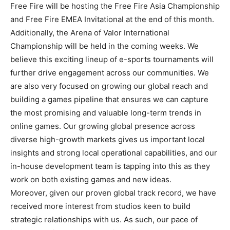
Free Fire will be hosting the Free Fire Asia Championship
and Free Fire EMEA Invitational at the end of this month.
Additionally, the Arena of Valor International
Championship will be held in the coming weeks. We
believe this exciting lineup of e-sports tournaments will
further drive engagement across our communities. We
are also very focused on growing our global reach and
building a games pipeline that ensures we can capture
the most promising and valuable long-term trends in
online games. Our growing global presence across
diverse high-growth markets gives us important local
insights and strong local operational capabilities, and our
in-house development team is tapping into this as they
work on both existing games and new ideas.
Moreover, given our proven global track record, we have
received more interest from studios keen to build
strategic relationships with us. As such, our pace of