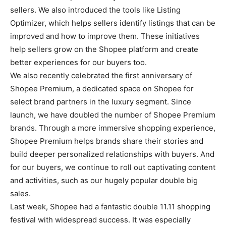
sellers. We also introduced the tools like Listing
Optimizer, which helps sellers identify listings that can be
improved and how to improve them. These initiatives
help sellers grow on the Shopee platform and create
better experiences for our buyers too.
We also recently celebrated the first anniversary of
Shopee Premium, a dedicated space on Shopee for
select brand partners in the luxury segment. Since
launch, we have doubled the number of Shopee Premium
brands. Through a more immersive shopping experience,
Shopee Premium helps brands share their stories and
build deeper personalized relationships with buyers. And
for our buyers, we continue to roll out captivating content
and activities, such as our hugely popular double big
sales.
Last week, Shopee had a fantastic double 11.11 shopping
festival with widespread success. It was especially