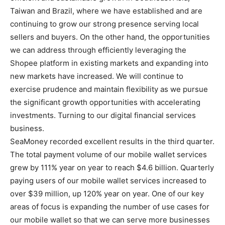
Taiwan and Brazil, where we have established and are
continuing to grow our strong presence serving local
sellers and buyers. On the other hand, the opportunities
we can address through efficiently leveraging the
Shopee platform in existing markets and expanding into
new markets have increased. We will continue to
exercise prudence and maintain flexibility as we pursue
the significant growth opportunities with accelerating
investments. Turning to our digital financial services
business.
SeaMoney recorded excellent results in the third quarter.
The total payment volume of our mobile wallet services
grew by 111% year on year to reach $4.6 billion. Quarterly
paying users of our mobile wallet services increased to
over $39 million, up 120% year on year. One of our key
areas of focus is expanding the number of use cases for
our mobile wallet so that we can serve more businesses