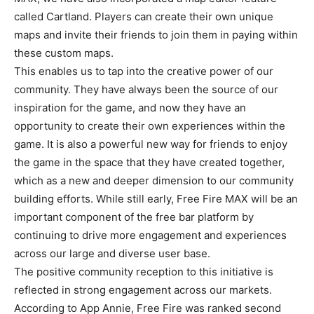
called Cartland. Players can create their own unique
maps and invite their friends to join them in paying within
these custom maps.
This enables us to tap into the creative power of our
community. They have always been the source of our
inspiration for the game, and now they have an
opportunity to create their own experiences within the
game. It is also a powerful new way for friends to enjoy
the game in the space that they have created together,
which as a new and deeper dimension to our community
building efforts. While still early, Free Fire MAX will be an
important component of the free bar platform by
continuing to drive more engagement and experiences
across our large and diverse user base.
The positive community reception to this initiative is
reflected in strong engagement across our markets.
According to App Annie, Free Fire was ranked second