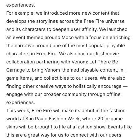
experiences.
For example, we introduced more new content that
develops the storylines across the Free Fire universe
and its characters to deepen user affinity. We launched
an event themed around Moco with a focus on enriching
the narrative around one of the most popular playable
characters in Free Fire. We also had our first movie
collaboration partnering with Venom: Let There Be
Carnage to bring Venom-themed playable content, in-
game items, and collectibles to our users. We are also
finding other creative ways to holistically encourage —
engage with our broader community through offline
experiences.
This week, Free Fire will make its debut in the fashion
world at São Paulo Fashion Week, where 20 in-game
skins will be brought to life at a fashion show. Events like
this are a great way for us to connect with our users