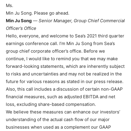
Ms.
Min Ju Song. Please go ahead.
Min Ju Song
—
Senior Manager, Group Chief Commercial
Officer’s Office
Hello, everyone, and welcome to Sea’s 2021 third quarter
earnings conference call. I’m Min Ju Song from Sea’s
group chief corporate officer’s office. Before we
continue, I would like to remind you that we may make
forward-looking statements, which are inherently subject
to risks and uncertainties and may not be realized in the
future for various reasons as stated in our press release.
Also, this call includes a discussion of certain non-GAAP
financial measures, such as adjusted EBITDA and net
loss, excluding share-based compensation.
We believe these measures can enhance our investors’
understanding of the actual cash flow of our major
businesses when used as a complement our GAAP