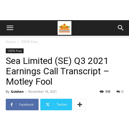
Home
100% Free
100% Free
Sea Limited (SE) Q3 2021
Earnings Call Transcript –
Motley Fool
By
Gulshan
-
November 18, 2021
398
0
Facebook
Twitter