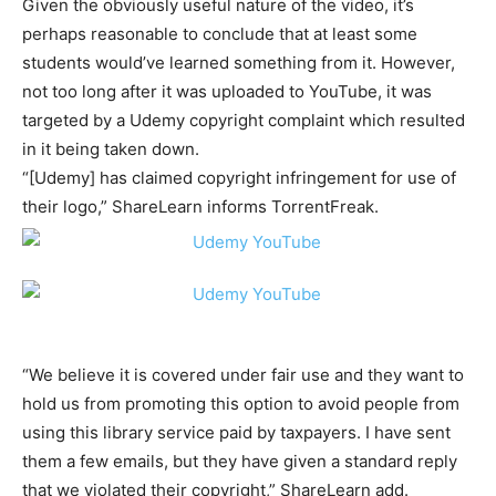
Given the obviously useful nature of the video, it’s
perhaps reasonable to conclude that at least some
students would’ve learned something from it. However,
not too long after it was uploaded to YouTube, it was
targeted by a Udemy copyright complaint which resulted
in it being taken down.
“[Udemy] has claimed copyright infringement for use of
their logo,” ShareLearn informs TorrentFreak.
“We believe it is covered under fair use and they want to
hold us from promoting this option to avoid people from
using this library service paid by taxpayers. I have sent
them a few emails, but they have given a standard reply
that we violated their copyright,” ShareLearn add.