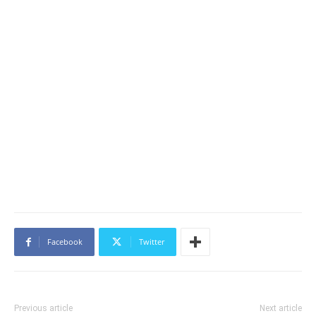
Facebook
Twitter
Previous article
Next article