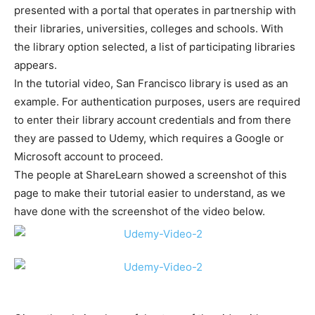
presented with a portal that operates in partnership with
their libraries, universities, colleges and schools. With
the library option selected, a list of participating libraries
appears.
In the tutorial video, San Francisco library is used as an
example. For authentication purposes, users are required
to enter their library account credentials and from there
they are passed to Udemy, which requires a Google or
Microsoft account to proceed.
The people at ShareLearn showed a screenshot of this
page to make their tutorial easier to understand, as we
have done with the screenshot of the video below.