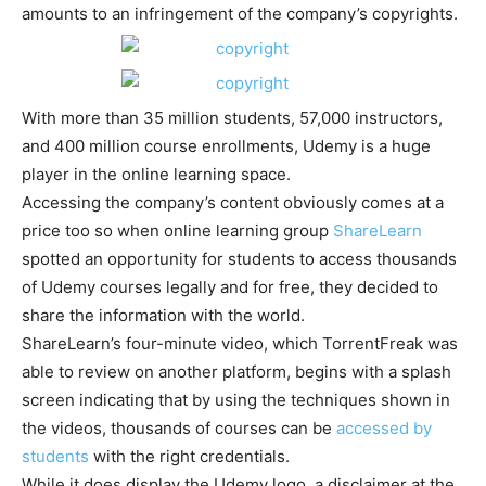
amounts to an infringement of the company’s copyrights.
With more than 35 million students, 57,000 instructors,
and 400 million course enrollments, Udemy is a huge
player in the online learning space.
Accessing the company’s content obviously comes at a
price too so when online learning group
ShareLearn
spotted an opportunity for students to access thousands
of Udemy courses legally and for free, they decided to
share the information with the world.
ShareLearn’s four-minute video, which TorrentFreak was
able to review on another platform, begins with a splash
screen indicating that by using the techniques shown in
the videos, thousands of courses can be
accessed by
students
with the right credentials.
While it does display the Udemy logo, a disclaimer at the