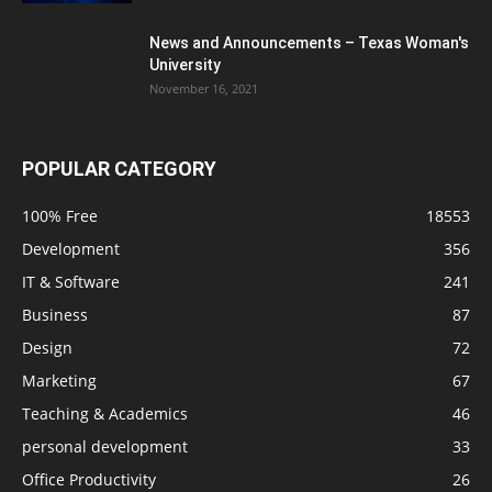
News and Announcements – Texas Woman's
University
November 16, 2021
POPULAR CATEGORY
100% Free
18553
Development
356
IT & Software
241
Business
87
Design
72
Marketing
67
Teaching & Academics
46
personal development
33
Office Productivity
26