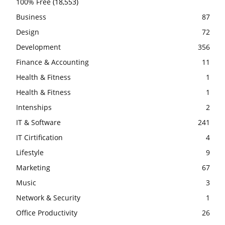
100% Free
(18,553)
Business
87
Design
72
Development
356
Finance & Accounting
11
Health & Fitness
1
Health & Fitness
1
Intenships
2
IT & Software
241
IT Cirtification
4
Lifestyle
9
Marketing
67
Music
3
Network & Security
1
Office Productivity
26