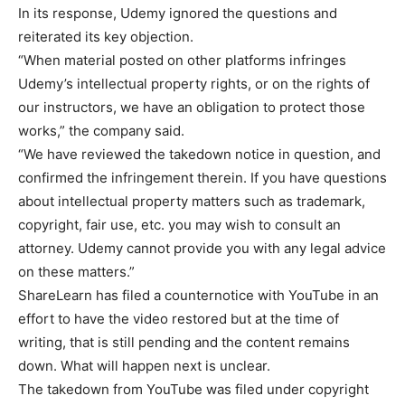
In its response, Udemy ignored the questions and
reiterated its key objection.
“When material posted on other platforms infringes
Udemy’s intellectual property rights, or on the rights of
our instructors, we have an obligation to protect those
works,” the company said.
“We have reviewed the takedown notice in question, and
confirmed the infringement therein. If you have questions
about intellectual property matters such as trademark,
copyright, fair use, etc. you may wish to consult an
attorney. Udemy cannot provide you with any legal advice
on these matters.”
ShareLearn has filed a counternotice with YouTube in an
effort to have the video restored but at the time of
writing, that is still pending and the content remains
down. What will happen next is unclear.
The takedown from YouTube was filed under copyright