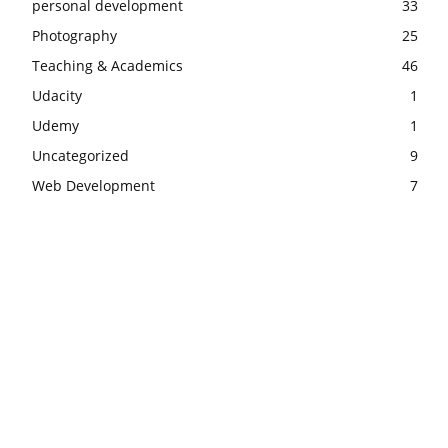
personal development
33
Photography
25
Teaching & Academics
46
Udacity
1
Udemy
1
Uncategorized
9
Web Development
7