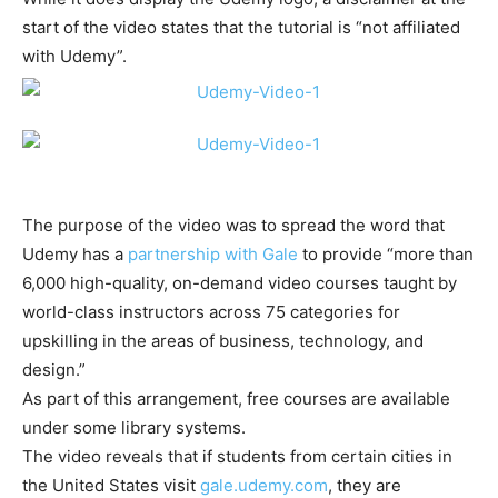
start of the video states that the tutorial is “not affiliated
with Udemy”.
The purpose of the video was to spread the word that
Udemy has a
partnership with Gale
to provide “more than
6,000 high-quality, on-demand video courses taught by
world-class instructors across 75 categories for
upskilling in the areas of business, technology, and
design.”
As part of this arrangement, free courses are available
under some library systems.
The video reveals that if students from certain cities in
the United States visit
gale.udemy.com
, they are