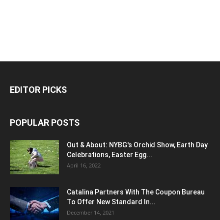
EDITOR PICKS
POPULAR POSTS
Out & About: NYBG's Orchid Show, Earth Day
Celebrations, Easter Egg...
April 16, 2022
Catalina Partners With The Coupon Bureau
To Offer New Standard In...
December 14, 2021