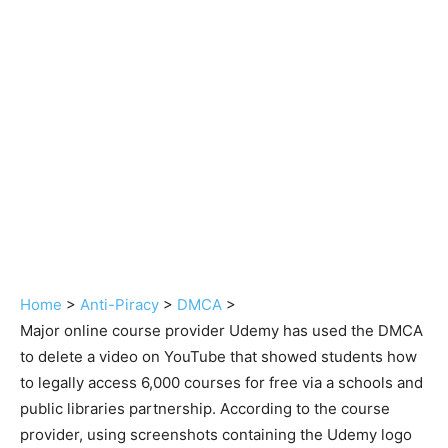
Home
>
Anti-Piracy
>
DMCA
>
Major online course provider Udemy has used the DMCA
to delete a video on YouTube that showed students how
to legally access 6,000 courses for free via a schools and
public libraries partnership. According to the course
provider, using screenshots containing the Udemy logo