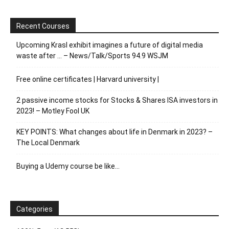
Recent Courses
Upcoming Krasl exhibit imagines a future of digital media
waste after … – News/Talk/Sports 94.9 WSJM
Free online certificates | Harvard university |
2 passive income stocks for Stocks & Shares ISA investors in
2023! – Motley Fool UK
KEY POINTS: What changes about life in Denmark in 2023? –
The Local Denmark
Buying a Udemy course be like…
Categories