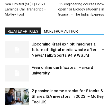
Sea Limited (SE) Q3 2021
15 engineering courses now
Earnings Call Transcript –
open for Biology students in
Motley Fool
Gujarat – The Indian Express
RELATED ARTICLES
MORE FROM AUTHOR
Upcoming Krasl exhibit imagines a
future of digital media waste after … –
News/Talk/Sports 94.9 WSJM
Free online certificates | Harvard
university |
2 passive income stocks for Stocks &
Shares ISA investors in 2023! – Motley
Fool UK