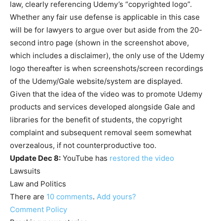
law, clearly referencing Udemy’s “copyrighted logo”.
Whether any fair use defense is applicable in this case
will be for lawyers to argue over but aside from the 20-
second intro page (shown in the screenshot above,
which includes a disclaimer), the only use of the Udemy
logo thereafter is when screenshots/screen recordings
of the Udemy/Gale website/system are displayed.
Given that the idea of the video was to promote Udemy
products and services developed alongside Gale and
libraries for the benefit of students, the copyright
complaint and subsequent removal seem somewhat
overzealous, if not counterproductive too.
Update Dec 8:
YouTube has
restored the video
Lawsuits
Law and Politics
There are
10
comments
.
Add yours?
Comment Policy