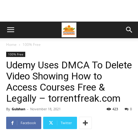
Home
100% Free
100% Free
Udemy Uses DMCA To Delete
Video Showing How to
Access Courses Free &
Legally – torrentfreak.com
By
Gulshan
-
November 18, 2021
423
0
Facebook
Twitter