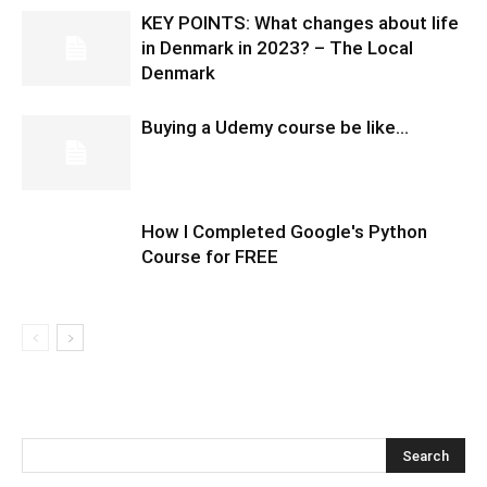
KEY POINTS: What changes about life
in Denmark in 2023? – The Local
Denmark
Buying a Udemy course be like…
How I Completed Google's Python
Course for FREE