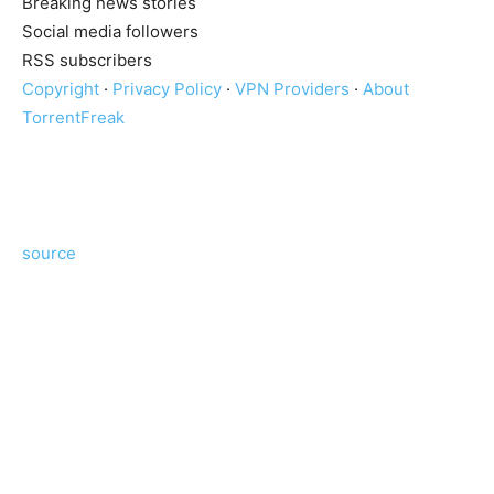
Breaking news stories
Social media followers
RSS subscribers
Copyright
·
Privacy Policy
·
VPN Providers
·
About
TorrentFreak
source