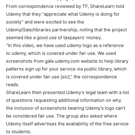
From correspondence reviewed by TF, ShareLearn told
Udemy that they “appreciate what Udemy is doing for
society” and were excited to see the
Udemy/Gale/libraries partnership, noting that the project
seemed like a good use of taxpayers’ money.
“In this video, we have used udemy logo as a reference
to udemy, which is covered under fair use. We used
screenshots from gale.udemy.com website to help library
patterns sign up for your service via public library, which
is covered under fair use [sic],” the correspondence
reads.
ShareLearn then presented Udemy’s legal team with a list
of questions requesting additional information on why
the inclusion of screenshots bearing Udemy’s logo can’t
be considered fair use. The group also asked where
Udemy itself advertises the availability of the free service
to students.