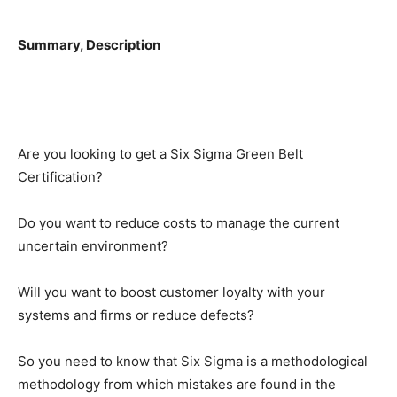
Summary, Description
Are you looking to get a Six Sigma Green Belt
Certification?
Do you want to reduce costs to manage the current
uncertain environment?
Will you want to boost customer loyalty with your
systems and firms or reduce defects?
So you need to know that Six Sigma is a methodological
methodology from which mistakes are found in the