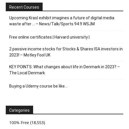
Recent Courses
Upcoming Krasl exhibit imagines a future of digital media
waste after … – News/Talk/Sports 94.9 WSJM
Free online certificates | Harvard university |
2 passive income stocks for Stocks & Shares ISA investors in
2023! – Motley Fool UK
KEY POINTS: What changes about life in Denmark in 2023? –
The Local Denmark
Buying a Udemy course be like…
Categories
100% Free
(18,553)