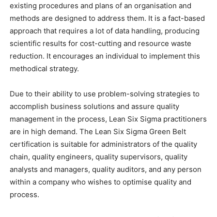
existing procedures and plans of an organisation and
methods are designed to address them. It is a fact-based
approach that requires a lot of data handling, producing
scientific results for cost-cutting and resource waste
reduction. It encourages an individual to implement this
methodical strategy.
Due to their ability to use problem-solving strategies to
accomplish business solutions and assure quality
management in the process, Lean Six Sigma practitioners
are in high demand. The Lean Six Sigma Green Belt
certification is suitable for administrators of the quality
chain, quality engineers, quality supervisors, quality
analysts and managers, quality auditors, and any person
within a company who wishes to optimise quality and
process.