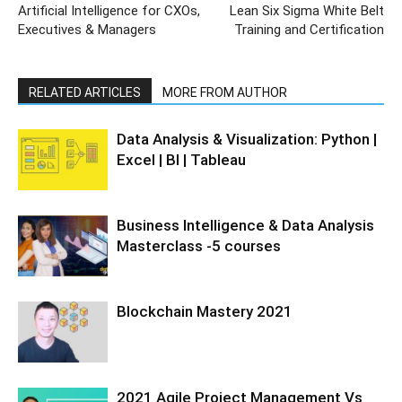
Artificial Intelligence for CXOs,
Lean Six Sigma White Belt
Executives & Managers
Training and Certification
RELATED ARTICLES
MORE FROM AUTHOR
Data Analysis & Visualization: Python |
Excel | BI | Tableau
Business Intelligence & Data Analysis
Masterclass -5 courses
Blockchain Mastery 2021
2021 Agile Project Management Vs