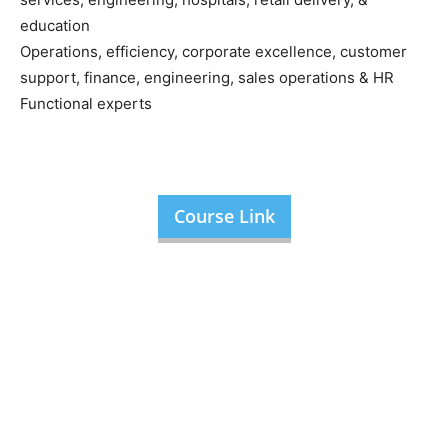
education
Operations, efficiency, corporate excellence, customer
support, finance, engineering, sales operations & HR
Functional experts
Course Link