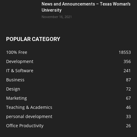
News and Announcements – Texas Woman's
University
November 16, 2021
POPULAR CATEGORY
100% Free
18553
Development
356
IT & Software
241
Business
87
Design
72
Marketing
67
Teaching & Academics
46
personal development
33
Office Productivity
26