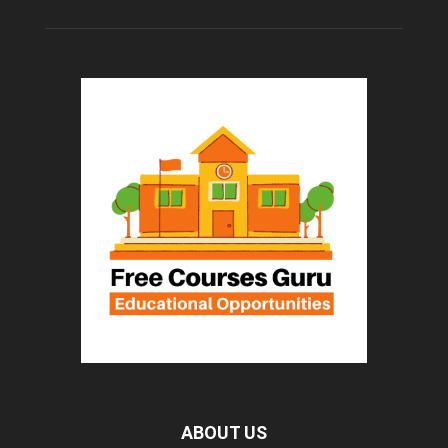
ABOUT US