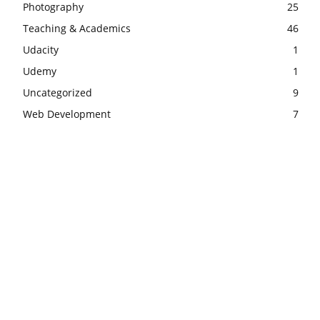
Photography
25
Teaching & Academics
46
Udacity
1
Udemy
1
Uncategorized
9
Web Development
7