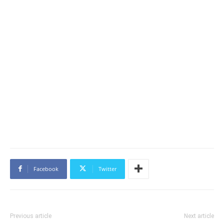
Facebook
Twitter
Previous article
Next article