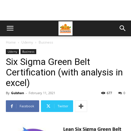
Home
Udemy
Business
Udemy
Business
Six Sigma Green Belt
Certification (with analysis in
excel)
By
Gulshan
-
February 11, 2021
677
0
Facebook
Twitter