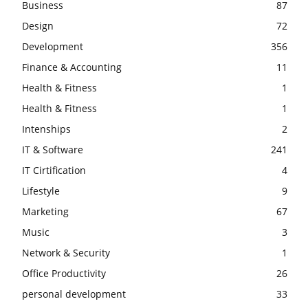
Business
87
Design
72
Development
356
Finance & Accounting
11
Health & Fitness
1
Health & Fitness
1
Intenships
2
IT & Software
241
IT Cirtification
4
Lifestyle
9
Marketing
67
Music
3
Network & Security
1
Office Productivity
26
personal development
33