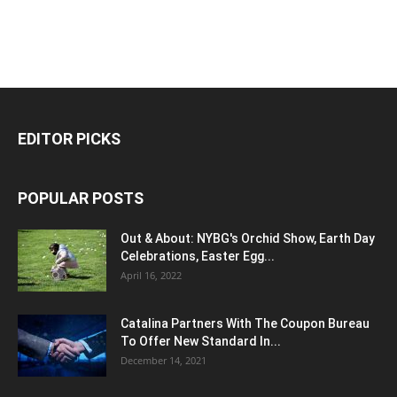
EDITOR PICKS
POPULAR POSTS
Out & About: NYBG's Orchid Show, Earth Day
Celebrations, Easter Egg...
April 16, 2022
Catalina Partners With The Coupon Bureau
To Offer New Standard In...
December 14, 2021