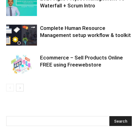
Waterfall + Scrum Intro
Complete Human Resource
Management setup workflow & toolkit
Ecommerce – Sell Products Online
FREE using Freewebstore