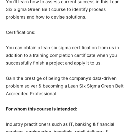
You’ll learn how to assess current success in this Lean
Six Sigma Green Belt course to identify process
problems and how to devise solutions.
Certifications:
You can obtain a lean six sigma certification from us in
addition to a training completion certificate when you
successfully finish a project and apply it to us.
Gain the prestige of being the company’s data-driven
problem solver & becoming a Lean Six Sigma Green Belt
Accredited Professional
For whom this course is intended:
Industry practitioners such as IT, banking & financial
services, engineering, hospitals, retail delivery, &