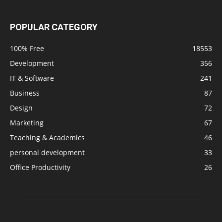
POPULAR CATEGORY
100% Free
18553
Development
356
IT & Software
241
Business
87
Design
72
Marketing
67
Teaching & Academics
46
personal development
33
Office Productivity
26