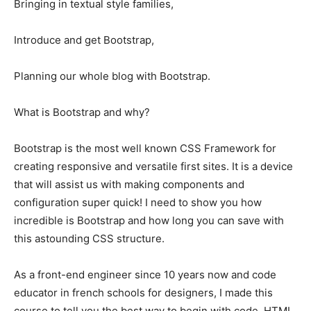
Bringing in textual style families,
Introduce and get Bootstrap,
Planning our whole blog with Bootstrap.
What is Bootstrap and why?
Bootstrap is the most well known CSS Framework for
creating responsive and versatile first sites. It is a device
that will assist us with making components and
configuration super quick! I need to show you how
incredible is Bootstrap and how long you can save with
this astounding CSS structure.
As a front-end engineer since 10 years now and code
educator in french schools for designers, I made this
course to tell you the best way to begin with code. HTML