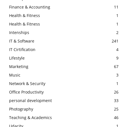
Finance & Accounting
11
Health & Fitness
1
Health & Fitness
1
Intenships
2
IT & Software
241
IT Cirtification
4
Lifestyle
9
Marketing
67
Music
3
Network & Security
1
Office Productivity
26
personal development
33
Photography
25
Teaching & Academics
46
Udacity
1