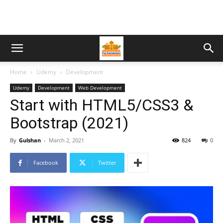
Home
Udemy
Development
Udemy
Development
Web Development
Start with HTML5/CSS3 &
Bootstrap (2021)
By
Gulshan
-
March 2, 2021
824
0
Facebook
Twitter