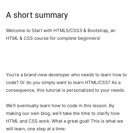
A short summary
Welcome to Start with HTML5/CSS3 & Bootstrap, an
HTML & CSS course for complete beginners!
You’re a brand-new developer who needs to learn how to
code? Or do you simply want to learn HTML/CSS? As a
consequence, this tutorial is personalized to your needs.
We’ll eventually learn how to code in this lesson. By
making our own blog, we’ll take the time to clarify how
HTML and CSS work. What a great goal! This is what we
will learn, one step at a time: