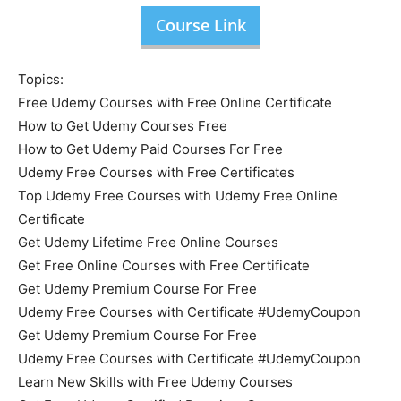
Course Link
Topics:
Free Udemy Courses with Free Online Certificate
How to Get Udemy Courses Free
How to Get Udemy Paid Courses For Free
Udemy Free Courses with Free Certificates
Top Udemy Free Courses with Udemy Free Online
Certificate
Get Udemy Lifetime Free Online Courses
Get Free Online Courses with Free Certificate
Get Udemy Premium Course For Free
Udemy Free Courses with Certificate #UdemyCoupon
Get Udemy Premium Course For Free
Udemy Free Courses with Certificate #UdemyCoupon
Learn New Skills with Free Udemy Courses