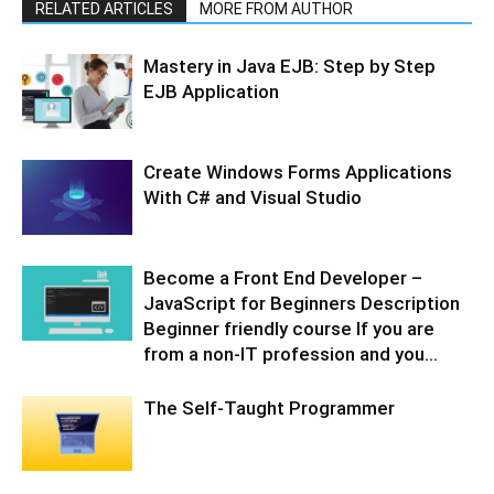
RELATED ARTICLES
MORE FROM AUTHOR
Mastery in Java EJB: Step by Step
EJB Application
Create Windows Forms Applications
With C# and Visual Studio
Become a Front End Developer –
JavaScript for Beginners Description
Beginner friendly course If you are
from a non-IT profession and you...
The Self-Taught Programmer