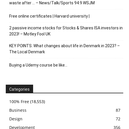
waste after … – News/Talk/Sports 94.9 WSJM
Free online certificates | Harvard university |
2 passive income stocks for Stocks & Shares ISA investors in
2023! – Motley Fool UK
KEY POINTS: What changes about life in Denmark in 2023? –
The Local Denmark
Buying a Udemy course be like…
Categories
100% Free
(18,553)
Business
87
Design
72
Development
356