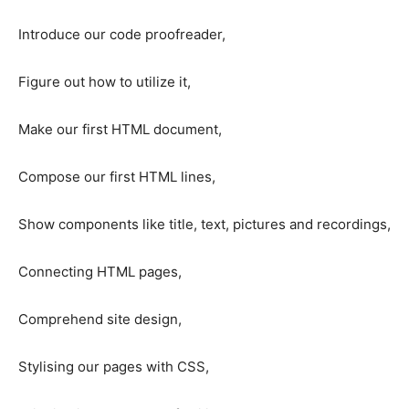
Introduce our code proofreader,
Figure out how to utilize it,
Make our first HTML document,
Compose our first HTML lines,
Show components like title, text, pictures and recordings,
Connecting HTML pages,
Comprehend site design,
Stylising our pages with CSS,