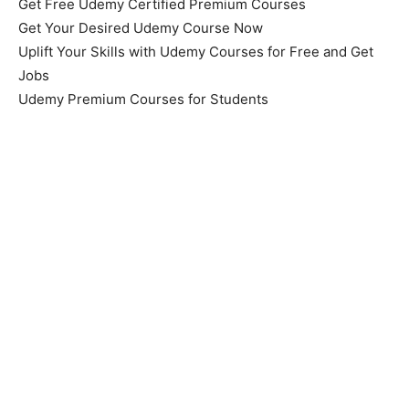
Get Free Udemy Certified Premium Courses
Get Your Desired Udemy Course Now
Uplift Your Skills with Udemy Courses for Free and Get
Jobs
Udemy Premium Courses for Students