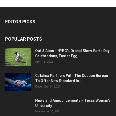
EDITOR PICKS
POPULAR POSTS
Out & About: NYBG's Orchid Show, Earth Day
Celebrations, Easter Egg...
April 16, 2022
Catalina Partners With The Coupon Bureau
To Offer New Standard In...
December 14, 2021
News and Announcements – Texas Woman's
University
November 16, 2021