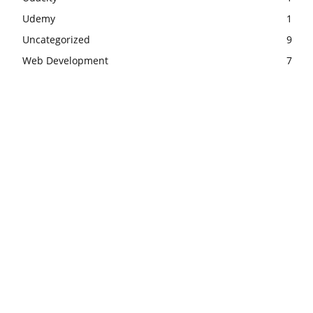
Udemy
1
Uncategorized
9
Web Development
7