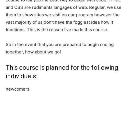
and CSS are rudiments langages of web. Regular, we use
them to show sites we visit on our program however the
vast majority of us don’t have the foggiest idea how it
functions. This is the reason I’ve made this course.
So in the event that you are prepared to begin coding
together, how about we go!
This course is planned for the following
individuals:
newcomers