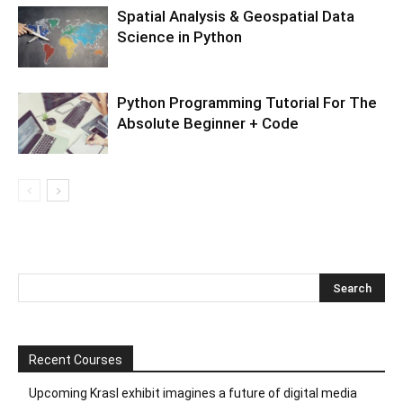
Spatial Analysis & Geospatial Data
Science in Python
Python Programming Tutorial For The
Absolute Beginner + Code
Recent Courses
Upcoming Krasl exhibit imagines a future of digital media