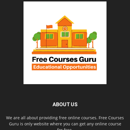
ABOUT US
We are all about providing free online courses. Free Courses
Guru is only website where you can get any online course
for free.