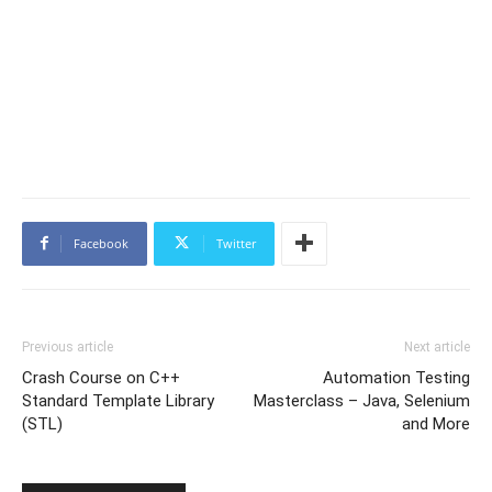
Facebook
Twitter
Previous article
Next article
Crash Course on C++
Automation Testing
Standard Template Library
Masterclass – Java, Selenium
(STL)
and More