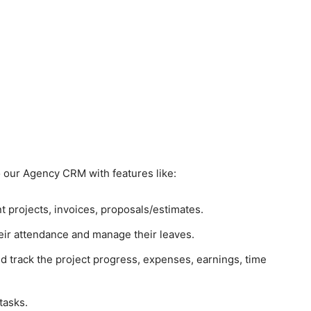
to our Agency CRM with features like:
 projects, invoices, proposals/estimates.
ir attendance and manage their leaves.
d track the project progress, expenses, earnings, time
tasks.