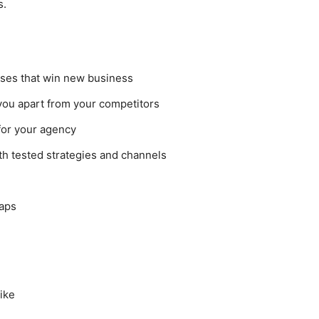
s.
sses that win new business
 you apart from your competitors
 for your agency
th tested strategies and channels
maps
like