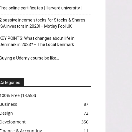
Free online certificates | Harvard university |
2 passive income stocks for Stocks & Shares
ISA investors in 2023! – Motley Fool UK
KEY POINTS: What changes about life in
Denmark in 2023? – The Local Denmark
Buying a Udemy course be like…
Categories
100% Free
(18,553)
Business
87
Design
72
Development
356
Finance & Accounting
11