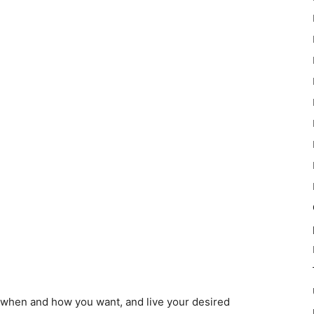
 when and how you want, and live your desired