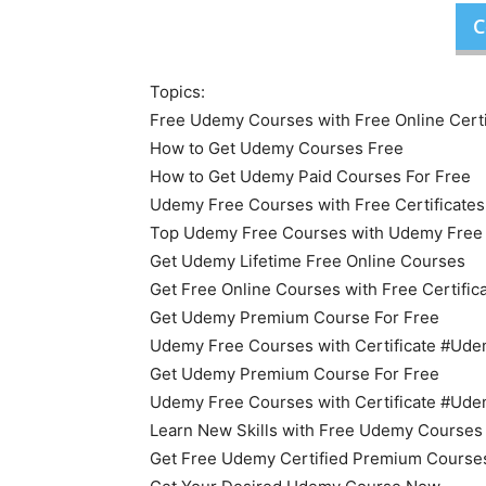
C
Topics:
Free Udemy Courses with Free Online Certi
How to Get Udemy Courses Free
How to Get Udemy Paid Courses For Free
Udemy Free Courses with Free Certificates
Top Udemy Free Courses with Udemy Free O
Get Udemy Lifetime Free Online Courses
Get Free Online Courses with Free Certific
Get Udemy Premium Course For Free
Udemy Free Courses with Certificate #U
Get Udemy Premium Course For Free
Udemy Free Courses with Certificate #U
Learn New Skills with Free Udemy Courses
Get Free Udemy Certified Premium Course