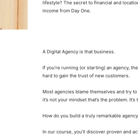
lifestyle? The secret to financial and locati
income from Day One.
A Digital Agency is that business.
If you’re running (or starting) an agency, th
hard to gain the trust of new customers.
Most agencies blame themselves and try to
it’s not your mindset that’s the problem. It’
How do you build a truly remarkable agency
In our course, you’ll discover proven and ac