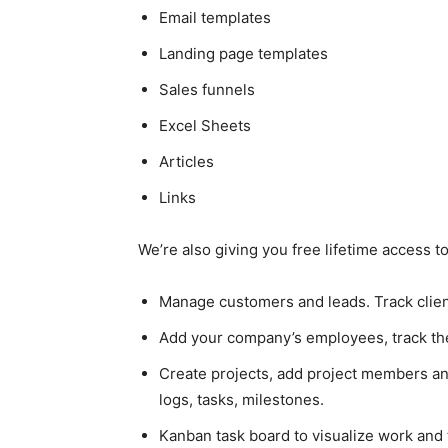
Email templates
Landing page templates
Sales funnels
Excel Sheets
Articles
Links
We’re also giving you free lifetime access 
Manage customers and leads. Track client
Add your company’s employees, track the
Create projects, add project members an
logs, tasks, milestones.
Kanban task board to visualize work and 