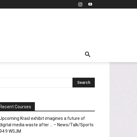
Recent Courses
Upcoming Krasl exhibit imagines a future of
digital media waste after … – News/Talk/Sports
94.9 WSJM