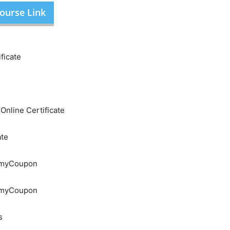
ourse Link
ficate
nline Certificate
ate
demyCoupon
demyCoupon
s