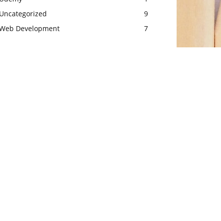
Uncategorized
9
Web Development
7