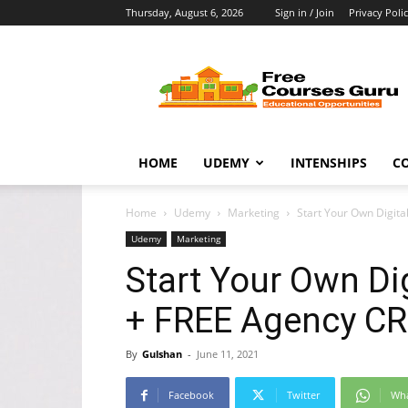
Thursday, August 6, 2026
Sign in / Join
Privacy Poli
Free
Courses
Guru
HOME
UDEMY
INTENSHIPS
C
Home
Udemy
Marketing
Start Your Own Digit
Udemy
Marketing
Start Your Own Di
+ FREE Agency C
By
Gulshan
-
June 11, 2021
Facebook
Twitter
Wh