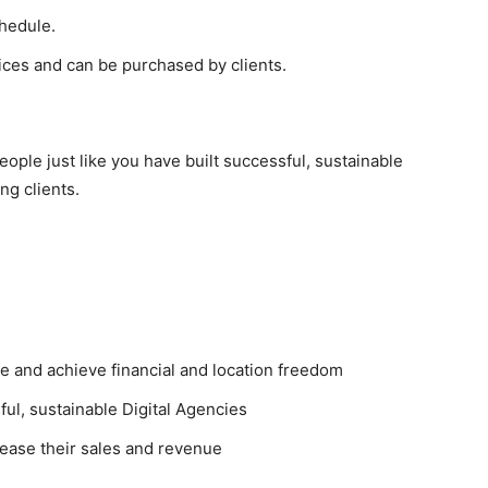
chedule.
ices and can be purchased by clients.
eople just like you have built successful, sustainable
ng clients.
 and achieve financial and location freedom
ul, sustainable Digital Agencies
ease their sales and revenue