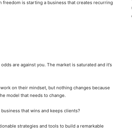
on freedom is starting a business that creates recurring
e odds are against you. The market is saturated and it’s
 work on their mindset, but nothing changes because
s the model that needs to change.
 business that wins and keeps clients?
tionable strategies and tools to build a remarkable