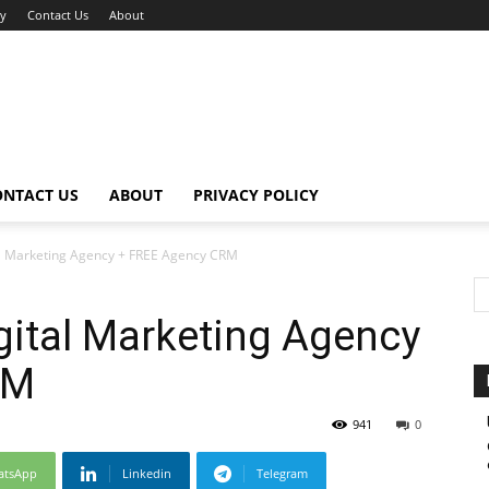
cy
Contact Us
About
ONTACT US
ABOUT
PRIVACY POLICY
al Marketing Agency + FREE Agency CRM
gital Marketing Agency
RM
941
0
atsApp
Linkedin
Telegram