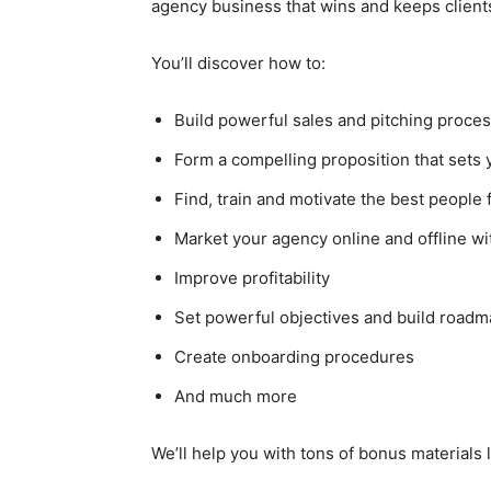
agency business that wins and keeps client
You’ll discover how to:
Build powerful sales and pitching proce
Form a compelling proposition that sets
Find, train and motivate the best people
Market your agency online and offline wi
Improve profitability
Set powerful objectives and build road
Create onboarding procedures
And much more
We’ll help you with tons of bonus materials 