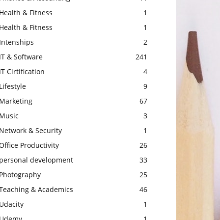
Health & Fitness
1
Health & Fitness
1
Intenships
2
IT & Software
241
IT Cirtification
4
Lifestyle
9
Marketing
67
Music
3
Network & Security
1
Office Productivity
26
personal development
33
Photography
25
Teaching & Academics
46
Udacity
1
Udemy
1