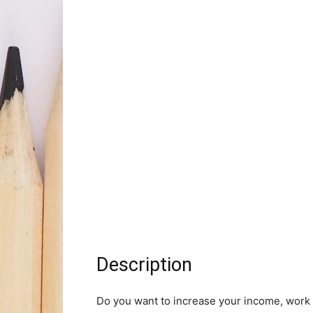
Description
Do you want to increase your income, work