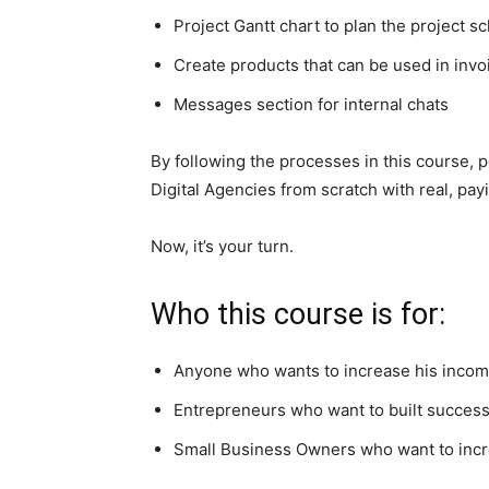
Project Gantt chart to plan the project s
Create products that can be used in invo
Messages section for internal chats
By following the processes in this course, p
Digital Agencies from scratch with real, payi
Now, it’s your turn.
Who this course is for:
Anyone who wants to increase his income
Entrepreneurs who want to built successf
Small Business Owners who want to incr