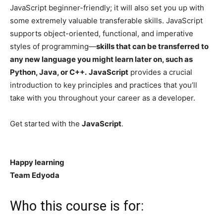
JavaScript beginner-friendly; it will also set you up with
some extremely valuable transferable skills. JavaScript
supports object-oriented, functional, and imperative
styles of programming—
skills that can be transferred to
any new language you might learn later on, such as
Python, Java, or C++.
JavaScript
provides a crucial
introduction to key principles and practices that you’ll
take with you throughout your career as a developer.
Get started with the
JavaScript
.
Happy learning
Team Edyoda
Who this course is for: