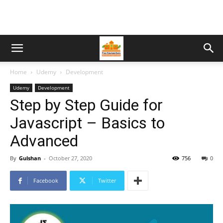
Home
Udemy
Development
Udemy
Development
Step by Step Guide for
Javascript – Basics to
Advanced
By
Gulshan
-
October 27, 2020
756
0
Facebook
Twitter