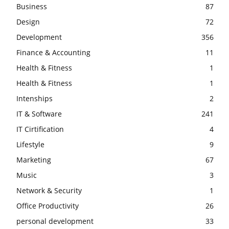
Business
87
Design
72
Development
356
Finance & Accounting
11
Health & Fitness
1
Health & Fitness
1
Intenships
2
IT & Software
241
IT Cirtification
4
Lifestyle
9
Marketing
67
Music
3
Network & Security
1
Office Productivity
26
personal development
33