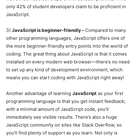
only 42% of student developers claim to be proficient in
JavaScript.
3)
JavaScript is beginner-friendly –
Compared to many
other programming languages, JavaScript offers one of
the more beginner-friendly entry points into the world of
coding. The great thing about JavaScript is that it comes
installed on every modern web browser—there’s no need
to set up any kind of development environment, which
means you can start coding with JavaScript right away!
Another advantage of learning
JavaScript
as your first
programming language is that you get instant feedback;
with a minimal amount of JavaScript code, you’ll
immediately see visible results. There’s also a huge
JavaScript community on sites like Stack Overflow, so
you’ll find plenty of support as you learn. Not only is