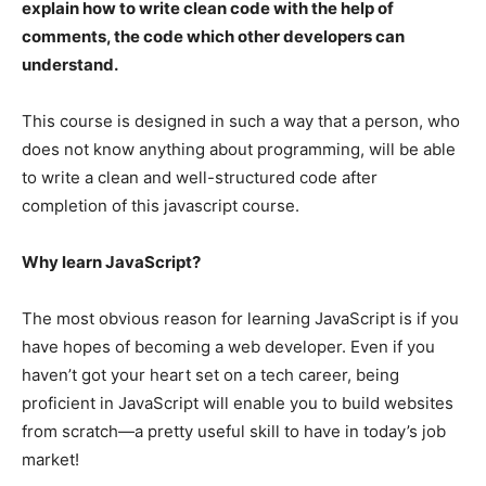
explain how to write clean code with the help of
comments, the code which other developers can
understand.
This course is designed in such a way that a person, who
does not know anything about programming, will be able
to write a clean and well-structured code after
completion of this javascript course.
Why learn JavaScript?
The most obvious reason for learning JavaScript is if you
have hopes of becoming a web developer. Even if you
haven’t got your heart set on a tech career, being
proficient in JavaScript will enable you to build websites
from scratch—a pretty useful skill to have in today’s job
market!