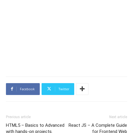
Facebook
Twitter
Previous article
Next article
HTML5 – Basics to Advanced
React JS – A Complete Guide
with hands-on projects.
for Frontend Web