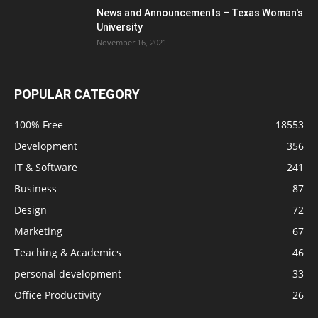
News and Announcements – Texas Woman's
University
November 16, 2021
POPULAR CATEGORY
100% Free
18553
Development
356
IT & Software
241
Business
87
Design
72
Marketing
67
Teaching & Academics
46
personal development
33
Office Productivity
26