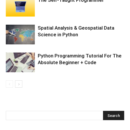
Spatial Analysis & Geospatial Data
Science in Python
Python Programming Tutorial For The
Absolute Beginner + Code