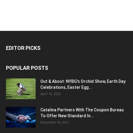
EDITOR PICKS
POPULAR POSTS
Out & About: NYBG's Orchid Show, Earth Day
Celebrations, Easter Egg...
April 16, 2022
Catalina Partners With The Coupon Bureau
To Offer New Standard In...
December 14, 2021