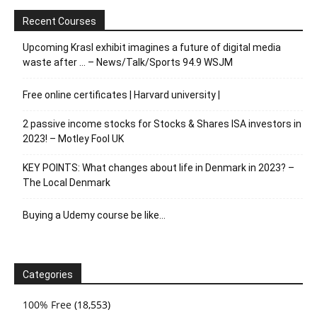
Recent Courses
Upcoming Krasl exhibit imagines a future of digital media
waste after … – News/Talk/Sports 94.9 WSJM
Free online certificates | Harvard university |
2 passive income stocks for Stocks & Shares ISA investors in
2023! – Motley Fool UK
KEY POINTS: What changes about life in Denmark in 2023? –
The Local Denmark
Buying a Udemy course be like…
Categories
100% Free
(18,553)