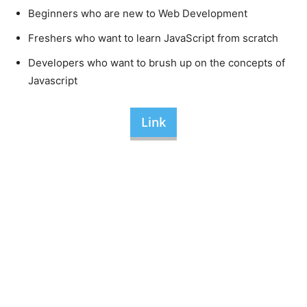
Beginners who are new to Web Development
Freshers who want to learn JavaScript from scratch
Developers who want to brush up on the concepts of
Javascript
Link