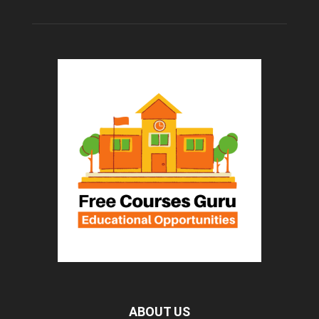
ABOUT US