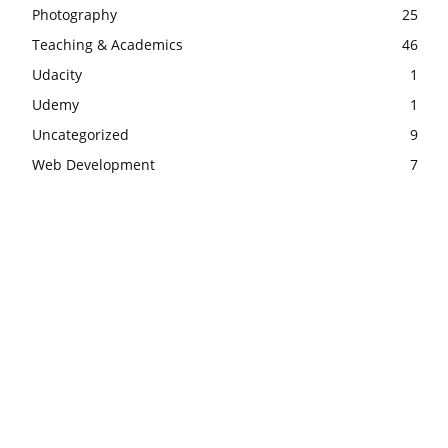
Photography
25
Teaching & Academics
46
Udacity
1
Udemy
1
Uncategorized
9
Web Development
7