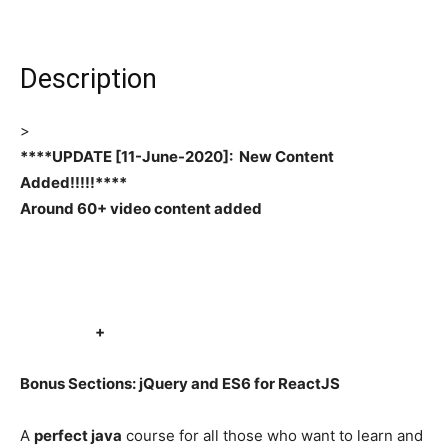
Description
>
****UPDATE [11-June-2020]: New Content
Added!!!!!****
Around 60+ video content added
+
Bonus Sections: jQuery and ES6 for ReactJS
A
perfect java
course for all those who want to learn and