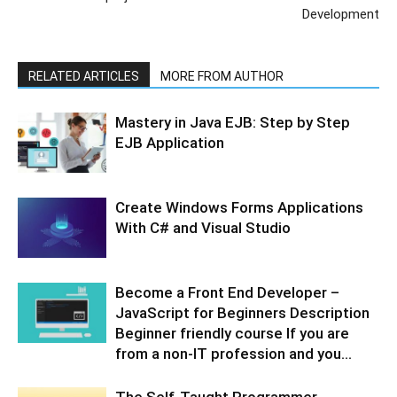
Development
RELATED ARTICLES
MORE FROM AUTHOR
Mastery in Java EJB: Step by Step
EJB Application
Create Windows Forms Applications
With C# and Visual Studio
Become a Front End Developer –
JavaScript for Beginners Description
Beginner friendly course If you are
from a non-IT profession and you...
The Self-Taught Programmer