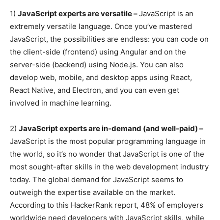
1)
JavaScript experts are versatile –
JavaScript is an
extremely versatile language. Once you’ve mastered
JavaScript, the possibilities are endless: you can code on
the client-side (frontend) using Angular and on the
server-side (backend) using Node.js. You can also
develop web, mobile, and desktop apps using React,
React Native, and Electron, and you can even get
involved in machine learning.
2)
JavaScript experts are in-demand (and well-paid) –
JavaScript is the most popular programming language in
the world, so it’s no wonder that JavaScript is one of the
most sought-after skills in the web development industry
today. The global demand for JavaScript seems to
outweigh the expertise available on the market.
According to this HackerRank report, 48% of employers
worldwide need developers with JavaScript skills, while