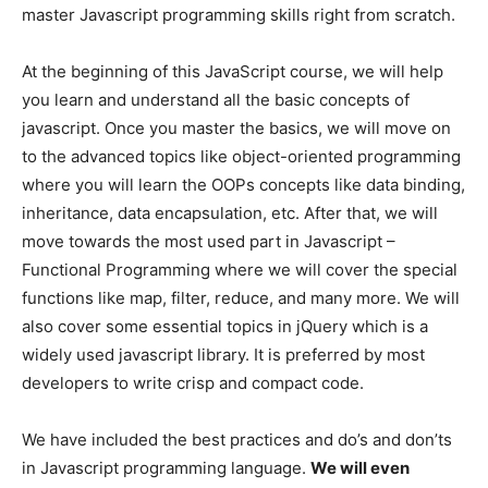
master Javascript programming skills right from scratch.
At the beginning of this JavaScript course, we will help
you learn and understand all the basic concepts of
javascript. Once you master the basics, we will move on
to the advanced topics like object-oriented programming
where you will learn the OOPs concepts like data binding,
inheritance, data encapsulation, etc. After that, we will
move towards the most used part in Javascript –
Functional Programming where we will cover the special
functions like map, filter, reduce, and many more. We will
also cover some essential topics in jQuery which is a
widely used javascript library. It is preferred by most
developers to write crisp and compact code.
We have included the best practices and do’s and don’ts
in Javascript programming language.
We will even