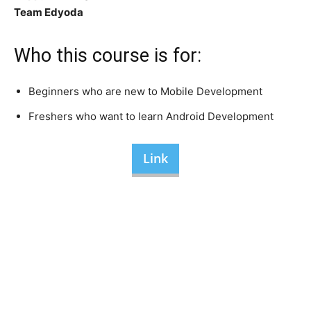
Team Edyoda
Who this course is for:
Beginners who are new to Mobile Development
Freshers who want to learn Android Development
Link