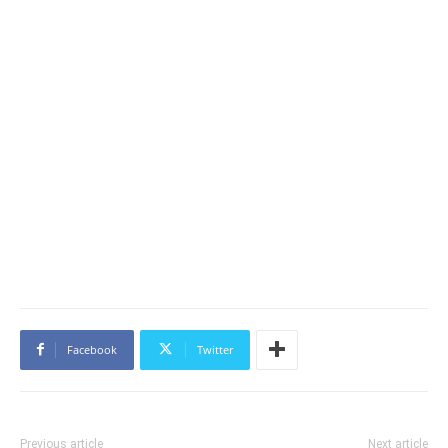
Facebook
Twitter
Previous article
Next article