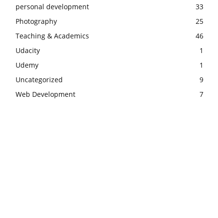
personal development
33
Photography
25
Teaching & Academics
46
Udacity
1
Udemy
1
Uncategorized
9
Web Development
7