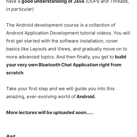
have a
good understanding of Java
(OOPs and Threads,
in particular)
The Android development course is a collection of
Android Application Development tutorial videos. You will
first get started with the software installation, cover
basics like Layouts and Views, and gradually move on to
more advanced topics. And then finally, you get to
build
your very own Bluetooth Chat Application right from
scratch
.
Take your first step and we will guide you into this
amazing, ever-evolving world of
Android.
More lectures will be uploaded soon……
And