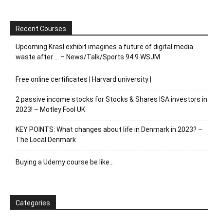
Recent Courses
Upcoming Krasl exhibit imagines a future of digital media
waste after … – News/Talk/Sports 94.9 WSJM
Free online certificates | Harvard university |
2 passive income stocks for Stocks & Shares ISA investors in
2023! – Motley Fool UK
KEY POINTS: What changes about life in Denmark in 2023? –
The Local Denmark
Buying a Udemy course be like…
Categories