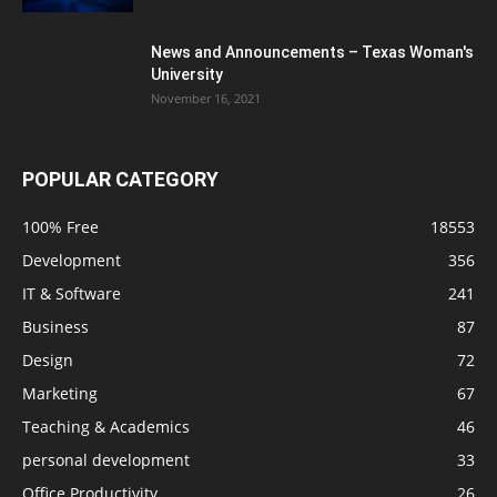
News and Announcements – Texas Woman's
University
November 16, 2021
POPULAR CATEGORY
100% Free
18553
Development
356
IT & Software
241
Business
87
Design
72
Marketing
67
Teaching & Academics
46
personal development
33
Office Productivity
26