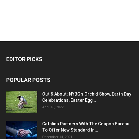
EDITOR PICKS
POPULAR POSTS
Out & About: NYBG's Orchid Show, Earth Day
Celebrations, Easter Egg...
April 16, 2022
Catalina Partners With The Coupon Bureau
To Offer New Standard In...
December 14, 2021