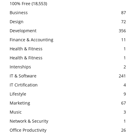
100% Free
(18,553)
Business
87
Design
72
Development
356
Finance & Accounting
11
Health & Fitness
1
Health & Fitness
1
Intenships
2
IT & Software
241
IT Cirtification
4
Lifestyle
9
Marketing
67
Music
3
Network & Security
1
Office Productivity
26