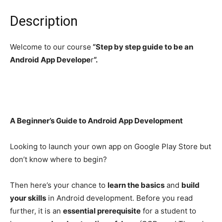
Description
Welcome to our course
“Step by step guide to be an
Android App Develope
r
“.
A Beginner’s Guide to Android App Development
Looking to launch your own app on Google Play Store but
don’t know where to begin?
Then here’s your chance to
learn the basics
and
build
your skills
in Android development. Before you read
further, it is an
essential prerequisite
for a student to