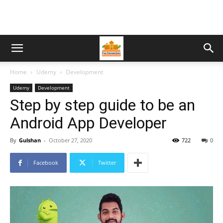
Home
Udemy
Development
Udemy
Development
Step by step guide to be an
Android App Developer
By
Gulshan
-
October 27, 2020
722
0
Facebook
Twitter