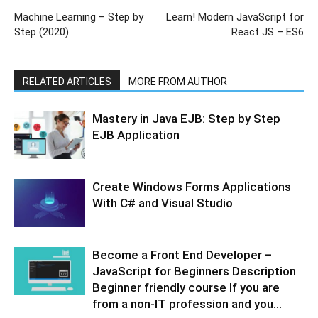
Machine Learning – Step by
Learn! Modern JavaScript for
Step (2020)
React JS – ES6
RELATED ARTICLES
MORE FROM AUTHOR
Mastery in Java EJB: Step by Step
EJB Application
Create Windows Forms Applications
With C# and Visual Studio
Become a Front End Developer –
JavaScript for Beginners Description
Beginner friendly course If you are
from a non-IT profession and you...