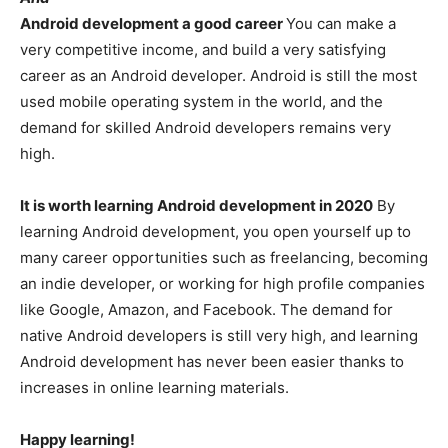
Android development a good career
You can make a
very competitive income, and build a very satisfying
career as an Android developer. Android is still the most
used mobile operating system in the world, and the
demand for skilled Android developers remains very
high.
It is worth learning Android development in 2020
By
learning Android development, you open yourself up to
many career opportunities such as freelancing, becoming
an indie developer, or working for high profile companies
like Google, Amazon, and Facebook. The demand for
native Android developers is still very high, and learning
Android development has never been easier thanks to
increases in online learning materials.
Happy learning!