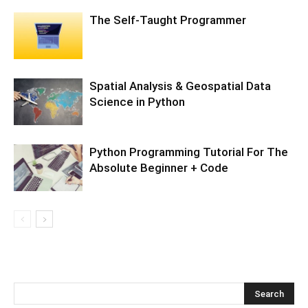
The Self-Taught Programmer
Spatial Analysis & Geospatial Data
Science in Python
Python Programming Tutorial For The
Absolute Beginner + Code