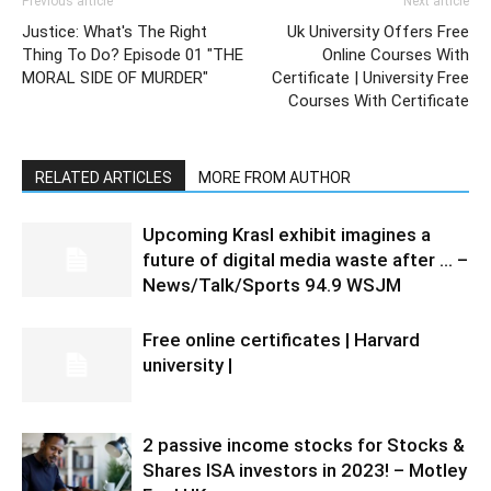
Previous article
Next article
Justice: What's The Right
Uk University Offers Free
Thing To Do? Episode 01 "THE
Online Courses With
MORAL SIDE OF MURDER"
Certificate | University Free
Courses With Certificate
RELATED ARTICLES
MORE FROM AUTHOR
Upcoming Krasl exhibit imagines a
future of digital media waste after … –
News/Talk/Sports 94.9 WSJM
Free online certificates | Harvard
university |
2 passive income stocks for Stocks &
Shares ISA investors in 2023! – Motley