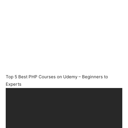
Top 5 Best PHP Courses on Udemy – Beginners to
Experts