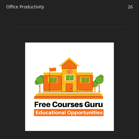
Office Productivity
26