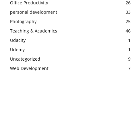
Office Productivity
26
personal development
33
Photography
25
Teaching & Academics
46
Udacity
1
Udemy
1
Uncategorized
9
Web Development
7