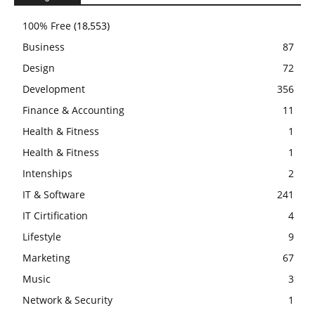
100% Free
(18,553)
Business
87
Design
72
Development
356
Finance & Accounting
11
Health & Fitness
1
Health & Fitness
1
Intenships
2
IT & Software
241
IT Cirtification
4
Lifestyle
9
Marketing
67
Music
3
Network & Security
1