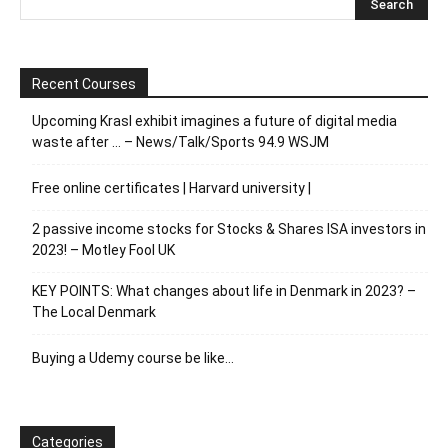
Recent Courses
Upcoming Krasl exhibit imagines a future of digital media
waste after … – News/Talk/Sports 94.9 WSJM
Free online certificates | Harvard university |
2 passive income stocks for Stocks & Shares ISA investors in
2023! – Motley Fool UK
KEY POINTS: What changes about life in Denmark in 2023? –
The Local Denmark
Buying a Udemy course be like…
Categories