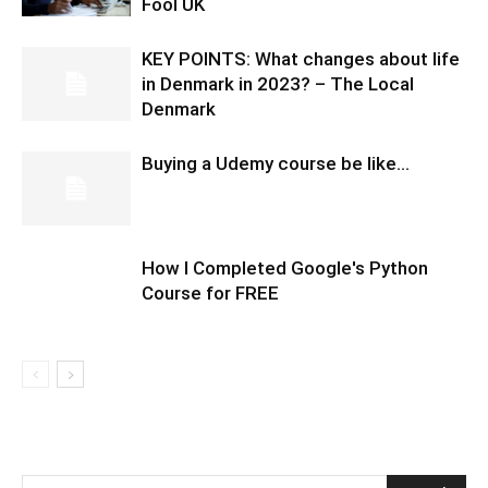
Fool UK
KEY POINTS: What changes about life
in Denmark in 2023? – The Local
Denmark
Buying a Udemy course be like…
How I Completed Google's Python
Course for FREE