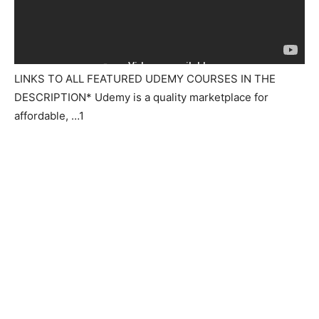
LINKS TO ALL FEATURED UDEMY COURSES IN THE
DESCRIPTION* Udemy is a quality marketplace for
affordable, …1