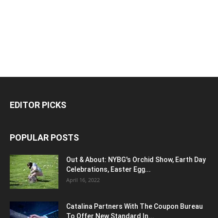
EDITOR PICKS
POPULAR POSTS
Out & About: NYBG's Orchid Show, Earth Day
Celebrations, Easter Egg...
April 16, 2022
Catalina Partners With The Coupon Bureau
To Offer New Standard In...