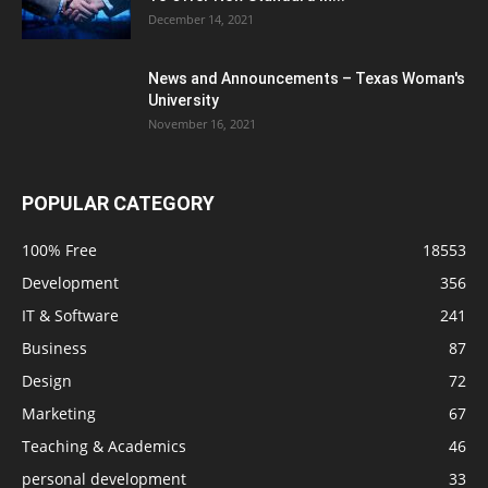
December 14, 2021
News and Announcements – Texas Woman's
University
November 16, 2021
POPULAR CATEGORY
100% Free
18553
Development
356
IT & Software
241
Business
87
Design
72
Marketing
67
Teaching & Academics
46
personal development
33