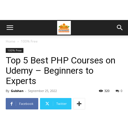
Home
100% Free
100% Free
Top 5 Best PHP Courses on
Udemy – Beginners to
Experts
By
Gulshan
-
September 25, 2022
320
0
Facebook
Twitter