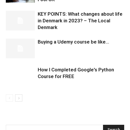
KEY POINTS: What changes about life
in Denmark in 2023? – The Local
Denmark
Buying a Udemy course be like…
How I Completed Google's Python
Course for FREE