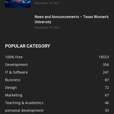
December 14, 2021
News and Announcements – Texas Woman's
University
November 16, 2021
POPULAR CATEGORY
100% Free
18553
Development
356
IT & Software
241
Business
87
Design
72
Marketing
67
Teaching & Academics
46
personal development
33