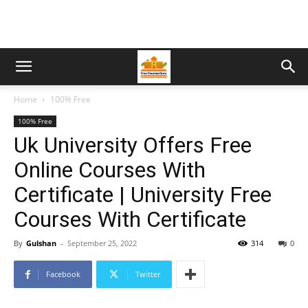
Home
100% Free
100% Free
Uk University Offers Free
Online Courses With
Certificate | University Free
Courses With Certificate
By
Gulshan
-
September 25, 2022
314
0
Facebook
Twitter