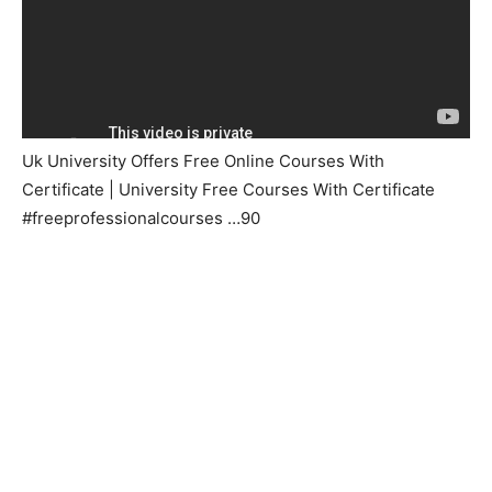
Uk University Offers Free Online Courses With
Certificate | University Free Courses With Certificate
#freeprofessionalcourses …90