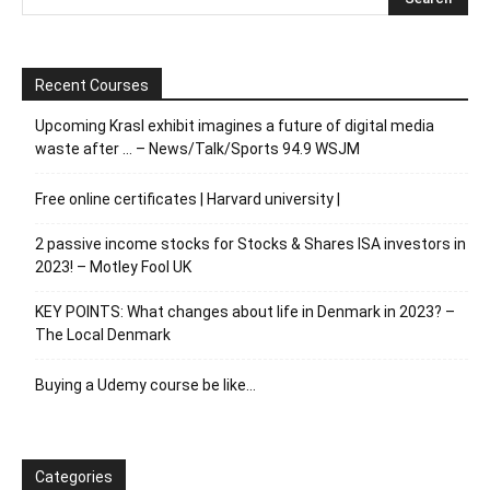
Recent Courses
Upcoming Krasl exhibit imagines a future of digital media
waste after … – News/Talk/Sports 94.9 WSJM
Free online certificates | Harvard university |
2 passive income stocks for Stocks & Shares ISA investors in
2023! – Motley Fool UK
KEY POINTS: What changes about life in Denmark in 2023? –
The Local Denmark
Buying a Udemy course be like…
Categories