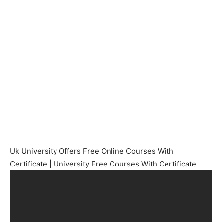
Uk University Offers Free Online Courses With
Certificate | University Free Courses With Certificate