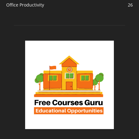
Office Productivity
26