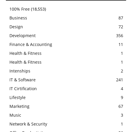
100% Free
(18,553)
Business
87
Design
72
Development
356
Finance & Accounting
11
Health & Fitness
1
Health & Fitness
1
Intenships
2
IT & Software
241
IT Cirtification
4
Lifestyle
9
Marketing
67
Music
3
Network & Security
1