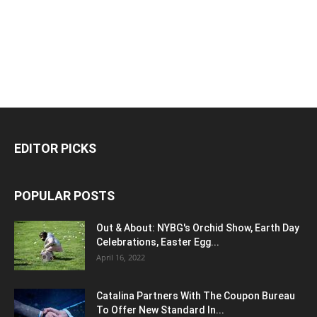
EDITOR PICKS
POPULAR POSTS
Out & About: NYBG's Orchid Show, Earth Day
Celebrations, Easter Egg...
April 16, 2022
Catalina Partners With The Coupon Bureau
To Offer New Standard In...