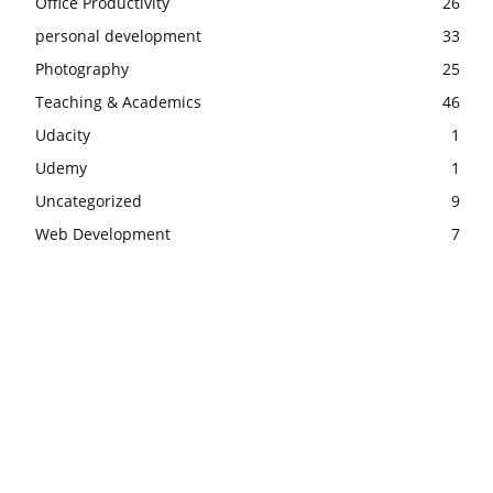
Office Productivity
26
personal development
33
Photography
25
Teaching & Academics
46
Udacity
1
Udemy
1
Uncategorized
9
Web Development
7