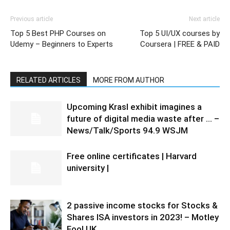
Previous article
Next article
Top 5 Best PHP Courses on
Top 5 UI/UX courses by
Udemy – Beginners to Experts
Coursera | FREE & PAID
RELATED ARTICLES
MORE FROM AUTHOR
Upcoming Krasl exhibit imagines a
future of digital media waste after … –
News/Talk/Sports 94.9 WSJM
Free online certificates | Harvard
university |
2 passive income stocks for Stocks &
Shares ISA investors in 2023! – Motley
Fool UK