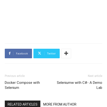
Facebook
Twitter
Previous article
Next article
Docker Compose with
Seleniumw with C#- A Demo
Selenium
Lab
RELATED ARTICLES
MORE FROM AUTHOR