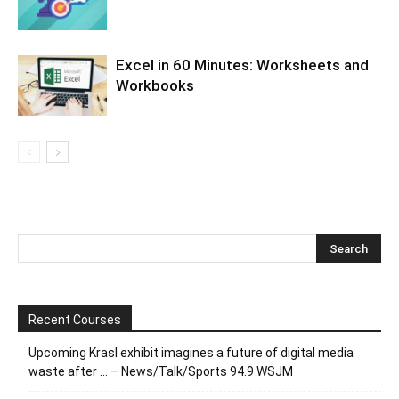
Excel in 60 Minutes: Worksheets and
Workbooks
Recent Courses
Upcoming Krasl exhibit imagines a future of digital media
waste after … – News/Talk/Sports 94.9 WSJM