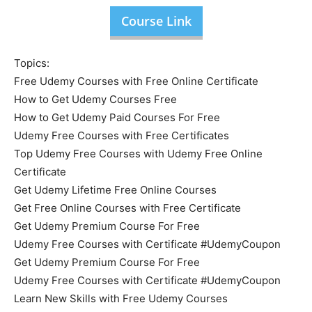
Course Link
Topics:
Free Udemy Courses with Free Online Certificate
How to Get Udemy Courses Free
How to Get Udemy Paid Courses For Free
Udemy Free Courses with Free Certificates
Top Udemy Free Courses with Udemy Free Online
Certificate
Get Udemy Lifetime Free Online Courses
Get Free Online Courses with Free Certificate
Get Udemy Premium Course For Free
Udemy Free Courses with Certificate #UdemyCoupon
Get Udemy Premium Course For Free
Udemy Free Courses with Certificate #UdemyCoupon
Learn New Skills with Free Udemy Courses