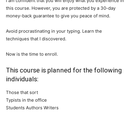
I am confident that you will enjoy what you experience in
this course. However, you are protected by a 30-day
money-back guarantee to give you peace of mind.
Avoid procrastinating in your typing. Learn the
techniques that I discovered.
Now is the time to enroll.
This course is planned for the following
individuals:
Those that sort
Typists in the office
Students Authors Writers