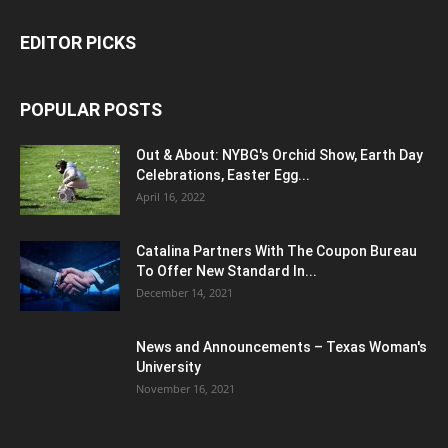
EDITOR PICKS
POPULAR POSTS
Out & About: NYBG's Orchid Show, Earth Day
Celebrations, Easter Egg...
April 16, 2022
Catalina Partners With The Coupon Bureau
To Offer New Standard In...
December 14, 2021
News and Announcements – Texas Woman's
University
November 16, 2021