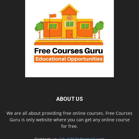
ABOUT US
We are all about providing free online courses. Free Courses
Guru is only website where you can get any online course
for free.