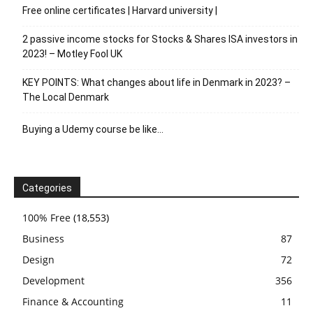
Free online certificates | Harvard university |
2 passive income stocks for Stocks & Shares ISA investors in
2023! – Motley Fool UK
KEY POINTS: What changes about life in Denmark in 2023? –
The Local Denmark
Buying a Udemy course be like…
Categories
100% Free
(18,553)
Business
87
Design
72
Development
356
Finance & Accounting
11