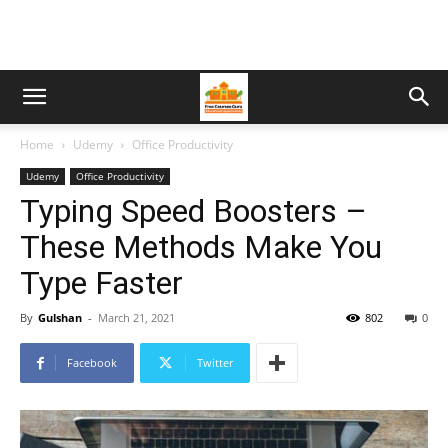
Home
Udemy
Office Productivity
Udemy
Office Productivity
Typing Speed Boosters –
These Methods Make You
Type Faster
By
Gulshan
-
March 21, 2021
802
0
Facebook
Twitter