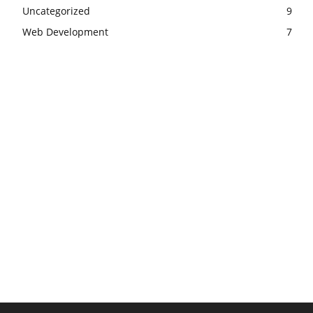
Uncategorized
9
Web Development
7