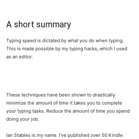
A short summary
Typing speed is dictated by what you do when typing.
This is made possible by my typing hacks, which I used
as an editor.
These techniques have been shown to drastically
minimize the amount of time it takes you to complete
your typing tasks. Reduce the amount of time you spend
doing your job.
Ian Stables is my name. I’ve published over 50 Kindle