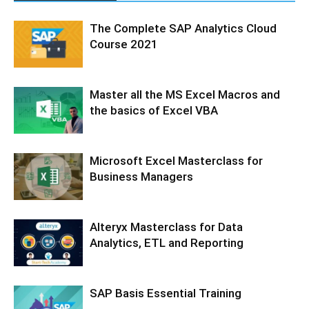
The Complete SAP Analytics Cloud
Course 2021
Master all the MS Excel Macros and
the basics of Excel VBA
Microsoft Excel Masterclass for
Business Managers
Alteryx Masterclass for Data
Analytics, ETL and Reporting
SAP Basis Essential Training