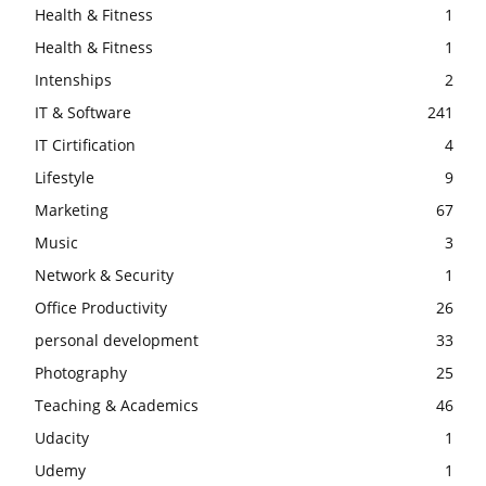
Health & Fitness
1
Health & Fitness
1
Intenships
2
IT & Software
241
IT Cirtification
4
Lifestyle
9
Marketing
67
Music
3
Network & Security
1
Office Productivity
26
personal development
33
Photography
25
Teaching & Academics
46
Udacity
1
Udemy
1