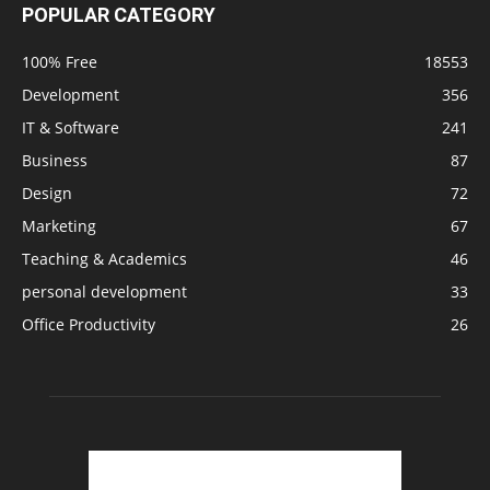
POPULAR CATEGORY
100% Free
18553
Development
356
IT & Software
241
Business
87
Design
72
Marketing
67
Teaching & Academics
46
personal development
33
Office Productivity
26