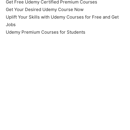
Get Free Udemy Certified Premium Courses
Get Your Desired Udemy Course Now
Uplift Your Skills with Udemy Courses for Free and Get
Jobs
Udemy Premium Courses for Students