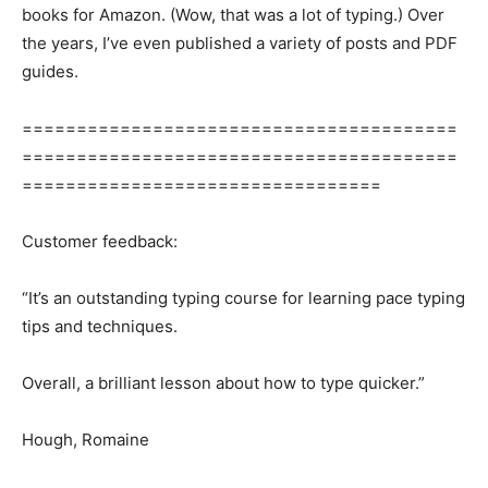
books for Amazon. (Wow, that was a lot of typing.) Over
the years, I’ve even published a variety of posts and PDF
guides.
========================================
========================================
=================================
Customer feedback:
“It’s an outstanding typing course for learning pace typing
tips and techniques.
Overall, a brilliant lesson about how to type quicker.”
Hough, Romaine