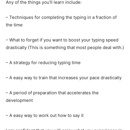
Any of the things you’ll learn include:
– Techniques for completing the typing in a fraction of
the time
– What to forget if you want to boost your typing speed
drastically (This is something that most people deal with.)
– A strategy for reducing typing time
– A easy way to train that increases your pace drastically
– A period of preparation that accelerates the
development
– A easy way to work out how to say it