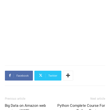
Facebook
Twitter
Previous article
Next article
Big Data on Amazon web
Python Complete Course For