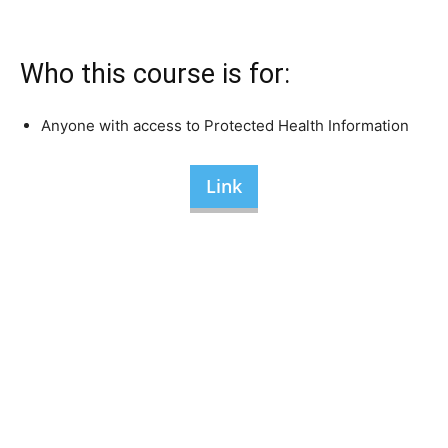
Who this course is for:
Anyone with access to Protected Health Information
Link