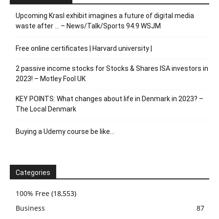
Upcoming Krasl exhibit imagines a future of digital media
waste after … – News/Talk/Sports 94.9 WSJM
Free online certificates | Harvard university |
2 passive income stocks for Stocks & Shares ISA investors in
2023! – Motley Fool UK
KEY POINTS: What changes about life in Denmark in 2023? –
The Local Denmark
Buying a Udemy course be like…
Categories
100% Free
(18,553)
Business
87