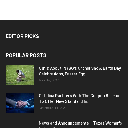
EDITOR PICKS
POPULAR POSTS
Out & About: NYBG's Orchid Show, Earth Day
Celebrations, Easter Egg...
April 16, 2022
Catalina Partners With The Coupon Bureau
To Offer New Standard In...
December 14, 2021
News and Announcements – Texas Woman's