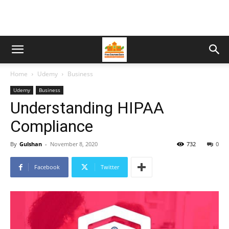
Home
Udemy
Business
Udemy
Business
Understanding HIPAA
Compliance
By
Gulshan
-
November 8, 2020
732
0
Facebook
Twitter