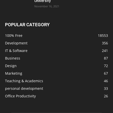
University
November 16, 2021
POPULAR CATEGORY
100% Free
18553
Development
356
IT & Software
241
Business
87
Design
72
Marketing
67
Teaching & Academics
46
personal development
33
Office Productivity
26