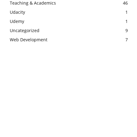
Teaching & Academics
46
Udacity
1
Udemy
1
Uncategorized
9
Web Development
7