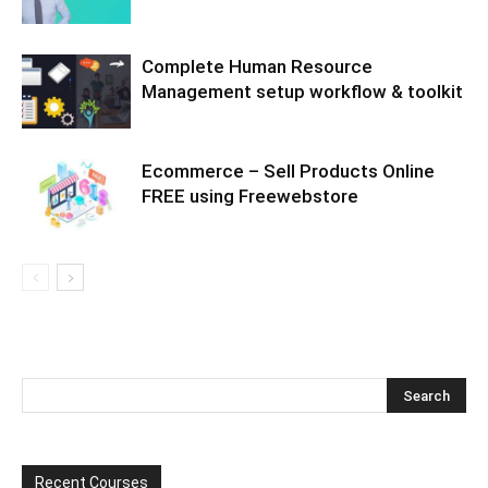
Complete Human Resource
Management setup workflow & toolkit
Ecommerce – Sell Products Online
FREE using Freewebstore
Recent Courses