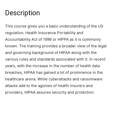
Description
This course gives you a basic understanding of the US
regulation, Health Insurance Portability and
Accountability Act of 1996 or HIPPA as it is commonly
known. The training provides a broader view of the legal
and governing background of HIPAA along with the
various rules and standards associated with it. In recent
years, with the increase in the number of health data
breaches, HIPAA has gained a lot of prominence in the
healthcare arena. While cyberattacks and ransomware
attacks add to the agonies of health insurers and
providers, HIPAA assures security and protection.