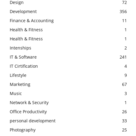
Design
72
Development
356
Finance & Accounting
11
Health & Fitness
1
Health & Fitness
1
Intenships
2
IT & Software
241
IT Cirtification
4
Lifestyle
9
Marketing
67
Music
3
Network & Security
1
Office Productivity
26
personal development
33
Photography
25