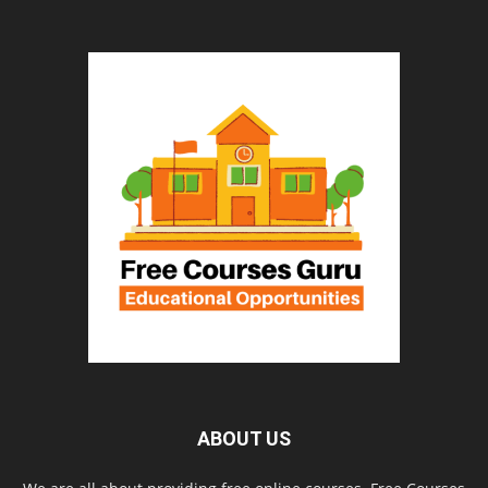
ABOUT US