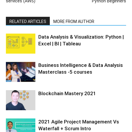
services (AWS)
Python Beginners
RELATED ARTICLES
MORE FROM AUTHOR
Data Analysis & Visualization: Python |
Excel | BI | Tableau
Business Intelligence & Data Analysis
Masterclass -5 courses
Blockchain Mastery 2021
2021 Agile Project Management Vs
Waterfall + Scrum Intro