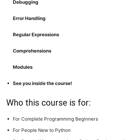
Debugging
Error Handling
Regular Expressions
Comprehensions
Modules
See you inside the course!
Who this course is for:
For Complete Programming Beginners
For People New to Python