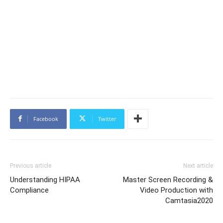
Facebook
Twitter
Previous article
Next article
Understanding HIPAA
Master Screen Recording &
Compliance
Video Production with
Camtasia2020