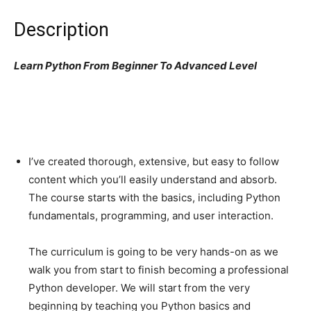
Description
Learn Python From Beginner To Advanced Level
I’ve created thorough, extensive, but easy to follow
content which you’ll easily understand and absorb.
The course starts with the basics, including Python
fundamentals, programming, and user interaction.
The curriculum is going to be very hands-on as we
walk you from start to finish becoming a professional
Python developer. We will start from the very
beginning by teaching you Python basics and