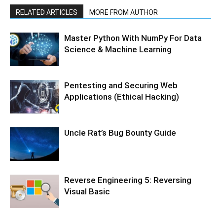
RELATED ARTICLES
MORE FROM AUTHOR
Master Python With NumPy For Data
Science & Machine Learning
Pentesting and Securing Web
Applications (Ethical Hacking)
Uncle Rat’s Bug Bounty Guide
Reverse Engineering 5: Reversing
Visual Basic