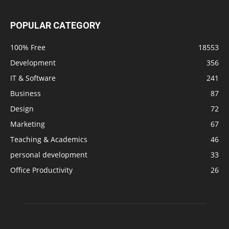
POPULAR CATEGORY
100% Free
18553
Development
356
IT & Software
241
Business
87
Design
72
Marketing
67
Teaching & Academics
46
personal development
33
Office Productivity
26