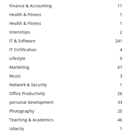
Finance & Accounting
11
Health & Fitness
1
Health & Fitness
1
Intenships
2
IT & Software
241
IT Cirtification
4
Lifestyle
9
Marketing
67
Music
3
Network & Security
1
Office Productivity
26
personal development
33
Photography
25
Teaching & Academics
46
Udacity
1