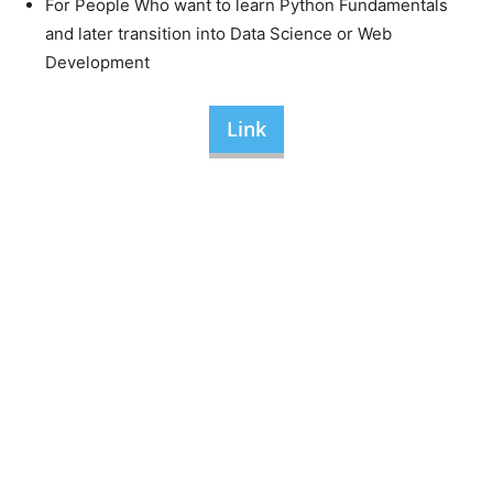
For People Who want to learn Python Fundamentals
and later transition into Data Science or Web
Development
Link