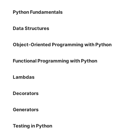
Python Fundamentals
Data Structures
Object-Oriented Programming with Python
Functional Programming with Python
Lambdas
Decorators
Generators
Testing in Python