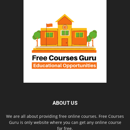
ABOUT US
We are all about providing free online courses. Free Courses
Guru is only website where you can get any online course
for free.