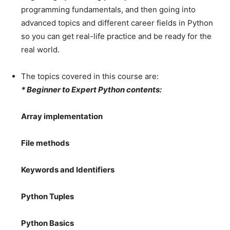
programming fundamentals, and then going into
advanced topics and different career fields in Python
so you can get real-life practice and be ready for the
real world.
The topics covered in this course are:
* Beginner to Expert Python contents:
Array implementation
File methods
Keywords and Identifiers
Python Tuples
Python Basics