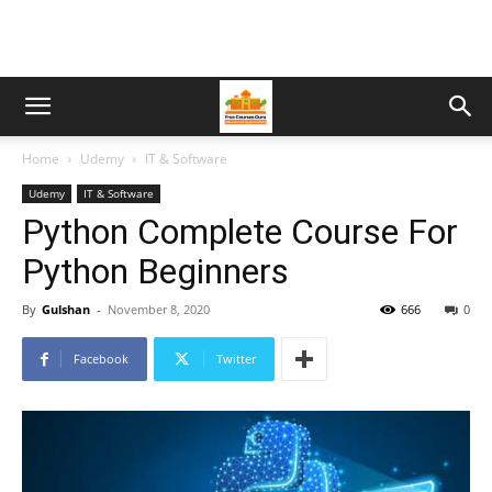
Home
Udemy
IT & Software
Udemy
IT & Software
Python Complete Course For
Python Beginners
By
Gulshan
-
November 8, 2020
666
0
Facebook
Twitter