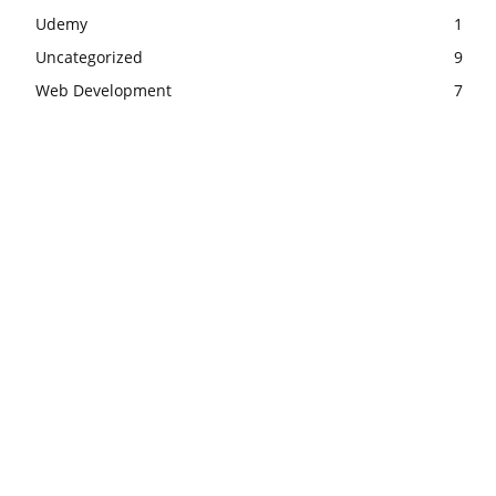
Udemy
1
Uncategorized
9
Web Development
7