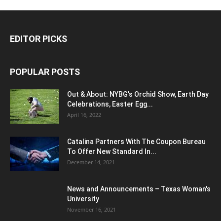
EDITOR PICKS
POPULAR POSTS
Out & About: NYBG's Orchid Show, Earth Day
Celebrations, Easter Egg...
April 16, 2022
Catalina Partners With The Coupon Bureau
To Offer New Standard In...
December 14, 2021
News and Announcements – Texas Woman's
University
November 16, 2021