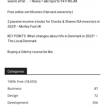
waste after … – News/Talk/Sports 94.9 WSJM
Free online certificates | Harvard university |
2 passive income stocks for Stocks & Shares ISA investors in
2023! – Motley Fool UK
KEY POINTS: What changes about life in Denmark in 2023? –
The Local Denmark
Buying a Udemy course be like…
Categories
100% Free
(18,553)
Business
87
Design
72
Development
356