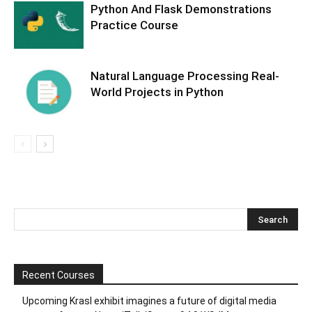
Python And Flask Demonstrations
Practice Course
Natural Language Processing Real-
World Projects in Python
Recent Courses
Upcoming Krasl exhibit imagines a future of digital media