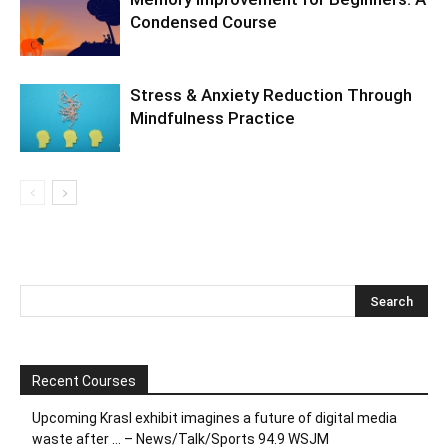
Condensed Course
Stress & Anxiety Reduction Through
Mindfulness Practice
Recent Courses
Upcoming Krasl exhibit imagines a future of digital media
waste after … – News/Talk/Sports 94.9 WSJM