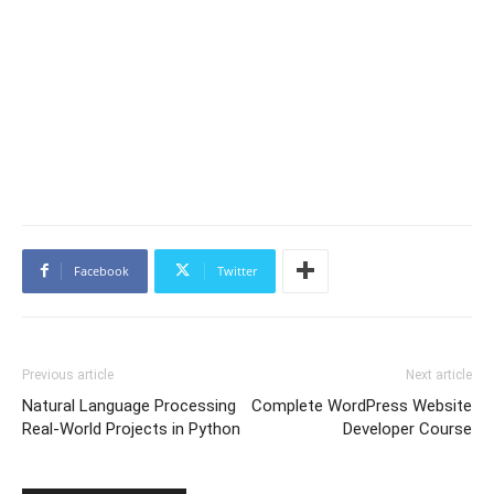
Facebook
Twitter
Previous article
Next article
Natural Language Processing
Complete WordPress Website
Real-World Projects in Python
Developer Course