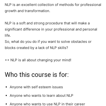
NLP is an excellent collection of methods for professional
growth and transformation.
NLP is a soft and strong procedure that will make a
significant difference in your professional and personal
life.
So, what do you do if you want to solve obstacles or
blocks created by a lack of NLP skills?
++ NLP is all about changing your mind!
Who this course is for:
Anyone with self esteem issues
Anyone who wants to learn about NLP
Anyone who wants to use NLP in their career