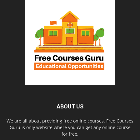
ABOUT US
We are all about providing free online courses. Free Courses
Guru is only website where you can get any online course
for free.