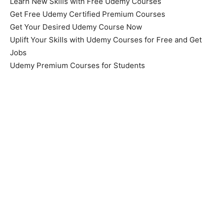
Learn New Skills with Free Udemy Courses
Get Free Udemy Certified Premium Courses
Get Your Desired Udemy Course Now
Uplift Your Skills with Udemy Courses for Free and Get
Jobs
Udemy Premium Courses for Students