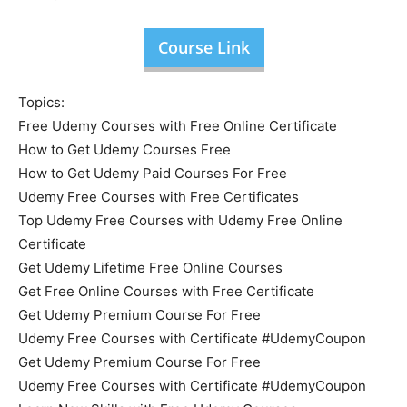
Course Link
Topics:
Free Udemy Courses with Free Online Certificate
How to Get Udemy Courses Free
How to Get Udemy Paid Courses For Free
Udemy Free Courses with Free Certificates
Top Udemy Free Courses with Udemy Free Online
Certificate
Get Udemy Lifetime Free Online Courses
Get Free Online Courses with Free Certificate
Get Udemy Premium Course For Free
Udemy Free Courses with Certificate #UdemyCoupon
Get Udemy Premium Course For Free
Udemy Free Courses with Certificate #UdemyCoupon