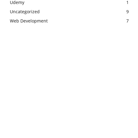
Udemy
1
Uncategorized
9
Web Development
7