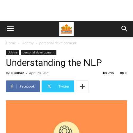
Home
Udemy
personal development
Udemy
personal development
Understanding the NLP
By
Gulshan
-
April 20, 2021
898
0
Facebook
Twitter