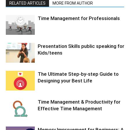
RELATED ARTICLES
MORE FROM AUTHOR
Time Management for Professionals
Presentation Skills public speaking for
Kids/teens
The Ultimate Step-by-step Guide to
Designing your Best Life
Time Management & Productivity for
Effective Time Management
Memory Improvement for Beginners: A