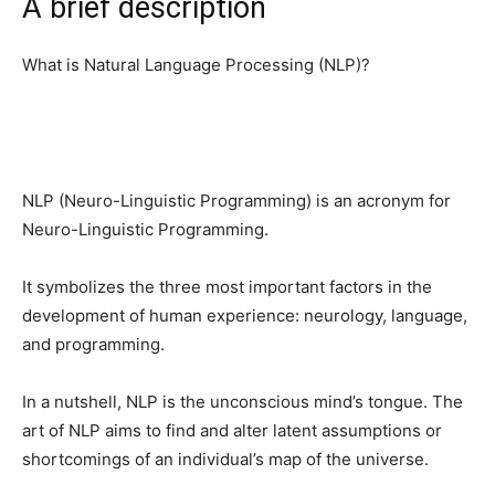
A brief description
What is Natural Language Processing (NLP)?
NLP (Neuro-Linguistic Programming) is an acronym for
Neuro-Linguistic Programming.
It symbolizes the three most important factors in the
development of human experience: neurology, language,
and programming.
In a nutshell, NLP is the unconscious mind’s tongue. The
art of NLP aims to find and alter latent assumptions or
shortcomings of an individual’s map of the universe.