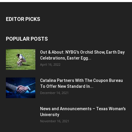
EDITOR PICKS
POPULAR POSTS
Out & About: NYBG's Orchid Show, Earth Day
Celebrations, Easter Egg...
April 16, 2022
Catalina Partners With The Coupon Bureau
To Offer New Standard In...
December 14, 2021
News and Announcements – Texas Woman's
University
November 16, 2021