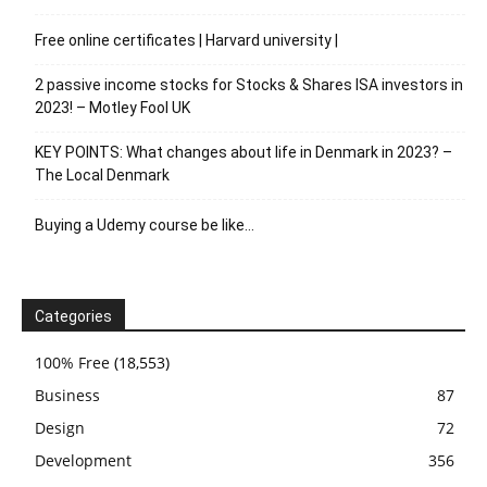
Free online certificates | Harvard university |
2 passive income stocks for Stocks & Shares ISA investors in
2023! – Motley Fool UK
KEY POINTS: What changes about life in Denmark in 2023? –
The Local Denmark
Buying a Udemy course be like…
Categories
100% Free
(18,553)
Business
87
Design
72
Development
356