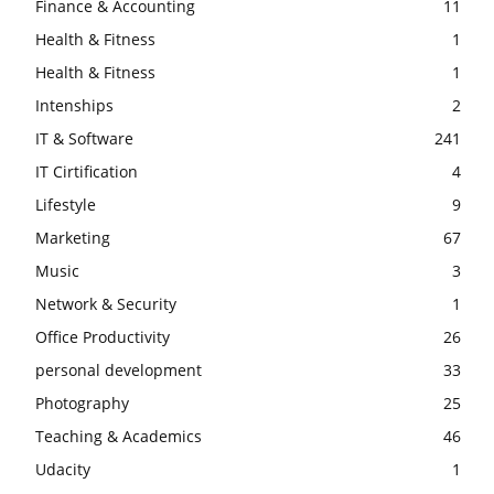
Finance & Accounting
11
Health & Fitness
1
Health & Fitness
1
Intenships
2
IT & Software
241
IT Cirtification
4
Lifestyle
9
Marketing
67
Music
3
Network & Security
1
Office Productivity
26
personal development
33
Photography
25
Teaching & Academics
46
Udacity
1