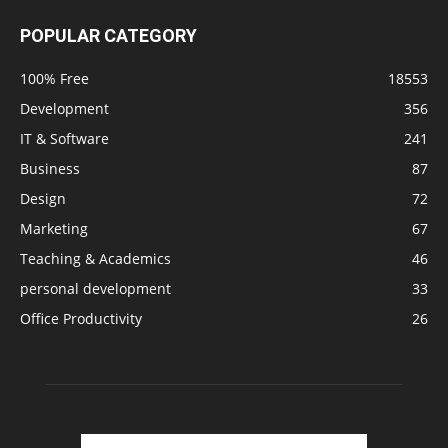
POPULAR CATEGORY
100% Free
18553
Development
356
IT & Software
241
Business
87
Design
72
Marketing
67
Teaching & Academics
46
personal development
33
Office Productivity
26