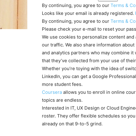
By continuing, you agree to our
Terms & Co
Looks like your email is already registered.
By continuing, you agree to our
Terms & Co
Please check your e-mail to reset your pas
We use cookies to personalize content and a
our traffic. We also share information about
and analytics partners who may combine it w
that they’ve collected from your use of thei
Whether you’re toying with the idea of switc
LinkedIn, you can get a Google Professional
more student fees.
Coursera
allows you to enroll in online cou
topics are endless.
Interested in IT, UX Design or Cloud Engine
roster. They offer flexible schedules so you
already on that 9-to-5 grind.