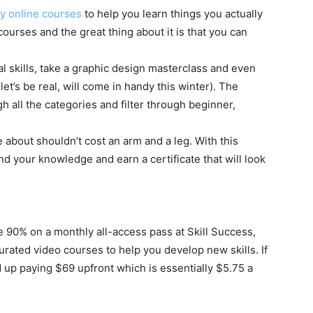
ty online courses
to help you learn things you actually
courses and the great thing about it is that you can
l skills, take a graphic design masterclass and even
t’s be real, will come in handy this winter). The
 all the categories and filter through beginner,
about shouldn’t cost an arm and a leg. With this
 your knowledge and earn a certificate that will look
 90% on a monthly all-access pass at Skill Success,
urated video courses to help you develop new skills. If
up paying $69 upfront which is essentially $5.75 a