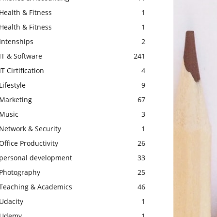
Health & Fitness
1
Health & Fitness
1
Intenships
2
IT & Software
241
IT Cirtification
4
Lifestyle
9
Marketing
67
Music
3
Network & Security
1
Office Productivity
26
personal development
33
Photography
25
Teaching & Academics
46
Udacity
1
Udemy
1