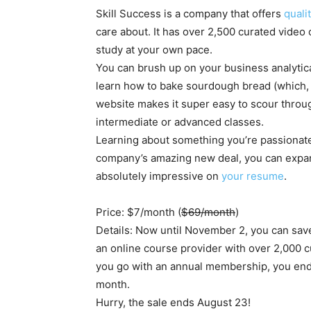
Skill Success is a company that offers
quali
care about. It has over 2,500 curated video 
study at your own pace.
You can brush up on your business analytica
learn how to bake sourdough bread (which, le
website makes it super easy to scour through
intermediate or advanced classes.
Learning about something you’re passionate 
company’s amazing new deal, you can expand
absolutely impressive on
your resume
.
Price: $7/month (
$69/month
)
Details: Now until November 2, you can save
an online course provider with over 2,000 c
you go with an annual membership, you end 
month.
Hurry, the sale ends August 23!