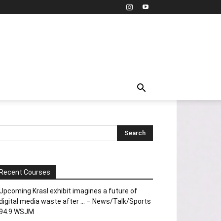
Recent Courses
Upcoming Krasl exhibit imagines a future of
digital media waste after … – News/Talk/Sports
94.9 WSJM