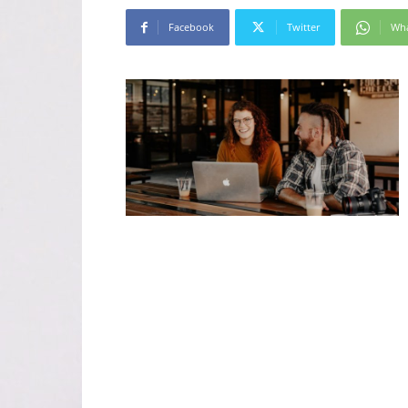
Facebook
Twitter
Wh