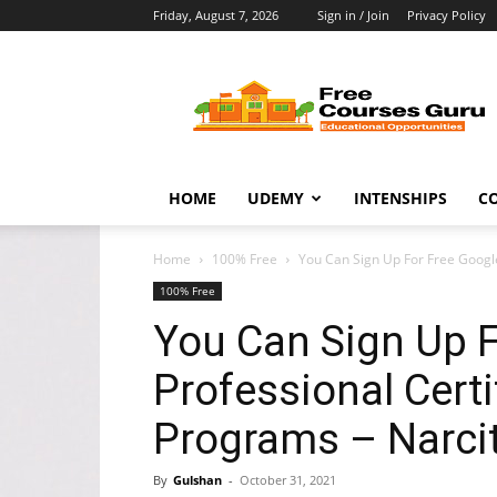
Friday, August 7, 2026
Sign in / Join
Privacy Policy
Free
Courses
Guru
HOME
UDEMY
INTENSHIPS
C
Home
100% Free
You Can Sign Up For Free Google
100% Free
You Can Sign Up F
Professional Certi
Programs – Narci
By
Gulshan
-
October 31, 2021