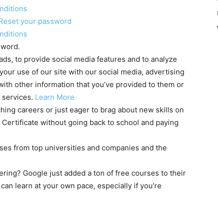
nditions
Reset your password
nditions
sword.
ds, to provide social media features and to analyze
 your use of our site with our social media, advertising
ith other information that you’ve provided to them or
r services.
Learn More
hing careers or just eager to brag about new skills on
 Certificate without going back to school and paying
rses from top universities and companies and the
ering? Google just added a ton of free courses to their
 can learn at your own pace, especially if you’re