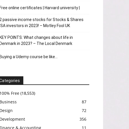
Free online certificates | Harvard university |
2 passive income stocks for Stocks & Shares
ISA investors in 2023! – Motley Fool UK
KEY POINTS: What changes about life in
Denmark in 2023? – The Local Denmark
Buying a Udemy course be like…
Categories
100% Free
(18,553)
Business
87
Design
72
Development
356
Finance & Accounting
11