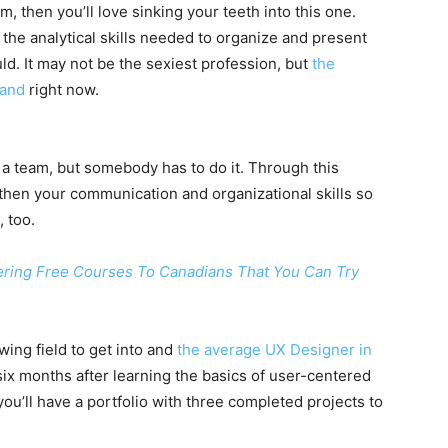
, then you’ll love sinking your teeth into this one.
 the analytical skills needed to organize and present
ld. It may not be the sexiest profession, but
the
mand
right now.
g a team, but somebody has to do it. Through this
gthen your communication and organizational skills so
 too.
ering Free Courses To Canadians That You Can Try
wing field to get into and
the average UX Designer in
 six months after learning the basics of user-centered
ou’ll have a portfolio with three completed projects to