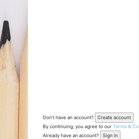
Don’t have an account?
Create account
By continuing, you agree to our
Terms & Co
Already have an account?
Sign in