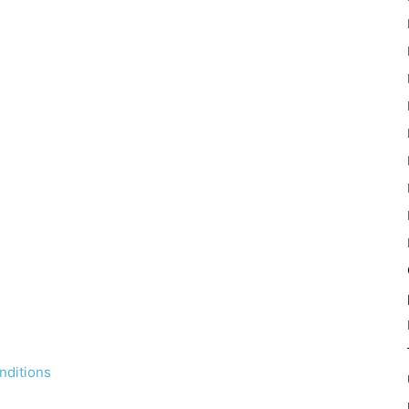
nditions