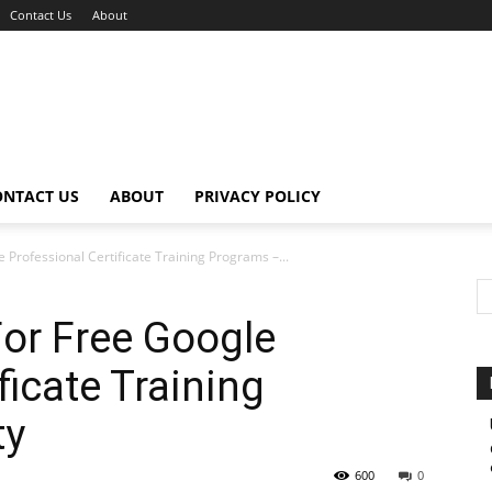
Contact Us
About
ONTACT US
ABOUT
PRIVACY POLICY
 Professional Certificate Training Programs –...
or Free Google
ficate Training
ty
600
0