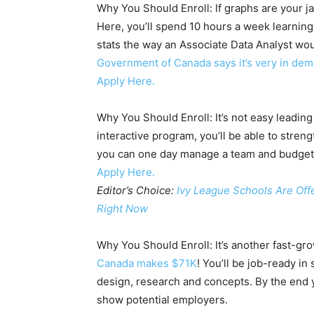
Why You Should Enroll: If graphs are your jam
Here, you’ll spend 10 hours a week learning
stats the way an Associate Data Analyst wou
Government of Canada says it’s very in de
Apply Here.
Why You Should Enroll: It’s not easy leadin
interactive program, you’ll be able to stren
you can one day manage a team and budget,
Apply Here.
Editor’s Choice:
Ivy League Schools Are Off
Right Now
Why You Should Enroll: It’s another fast-gro
Canada makes $71K
! You’ll be job-ready in
design, research and concepts. By the end y
show potential employers.