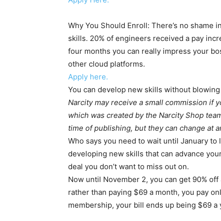
Why You Should Enroll: There’s no shame in
skills. 20% of engineers received a pay inc
four months you can really impress your b
other cloud platforms.
Apply here.
You can develop new skills without blowing
Narcity may receive a small commission if 
which was created by the Narcity Shop team.
time of publishing, but they can change at a
Who says you need to wait until January to 
developing new skills that can advance you
deal you don’t want to miss out on.
Now until November 2, you can get 90% off 
rather than paying $69 a month, you pay onl
membership, your bill ends up being $69 a ye