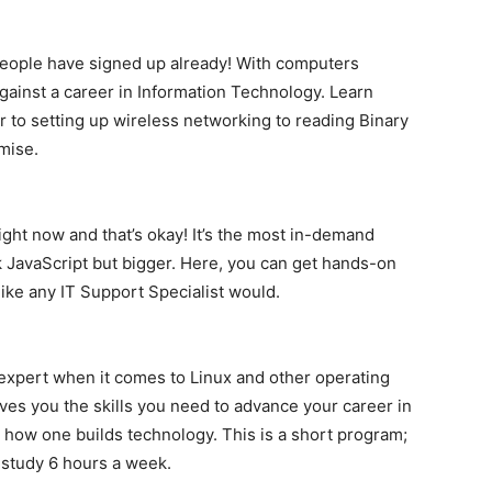
 people have signed up already! With computers
e against a career in Information Technology. Learn
 to setting up wireless networking to reading Binary
mise.
ight now and that’s okay! It’s the most in-demand
JavaScript but bigger. Here, you can get hands-on
ike any IT Support Specialist would.
 expert when it comes to Linux and other operating
ves you the skills you need to advance your career in
r how one builds technology. This is a short program;
u study 6 hours a week.