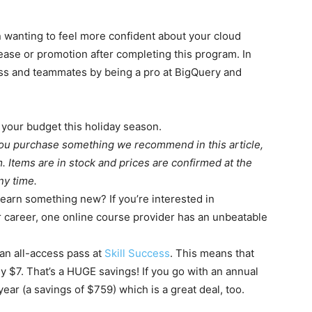
 wanting to feel more confident about your cloud
rease or promotion after completing this program. In
oss and teammates by being a pro at BigQuery and
 your budget this holiday season.
you purchase something we recommend in this article,
 Items are in stock and prices are confirmed at the
ny time.
learn something new? If you’re interested in
r career, one online course provider has an unbeatable
an all-access pass at
Skill Success
. This means that
y $7. That’s a HUGE savings! If you go with an annual
ar (a savings of $759) which is a great deal, too.