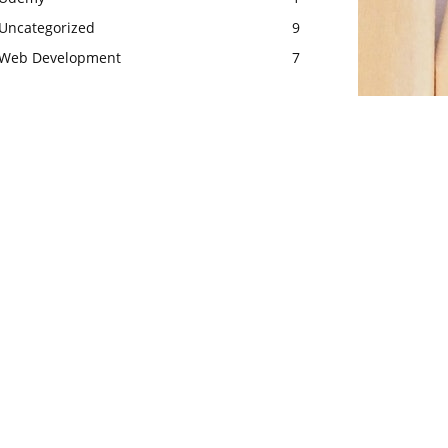
Uncategorized
9
Web Development
7