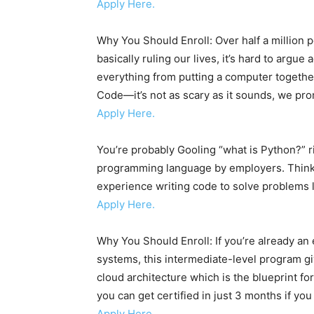
Apply Here.
Why You Should Enroll: Over half a million
basically ruling our lives, it’s hard to argu
everything from putting a computer together
Code—it’s not as scary as it sounds, we pro
Apply Here.
You’re probably Gooling “what is Python?” r
programming language by employers. Think 
experience writing code to solve problems l
Apply Here.
Why You Should Enroll: If you’re already an
systems, this intermediate-level program gi
cloud architecture which is the blueprint fo
you can get certified in just 3 months if yo
Apply Here.