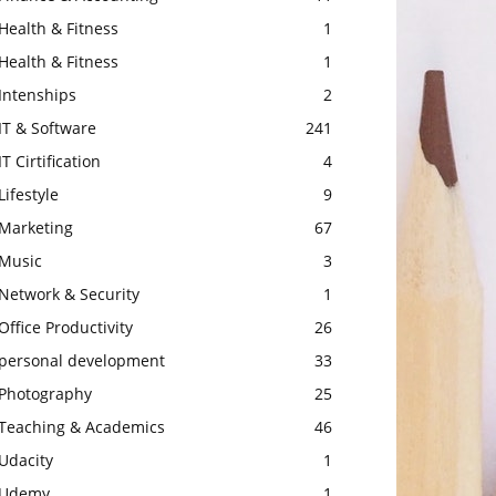
Health & Fitness
1
Health & Fitness
1
Intenships
2
IT & Software
241
IT Cirtification
4
Lifestyle
9
Marketing
67
Music
3
Network & Security
1
Office Productivity
26
personal development
33
Photography
25
Teaching & Academics
46
Udacity
1
Udemy
1