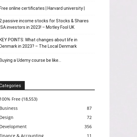
Free online certificates | Harvard university |
2 passive income stocks for Stocks & Shares
ISA investors in 2023! – Motley Fool UK
KEY POINTS: What changes about life in
Denmark in 2023? – The Local Denmark
Buying a Udemy course be like…
Categories
100% Free
(18,553)
Business
87
Design
72
Development
356
Finance & Accounting
11