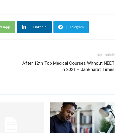
atsApp
Linkedin
Telegram
Next article
After 12th Top Medical Courses Without NEET
in 2021 – JanBharat Times