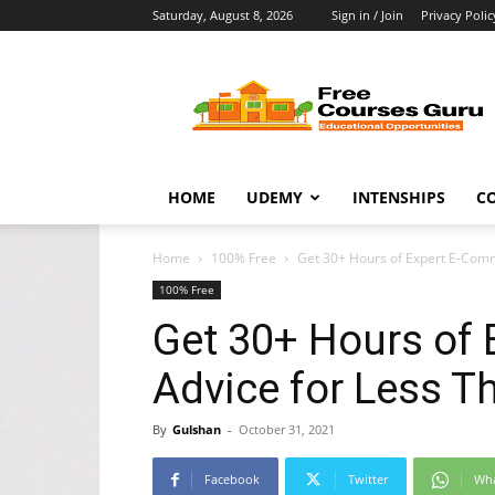
Saturday, August 8, 2026
Sign in / Join
Privacy Polic
Free
Courses
Guru
HOME
UDEMY
INTENSHIPS
C
Home
100% Free
Get 30+ Hours of Expert E-Comm
100% Free
Get 30+ Hours of
Advice for Less 
By
Gulshan
-
October 31, 2021
Facebook
Twitter
Wh