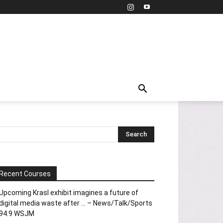
Recent Courses
Upcoming Krasl exhibit imagines a future of
digital media waste after … – News/Talk/Sports
94.9 WSJM