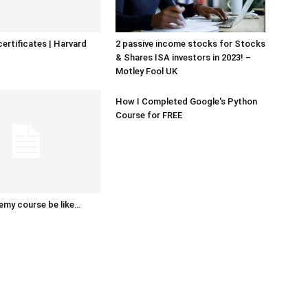
certificates | Harvard
2 passive income stocks for Stocks
& Shares ISA investors in 2023! –
Motley Fool UK
How I Completed Google's Python
Course for FREE
emy course be like…