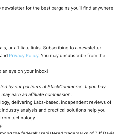
s
newsletter for the best bargains you’ll find anywhere.
s, or affiliate links. Subscribing to a newsletter
and
Privacy Policy
. You may unsubscribe from the
 an eye on your inbox!
cted by our partners at StackCommerce. If you buy
 may earn an affiliate commission.
logy, delivering Labs-based, independent reviews of
 industry analysis and practical solutions help you
 from technology.
up
g the federally registered trademarks of Ziff Davis