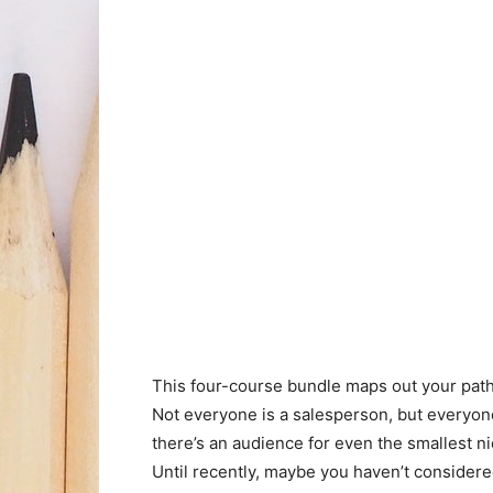
This four-course bundle maps out your path
Not everyone is a salesperson, but everyone
there’s an audience for even the smallest ni
Until recently, maybe you haven’t conside