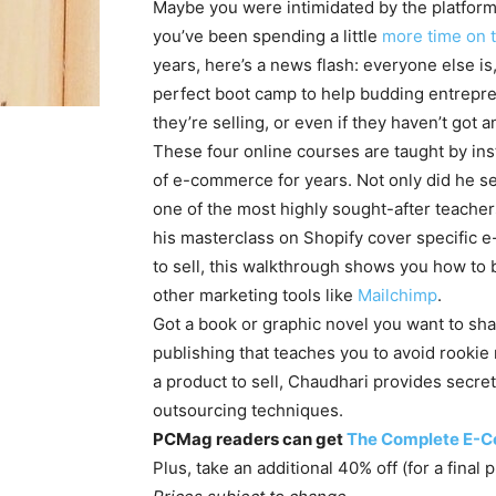
Maybe you were intimidated by the platforms
you’ve been spending a little
more time on t
years, here’s a news flash: everyone else is
perfect boot camp to help budding entrepre
they’re selling, or even if they haven’t got an
These four online courses are taught by in
of e-commerce for years. Not only did he set
one of the most highly sought-after teacher
his masterclass on Shopify cover specific e
to sell, this walkthrough shows you how to 
other marketing tools like
Mailchimp
.
Got a book or graphic novel you want to sha
publishing that teaches you to avoid rookie 
a product to sell, Chaudhari provides secr
outsourcing techniques.
PCMag readers can get
The Complete E-
Plus, take an additional 40% off (for a final