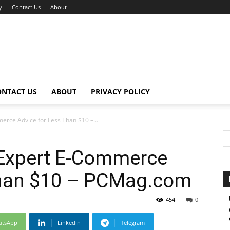
y
Contact Us
About
ONTACT US
ABOUT
PRIVACY POLICY
erce Advice for Less Than $10 –...
 Expert E-Commerce
Than $10 – PCMag.com
454
0
atsApp
Linkedin
Telegram