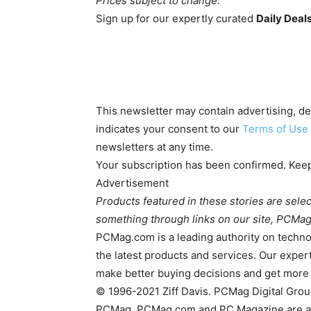
Prices subject to change.
Sign up for our expertly curated
Daily Deal
This newsletter may contain advertising, deal
indicates your consent to our
Terms of Use
newsletters at any time.
Your subscription has been confirmed. Keep
Advertisement
Products featured in these stories are sele
something through links on our site, PCMag
PCMag.com is a leading authority on techno
the latest products and services. Our expert
make better buying decisions and get more
© 1996-2021 Ziff Davis. PCMag Digital Gro
PCMag, PCMag.com and PC Magazine are amon