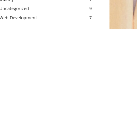
Uncategorized
9
Web Development
7