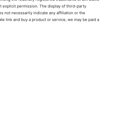
 explicit permission. The display of third-party
 not necessarily indicate any affiliation or the
ate link and buy a product or service, we may be paid a