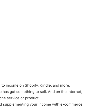
 to income on Shopify, Kindle, and more.
 has got something to sell. And on the internet,
che service or product.
red supplementing your income with e-commerce.