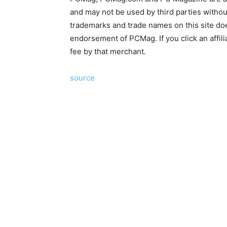
and may not be used by third parties without
trademarks and trade names on this site does
endorsement of PCMag. If you click an affili
fee by that merchant.
source