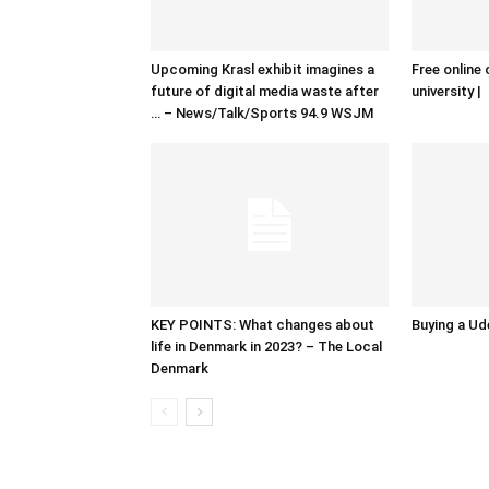
Upcoming Krasl exhibit imagines a
Free online 
future of digital media waste after
university |
… – News/Talk/Sports 94.9 WSJM
KEY POINTS: What changes about
Buying a Ud
life in Denmark in 2023? – The Local
Denmark