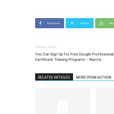
Facebook
Twitter
Wh
Previous article
You Can Sign Up For Free Google Professional
Certificate Training Programs – Narcity
RELATED ARTICLES
MORE FROM AUTHOR