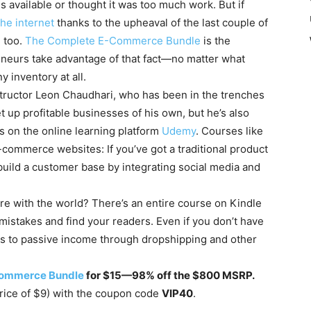
 available or thought it was too much work. But if
he internet
thanks to the upheaval of the last couple of
, too.
The Complete E-Commerce Bundle
is the
neurs take advantage of that fact—no matter what
y inventory at all.
structor Leon Chaudhari, who has been in the trenches
 up profitable businesses of his own, but he’s also
s on the online learning platform
Udemy
. Courses like
-commerce websites: If you’ve got a traditional product
build a customer base by integrating social media and
re with the world? There’s an entire course on Kindle
mistakes and find your readers. Even if you don’t have
ets to passive income through dropshipping and other
Commerce Bundle
for $15—98% off the $800 MSRP.
 price of $9) with the coupon code
VIP40
.