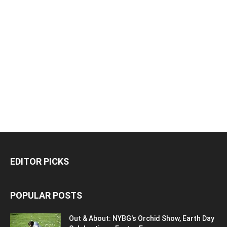
EDITOR PICKS
POPULAR POSTS
Out & About: NYBG's Orchid Show, Earth Day