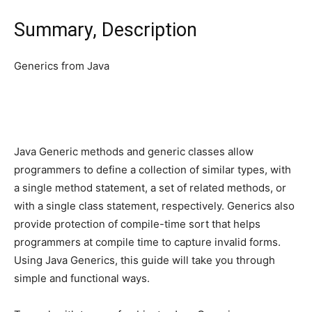
Summary, Description
Generics from Java
Java Generic methods and generic classes allow
programmers to define a collection of similar types, with
a single method statement, a set of related methods, or
with a single class statement, respectively. Generics also
provide protection of compile-time sort that helps
programmers at compile time to capture invalid forms.
Using Java Generics, this guide will take you through
simple and functional ways.