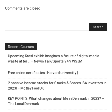
Comments are closed.
Recent Courses
Upcoming Krasl exhibit imagines a future of digital media
waste after … – News/Talk/Sports 94.9 WSJM
Free online certificates | Harvard university |
2 passive income stocks for Stocks & Shares ISA investors in
2023! – Motley Fool UK
KEY POINTS: What changes about life in Denmark in 2023? –
The Local Denmark