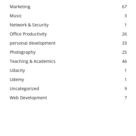
Marketing
67
Music
3
Network & Security
1
Office Productivity
26
personal development
33
Photography
25
Teaching & Academics
46
Udacity
1
Udemy
1
Uncategorized
9
Web Development
7