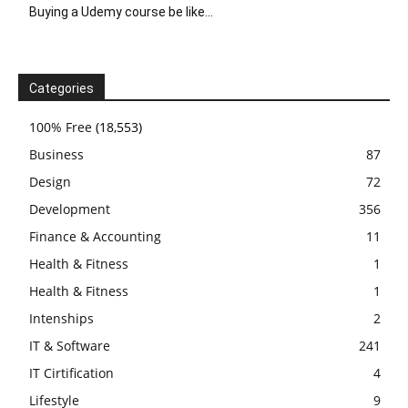
Buying a Udemy course be like…
Categories
100% Free
(18,553)
Business
87
Design
72
Development
356
Finance & Accounting
11
Health & Fitness
1
Health & Fitness
1
Intenships
2
IT & Software
241
IT Cirtification
4
Lifestyle
9