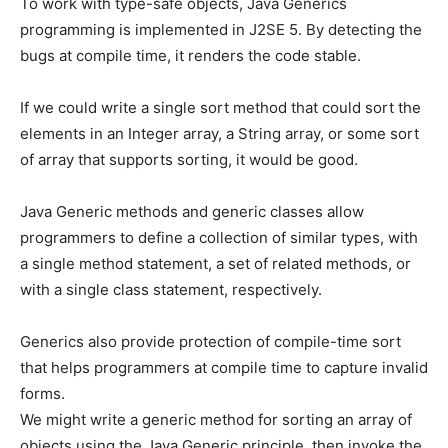
To work with type-safe objects, Java Generics
programming is implemented in J2SE 5. By detecting the
bugs at compile time, it renders the code stable.
If we could write a single sort method that could sort the
elements in an Integer array, a String array, or some sort
of array that supports sorting, it would be good.
Java Generic methods and generic classes allow
programmers to define a collection of similar types, with
a single method statement, a set of related methods, or
with a single class statement, respectively.
Generics also provide protection of compile-time sort
that helps programmers at compile time to capture invalid
forms.
We might write a generic method for sorting an array of
objects using the Java Generic principle, then invoke the