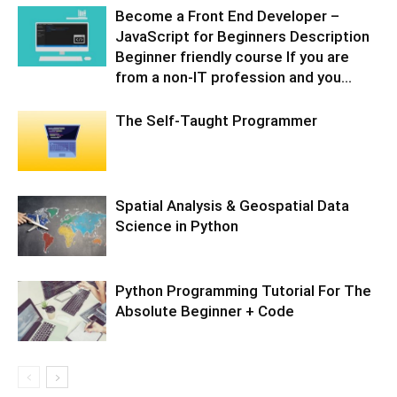
Become a Front End Developer –
JavaScript for Beginners Description
Beginner friendly course If you are
from a non-IT profession and you...
The Self-Taught Programmer
Spatial Analysis & Geospatial Data
Science in Python
Python Programming Tutorial For The
Absolute Beginner + Code