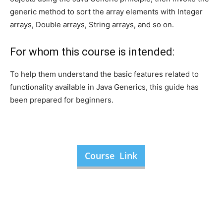
generic method to sort the array elements with Integer
arrays, Double arrays, String arrays, and so on.
For whom this course is intended:
To help them understand the basic features related to
functionality available in Java Generics, this guide has
been prepared for beginners.
Course Link