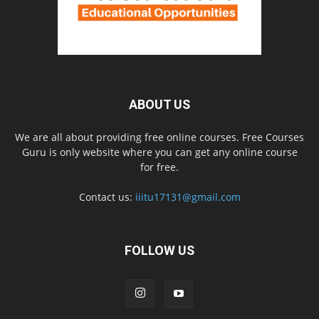
ABOUT US
We are all about providing free online courses. Free Courses
Guru is only website where you can get any online course
for free.
Contact us:
iiitu17131@gmail.com
FOLLOW US