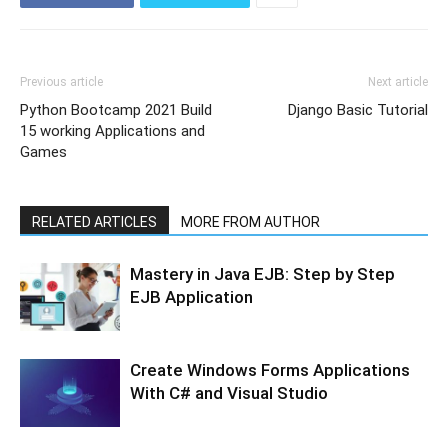
Previous article
Next article
Python Bootcamp 2021 Build
Django Basic Tutorial
15 working Applications and
Games
RELATED ARTICLES
MORE FROM AUTHOR
Mastery in Java EJB: Step by Step
EJB Application
Create Windows Forms Applications
With C# and Visual Studio