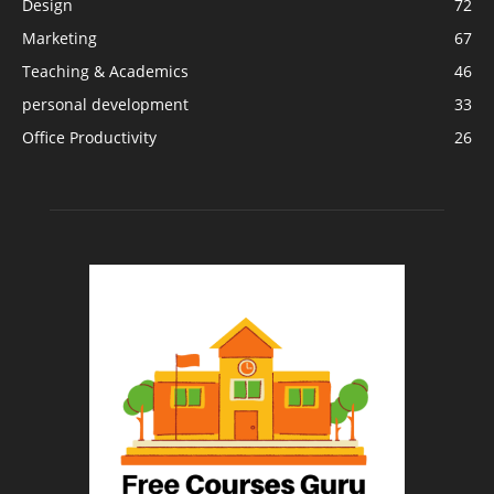
Design
72
Marketing
67
Teaching & Academics
46
personal development
33
Office Productivity
26