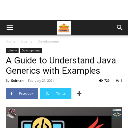
Home
Udemy
Development
Udemy
Development
A Guide to Understand Java
Generics with Examples
By
Gulshan
-
February 21, 2021
729
1
Facebook
Twitter