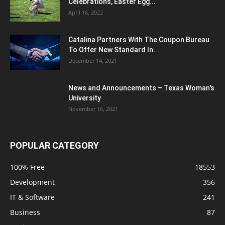
Celebrations, Easter Egg...
April 16, 2022
Catalina Partners With The Coupon Bureau
To Offer New Standard In...
December 14, 2021
News and Announcements – Texas Woman's
University
November 16, 2021
POPULAR CATEGORY
100% Free
18553
Development
356
IT & Software
241
Business
87