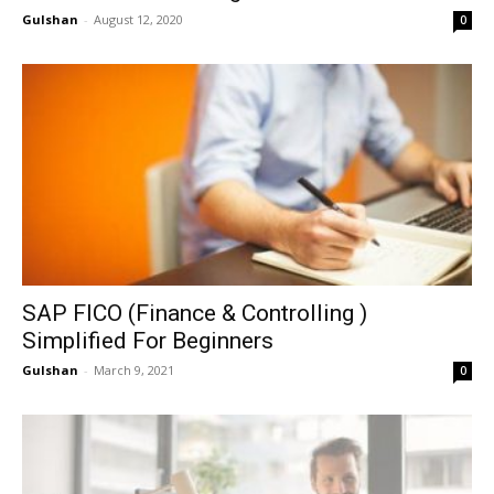
Gulshan
-
August 12, 2020
0
SAP FICO (Finance & Controlling )
Simplified For Beginners
Gulshan
-
March 9, 2021
0