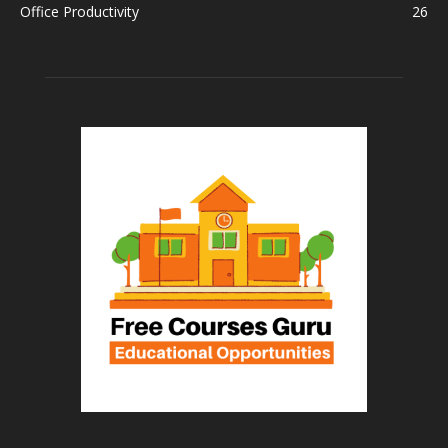
Office Productivity
26