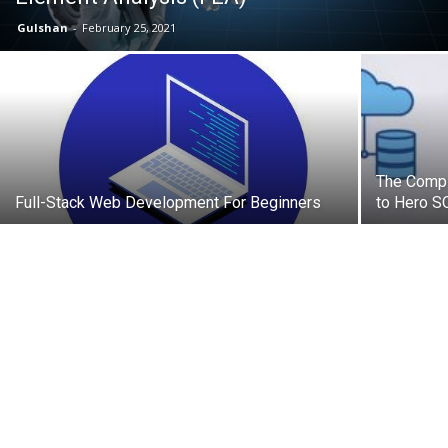
Gulshan
-
February 25, 2021
The Compl
Full-Stack Web Development For Beginners
to Hero S