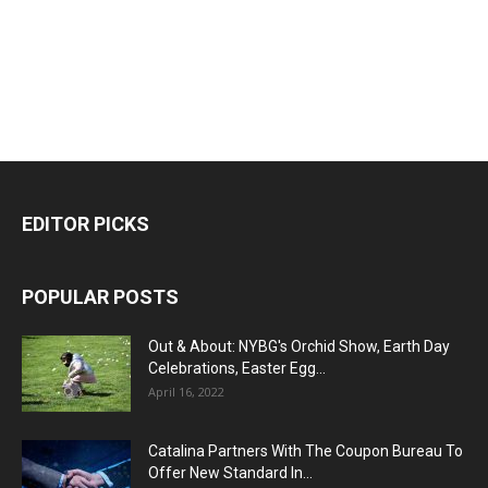
EDITOR PICKS
POPULAR POSTS
Out & About: NYBG's Orchid Show, Earth Day
Celebrations, Easter Egg...
April 16, 2022
Catalina Partners With The Coupon Bureau To
Offer New Standard In...