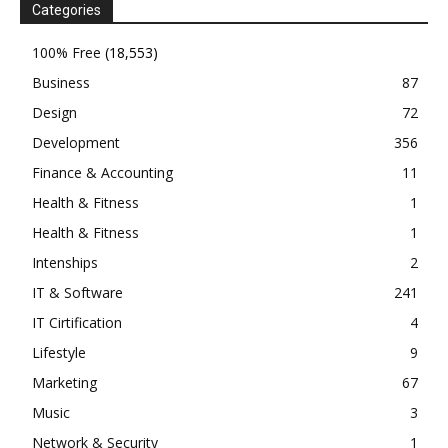
Categories
100% Free
(18,553)
Business
87
Design
72
Development
356
Finance & Accounting
11
Health & Fitness
1
Health & Fitness
1
Intenships
2
IT & Software
241
IT Cirtification
4
Lifestyle
9
Marketing
67
Music
3
Network & Security
1