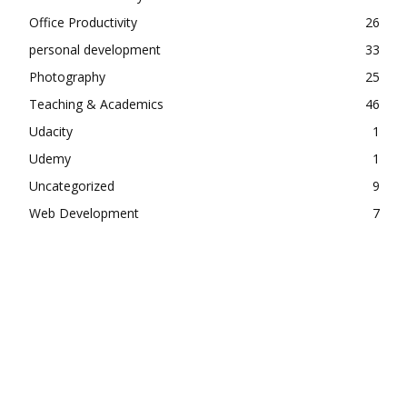
Office Productivity
26
personal development
33
Photography
25
Teaching & Academics
46
Udacity
1
Udemy
1
Uncategorized
9
Web Development
7