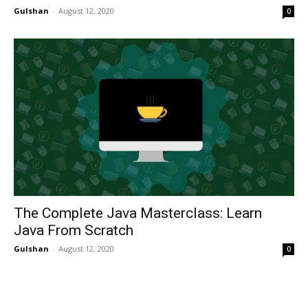
Gulshan
-
August 12, 2020
0
The Complete Java Masterclass: Learn
Java From Scratch
Gulshan
-
August 12, 2020
0