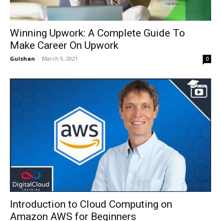
Winning Upwork: A Complete Guide To
Make Career On Upwork
Gulshan
-
March 9, 2021
0
Introduction to Cloud Computing on
Amazon AWS for Beginners