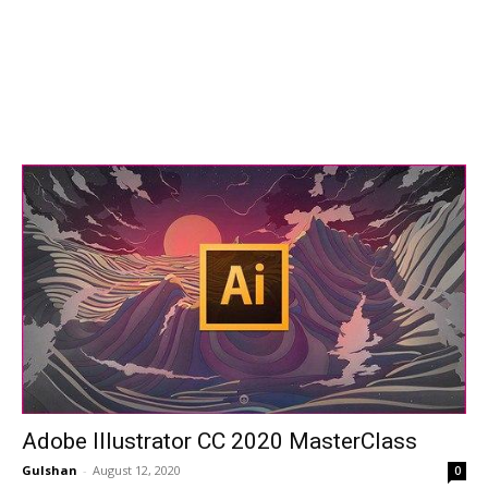
Adobe Illustrator CC 2020 MasterClass
Gulshan
-
August 12, 2020
0