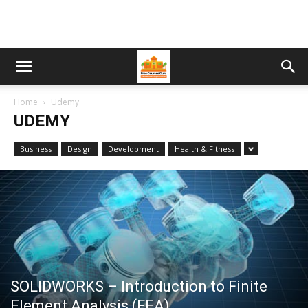
Home
Udemy
UDEMY
Business
Design
Development
Health & Fitness
SOLIDWORKS – Introduction to Finite
Element Analysis (FEA)