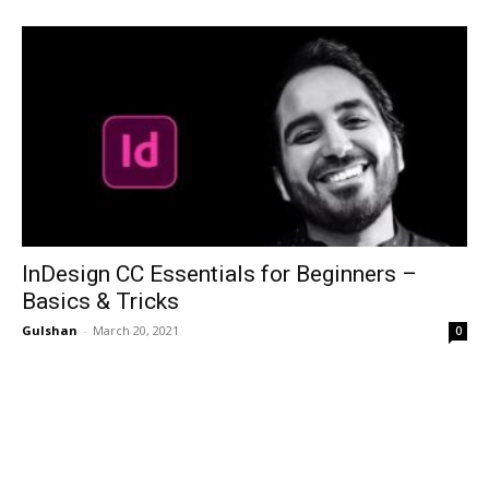
InDesign CC Essentials for Beginners –
Basics & Tricks
Gulshan
-
March 20, 2021
0