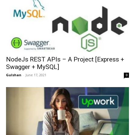
NodeJs REST APIs – A Project [Express +
Swagger + MySQL]
Gulshan
-
June 17, 2021
0