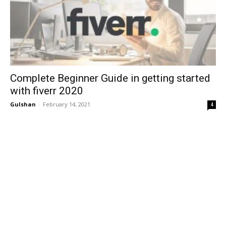
Complete Beginner Guide in getting started
with fiverr 2020
Gulshan
-
February 14, 2021
4