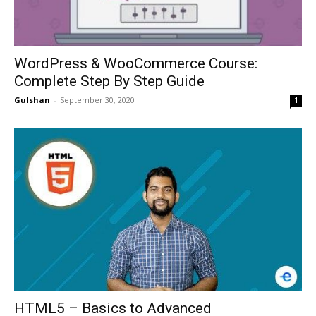
WordPress & WooCommerce Course:
Complete Step By Step Guide
Gulshan
-
September 30, 2020
1
HTML5 – Basics to Advanced