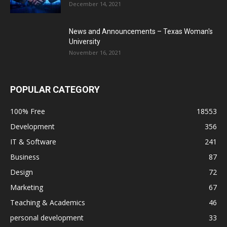
December 14, 2021
News and Announcements – Texas Woman's
University
November 16, 2021
POPULAR CATEGORY
100% Free
18553
Development
356
IT & Software
241
Business
87
Design
72
Marketing
67
Teaching & Academics
46
personal development
33