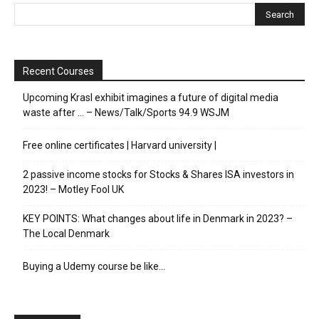
Recent Courses
Upcoming Krasl exhibit imagines a future of digital media
waste after … – News/Talk/Sports 94.9 WSJM
Free online certificates | Harvard university |
2 passive income stocks for Stocks & Shares ISA investors in
2023! – Motley Fool UK
KEY POINTS: What changes about life in Denmark in 2023? –
The Local Denmark
Buying a Udemy course be like…