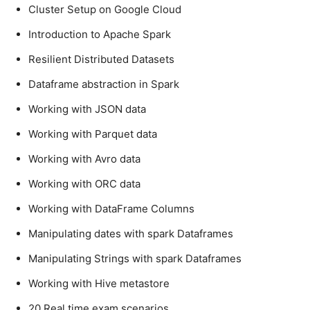
Cluster Setup on Google Cloud
Introduction to Apache Spark
Resilient Distributed Datasets
Dataframe abstraction in Spark
Working with JSON data
Working with Parquet data
Working with Avro data
Working with ORC data
Working with DataFrame Columns
Manipulating dates with spark Dataframes
Manipulating Strings with spark Dataframes
Working with Hive metastore
20 Real time exam scenarios