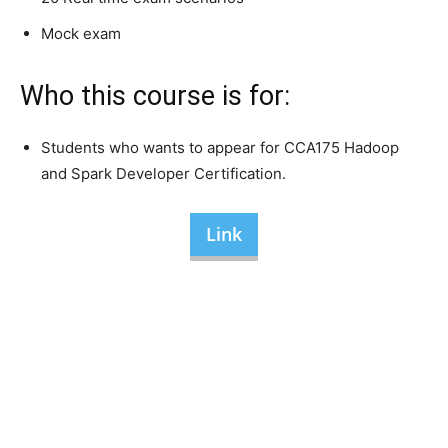
Mock exam
Who this course is for:
Students who wants to appear for CCA175 Hadoop
and Spark Developer Certification.
Link