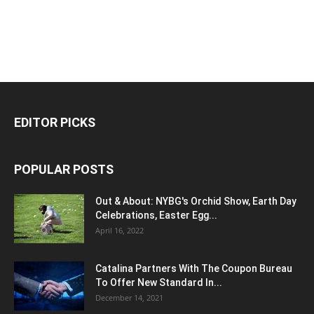
EDITOR PICKS
POPULAR POSTS
Out & About: NYBG's Orchid Show, Earth Day
Celebrations, Easter Egg...
April 16, 2022
Catalina Partners With The Coupon Bureau
To Offer New Standard In...
December 14, 2021