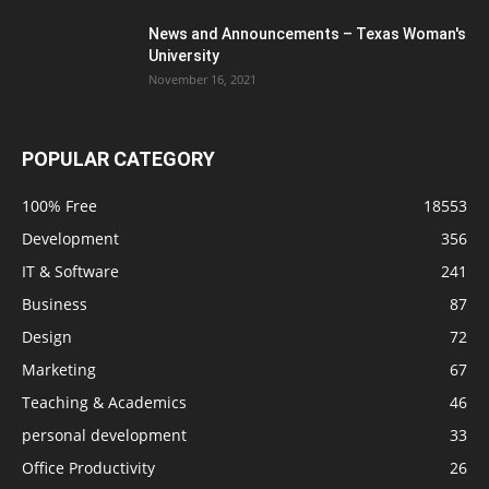
News and Announcements – Texas Woman's
University
November 16, 2021
POPULAR CATEGORY
100% Free
18553
Development
356
IT & Software
241
Business
87
Design
72
Marketing
67
Teaching & Academics
46
personal development
33
Office Productivity
26