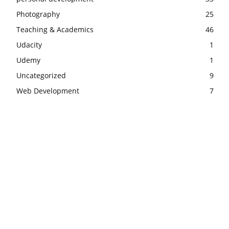
Photography
25
Teaching & Academics
46
Udacity
1
Udemy
1
Uncategorized
9
Web Development
7