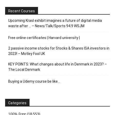
Recent Courses
Upcoming Krasl exhibit imagines a future of digital media
waste after … – News/Talk/Sports 94.9 WSJM
Free online certificates | Harvard university |
2 passive income stocks for Stocks & Shares ISA investors in
2023! – Motley Fool UK
KEY POINTS: What changes about life in Denmark in 2023? –
The Local Denmark
Buying a Udemy course be like…
Categories
100% Free
(18,553)