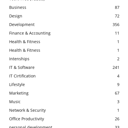
Business
87
Design
72
Development
356
Finance & Accounting
11
Health & Fitness
1
Health & Fitness
1
Intenships
2
IT & Software
241
IT Cirtification
4
Lifestyle
9
Marketing
67
Music
3
Network & Security
1
Office Productivity
26
personal development
33