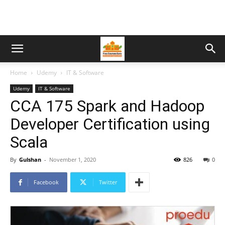
Home
Udemy
IT & Software
Udemy
IT & Software
CCA 175 Spark and Hadoop
Developer Certification using
Scala
By
Gulshan
-
November 1, 2020
826
0
Facebook
Twitter