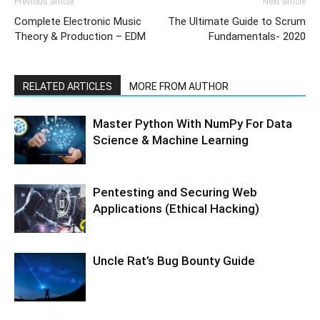
Previous article
Next article
Complete Electronic Music
The Ultimate Guide to Scrum
Theory & Production – EDM
Fundamentals- 2020
RELATED ARTICLES
MORE FROM AUTHOR
Master Python With NumPy For Data
Science & Machine Learning
Pentesting and Securing Web
Applications (Ethical Hacking)
Uncle Rat’s Bug Bounty Guide