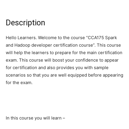
Description
Hello Learners. Welcome to the course “CCA175 Spark
and Hadoop developer certification course”. This course
will help the learners to prepare for the main certification
exam. This course will boost your confidence to appear
for certification and also provides you with sample
scenarios so that you are well equipped before appearing
for the exam.
In this course you will learn –