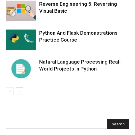
Reverse Engineering 5: Reversing
Visual Basic
Python And Flask Demonstrations
Practice Course
Natural Language Processing Real-
World Projects in Python