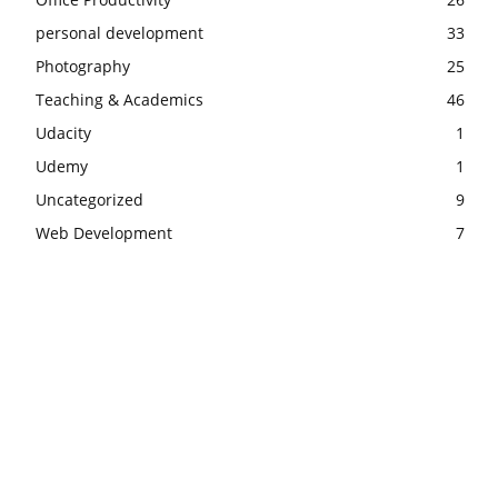
personal development
33
Photography
25
Teaching & Academics
46
Udacity
1
Udemy
1
Uncategorized
9
Web Development
7