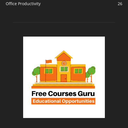
Office Productivity
26