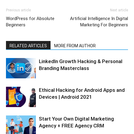
Previous article
Next article
WordPress for Absolute
Artificial Intelligence In Digital
Beginners
Marketing For Beginners
RELATED ARTICLES
MORE FROM AUTHOR
LinkedIn Growth Hacking & Personal
Branding Masterclass
Ethical Hacking for Android Apps and
Devices | Android 2021
Start Your Own Digital Marketing
Agency + FREE Agency CRM