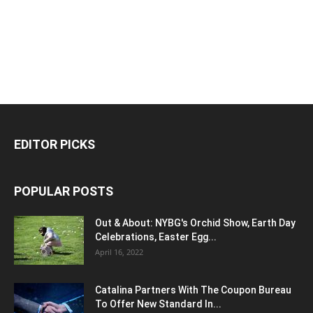
EDITOR PICKS
POPULAR POSTS
Out & About: NYBG's Orchid Show, Earth Day
Celebrations, Easter Egg...
April 16, 2022
Catalina Partners With The Coupon Bureau
To Offer New Standard In...