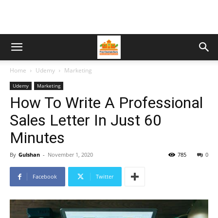
Home
Udemy
Marketing
Udemy
Marketing
How To Write A Professional
Sales Letter In Just 60
Minutes
By
Gulshan
-
November 1, 2020
785
0
Facebook
Twitter