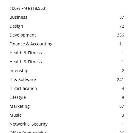
100% Free
(18,553)
Business
87
Design
72
Development
356
Finance & Accounting
11
Health & Fitness
1
Health & Fitness
1
Intenships
2
IT & Software
241
IT Cirtification
4
Lifestyle
9
Marketing
67
Music
3
Network & Security
1
Office Productivity
26