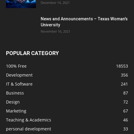
December 14, 2021
News and Announcements – Texas Woman's
University
November 16, 2021
POPULAR CATEGORY
100% Free
18553
Development
356
IT & Software
241
Business
87
Design
72
Marketing
67
Teaching & Academics
46
personal development
33