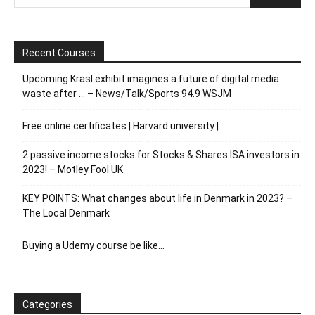
Recent Courses
Upcoming Krasl exhibit imagines a future of digital media
waste after … – News/Talk/Sports 94.9 WSJM
Free online certificates | Harvard university |
2 passive income stocks for Stocks & Shares ISA investors in
2023! – Motley Fool UK
KEY POINTS: What changes about life in Denmark in 2023? –
The Local Denmark
Buying a Udemy course be like…
Categories