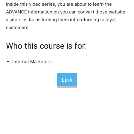
Inside this video series, you are about to learn the
ADVANCE information on you can convert those website
visitors as far as turning them into returning to loyal
customers.
Who this course is for:
Internet Marketers
Link