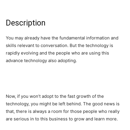
Description
You may already have the fundamental information and
skills relevant to conversation. But the technology is
rapidly evolving and the people who are using this
advance technology also adopting.
Now, if you won’t adopt to the fast growth of the
technology, you might be left behind. The good news is
that, there is always a room for those people who really
are serious in to this business to grow and learn more.