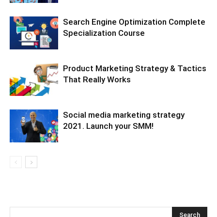
Search Engine Optimization Complete
Specialization Course
Product Marketing Strategy & Tactics
That Really Works
Social media marketing strategy
2021. Launch your SMM!