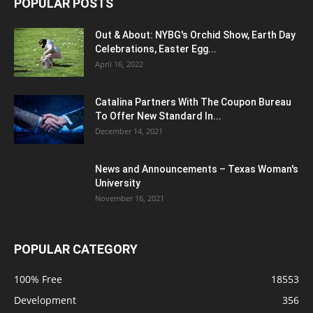
POPULAR POSTS
Out & About: NYBG's Orchid Show, Earth Day
Celebrations, Easter Egg...
April 16, 2022
Catalina Partners With The Coupon Bureau
To Offer New Standard In...
December 14, 2021
News and Announcements – Texas Woman's
University
November 16, 2021
POPULAR CATEGORY
100% Free
18553
Development
356