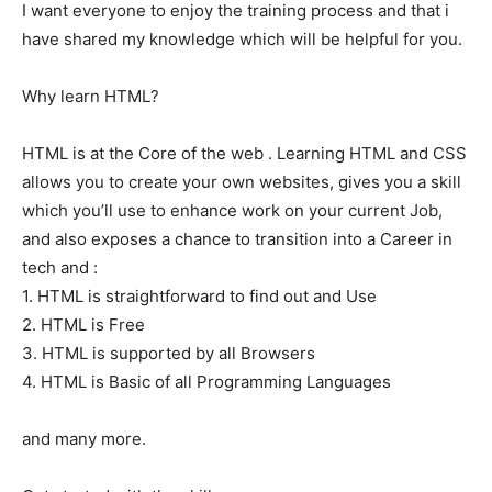
I want everyone to enjoy the training process and that i
have shared my knowledge which will be helpful for you.
Why learn HTML?
HTML is at the Core of the web . Learning HTML and CSS
allows you to create your own websites, gives you a skill
which you’ll use to enhance work on your current Job,
and also exposes a chance to transition into a Career in
tech and :
1. HTML is straightforward to find out and Use
2. HTML is Free
3. HTML is supported by all Browsers
4. HTML is Basic of all Programming Languages
and many more.