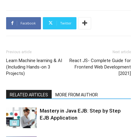
Facebook
Twitter
Previous article
Next article
Learn Machine learning & AI
React JS- Complete Guide for
(Including Hands-on 3
Frontend Web Development
Projects)
[2021]
RELATED ARTICLES
MORE FROM AUTHOR
Mastery in Java EJB: Step by Step
EJB Application