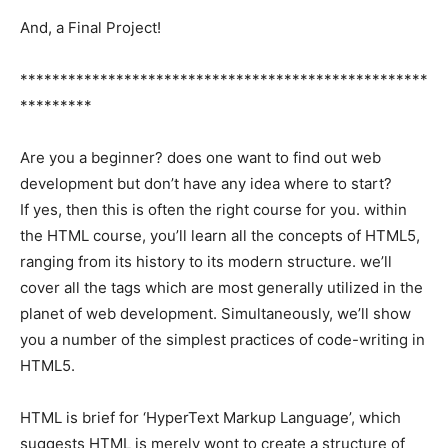
And, a Final Project!
***************************************************
*********
Are you a beginner? does one want to find out web
development but don’t have any idea where to start?
If yes, then this is often the right course for you. within
the HTML course, you’ll learn all the concepts of HTML5,
ranging from its history to its modern structure. we’ll
cover all the tags which are most generally utilized in the
planet of web development. Simultaneously, we’ll show
you a number of the simplest practices of code-writing in
HTML5.
HTML is brief for ‘HyperText Markup Language’, which
suggests HTML is merely wont to create a structure of