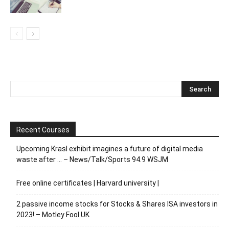
Recent Courses
Upcoming Krasl exhibit imagines a future of digital media
waste after … – News/Talk/Sports 94.9 WSJM
Free online certificates | Harvard university |
2 passive income stocks for Stocks & Shares ISA investors in
2023! – Motley Fool UK