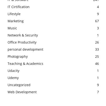
IT Cirtification
4
Lifestyle
9
Marketing
67
Music
3
Network & Security
1
Office Productivity
26
personal development
33
Photography
25
Teaching & Academics
46
Udacity
1
Udemy
1
Uncategorized
9
Web Development
7