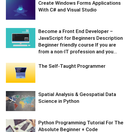
Create Windows Forms Applications
With C# and Visual Studio
Become a Front End Developer –
JavaScript for Beginners Description
Beginner friendly course If you are
from a non-IT profession and you...
The Self-Taught Programmer
Spatial Analysis & Geospatial Data
Science in Python
Python Programming Tutorial For The
Absolute Beginner + Code