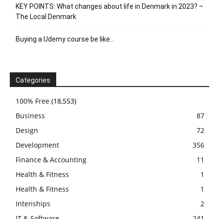
KEY POINTS: What changes about life in Denmark in 2023? –
The Local Denmark
Buying a Udemy course be like…
Categories
100% Free
(18,553)
Business
87
Design
72
Development
356
Finance & Accounting
11
Health & Fitness
1
Health & Fitness
1
Intenships
2
IT & Software
241