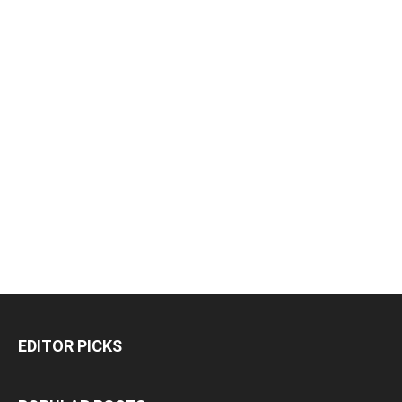
EDITOR PICKS