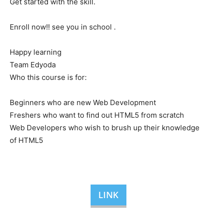
Get started with the skill.
Enroll now!! see you in school .
Happy learning
Team Edyoda
Who this course is for:
Beginners who are new Web Development
Freshers who want to find out HTML5 from scratch
Web Developers who wish to brush up their knowledge
of HTML5
LINK