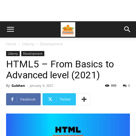
Home
Udemy
Development
Udemy
Development
HTML5 – From Basics to
Advanced level (2021)
By
Gulshan
-
January 9, 2021
999
0
Facebook
Twitter