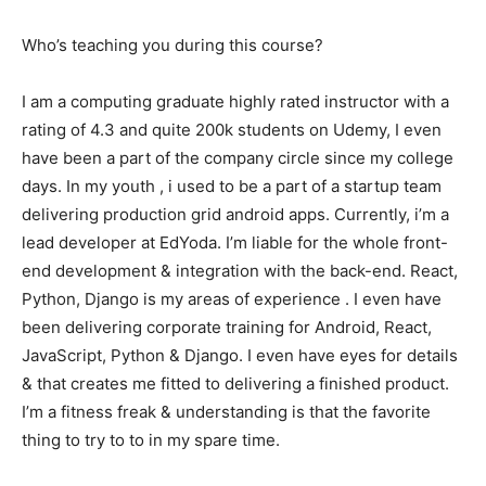
Who’s teaching you during this course?
I am a computing graduate highly rated instructor with a
rating of 4.3 and quite 200k students on Udemy, I even
have been a part of the company circle since my college
days. In my youth , i used to be a part of a startup team
delivering production grid android apps. Currently, i’m a
lead developer at EdYoda. I’m liable for the whole front-
end development & integration with the back-end. React,
Python, Django is my areas of experience . I even have
been delivering corporate training for Android, React,
JavaScript, Python & Django. I even have eyes for details
& that creates me fitted to delivering a finished product.
I’m a fitness freak & understanding is that the favorite
thing to try to to in my spare time.