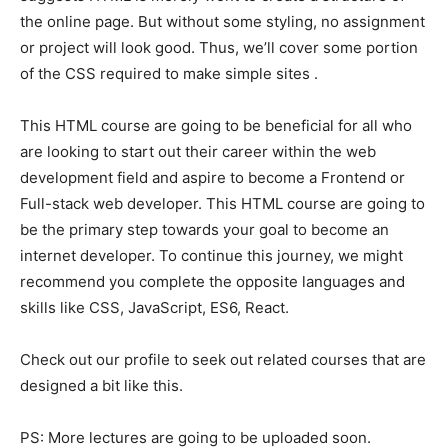
the online page. But without some styling, no assignment
or project will look good. Thus, we’ll cover some portion
of the CSS required to make simple sites .
This HTML course are going to be beneficial for all who
are looking to start out their career within the web
development field and aspire to become a Frontend or
Full-stack web developer. This HTML course are going to
be the primary step towards your goal to become an
internet developer. To continue this journey, we might
recommend you complete the opposite languages and
skills like CSS, JavaScript, ES6, React.
Check out our profile to seek out related courses that are
designed a bit like this.
PS: More lectures are going to be uploaded soon.