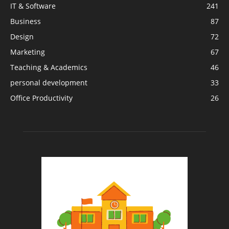
IT & Software
241
Business
87
Design
72
Marketing
67
Teaching & Academics
46
personal development
33
Office Productivity
26