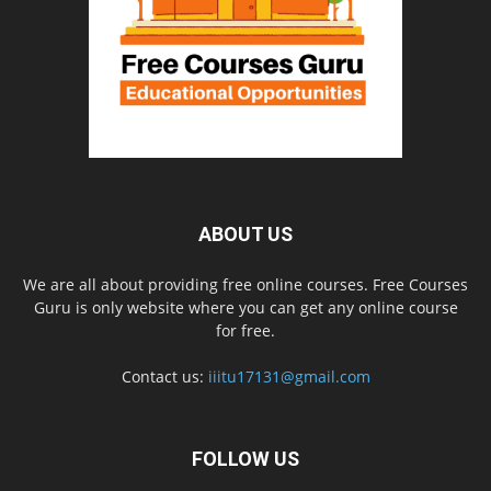
ABOUT US
We are all about providing free online courses. Free Courses
Guru is only website where you can get any online course
for free.
Contact us:
iiitu17131@gmail.com
FOLLOW US