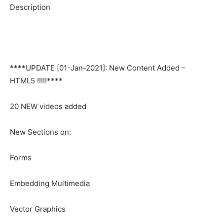
Description
****UPDATE [01-Jan-2021]: New Content Added –
HTML5 !!!!!****
20 NEW videos added
New Sections on:
Forms
Embedding Multimedia
Vector Graphics