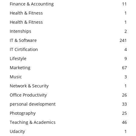
Finance & Accounting
11
Health & Fitness
1
Health & Fitness
1
Intenships
2
IT & Software
241
IT Cirtification
4
Lifestyle
9
Marketing
67
Music
3
Network & Security
1
Office Productivity
26
personal development
33
Photography
25
Teaching & Academics
46
Udacity
1