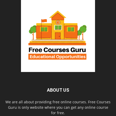
ABOUT US
We are all about providing free online courses. Free Courses
Guru is only website where you can get any online course
for free.