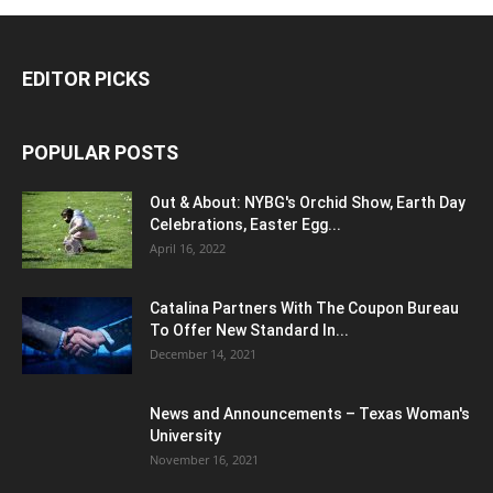
EDITOR PICKS
POPULAR POSTS
Out & About: NYBG's Orchid Show, Earth Day
Celebrations, Easter Egg...
April 16, 2022
Catalina Partners With The Coupon Bureau
To Offer New Standard In...
December 14, 2021
News and Announcements – Texas Woman's
University
November 16, 2021