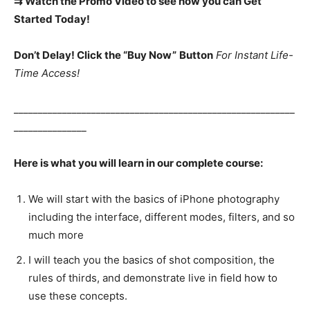
⇉ Watch the Promo Video to see how you can Get
Started Today!
Don’t Delay! Click the “Buy Now”
Button
For Instant Life-
Time Access!
__________________________________________________________
_______________
Here is what you will learn in our complete course:
We will start with the basics of iPhone photography
including the interface, different modes, filters, and so
much more
I will teach you the basics of shot composition, the
rules of thirds, and demonstrate live in field how to
use these concepts.