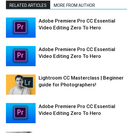
RELATED ARTICLES
MORE FROM AUTHOR
Adobe Premiere Pro CC Essential
Video Editing Zero To Hero
Adobe Premiere Pro CC Essential
Video Editing Zero To Hero
Lightroom CC Masterclass | Beginner
guide for Photographers!
Adobe Premiere Pro CC Essential
Video Editing Zero To Hero