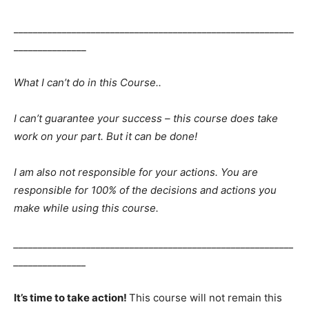
__________________________________________________________
_______________
What I can’t do in this Course..
I can’t guarantee your success – this course does take
work on your part. But it can be done!
I am also not responsible for your actions. You are
responsible for 100% of the decisions and actions you
make while using this course.
__________________________________________________________
_______________
It’s time to take action!
This course will not remain this