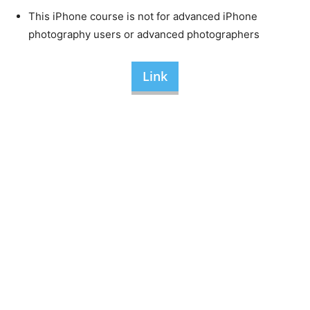
This iPhone course is not for advanced iPhone
photography users or advanced photographers
Link