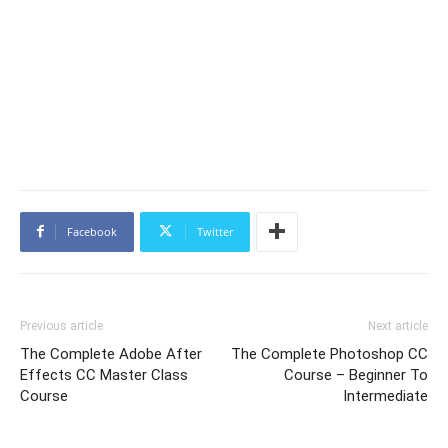
Facebook
Twitter
Previous article
Next article
The Complete Adobe After
The Complete Photoshop CC
Effects CC Master Class
Course – Beginner To
Course
Intermediate