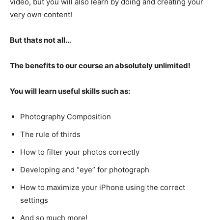
video, but you will also learn by doing and creating your
very own content!
But thats not all…
The benefits to our course an absolutely unlimited!
You will learn useful skills such as:
Photography Composition
The rule of thirds
How to filter your photos correctly
Developing and “eye” for photograph
How to maximize your iPhone using the correct
settings
And so much more!