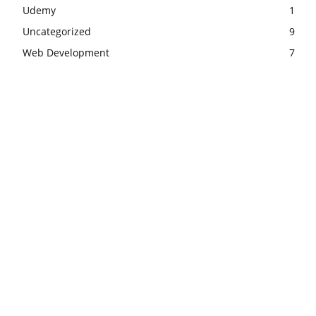
Udemy
1
Uncategorized
9
Web Development
7