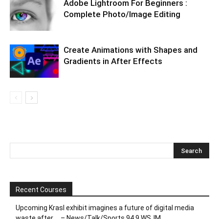
Adobe Lightroom For Beginners :
Complete Photo/Image Editing
Create Animations with Shapes and
Gradients in After Effects
Recent Courses
Upcoming Krasl exhibit imagines a future of digital media
waste after … – News/Talk/Sports 94.9 WSJM