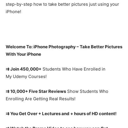
step-by-step how to take better pictures just using your
iPhone!
Welcome To: iPhone Photography – Take Better Pictures
With Your iPhone
⇉ Join 450,000+
Students Who Have Enrolled in
My Udemy Courses!
⇉ 10,000+ Five Star Reviews
Show Students Who
Enrolling Are Getting Real Results!
⇉ You Get Over + Lectures and + hours of HD content!