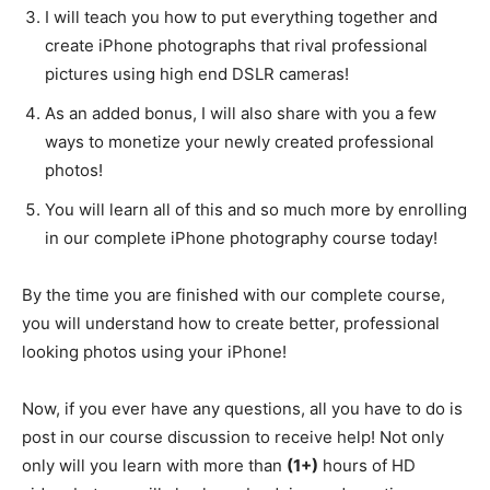
I will teach you how to put everything together and
create iPhone photographs that rival professional
pictures using high end DSLR cameras!
As an added bonus, I will also share with you a few
ways to monetize your newly created professional
photos!
You will learn all of this and so much more by enrolling
in our complete iPhone photography course today!
By the time you are finished with our complete course,
you will understand how to create better, professional
looking photos using your iPhone!
Now, if you ever have any questions, all you have to do is
post in our course discussion to receive help! Not only
only will you learn with more than
(1+)
hours of HD