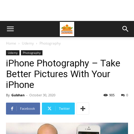
Home
Udemy
Photography
Udemy
Photography
iPhone Photography – Take
Better Pictures With Your
iPhone
By
Gulshan
-
October 30, 2020
905
0
Facebook
Twitter