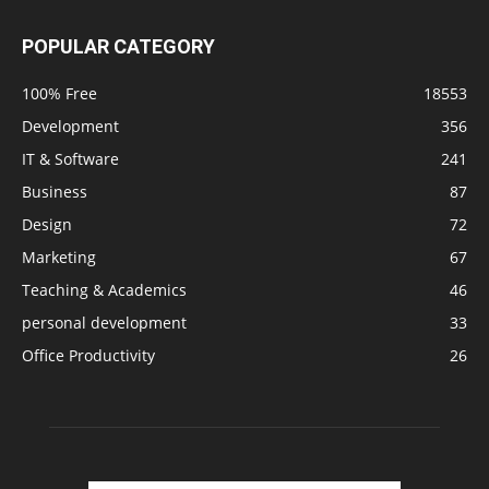
POPULAR CATEGORY
100% Free
18553
Development
356
IT & Software
241
Business
87
Design
72
Marketing
67
Teaching & Academics
46
personal development
33
Office Productivity
26