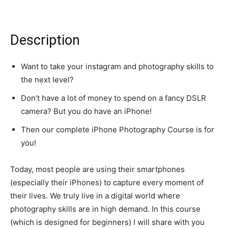
Description
Want to take your instagram and photography skills to
the next level?
Don’t have a lot of money to spend on a fancy DSLR
camera? But you do have an iPhone!
Then our complete iPhone Photography Course is for
you!
Today, most people are using their smartphones
(especially their iPhones) to capture every moment of
their lives. We truly live in a digital world where
photography skills are in high demand. In this course
(which is designed for beginners) I will share with you