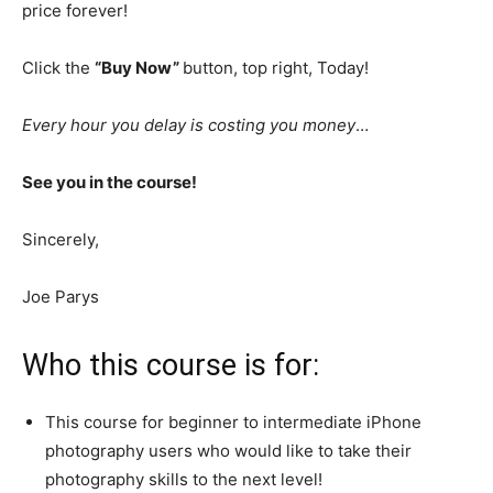
price forever!
Click the
“Buy Now”
button, top right, Today!
Every hour you delay is costing you money
…
See you in the course!
Sincerely,
Joe Parys
Who this course is for:
This course for beginner to intermediate iPhone
photography users who would like to take their
photography skills to the next level!