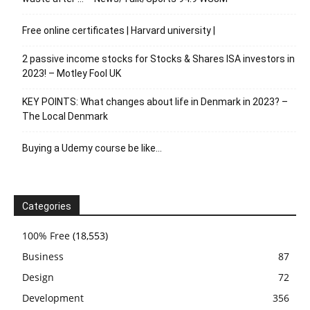
Free online certificates | Harvard university |
2 passive income stocks for Stocks & Shares ISA investors in
2023! – Motley Fool UK
KEY POINTS: What changes about life in Denmark in 2023? –
The Local Denmark
Buying a Udemy course be like…
Categories
100% Free
(18,553)
Business
87
Design
72
Development
356