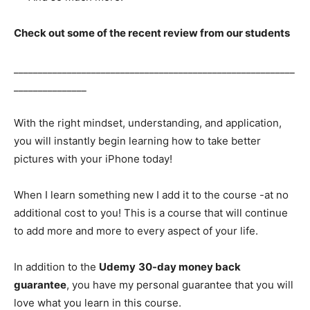
Check out some of the recent review from our students
__________________________________________________________
_______________
With the right mindset, understanding, and application,
you will instantly begin learning how to take better
pictures with your iPhone today!
When I learn something new I add it to the course -at no
additional cost to you! This is a course that will continue
to add more and more to every aspect of your life.
In addition to the
Udemy
30-day money back
guarantee
, you have my personal guarantee that you will
love what you learn in this course.