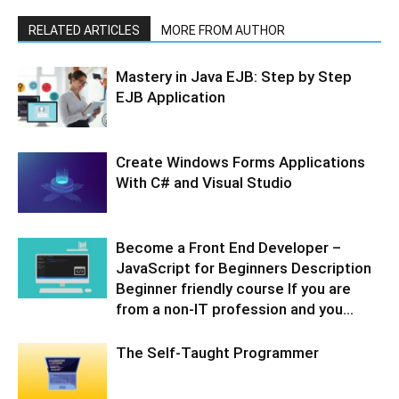
RELATED ARTICLES
MORE FROM AUTHOR
Mastery in Java EJB: Step by Step
EJB Application
Create Windows Forms Applications
With C# and Visual Studio
Become a Front End Developer –
JavaScript for Beginners Description
Beginner friendly course If you are
from a non-IT profession and you...
The Self-Taught Programmer