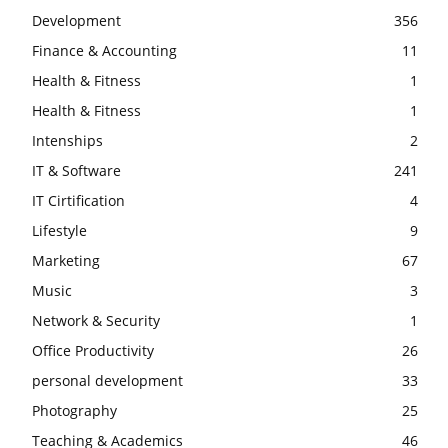
Development
356
Finance & Accounting
11
Health & Fitness
1
Health & Fitness
1
Intenships
2
IT & Software
241
IT Cirtification
4
Lifestyle
9
Marketing
67
Music
3
Network & Security
1
Office Productivity
26
personal development
33
Photography
25
Teaching & Academics
46