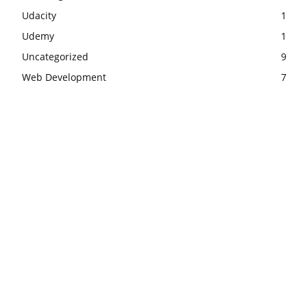
Udacity
1
Udemy
1
Uncategorized
9
Web Development
7