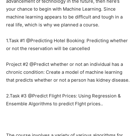
advancement of technology in the future, then here’s
your chance to begin with Machine Learning. Since
machine learning appears to be difficult and tough in a
real life, which is why we planned a course.
1.Task #1 @Predicting Hotel Booking: Predicting whether
or not the reservation will be cancelled
Project #2 @Predict whether or not an individual has a
chronic condition: Create a model of machine learning
that predicts whether or not a person has kidney disease.
2.Task #3 @Predict Flight Prices: Using Regression &
Ensemble Algorithms to predict Flght prices..
The course involves a variety of various algorithms for