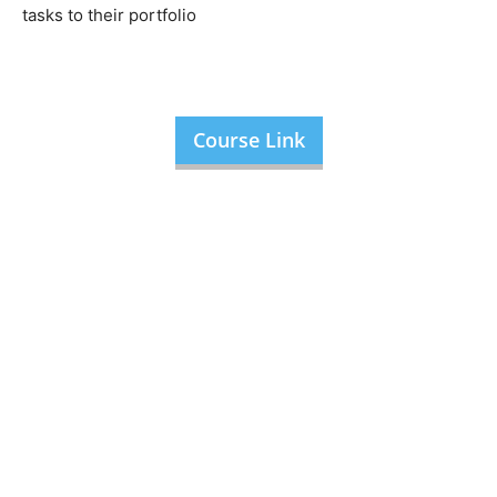
tasks to their portfolio
Course Link