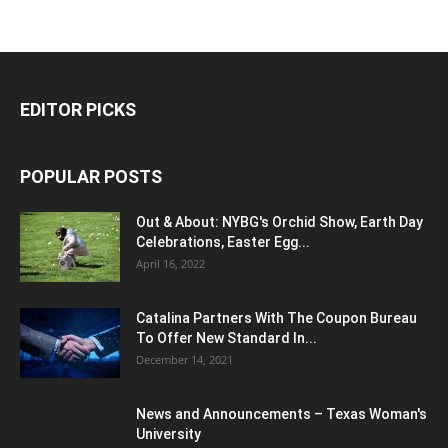
EDITOR PICKS
POPULAR POSTS
Out & About: NYBG's Orchid Show, Earth Day
Celebrations, Easter Egg...
April 16, 2022
Catalina Partners With The Coupon Bureau
To Offer New Standard In...
December 14, 2021
News and Announcements – Texas Woman's
University