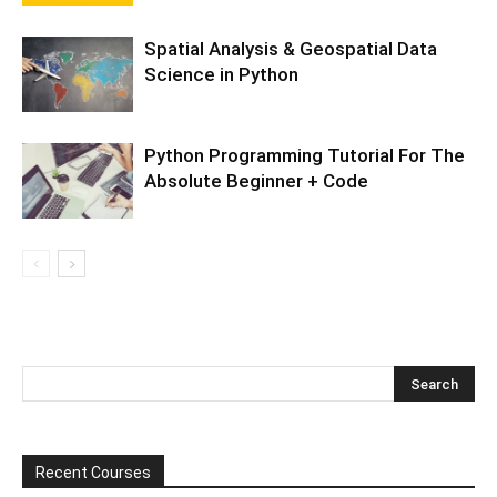
Spatial Analysis & Geospatial Data
Science in Python
Python Programming Tutorial For The
Absolute Beginner + Code
Recent Courses