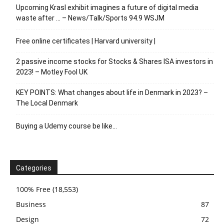
Upcoming Krasl exhibit imagines a future of digital media
waste after … – News/Talk/Sports 94.9 WSJM
Free online certificates | Harvard university |
2 passive income stocks for Stocks & Shares ISA investors in
2023! – Motley Fool UK
KEY POINTS: What changes about life in Denmark in 2023? –
The Local Denmark
Buying a Udemy course be like…
Categories
100% Free
(18,553)
Business
87
Design
72