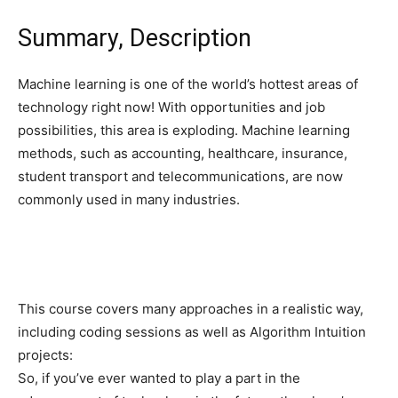
Summary, Description
Machine learning is one of the world’s hottest areas of
technology right now! With opportunities and job
possibilities, this area is exploding. Machine learning
methods, such as accounting, healthcare, insurance,
student transport and telecommunications, are now
commonly used in many industries.
This course covers many approaches in a realistic way,
including coding sessions as well as Algorithm Intuition
projects:
So, if you’ve ever wanted to play a part in the