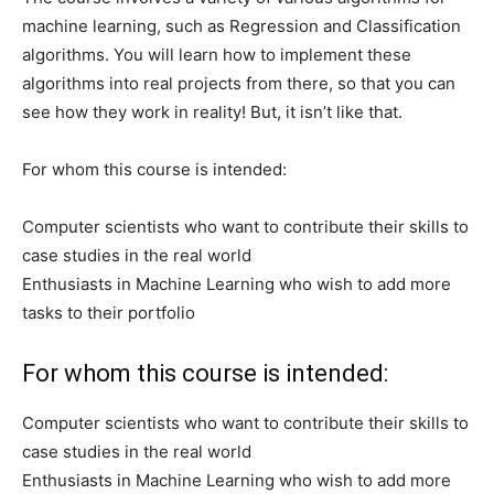
machine learning, such as Regression and Classification
algorithms. You will learn how to implement these
algorithms into real projects from there, so that you can
see how they work in reality! But, it isn’t like that.
For whom this course is intended:
Computer scientists who want to contribute their skills to
case studies in the real world
Enthusiasts in Machine Learning who wish to add more
tasks to their portfolio
For whom this course is intended:
Computer scientists who want to contribute their skills to
case studies in the real world
Enthusiasts in Machine Learning who wish to add more