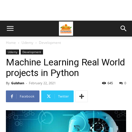
Home
Udemy
Development
Udemy
Development
Machine Learning Real World
projects in Python
By
Gulshan
-
February 22, 2021
645
0
Facebook
Twitter