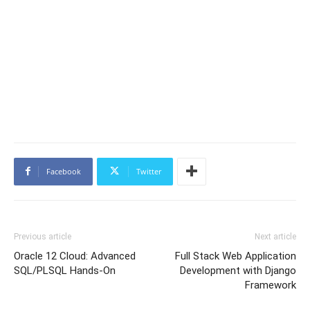
Facebook
Twitter
Previous article
Next article
Oracle 12 Cloud: Advanced
Full Stack Web Application
SQL/PLSQL Hands-On
Development with Django
Framework