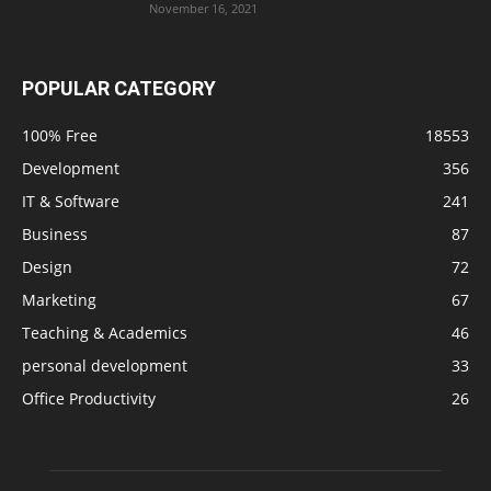
November 16, 2021
POPULAR CATEGORY
100% Free
18553
Development
356
IT & Software
241
Business
87
Design
72
Marketing
67
Teaching & Academics
46
personal development
33
Office Productivity
26