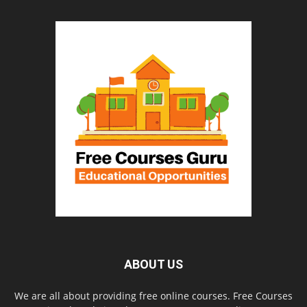
ABOUT US
We are all about providing free online courses. Free Courses