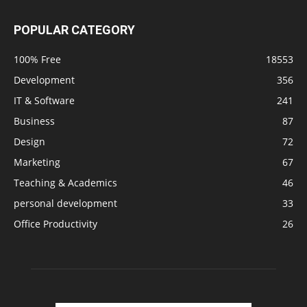
POPULAR CATEGORY
100% Free
18553
Development
356
IT & Software
241
Business
87
Design
72
Marketing
67
Teaching & Academics
46
personal development
33
Office Productivity
26