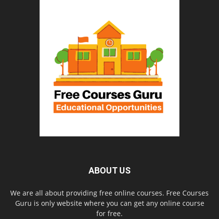
ABOUT US
We are all about providing free online courses. Free Courses
Guru is only website where you can get any online course
for free.