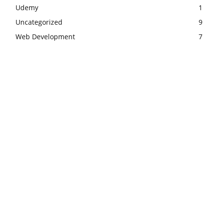
Udemy
1
Uncategorized
9
Web Development
7