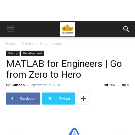
Home
Udemy
Development
Udemy
Development
MATLAB for Engineers | Go
from Zero to Hero
By
Gulshan
-
September 27, 2020
982
0
Facebook
Twitter