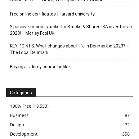
Free online certificates | Harvard university |
2 passive income stocks for Stocks & Shares ISA investors in
2023! – Motley Fool UK
KEY POINTS: What changes about life in Denmark in 2023? –
The Local Denmark
Buying a Udemy course be like…
Categories
100% Free
(18,553)
Business
87
Design
72
Development
356