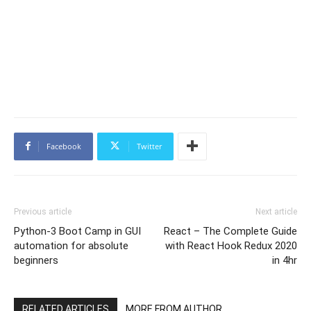
Facebook
Twitter
Previous article
Next article
Python-3 Boot Camp in GUI
React – The Complete Guide
automation for absolute
with React Hook Redux 2020
beginners
in 4hr
RELATED ARTICLES
MORE FROM AUTHOR