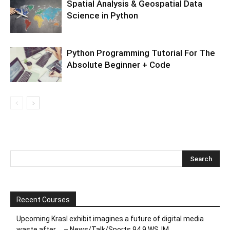
Spatial Analysis & Geospatial Data
Science in Python
Python Programming Tutorial For The
Absolute Beginner + Code
Recent Courses
Upcoming Krasl exhibit imagines a future of digital media
waste after … – News/Talk/Sports 94.9 WSJM