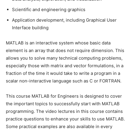
Scientific and engineering graphics
Application development, including Graphical User
Interface building
MATLAB is an interactive system whose basic data
element is an array that does not require dimension. This
allows you to solve many technical computing problems,
especially those with matrix and vector formulations, in a
fraction of the time it would take to write a program in a
scalar non-interactive language such as C or FORTRAN.
This course MATLAB for Engineers is designed to cover
the important topics to successfully start with MATLAB
programming. The video lectures in this course contains
practice questions to enhance your skills to use MATLAB.
Some practical examples are also available in every