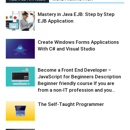
Mastery in Java EJB: Step by Step
EJB Application
Create Windows Forms Applications
With C# and Visual Studio
Become a Front End Developer –
JavaScript for Beginners Description
Beginner friendly course If you are
from a non-IT profession and you...
The Self-Taught Programmer