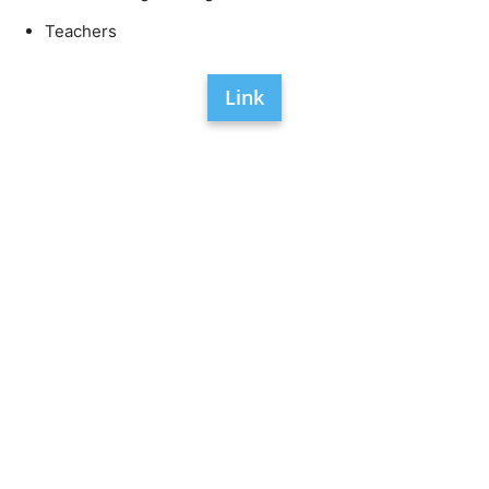
Teachers
Link