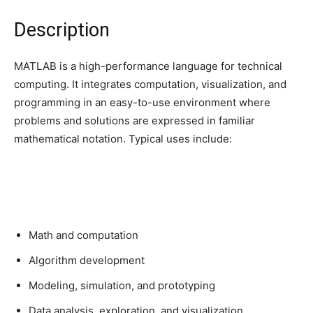
Description
MATLAB is a high-performance language for technical
computing. It integrates computation, visualization, and
programming in an easy-to-use environment where
problems and solutions are expressed in familiar
mathematical notation. Typical uses include:
Math and computation
Algorithm development
Modeling, simulation, and prototyping
Data analysis, exploration, and visualization