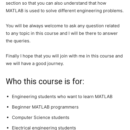
section so that you can also understand that how
MATLAB is used to solve different engineering problems.
You will be always welcome to ask any question related
to any topic in this course and I will be there to answer
the queries.
Finally I hope that you will join with me in this course and
we will have a good journey.
Who this course is for:
Engineering students who want to learn MATLAB
Beginner MATLAB programmers
Computer Science students
Electrical engineering students