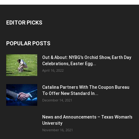
EDITOR PICKS
POPULAR POSTS
Out & About: NYBG's Orchid Show, Earth Day
Celebrations, Easter Egg...
April 16, 2022
Catalina Partners With The Coupon Bureau
To Offer New Standard In...
December 14, 2021
News and Announcements – Texas Woman's
University
November 16, 2021