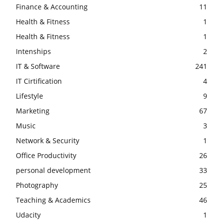
Finance & Accounting
11
Health & Fitness
1
Health & Fitness
1
Intenships
2
IT & Software
241
IT Cirtification
4
Lifestyle
9
Marketing
67
Music
3
Network & Security
1
Office Productivity
26
personal development
33
Photography
25
Teaching & Academics
46
Udacity
1