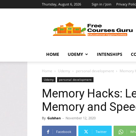
Thursday, August 6, 2026
Sign in / Join
Privacy Poli
Free
Courses
Guru
HOME
UDEMY
INTENSHIPS
C
Home
Udemy
personal development
Memory H
Udemy
personal development
Memory Hacks: Le
Memory and Spee
By
Gulshan
-
November 12, 2020
Facebook
Twitter
Wh