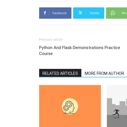
Facebook
Twitter
Wh
Previous article
Python And Flask Demonstrations Practice
Course
RELATED ARTICLES
MORE FROM AUTHOR