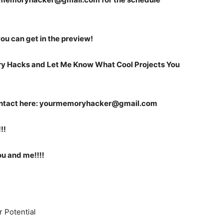
 you can get in the preview!
ry Hacks and Let Me Know What Cool Projects You
ntact here:
yourmemoryhacker@gmail.com
!!
ou and me!!!!
r Potential