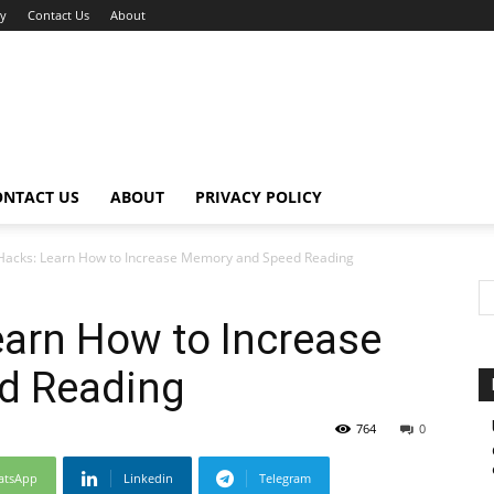
cy
Contact Us
About
ONTACT US
ABOUT
PRIVACY POLICY
acks: Learn How to Increase Memory and Speed Reading
arn How to Increase
d Reading
764
0
atsApp
Linkedin
Telegram