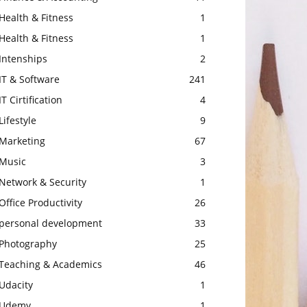
Health & Fitness
1
Health & Fitness
1
Intenships
2
IT & Software
241
IT Cirtification
4
Lifestyle
9
Marketing
67
Music
3
Network & Security
1
Office Productivity
26
personal development
33
Photography
25
Teaching & Academics
46
Udacity
1
Udemy
1