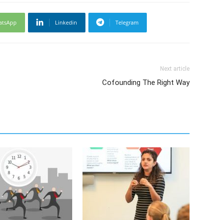
atsApp
Linkedin
Telegram
Next article
Cofounding The Right Way