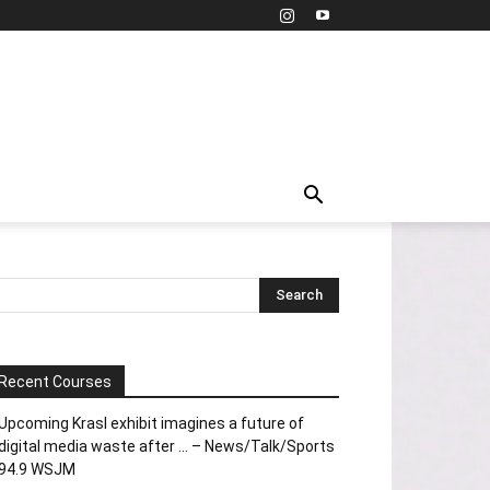
Recent Courses
Upcoming Krasl exhibit imagines a future of
digital media waste after … – News/Talk/Sports
94.9 WSJM