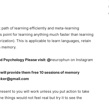
ght path of learning efficiently and meta-learning
s point for learning anything much faster than learning
ation). This is applicable to learn languages, retain
rm memory.
nd Psychology Please visit: @
neurophun on Instagram
 I will provide them free 10 sessions of memory
cker@gmail.com
resent to you will work unless you put action to take
he things would not feel real but try it to see the