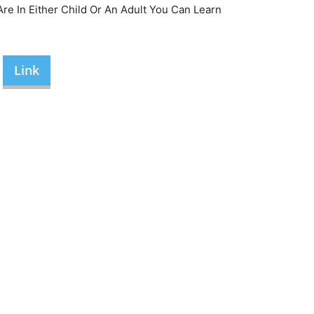
re In Either Child Or An Adult You Can Learn
Link