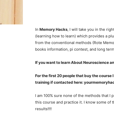
In
Memory Hacks
, I will take you in the ri
(learning how to learn) which provides a plu
from the conventional methods (Rote Memoriz
books information, pi contest, and long te
If you want to learn About Neuroscience a
For the first 20 people that buy the course
training if contacted here:
yourmemoryha
I am 100% sure none of the methods that I p
this course and practice it. I know some of t
results!!!!