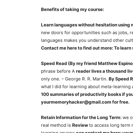
Benefits of taking my course:
Learn languages without hesitation using
new doors for opportunities such as jobs, rel
languages makes you understand other cult
Contact me here to find out more: To learn
Speed Read (By my friend Matthew Espino
phrase before A
reader lives a thousand li
only one. – George R. R. Martin.
By Speed R
what I did for learning about meta-learning 
100 summaries of productivity books if you
yourmemoryhacker@gmail.com
for free.
Retain Information for the Long Term:
we of
real method is
Review
to access long term 
learning anyone
can contact me here:
you