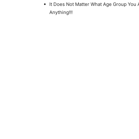
It Does Not Matter What Age Group You A
Anything!!!