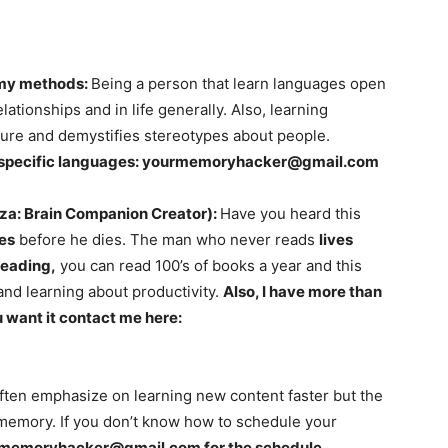
 my methods:
Being a person that learn languages open
ationships and in life generally. Also, learning
ure and demystifies stereotypes about people.
 specific languages:
yourmemoryhacker@gmail.com
za: Brain Companion Creator):
Have you heard this
ves
before he dies. The man who never reads
lives
eading,
you can read 100’s of books a year and this
and learning about productivity.
Also, I have more than
 want it contact me here:
ten emphasize on learning new content faster but the
memory. If you don’t know how to schedule your
rmemoryhacker@gmail.com
for the schedule