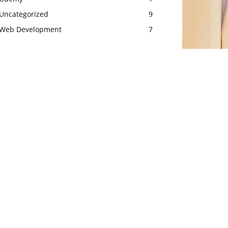
Uncategorized
9
Web Development
7