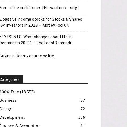
Free online certificates | Harvard university |
2 passive income stocks for Stocks & Shares
ISA investors in 2023! – Motley Fool UK
KEY POINTS: What changes about life in
Denmark in 2023? – The Local Denmark
Buying a Udemy course be like…
Categories
100% Free
(18,553)
Business
87
Design
72
Development
356
Finance & Accounting
11