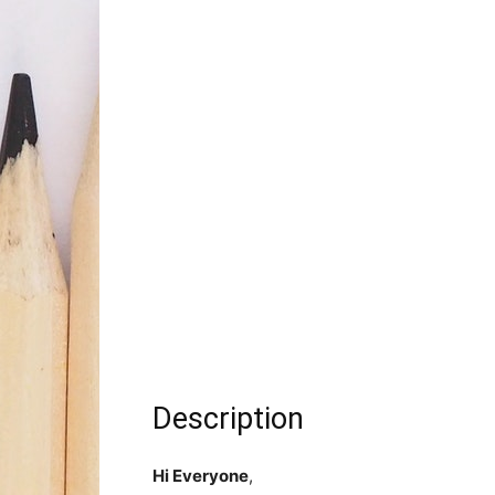
Description
Hi Everyone
,