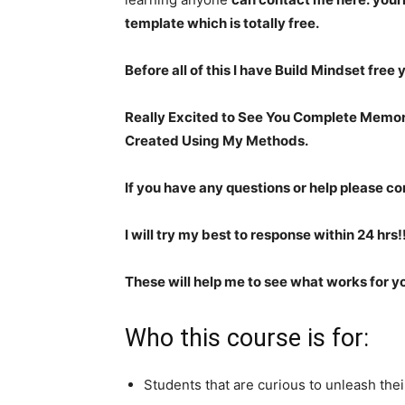
template which is totally free.
Before all of this I have Build Mindset free
Really Excited to See You Complete Memo
Created Using My Methods.
If you have any questions or help please co
I will try my best to response within 24 hrs!!
These will help me to see what works for y
Who this course is for:
Students that are curious to unleash thei