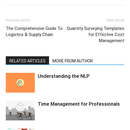
Previous article
Next article
The Comprehensive Guide To
Quantity Surveying Templates
Logistics & Supply Chain
for Effective Cost
Management
RELATED ARTICLES
MORE FROM AUTHOR
Understanding the NLP
Time Management for Professionals