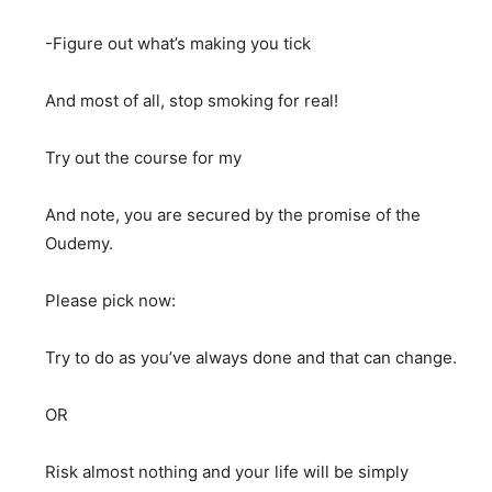
-Figure out what’s making you tick
And most of all, stop smoking for real!
Try out the course for my
And note, you are secured by the promise of the
Oudemy.
Please pick now:
Try to do as you’ve always done and that can change.
OR
Risk almost nothing and your life will be simply