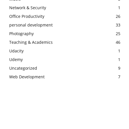
Network & Security
1
Office Productivity
26
personal development
33
Photography
25
Teaching & Academics
46
Udacity
1
Udemy
1
Uncategorized
9
Web Development
7