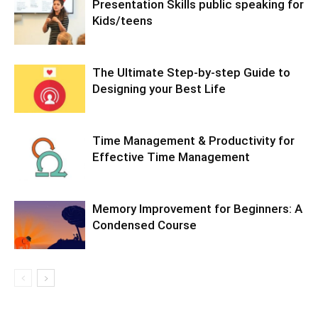
Presentation Skills public speaking for
Kids/teens
The Ultimate Step-by-step Guide to
Designing your Best Life
Time Management & Productivity for
Effective Time Management
Memory Improvement for Beginners: A
Condensed Course