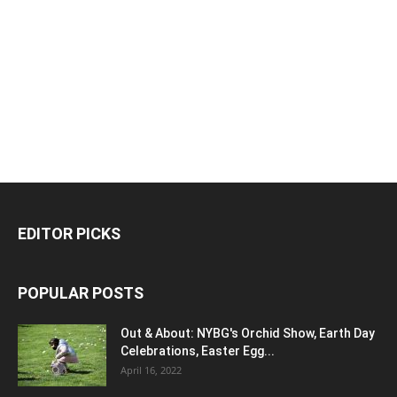
EDITOR PICKS
POPULAR POSTS
Out & About: NYBG's Orchid Show, Earth Day
Celebrations, Easter Egg...
April 16, 2022