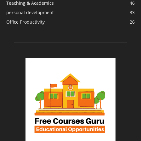
Teaching & Academics
46
personal development
33
Office Productivity
26