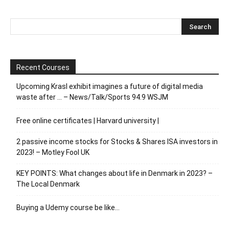
Recent Courses
Upcoming Krasl exhibit imagines a future of digital media
waste after … – News/Talk/Sports 94.9 WSJM
Free online certificates | Harvard university |
2 passive income stocks for Stocks & Shares ISA investors in
2023! – Motley Fool UK
KEY POINTS: What changes about life in Denmark in 2023? –
The Local Denmark
Buying a Udemy course be like…