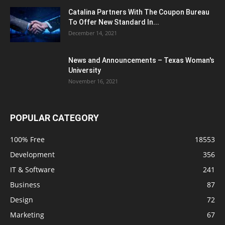
Catalina Partners With The Coupon Bureau
To Offer New Standard In...
December 14, 2021
News and Announcements – Texas Woman's
University
November 16, 2021
POPULAR CATEGORY
100% Free
18553
Development
356
IT & Software
241
Business
87
Design
72
Marketing
67