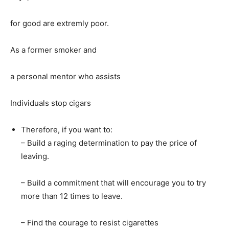
for good are extremly poor.
As a former smoker and
a personal mentor who assists
Individuals stop cigars
Therefore, if you want to:
– Build a raging determination to pay the price of
leaving.
– Build a commitment that will encourage you to try
more than 12 times to leave.
– Find the courage to resist cigarettes