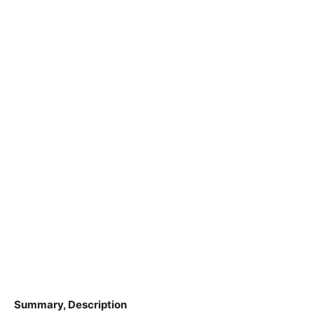
Summary, Description