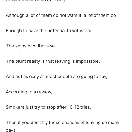
Although a lot of them do not want it, a lot of them do
Enough to have the potential to withstand
The signs of withdrawal.
The blunt reality is that leaving is impossible.
And not as easy as most people are going to say,
According to a review,
Smokers just try to stop after 10-12 tries.
Then if you don’t try these chances of leaving so many
days,