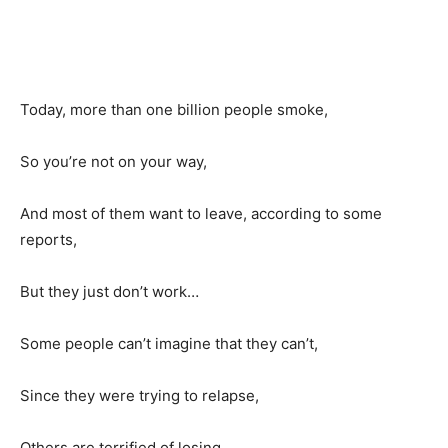
Today, more than one billion people smoke,
So you’re not on your way,
And most of them want to leave, according to some
reports,
But they just don’t work…
Some people can’t imagine that they can’t,
Since they were trying to relapse,
Others are terrified of losing.