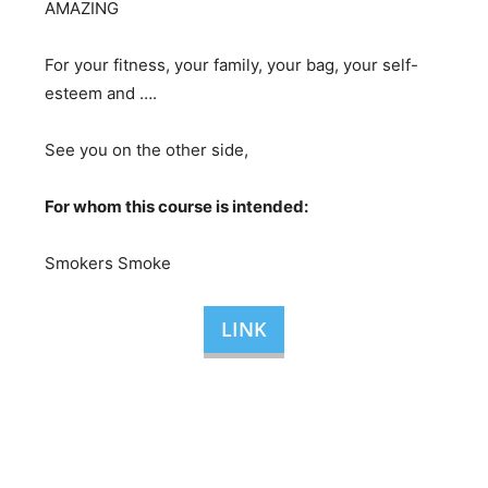
AMAZING
For your fitness, your family, your bag, your self-
esteem and ….
See you on the other side,
For whom this course is intended:
Smokers Smoke
LINK