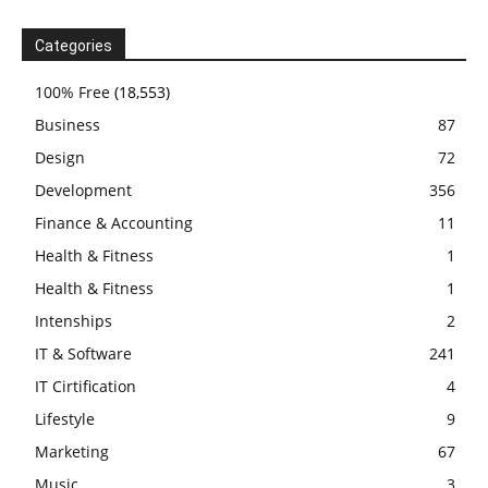
Categories
100% Free
(18,553)
Business
87
Design
72
Development
356
Finance & Accounting
11
Health & Fitness
1
Health & Fitness
1
Intenships
2
IT & Software
241
IT Cirtification
4
Lifestyle
9
Marketing
67
Music
3