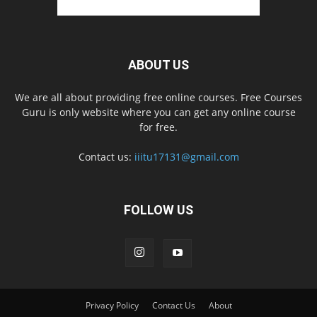
ABOUT US
We are all about providing free online courses. Free Courses
Guru is only website where you can get any online course
for free.
Contact us:
iiitu17131@gmail.com
FOLLOW US
Privacy Policy
Contact Us
About