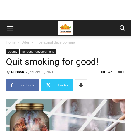
Home
Udemy
personal development
Udemy
personal development
Quit smoking for good!
By
Gulshan
-
January 15, 2021
647
0
Facebook
Twitter