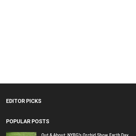
EDITOR PICKS
POPULAR POSTS
Out & About: NYBG's Orchid Show, Earth Day