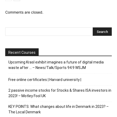
Comments are closed.
Recent Courses
Upcoming Krasl exhibit imagines a future of digital media
waste after … – News/Talk/Sports 94.9 WSJM
Free online certificates | Harvard university |
2 passive income stocks for Stocks & Shares ISA investors in
2023! – Motley Fool UK
KEY POINTS: What changes about life in Denmark in 2023? –
The Local Denmark