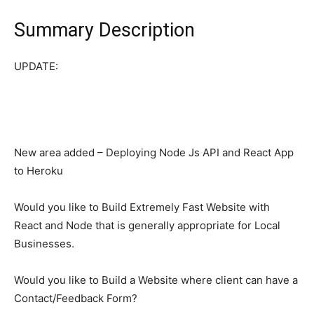
Summary Description
UPDATE:
New area added – Deploying Node Js API and React App
to Heroku
Would you like to Build Extremely Fast Website with
React and Node that is generally appropriate for Local
Businesses.
Would you like to Build a Website where client can have a
Contact/Feedback Form?