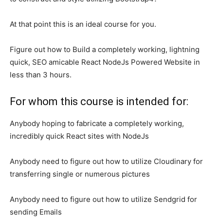
At that point this is an ideal course for you.
Figure out how to Build a completely working, lightning
quick, SEO amicable React NodeJs Powered Website in
less than 3 hours.
For whom this course is intended for:
Anybody hoping to fabricate a completely working,
incredibly quick React sites with NodeJs
Anybody need to figure out how to utilize Cloudinary for
transferring single or numerous pictures
Anybody need to figure out how to utilize Sendgrid for
sending Emails