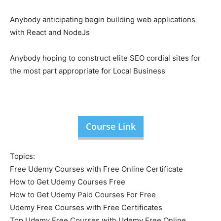
Anybody anticipating begin building web applications
with React and NodeJs
Anybody hoping to construct elite SEO cordial sites for
the most part appropriate for Local Business
Course Link
Topics:
Free Udemy Courses with Free Online Certificate
How to Get Udemy Courses Free
How to Get Udemy Paid Courses For Free
Udemy Free Courses with Free Certificates
Top Udemy Free Courses with Udemy Free Online