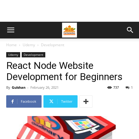
Home
Udemy
Development
Udemy
Development
React Node Website
Development for Beginners
By
Gulshan
-
February 26, 2021
737
1
Facebook
Twitter