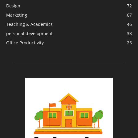
Design
72
Marketing
67
Teaching & Academics
46
personal development
33
Office Productivity
26