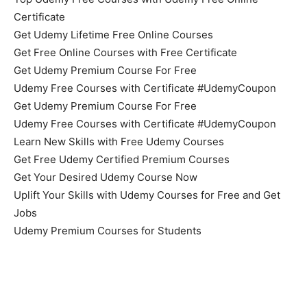
Certificate
Get Udemy Lifetime Free Online Courses
Get Free Online Courses with Free Certificate
Get Udemy Premium Course For Free
Udemy Free Courses with Certificate #UdemyCoupon
Get Udemy Premium Course For Free
Udemy Free Courses with Certificate #UdemyCoupon
Learn New Skills with Free Udemy Courses
Get Free Udemy Certified Premium Courses
Get Your Desired Udemy Course Now
Uplift Your Skills with Udemy Courses for Free and Get
Jobs
Udemy Premium Courses for Students