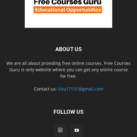
ABOUT US
We are all about providing free online courses. Free Courses
Guru is only website where you can get any online course
for free.
Contact us:
iiitu17131@gmail.com
FOLLOW US