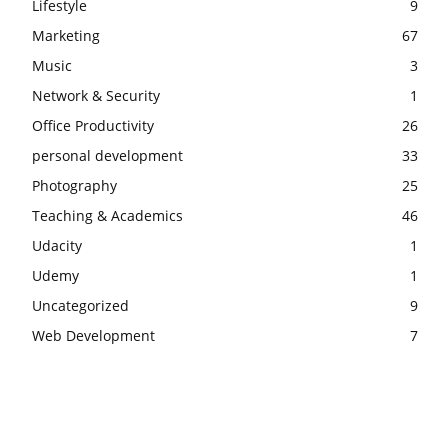
Lifestyle
9
Marketing
67
Music
3
Network & Security
1
Office Productivity
26
personal development
33
Photography
25
Teaching & Academics
46
Udacity
1
Udemy
1
Uncategorized
9
Web Development
7