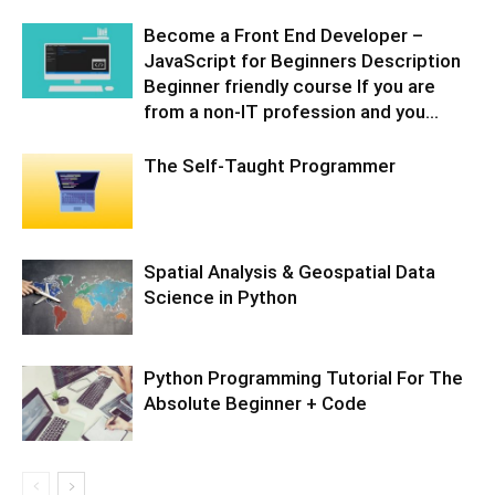
Become a Front End Developer –
JavaScript for Beginners Description
Beginner friendly course If you are
from a non-IT profession and you...
The Self-Taught Programmer
Spatial Analysis & Geospatial Data
Science in Python
Python Programming Tutorial For The
Absolute Beginner + Code