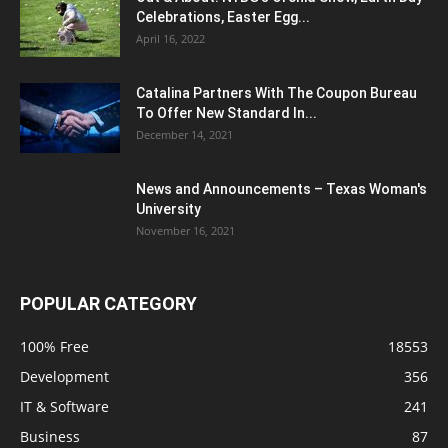
Celebrations, Easter Egg...
April 16, 2022
Catalina Partners With The Coupon Bureau
To Offer New Standard In...
December 14, 2021
News and Announcements – Texas Woman's
University
November 16, 2021
POPULAR CATEGORY
100% Free
18553
Development
356
IT & Software
241
Business
87