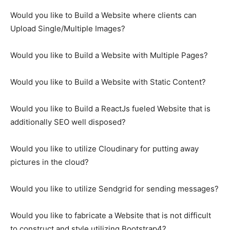
Would you like to Build a Website where clients can
Upload Single/Multiple Images?
Would you like to Build a Website with Multiple Pages?
Would you like to Build a Website with Static Content?
Would you like to Build a ReactJs fueled Website that is
additionally SEO well disposed?
Would you like to utilize Cloudinary for putting away
pictures in the cloud?
Would you like to utilize Sendgrid for sending messages?
Would you like to fabricate a Website that is not difficult
to construct and style utilizing Bootstrap4?