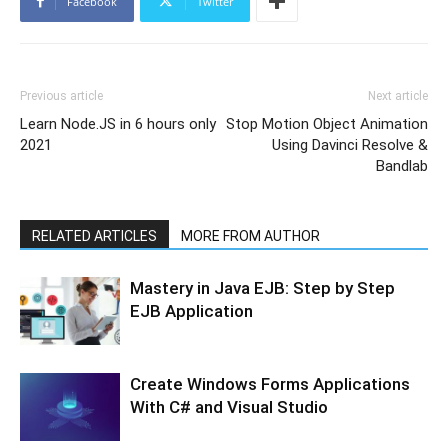
Facebook
Twitter
Previous article
Next article
Learn Node.JS in 6 hours only
Stop Motion Object Animation
2021
Using Davinci Resolve &
Bandlab
RELATED ARTICLES
MORE FROM AUTHOR
Mastery in Java EJB: Step by Step
EJB Application
Create Windows Forms Applications
With C# and Visual Studio