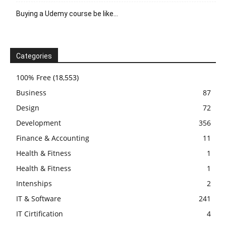
Buying a Udemy course be like…
Categories
100% Free
(18,553)
Business
87
Design
72
Development
356
Finance & Accounting
11
Health & Fitness
1
Health & Fitness
1
Intenships
2
IT & Software
241
IT Cirtification
4