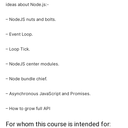
ideas about Node.js:-
– NodeJS nuts and bolts.
– Event Loop.
– Loop Tick.
– NodeJS center modules.
– Node bundle chief.
– Asynchronous JavaScript and Promises.
– How to grow full API
For whom this course is intended for: