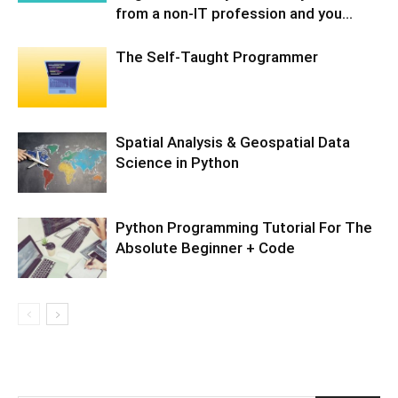
from a non-IT profession and you...
The Self-Taught Programmer
Spatial Analysis & Geospatial Data
Science in Python
Python Programming Tutorial For The
Absolute Beginner + Code