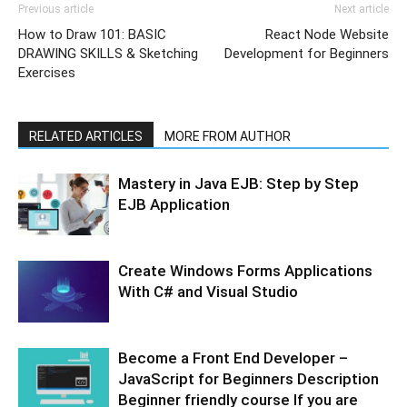
Previous article
Next article
How to Draw 101: BASIC
React Node Website
DRAWING SKILLS & Sketching
Development for Beginners
Exercises
RELATED ARTICLES
MORE FROM AUTHOR
Mastery in Java EJB: Step by Step
EJB Application
Create Windows Forms Applications
With C# and Visual Studio
Become a Front End Developer –
JavaScript for Beginners Description
Beginner friendly course If you are