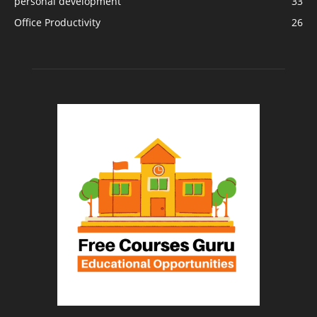
personal development
33
Office Productivity
26