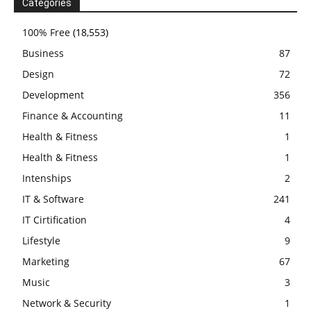
Categories
100% Free
(18,553)
Business
87
Design
72
Development
356
Finance & Accounting
11
Health & Fitness
1
Health & Fitness
1
Intenships
2
IT & Software
241
IT Cirtification
4
Lifestyle
9
Marketing
67
Music
3
Network & Security
1