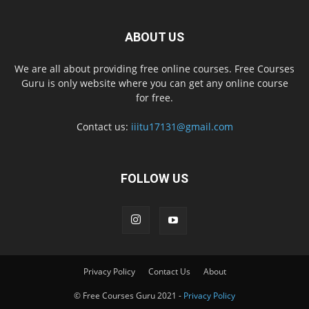
ABOUT US
We are all about providing free online courses. Free Courses
Guru is only website where you can get any online course
for free.
Contact us:
iiitu17131@gmail.com
FOLLOW US
Privacy Policy
Contact Us
About
© Free Courses Guru 2021 -
Privacy Policy