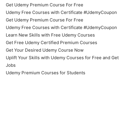
Get Udemy Premium Course For Free
Udemy Free Courses with Certificate #UdemyCoupon
Get Udemy Premium Course For Free
Udemy Free Courses with Certificate #UdemyCoupon
Learn New Skills with Free Udemy Courses
Get Free Udemy Certified Premium Courses
Get Your Desired Udemy Course Now
Uplift Your Skills with Udemy Courses for Free and Get
Jobs
Udemy Premium Courses for Students