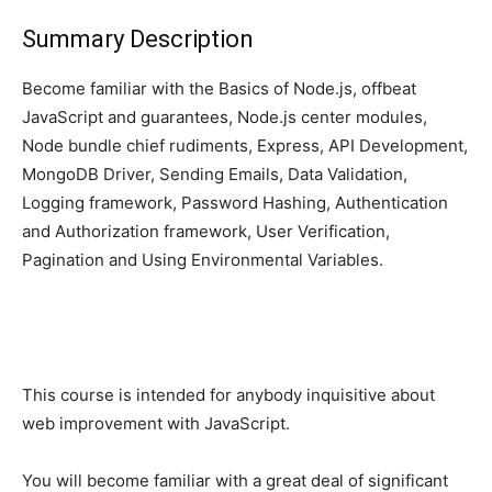
Summary Description
Become familiar with the Basics of Node.js, offbeat
JavaScript and guarantees, Node.js center modules,
Node bundle chief rudiments, Express, API Development,
MongoDB Driver, Sending Emails, Data Validation,
Logging framework, Password Hashing, Authentication
and Authorization framework, User Verification,
Pagination and Using Environmental Variables.
This course is intended for anybody inquisitive about
web improvement with JavaScript.
You will become familiar with a great deal of significant