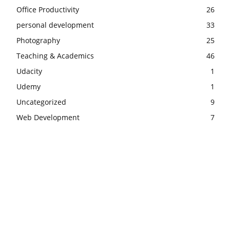
Office Productivity
26
personal development
33
Photography
25
Teaching & Academics
46
Udacity
1
Udemy
1
Uncategorized
9
Web Development
7