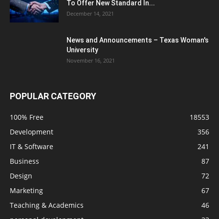
To Offer New Standard In...
December 14, 2021
News and Announcements – Texas Woman's
University
November 16, 2021
POPULAR CATEGORY
100% Free
18553
Development
356
IT & Software
241
Business
87
Design
72
Marketing
67
Teaching & Academics
46