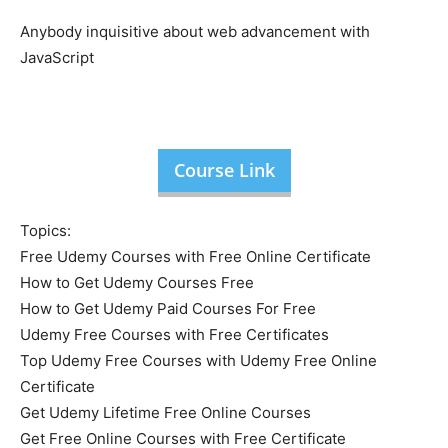
Anybody inquisitive about web advancement with
JavaScript
Course Link
Topics:
Free Udemy Courses with Free Online Certificate
How to Get Udemy Courses Free
How to Get Udemy Paid Courses For Free
Udemy Free Courses with Free Certificates
Top Udemy Free Courses with Udemy Free Online
Certificate
Get Udemy Lifetime Free Online Courses
Get Free Online Courses with Free Certificate