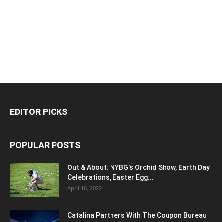
EDITOR PICKS
POPULAR POSTS
Out & About: NYBG's Orchid Show, Earth Day
Celebrations, Easter Egg...
April 16, 2022
Catalina Partners With The Coupon Bureau