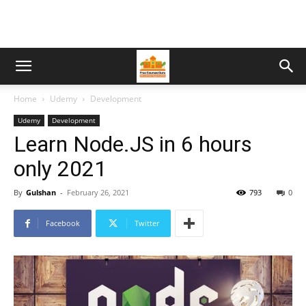
Home
Udemy
Development
Udemy
Development
Learn Node.JS in 6 hours
only 2021
By
Gulshan
-
February 26, 2021
793
0
Facebook
Twitter