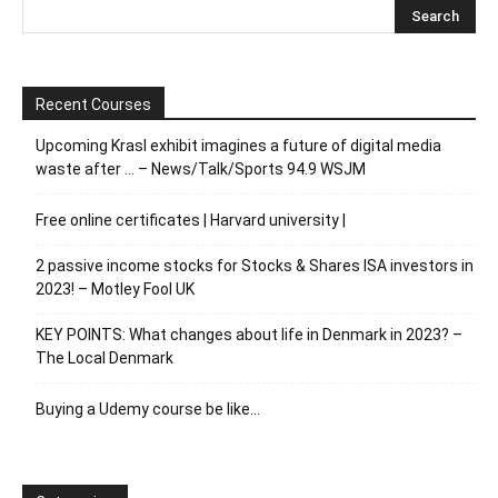
Recent Courses
Upcoming Krasl exhibit imagines a future of digital media
waste after … – News/Talk/Sports 94.9 WSJM
Free online certificates | Harvard university |
2 passive income stocks for Stocks & Shares ISA investors in
2023! – Motley Fool UK
KEY POINTS: What changes about life in Denmark in 2023? –
The Local Denmark
Buying a Udemy course be like…