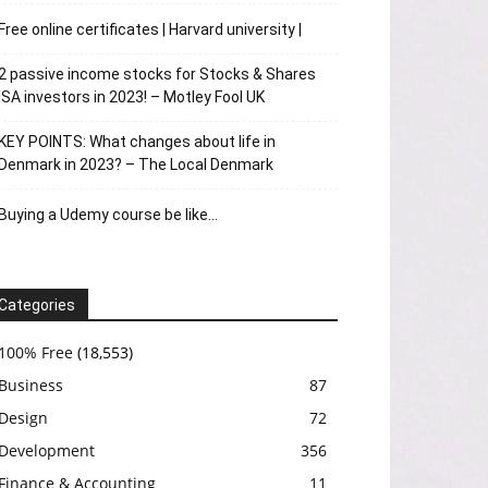
Free online certificates | Harvard university |
2 passive income stocks for Stocks & Shares
ISA investors in 2023! – Motley Fool UK
KEY POINTS: What changes about life in
Denmark in 2023? – The Local Denmark
Buying a Udemy course be like…
Categories
100% Free
(18,553)
Business
87
Design
72
Development
356
Finance & Accounting
11