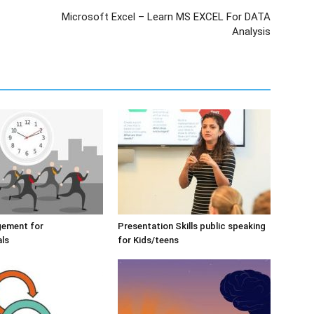
Microsoft Excel – Learn MS EXCEL For DATA
Analysis
ement for
Presentation Skills public speaking
als
for Kids/teens