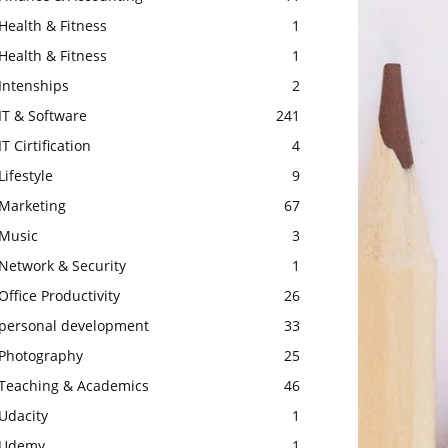
Health & Fitness
1
Health & Fitness
1
Intenships
2
IT & Software
241
IT Cirtification
4
Lifestyle
9
Marketing
67
Music
3
Network & Security
1
Office Productivity
26
personal development
33
Photography
25
Teaching & Academics
46
Udacity
1
Udemy
1