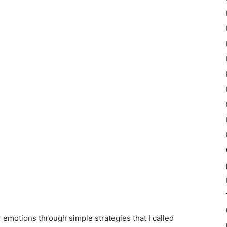
r emotions through simple strategies that I called