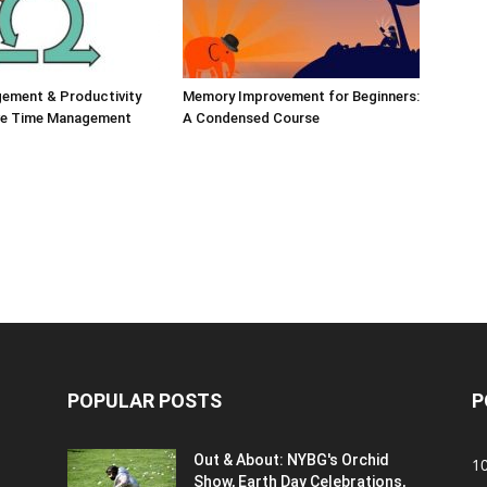
ement & Productivity
Memory Improvement for Beginners:
ive Time Management
A Condensed Course
POPULAR POSTS
P
Out & About: NYBG's Orchid
1
Show, Earth Day Celebrations,