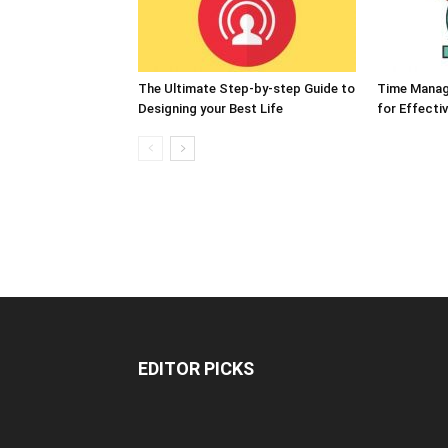
The Ultimate Step-by-step Guide to
Time Manag
Designing your Best Life
for Effect
EDITOR PICKS