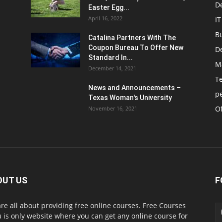
D
Easter Egg...
April 16, 2022
IT
B
Catalina Partners With The
Coupon Bureau To Offer New
D
Standard In...
M
December 14, 2021
T
News and Announcements –
p
Texas Woman's University
Of
November 16, 2021
OUT US
F
re all about providing free online courses. Free Courses
 is only website where you can get any online course for