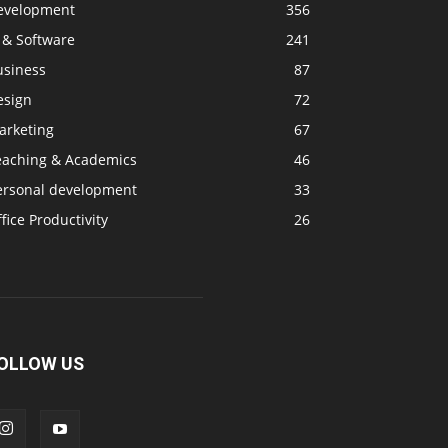
evelopment
356
 & Software
241
usiness
87
esign
72
arketing
67
eaching & Academics
46
ersonal development
33
fice Productivity
26
OLLOW US