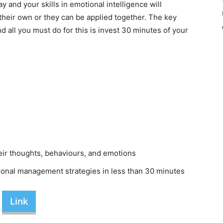
 and your skills in emotional intelligence will
heir own or they can be applied together. The key
nd all you must do for this is invest 30 minutes of your
ir thoughts, behaviours, and emotions
ional management strategies in less than 30 minutes
Link