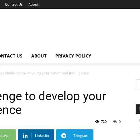
Contact Us
About
ONTACT US
ABOUT
PRIVACY POLICY
ys challenge to develop your emotional intelligence
enge to develop your
gence
720
0
atsApp
Linkedin
Telegram