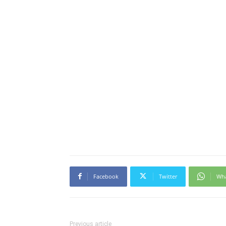
Facebook
Twitter
Wh
Previous article