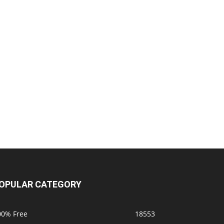
OPULAR CATEGORY
00% Free
18553