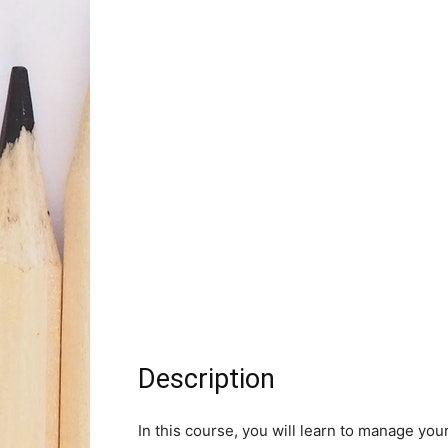
Description
In this course, you will learn to manage you