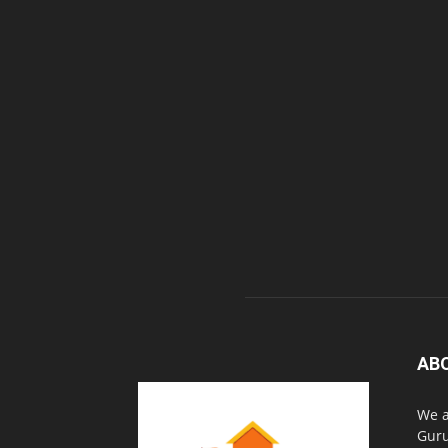
AB
We a
Guru