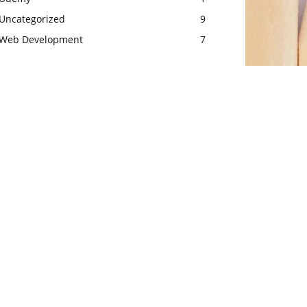
Uncategorized
9
Web Development
7