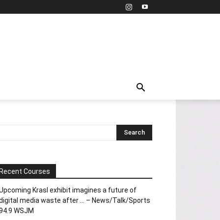
Recent Courses
Upcoming Krasl exhibit imagines a future of
digital media waste after … – News/Talk/Sports
94.9 WSJM