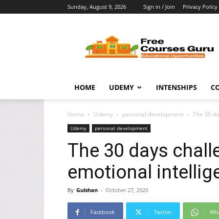
Sunday, August 9, 2026
Sign in / Join
Privacy Policy
Free
Courses
Guru
HOME
UDEMY
INTENSHIPS
C
Home
Udemy
personal development
The 30 da
Udemy
personal development
The 30 days chall
emotional intelli
By
Gulshan
-
October 27, 2020
Facebook
Twitter
Wh