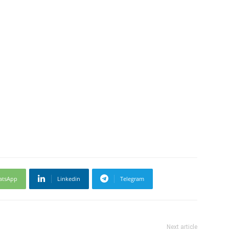
atsApp
Linkedin
Telegram
Next article