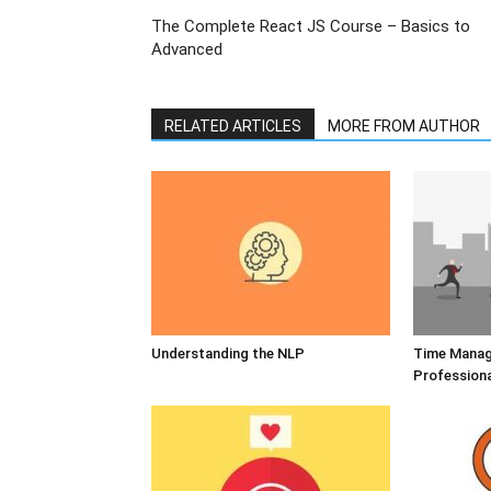
The Complete React JS Course – Basics to
Advanced
RELATED ARTICLES
MORE FROM AUTHOR
Understanding the NLP
Time Manag
Profession