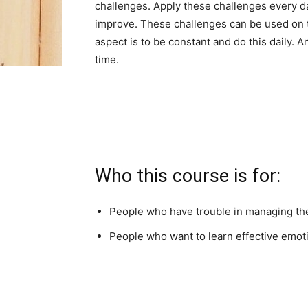
challenges. Apply these challenges every day
improve. These challenges can be used on t
aspect is to be constant and do this daily. A
time.
Who this course is for:
People who have trouble in managing the
People who want to learn effective emot