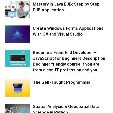
Mastery in Java EJB: Step by Step
EJB Application
Create Windows Forms Applications
With C# and Visual Studio
Become a Front End Developer –
JavaScript for Beginners Description
Beginner friendly course If you are
from a non-IT profession and you...
The Self-Taught Programmer
Spatial Analysis & Geospatial Data
Science in Python