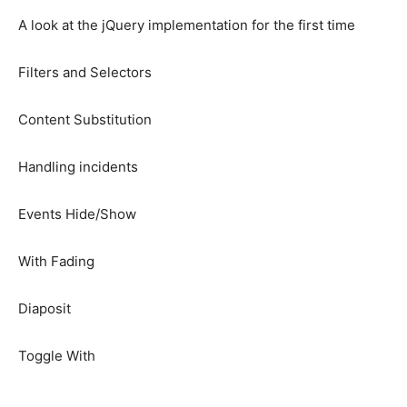
A look at the jQuery implementation for the first time
Filters and Selectors
Content Substitution
Handling incidents
Events Hide/Show
With Fading
Diaposit
Toggle With