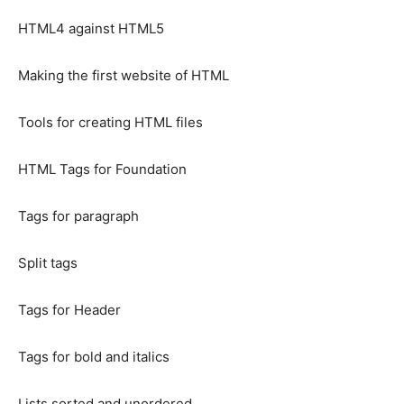
HTML4 against HTML5
Making the first website of HTML
Tools for creating HTML files
HTML Tags for Foundation
Tags for paragraph
Split tags
Tags for Header
Tags for bold and italics
Lists sorted and unordered