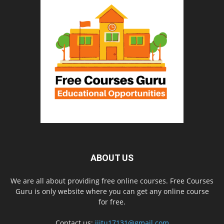
ABOUT US
We are all about providing free online courses. Free Courses
Guru is only website where you can get any online course
for free.
Contact us:
iiitu17131@gmail.com