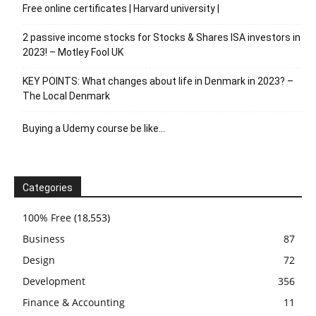
Free online certificates | Harvard university |
2 passive income stocks for Stocks & Shares ISA investors in
2023! – Motley Fool UK
KEY POINTS: What changes about life in Denmark in 2023? –
The Local Denmark
Buying a Udemy course be like…
Categories
100% Free
(18,553)
Business
87
Design
72
Development
356
Finance & Accounting
11