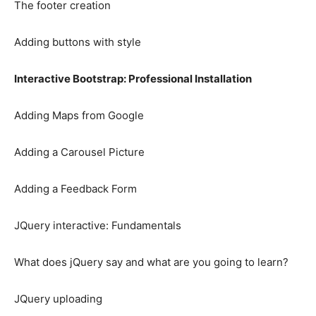
The footer creation
Adding buttons with style
Interactive Bootstrap: Professional Installation
Adding Maps from Google
Adding a Carousel Picture
Adding a Feedback Form
JQuery interactive: Fundamentals
What does jQuery say and what are you going to learn?
JQuery uploading