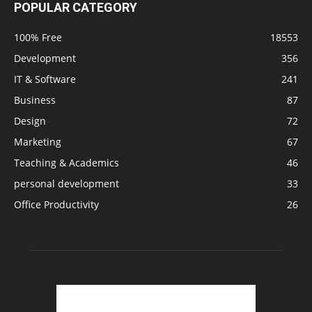
POPULAR CATEGORY
100% Free
18553
Development
356
IT & Software
241
Business
87
Design
72
Marketing
67
Teaching & Academics
46
personal development
33
Office Productivity
26