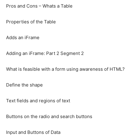
Pros and Cons – Whats a Table
Properties of the Table
Adds an iFrame
Adding an iFrame: Part 2 Segment 2
What is feasible with a form using awareness of HTML?
Define the shape
Text fields and regions of text
Buttons on the radio and search buttons
Input and Buttons of Data