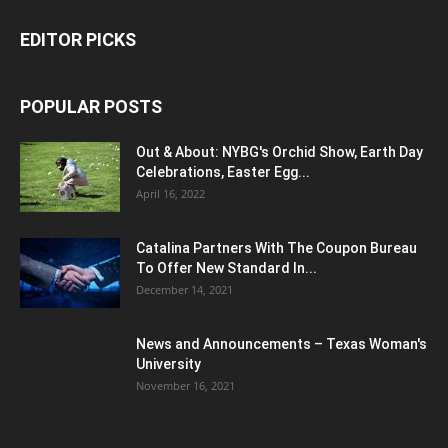
EDITOR PICKS
POPULAR POSTS
Out & About: NYBG's Orchid Show, Earth Day
Celebrations, Easter Egg...
April 16, 2022
Catalina Partners With The Coupon Bureau
To Offer New Standard In...
December 14, 2021
News and Announcements – Texas Woman's
University
November 16, 2021