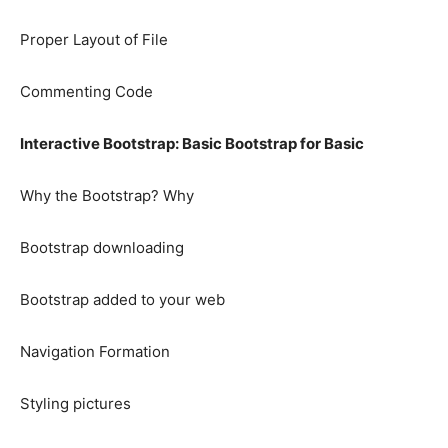
Proper Layout of File
Commenting Code
Interactive Bootstrap: Basic Bootstrap for Basic
Why the Bootstrap? Why
Bootstrap downloading
Bootstrap added to your web
Navigation Formation
Styling pictures