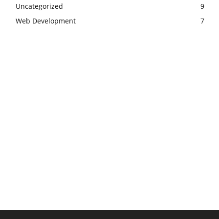
Uncategorized
9
Web Development
7