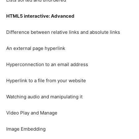
HTML5 interactive: Advanced
Difference between relative links and absolute links
An external page hyperlink
Hyperconnection to an email address
Hyperlink to a file from your website
Watching audio and manipulating it
Video Play and Manage
Image Embedding