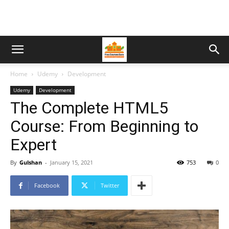
Home
Udemy
Development
Udemy
Development
The Complete HTML5
Course: From Beginning to
Expert
By
Gulshan
-
January 15, 2021
753
0
Facebook
Twitter