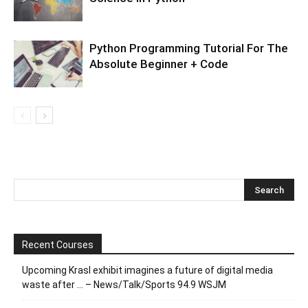
Python Programming Tutorial For The
Absolute Beginner + Code
Recent Courses
Upcoming Krasl exhibit imagines a future of digital media
waste after … – News/Talk/Sports 94.9 WSJM