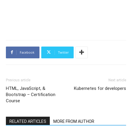
Facebook
Twitter
Previous article
Next article
HTML, JavaScript, &
Kubernetes for developers
Bootstrap – Certification
Course
RELATED ARTICLES
MORE FROM AUTHOR