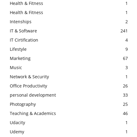
Health & Fitness
1
Health & Fitness
1
Intenships
2
IT & Software
241
IT Cirtification
4
Lifestyle
9
Marketing
67
Music
3
Network & Security
1
Office Productivity
26
personal development
33
Photography
25
Teaching & Academics
46
Udacity
1
Udemy
1