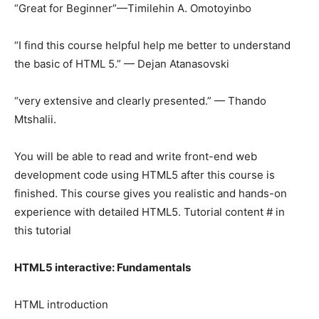
“Great for Beginner”—Timilehin A. Omotoyinbo
“I find this course helpful help me better to understand
the basic of HTML 5.” — Dejan Atanasovski
“very extensive and clearly presented.” — Thando
Mtshalii.
You will be able to read and write front-end web
development code using HTML5 after this course is
finished. This course gives you realistic and hands-on
experience with detailed HTML5. Tutorial content # in
this tutorial
HTML5 interactive: Fundamentals
HTML introduction