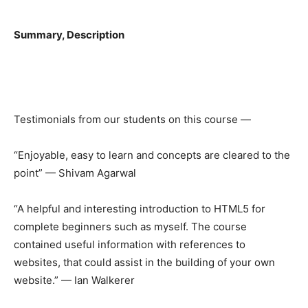
Summary, Description
Testimonials from our students on this course —
“Enjoyable, easy to learn and concepts are cleared to the
point” — Shivam Agarwal
“A helpful and interesting introduction to HTML5 for
complete beginners such as myself. The course
contained useful information with references to
websites, that could assist in the building of your own
website.” — Ian Walkerer