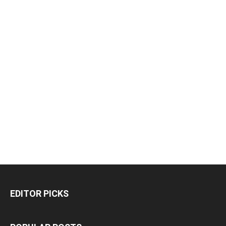
EDITOR PICKS