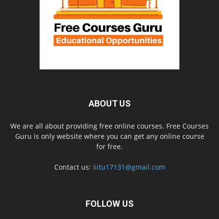
ABOUT US
We are all about providing free online courses. Free Courses
Guru is only website where you can get any online course
for free.
Contact us:
iiitu17131@gmail.com
FOLLOW US