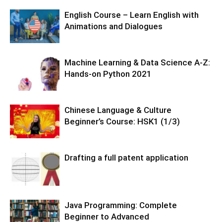
English Course – Learn English with
Animations and Dialogues
Machine Learning & Data Science A-Z:
Hands-on Python 2021
Chinese Language & Culture
Beginner’s Course: HSK1 (1/3)
Drafting a full patent application
Java Programming: Complete
Beginner to Advanced