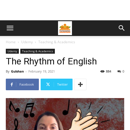
Home
Udemy
Teaching & Academics
Udemy
Teaching & Academics
The Rhythm of English
By
Gulshan
-
February 19, 2021
884
0
Facebook
Twitter