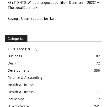
KEY POINTS: What changes about life in Denmark in 2023? –
The Local Denmark
Buying a Udemy course be like…
Categories
100% Free
(18,553)
Business
87
Design
72
Development
356
Finance & Accounting
11
Health & Fitness
1
Health & Fitness
1
Intenships
2
IT & Software
241