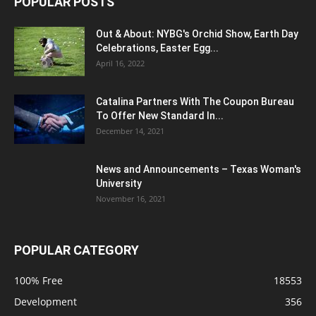
POPULAR POSTS
Out & About: NYBG's Orchid Show, Earth Day
Celebrations, Easter Egg...
April 16, 2022
Catalina Partners With The Coupon Bureau
To Offer New Standard In...
December 14, 2021
News and Announcements – Texas Woman's
University
November 16, 2021
POPULAR CATEGORY
100% Free
18553
Development
356