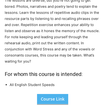
The lessons are diverse, but you’re not going to get
bored. Photos, narratives and poetry tend to explain the
lessons. Learn the lessons of repetitive audio clips in the
resource parts by listening to and recalling phrases over
and over. Repetition exercise enhances your ability to
listen and observe as it hones the memory of the muscle.
For note keeping and leading yourself through the
rehearsal audio, print out the written content. In
conjunction with Word Stress and any of the vowels or
consonants courses, this course may be taken. What’s
waiting for you?
For whom this course is intended:
All English Student Speeds
Course Link