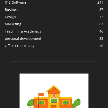
IT & Software
241
Business
87
Design
72
Marketing
67
Teaching & Academics
46
personal development
33
Office Productivity
26