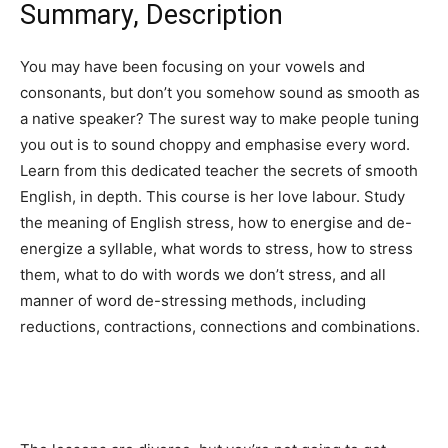
Summary, Description
You may have been focusing on your vowels and
consonants, but don’t you somehow sound as smooth as
a native speaker? The surest way to make people tuning
you out is to sound choppy and emphasise every word.
Learn from this dedicated teacher the secrets of smooth
English, in depth. This course is her love labour. Study
the meaning of English stress, how to energise and de-
energize a syllable, what words to stress, how to stress
them, what to do with words we don’t stress, and all
manner of word de-stressing methods, including
reductions, contractions, connections and combinations.