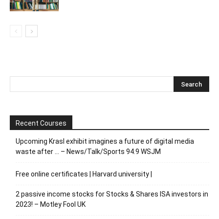
Recent Courses
Upcoming Krasl exhibit imagines a future of digital media
waste after … – News/Talk/Sports 94.9 WSJM
Free online certificates | Harvard university |
2 passive income stocks for Stocks & Shares ISA investors in
2023! – Motley Fool UK