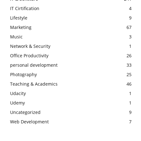
IT Cirtification
4
Lifestyle
9
Marketing
67
Music
3
Network & Security
1
Office Productivity
26
personal development
33
Photography
25
Teaching & Academics
46
Udacity
1
Udemy
1
Uncategorized
9
Web Development
7