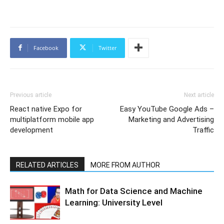
Facebook
Twitter
Previous article
Next article
React native Expo for
Easy YouTube Google Ads –
multiplatform mobile app
Marketing and Advertising
development
Traffic
RELATED ARTICLES
MORE FROM AUTHOR
Math for Data Science and Machine
Learning: University Level