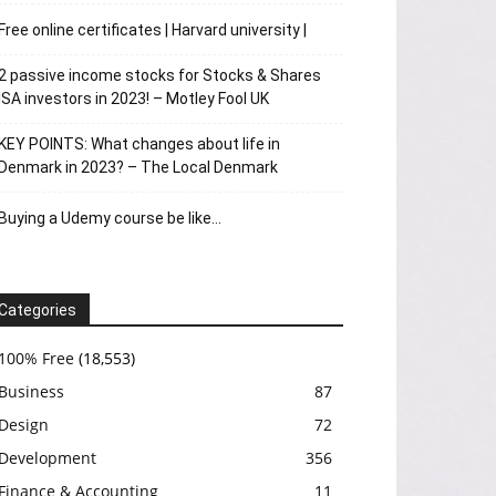
Free online certificates | Harvard university |
2 passive income stocks for Stocks & Shares
ISA investors in 2023! – Motley Fool UK
KEY POINTS: What changes about life in
Denmark in 2023? – The Local Denmark
Buying a Udemy course be like…
Categories
100% Free
(18,553)
Business
87
Design
72
Development
356
Finance & Accounting
11