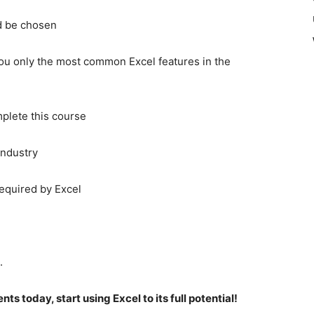
d be chosen
ou only the most common Excel features in the
plete this course
industry
required by Excel
.
s today, start using Excel to its full potential!