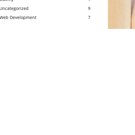
Uncategorized
9
Web Development
7