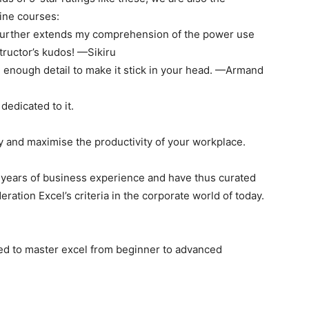
ine courses:
It further extends my comprehension of the power use
structor’s kudos! —Sikiru
nd enough detail to make it stick in your head. —Armand
dedicated to it.
ly and maximise the productivity of your workplace.
 years of business experience and have thus curated
eration Excel’s criteria in the corporate world of today.
ted to master excel from beginner to advanced