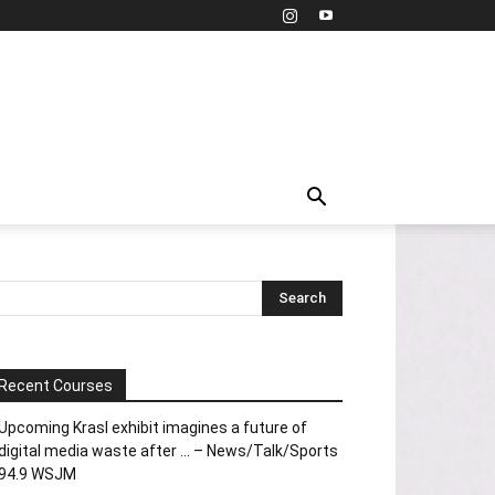
Recent Courses
Upcoming Krasl exhibit imagines a future of
digital media waste after … – News/Talk/Sports
94.9 WSJM