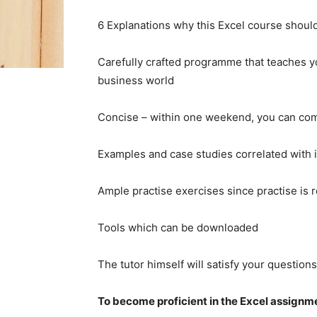
6 Explanations why this Excel course shoul
Carefully crafted programme that teaches y
business world
Concise – within one weekend, you can com
Examples and case studies correlated with 
Ample practise exercises since practise is 
Tools which can be downloaded
The tutor himself will satisfy your questions
To become proficient in the Excel assignment