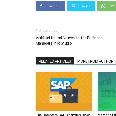
Facebook
Twitter
Wh
Previous article
Artificial Neural Networks for Business
Managers in R Studio
RELATED ARTICLES
MORE FROM AUTHOR
The Complete SAP Analytics Cloud
Master all 