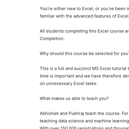
You’re either new to Excel, or you’ve been 
familiar with the advanced features of Excel
All students completing this Excel course ar
Completion.
Why should this course be selected for you
This is a full and succinct MS Excel tutorial
time is important and we have therefore de
on unnecessary Excel tasks.
What makes us able to teach you?
Abhishek and Pukhraj teach the course. For
teaching data science and machine learning
With over 150,000 registrations and thousand