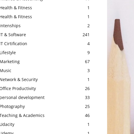
Health & Fitness
1
Health & Fitness
1
Intenships
2
IT & Software
241
IT Cirtification
4
Lifestyle
9
Marketing
67
Music
3
Network & Security
1
Office Productivity
26
personal development
33
Photography
25
Teaching & Academics
46
Udacity
1
Udemy
1