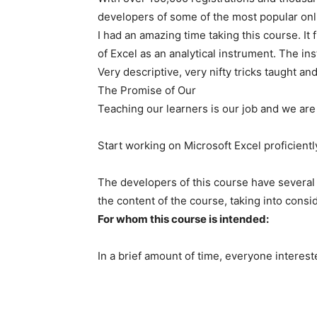
developers of some of the most popular onl
I had an amazing time taking this course. 
of Excel as an analytical instrument. The in
Very descriptive, very nifty tricks taught a
The Promise of Our
Teaching our learners is our job and we are 
Start working on Microsoft Excel proficient
The developers of this course have several
the content of the course, taking into consid
For whom this course is intended:
In a brief amount of time, everyone interes