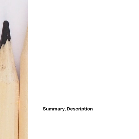
Summary, Description