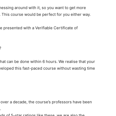
messing around with it, so you want to get more
. This course would be perfect for you either way.
e presented with a Verifiable Certificate of
?
 that can be done within 6 hours. We realise that your
veloped this fast-paced course without wasting time
 over a decade, the course’s professors have been
.
s of 5-star ratings like these, we are also the