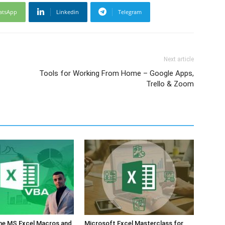
atsApp
Linkedin
Telegram
Next article
Tools for Working From Home – Google Apps,
Trello & Zoom
the MS Excel Macros and
Microsoft Excel Masterclass for