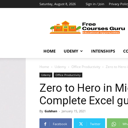
Saturday, August 8, 2026
Sign in / Join
Privacy Polic
Free
Courses
Guru
HOME
UDEMY
INTENSHIPS
C
Home
Udemy
Office Productivity
Zero to Hero 
Udemy
Office Productivity
Zero to Hero in Mi
Complete Excel g
By
Gulshan
-
January 15, 2021
Facebook
Twitter
Wh