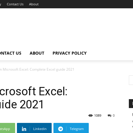
y
Contact Us
About
ONTACT US
ABOUT
PRIVACY POLICY
in Microsoft Excel: Complete Excel guide 2021
crosoft Excel:
uide 2021
1089
0
atsApp
Linkedin
Telegram