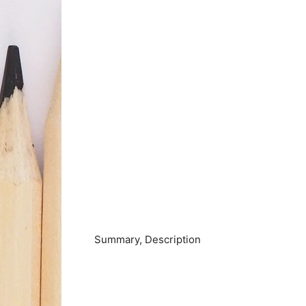
Summary, Description