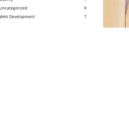
Uncategorized
9
Web Development
7