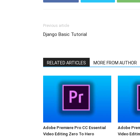
Previous article
Django Basic Tutorial
RELATED ARTICLES
MORE FROM AUTHOR
Adobe Premiere Pro CC Essential
Adobe Premi
Video Editing Zero To Hero
Video Editi