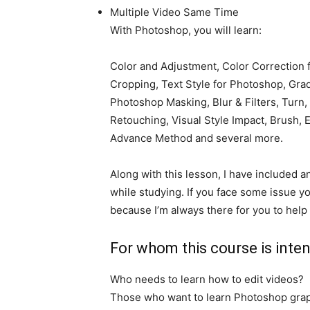
Multiple Video Same Time
With Photoshop, you will learn:
Color and Adjustment, Color Correction
Cropping, Text Style for Photoshop, Gra
Photoshop Masking, Blur & Filters, Turn
Retouching, Visual Style Impact, Brush,
Advance Method and several more.
Along with this lesson, I have included a
while studying. If you face some issue yo
because I’m always there for you to help
For whom this course is inte
Who needs to learn how to edit videos?
Those who want to learn Photoshop grap