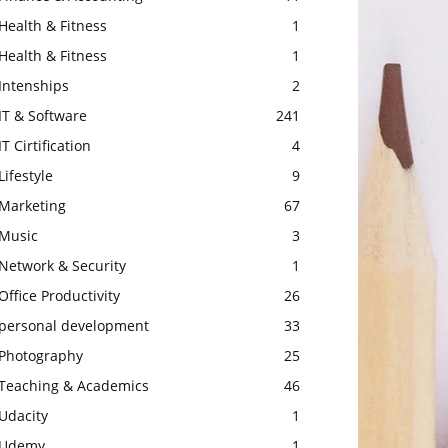
Health & Fitness
1
Health & Fitness
1
Intenships
2
IT & Software
241
IT Cirtification
4
Lifestyle
9
Marketing
67
Music
3
Network & Security
1
Office Productivity
26
personal development
33
Photography
25
Teaching & Academics
46
Udacity
1
Udemy
1