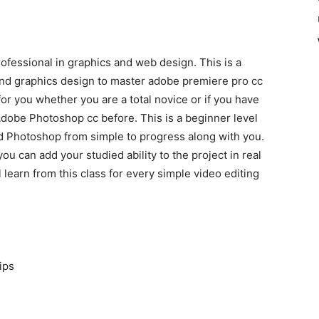
ofessional in graphics and web design. This is a
nd graphics design to master adobe premiere pro cc
or you whether you are a total novice or if you have
obe Photoshop cc before. This is a beginner level
nd Photoshop from simple to progress along with you.
you can add your studied ability to the project in real
 learn from this class for every simple video editing
ips