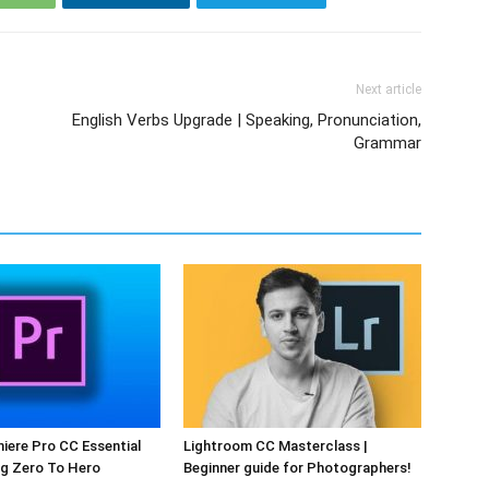
Next article
English Verbs Upgrade | Speaking, Pronunciation,
Grammar
ere Pro CC Essential
Lightroom CC Masterclass |
ng Zero To Hero
Beginner guide for Photographers!