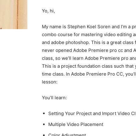
Yo, hi,
My name is Stephen Koel Soren and I’m a pr
combo course for mastering video editing a
and adobe photoshop. This is a great class f
never opened Adobe Premiere pro cc and Ad
class, so we’ll learn Adobe Premiere pro a
This is a project foundation class such that 
time class. In Adobe Premiere Pro CC, you’ll
lesson:
You’ll learn:
Setting Your Project and Import Video Cl
Multiple Video Placement
Color Adjustment