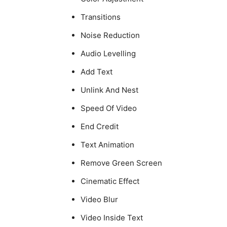
Transitions
Noise Reduction
Audio Levelling
Add Text
Unlink And Nest
Speed Of Video
End Credit
Text Animation
Remove Green Screen
Cinematic Effect
Video Blur
Video Inside Text