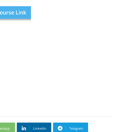
ourse Link
atsApp
Linkedin
Telegram