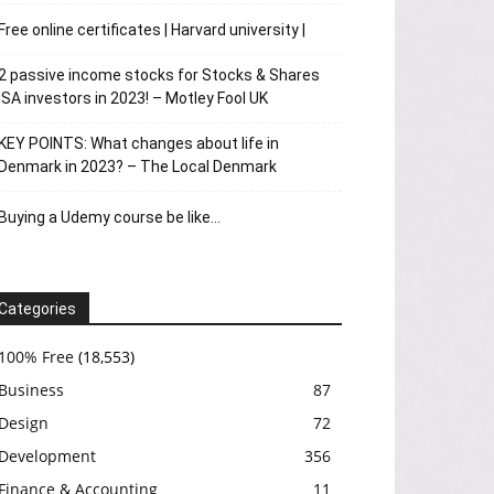
Free online certificates | Harvard university |
2 passive income stocks for Stocks & Shares
ISA investors in 2023! – Motley Fool UK
KEY POINTS: What changes about life in
Denmark in 2023? – The Local Denmark
Buying a Udemy course be like…
Categories
100% Free
(18,553)
Business
87
Design
72
Development
356
Finance & Accounting
11