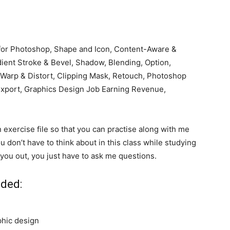
 for Photoshop, Shape and Icon, Content-Aware &
dient Stroke & Bevel, Shadow, Blending, Option,
, Warp & Distort, Clipping Mask, Retouch, Photoshop
 Export, Graphics Design Job Earning Revenue,
n exercise file so that you can practise along with me
u don’t have to think about in this class while studying
 you out, you just have to ask me questions.
nded:
hic design