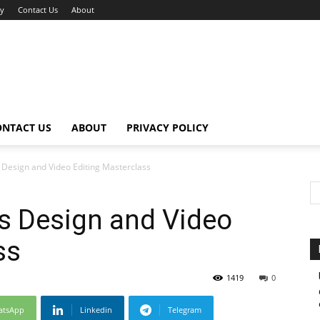
cy
Contact Us
About
ONTACT US
ABOUT
PRIVACY POLICY
Design and Video Editing Masterclass
s Design and Video
ss
1419
0
atsApp
Linkedin
Telegram