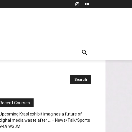
Recent Courses
Upcoming Krasl exhibit imagines a future of
digital media waste after … – News/Talk/Sports
94.9 WSJM