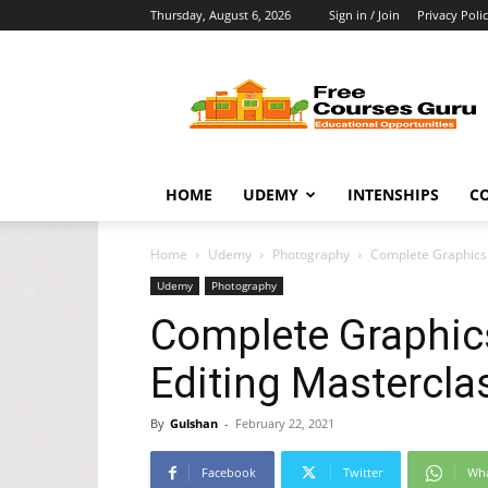
Thursday, August 6, 2026
Sign in / Join
Privacy Poli
Free
Courses
Guru
HOME
UDEMY
INTENSHIPS
C
Home
Udemy
Photography
Complete Graphics 
Udemy
Photography
Complete Graphic
Editing Mastercla
By
Gulshan
-
February 22, 2021
Facebook
Twitter
Wh