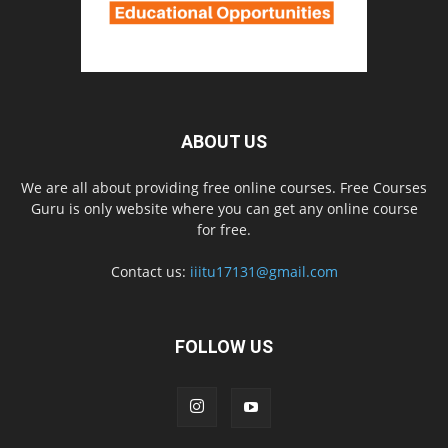
ABOUT US
We are all about providing free online courses. Free Courses
Guru is only website where you can get any online course
for free.
Contact us:
iiitu17131@gmail.com
FOLLOW US