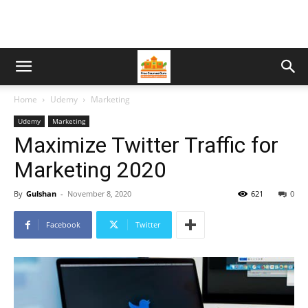
Home
Udemy
Marketing
Udemy
Marketing
Maximize Twitter Traffic for
Marketing 2020
By
Gulshan
-
November 8, 2020
621
0
Facebook
Twitter