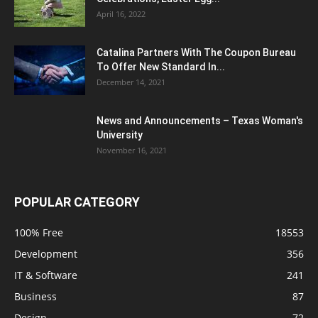
April 16, 2022
Catalina Partners With The Coupon Bureau
To Offer New Standard In...
December 14, 2021
News and Announcements – Texas Woman's
University
November 16, 2021
POPULAR CATEGORY
100% Free
18553
Development
356
IT & Software
241
Business
87
Design
72