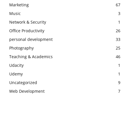
Marketing
67
Music
3
Network & Security
1
Office Productivity
26
personal development
33
Photography
25
Teaching & Academics
46
Udacity
1
Udemy
1
Uncategorized
9
Web Development
7