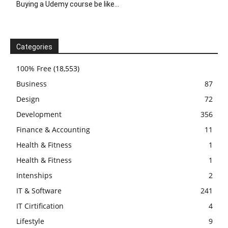
Buying a Udemy course be like…
Categories
100% Free
(18,553)
Business
87
Design
72
Development
356
Finance & Accounting
11
Health & Fitness
1
Health & Fitness
1
Intenships
2
IT & Software
241
IT Cirtification
4
Lifestyle
9