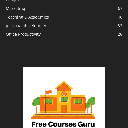
Marketing
67
Teaching & Academics
46
personal development
33
Office Productivity
26