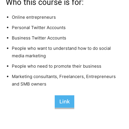
Who this course is for:
Online entrepreneurs
Personal Twitter Accounts
Business Twitter Accounts
People who want to understand how to do social
media marketing
People who need to promote their business
Marketing consultants, Freelancers, Entrepreneurs
and SMB owners
Link