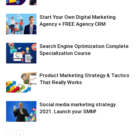
Start Your Own Digital Marketing
Agency + FREE Agency CRM
Search Engine Optimization Complete
Specialization Course
Product Marketing Strategy & Tactics
That Really Works
Social media marketing strategy
2021. Launch your SMM!