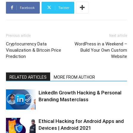
Facebook
Twitter
Previous article
Next article
Cryptocurrency Data
WordPress in a Weekend –
Visualization & Bitcoin Price
Build Your Own Custom
Prediction
Website
RELATED ARTICLES
MORE FROM AUTHOR
LinkedIn Growth Hacking & Personal
Branding Masterclass
Ethical Hacking for Android Apps and
Devices | Android 2021