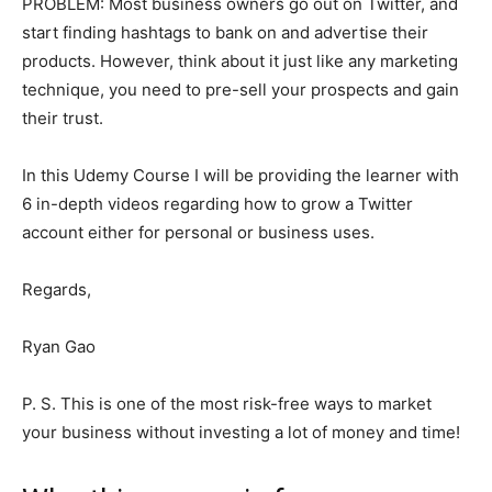
PROBLEM: Most business owners go out on Twitter, and
start finding hashtags to bank on and advertise their
products. However, think about it just like any marketing
technique, you need to pre-sell your prospects and gain
their trust.
In this Udemy Course I will be providing the learner with
6 in-depth videos regarding how to grow a Twitter
account either for personal or business uses.
Regards,
Ryan Gao
P. S. This is one of the most risk-free ways to market
your business without investing a lot of money and time!