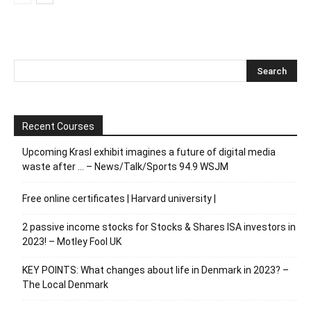
Recent Courses
Upcoming Krasl exhibit imagines a future of digital media
waste after … – News/Talk/Sports 94.9 WSJM
Free online certificates | Harvard university |
2 passive income stocks for Stocks & Shares ISA investors in
2023! – Motley Fool UK
KEY POINTS: What changes about life in Denmark in 2023? –
The Local Denmark