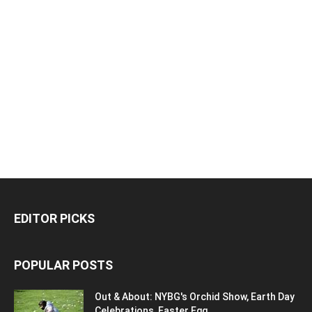
EDITOR PICKS
POPULAR POSTS
Out & About: NYBG's Orchid Show, Earth Day
Celebrations, Easter Egg...