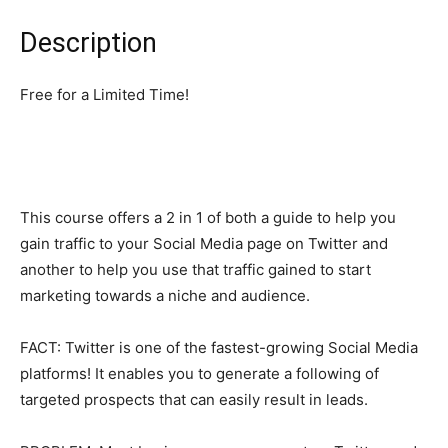
Description
Free for a Limited Time!
This course offers a 2 in 1 of both a guide to help you
gain traffic to your Social Media page on Twitter and
another to help you use that traffic gained to start
marketing towards a niche and audience.
FACT: Twitter is one of the fastest-growing Social Media
platforms! It enables you to generate a following of
targeted prospects that can easily result in leads.